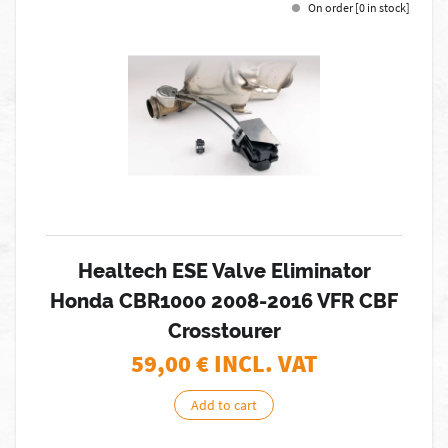
On order [0 in stock]
Healtech ESE Valve Eliminator
Honda CBR1000 2008-2016 VFR CBF
Crosstourer
59,00
€ INCL. VAT
Add to cart