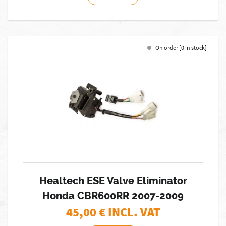
On order [0 in stock]
Healtech ESE Valve Eliminator
Honda CBR600RR 2007-2009
45,00
€ INCL. VAT