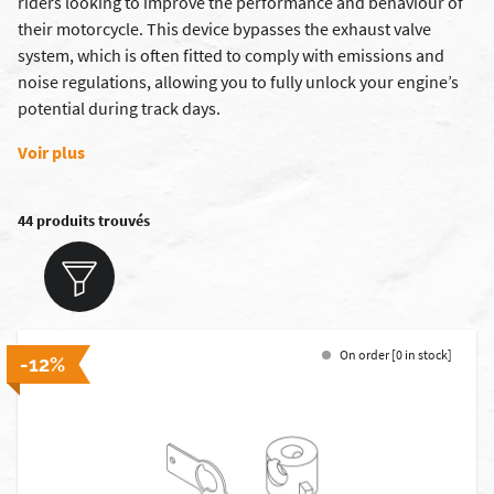
riders looking to improve the performance and behaviour of
their motorcycle. This device bypasses the exhaust valve
system, which is often fitted to comply with emissions and
noise regulations, allowing you to fully unlock your engine’s
potential during track days.
Voir plus
44 produits trouvés
On order [0 in stock]
-12%