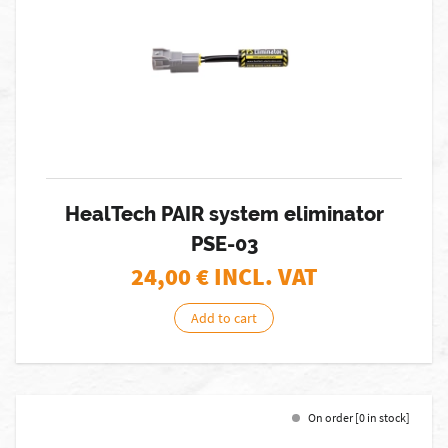
HealTech PAIR system eliminator
PSE-03
24,00
€ INCL. VAT
Add to cart
On order [0 in stock]