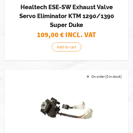
Healtech ESE-SW Exhaust Valve
Servo Eliminator KTM 1290/1390
Super Duke
109,00
€ INCL. VAT
Add to cart
On order [0 in stock]