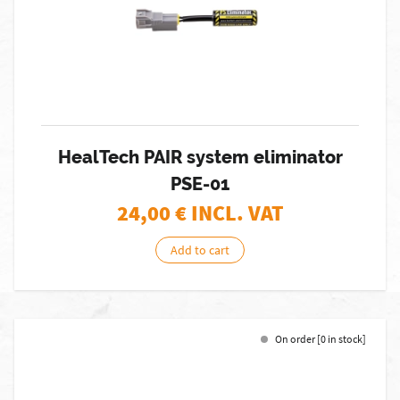
HealTech PAIR system eliminator
PSE-01
24,00
€ INCL. VAT
Add to cart
On order [0 in stock]