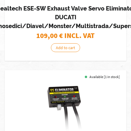
ealtech ESE-SW Exhaust Valve Servo Eliminat
DUCATI
osedici/Diavel/Monster/Multistrada/Super
109,00
€ INCL. VAT
Add to cart
Available [1 in stock]