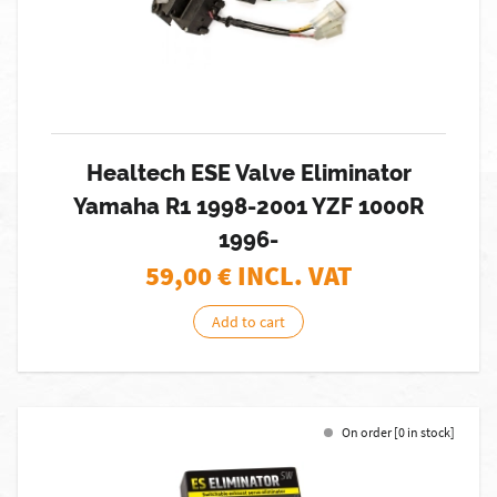
Healtech ESE Valve Eliminator
Yamaha R1 1998-2001 YZF 1000R
1996-
59,00
€ INCL. VAT
Add to cart
On order [0 in stock]