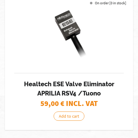
On order [0 in stock]
Healtech ESE Valve Eliminator
APRILIA RSV4 /Tuono
59,00
€ INCL. VAT
Add to cart