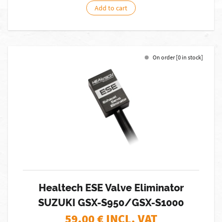
Add to cart
On order [0 in stock]
Healtech ESE Valve Eliminator
SUZUKI GSX-S950/GSX-S1000
59,00
€ INCL. VAT