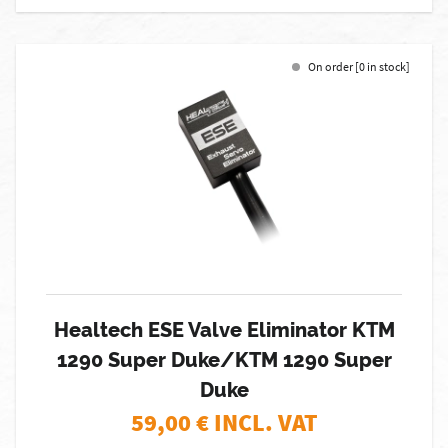
On order [0 in stock]
Healtech ESE Valve Eliminator KTM
1290 Super Duke/KTM 1290 Super
Duke
59,00
€ INCL. VAT