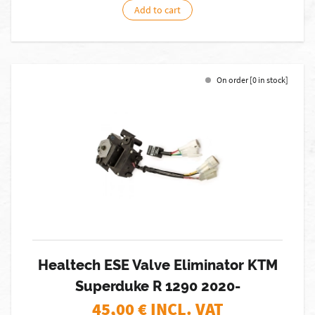
Add to cart
On order [0 in stock]
Healtech ESE Valve Eliminator KTM
Superduke R 1290 2020-
45,00
€ INCL. VAT