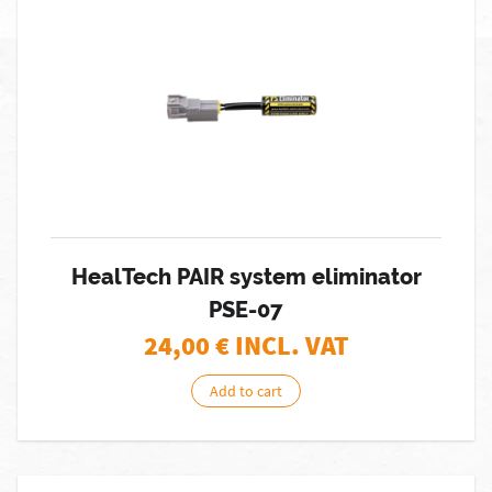
HealTech PAIR system eliminator
PSE-07
24,00
€ INCL. VAT
Add to cart