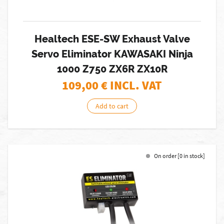
Healtech ESE-SW Exhaust Valve
Servo Eliminator KAWASAKI Ninja
1000 Z750 ZX6R ZX10R
109,00
€ INCL. VAT
Add to cart
On order [0 in stock]