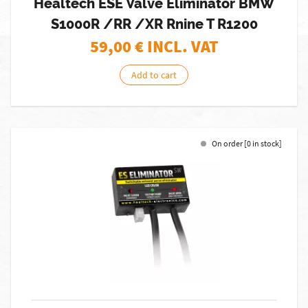
Healtech ESE Valve Eliminator BMW
S1000R /RR /XR Rnine T R1200
59,00
€ INCL. VAT
Add to cart
On order [0 in stock]