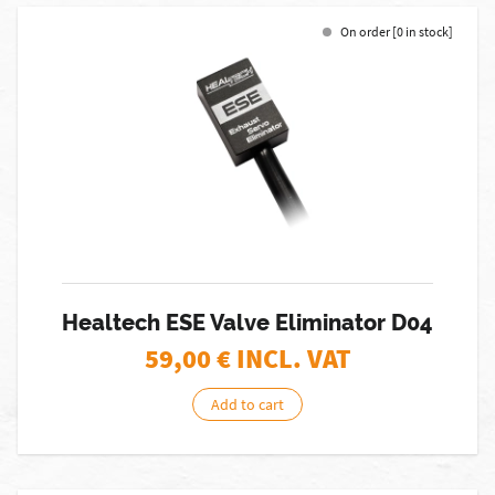
On order [0 in stock]
Healtech ESE Valve Eliminator D04
59,00
€ INCL. VAT
Add to cart