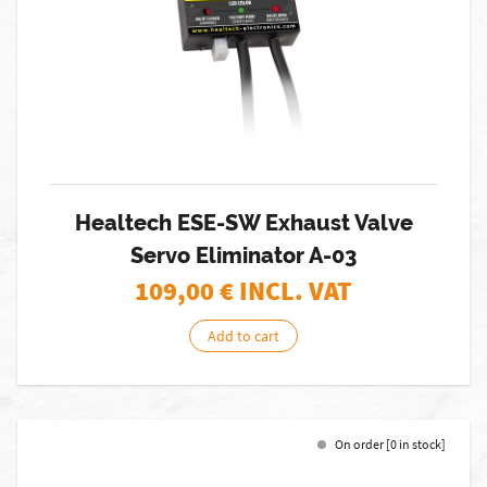
Healtech ESE-SW Exhaust Valve
Servo Eliminator A-03
109,00
€ INCL. VAT
Add to cart
On order [0 in stock]