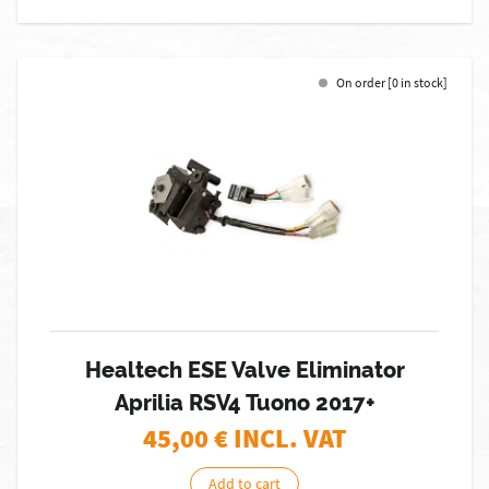
On order [0 in stock]
Healtech ESE Valve Eliminator
Aprilia RSV4 Tuono 2017+
45,00
€ INCL. VAT
Add to cart