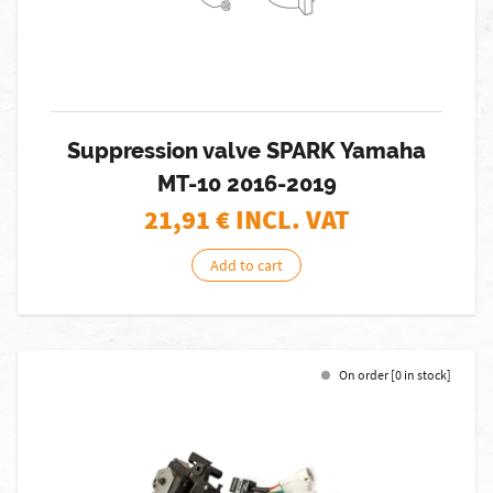
Suppression valve SPARK Yamaha
MT-10 2016-2019
21,91
€ INCL. VAT
Add to cart
On order [0 in stock]