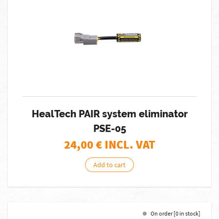
HealTech PAIR system eliminator
PSE-05
24,00
€ INCL. VAT
Add to cart
On order [0 in stock]