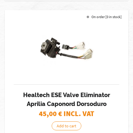
On order [0 in stock]
Healtech ESE Valve Eliminator
Aprilia Caponord Dorsoduro
45,00
€ INCL. VAT
Add to cart