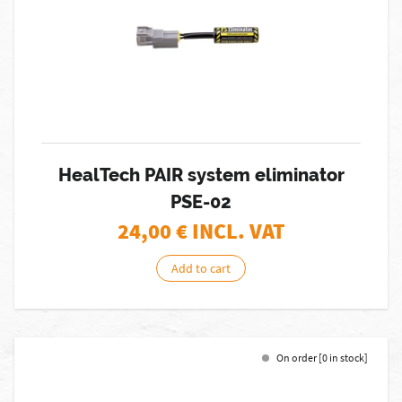
HealTech PAIR system eliminator
PSE-02
24,00
€ INCL. VAT
Add to cart
On order [0 in stock]