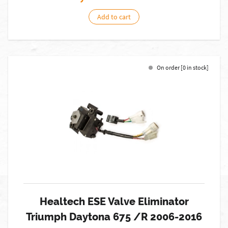
Add to cart
On order [0 in stock]
Healtech ESE Valve Eliminator
Triumph Daytona 675 /R 2006-2016