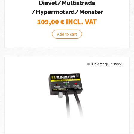
Diavel/Multistrada
/Hypermotard/Monster
109,00
€ INCL. VAT
Add to cart
On order [0 in stock]