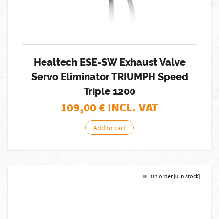
Healtech ESE-SW Exhaust Valve
Servo Eliminator TRIUMPH Speed
Triple 1200
109,00
€ INCL. VAT
Add to cart
On order [0 in stock]