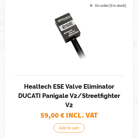
On order [0 in stock]
Healtech ESE Valve Eliminator
DUCATI Panigale V2/Streetfighter
V2
59,00
€ INCL. VAT
Add to cart