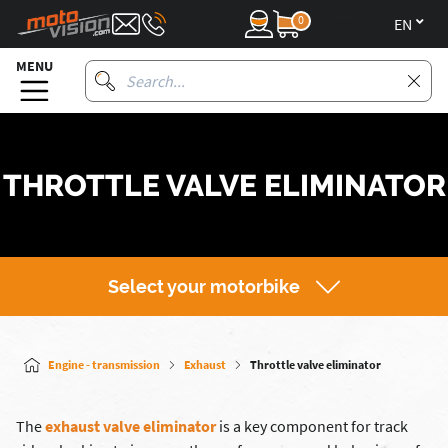
0
en
MENU
THROTTLE VALVE ELIMINATOR
Select your motorbike
Engine - transmission
Exhaust
Throttle valve eliminator
The
exhaust valve eliminator
is a key component for track