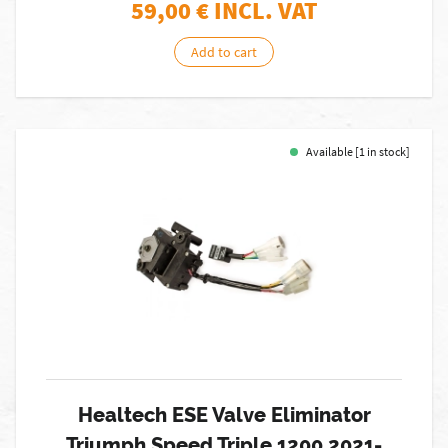
59,00
€ INCL. VAT
Add to cart
Available [1 in stock]
Healtech ESE Valve Eliminator
Triumph Speed Triple 1200 2021-