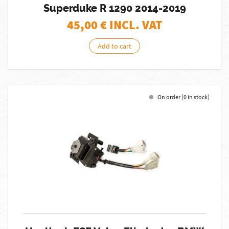
Superduke R 1290 2014-2019
45,00
€ INCL. VAT
Add to cart
On order [0 in stock]