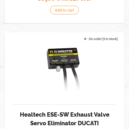
Add to cart
On order [0 in stock]
Healtech ESE-SW Exhaust Valve
Servo Eliminator DUCATI