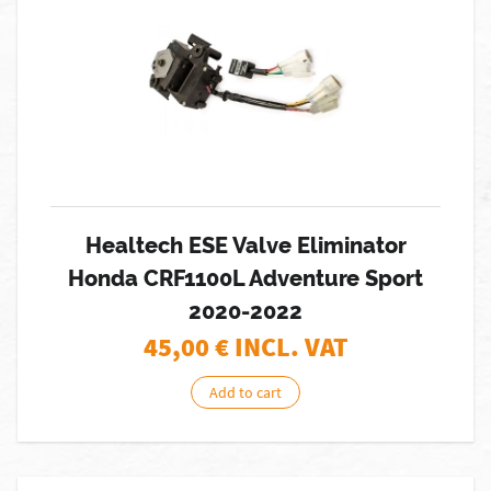
Healtech ESE Valve Eliminator
Honda CRF1100L Adventure Sport
2020-2022
45,00
€ INCL. VAT
Add to cart