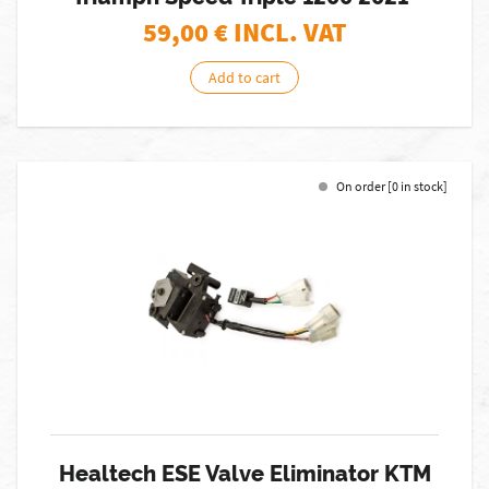
59,00
€ INCL. VAT
Add to cart
On order [0 in stock]
Healtech ESE Valve Eliminator KTM