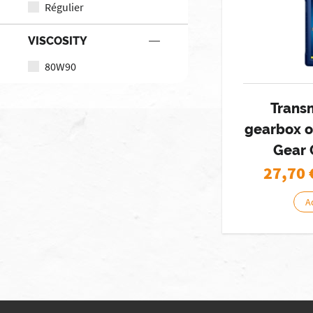
Régulier
VISCOSITY
80W90
Trans
gearbox o
Gear 
27,70
A