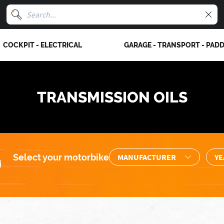
COCKPIT - ELECTRICAL
GARAGE - TRANSPORT - PAD
TRANSMISSION OILS
Select your motorbike