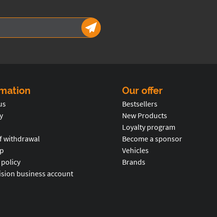
rmation
Our offer
us
Bestsellers
y
New Products
Loyalty program
f withdrawal
Become a sponsor
p
Vehicles
 policy
Brands
ision business account