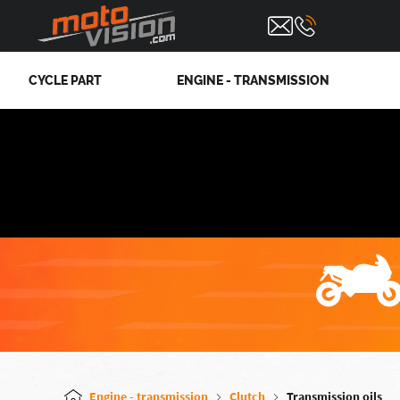
CYCLE PART
ENGINE - TRANSMISSION
Engine - transmission
Clutch
Transmission oils