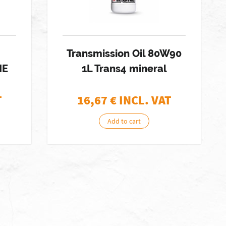
Transmission Oil 80W90
NE
1L Trans4 mineral
T
16,67
€ INCL. VAT
Add to cart