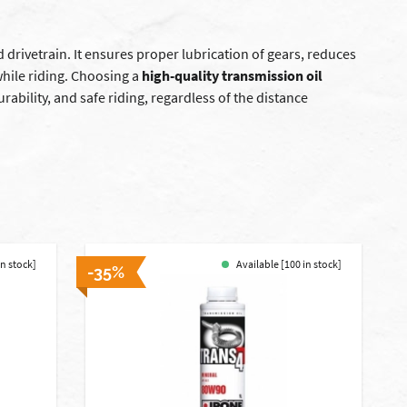
 drivetrain. It ensures proper lubrication of gears, reduces
while riding. Choosing a
high-quality transmission oil
ability, and safe riding, regardless of the distance
in stock]
Available [100 in stock]
-35%