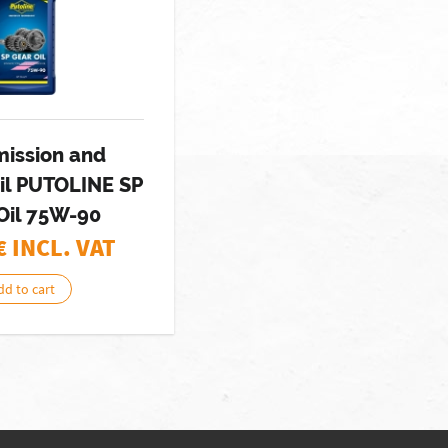
mission and
il PUTOLINE SP
Oil 75W-90
€ INCL. VAT
dd to cart