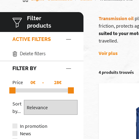
Filter
Transmission oil
pl
products
friction, protects 
suited to your mot
ACTIVE FILTERS
travelled.
Voir plus
Delete filters
FILTER BY
4 produits trouvés
Price
€
-
€
Sort
by...
In promotion
News