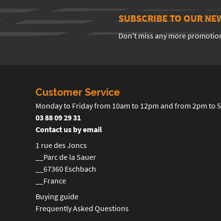
SUBSCRIBE TO OUR NE
Don't miss any more promotio
Customer Service
Monday to Friday from 10am to 12pm and from 2pm to 
03 88 09 29 31
Contact us by email
1 rue des Joncs
__Parc de la Sauer
__67360 Eschbach
__France
Buying guide
Frequently Asked Questions