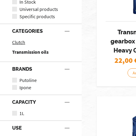
In Stock
Universal products
Specific products
CATEGORIES
Trans
gearbox
Clutch
Heavy 
Transmission oils
22,00
BRANDS
A
Putoline
Ipone
CAPACITY
1L
USE