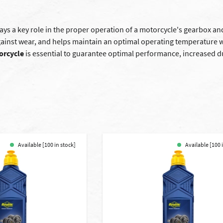
ays a key role in the proper operation of a motorcycle's gearbox and
against wear, and helps maintain an optimal operating temperature 
orcycle
is essential to guarantee optimal performance, increased dur
Available [100 in stock]
Available [100 