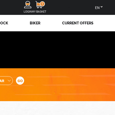
0
en
LOGIN
MY BASKET
DOCK
BIKER
CURRENT OFFERS