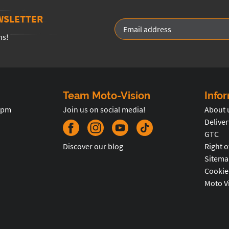
WSLETTER
ns!
Team Moto-Vision
Info
5pm
Join us on social media!
About 
Deliver
GTC
Discover our blog
Right o
Sitema
Cookie
Moto V