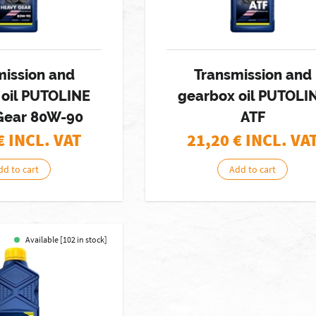
mission and
Transmission and
 oil PUTOLINE
gearbox oil PUTOLI
Gear 80W-90
ATF
€ INCL. VAT
21,20
€ INCL. VA
dd to cart
Add to cart
Available [102 in stock]