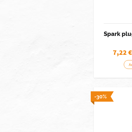
Spark pl
7,22
€
A
-30%