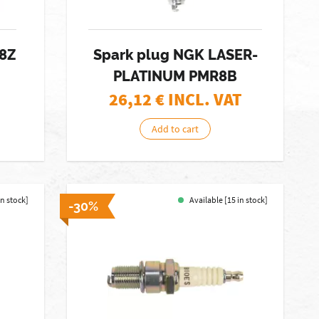
R8Z
Spark plug NGK LASER-
PLATINUM PMR8B
26,12
€ INCL. VAT
Add to cart
in stock]
Available [15 in stock]
-30%