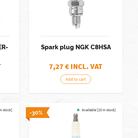
ER-
Spark plug NGK C8HSA
T
7,27
€ INCL. VAT
Add to cart
in stock]
Available [15 in stock]
-30%