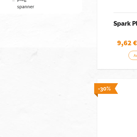
spanner
Spark 
9,62
€
A
-30%