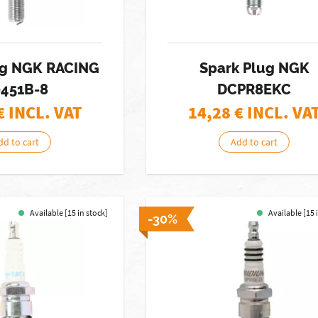
ug NGK RACING
Spark Plug NGK
451B-8
DCPR8EKC
€ INCL. VAT
14,28
€ INCL. VA
dd to cart
Add to cart
Available [15 in stock]
Available [15 
-30%