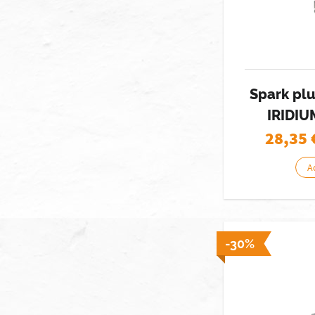
Spark pl
IRIDIU
28,35
A
-30%