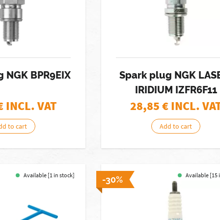
ug NGK BPR9EIX
Spark plug NGK LAS
IRIDIUM IZFR6F11
€ INCL. VAT
28,85
€ INCL. VA
dd to cart
Add to cart
Available [1 in stock]
Available [15 
-30%