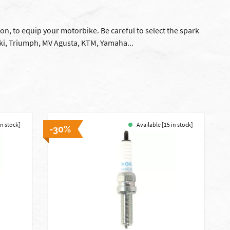
ion, to equip your motorbike. Be careful to select the spark
ki, Triumph, MV Agusta, KTM, Yamaha...
in stock]
Available [15 in stock]
-30%