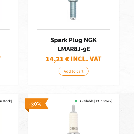
Spark Plug NGK
LMAR8J-9E
T
14,21
€ INCL. VAT
Add to cart
in stock]
Available [13 in stock]
-30%