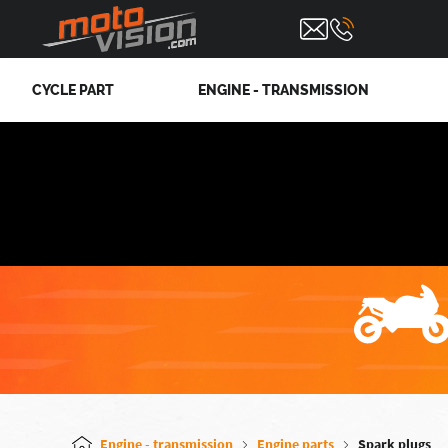
CYCLE PART
ENGINE - TRANSMISSION
Engine - transmission
Engine parts
Spark plugs