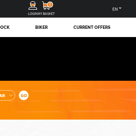
0
en
LOGIN
MY BASKET
DOCK
BIKER
CURRENT OFFERS