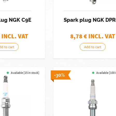
Plug NGK C9E
Spark plug NGK DP
 INCL. VAT
8,78
€ INCL. VAT
dd to cart
Add to cart
Available [15 in stock]
Available [100 
-30%