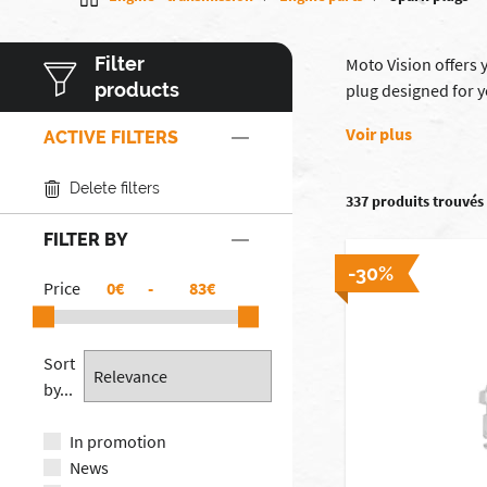
Filter
Moto Vision offers 
products
plug designed for 
Voir plus
ACTIVE FILTERS
Delete filters
337 produits trouvés
FILTER BY
-30%
Price
€
-
€
Sort
by...
In promotion
News