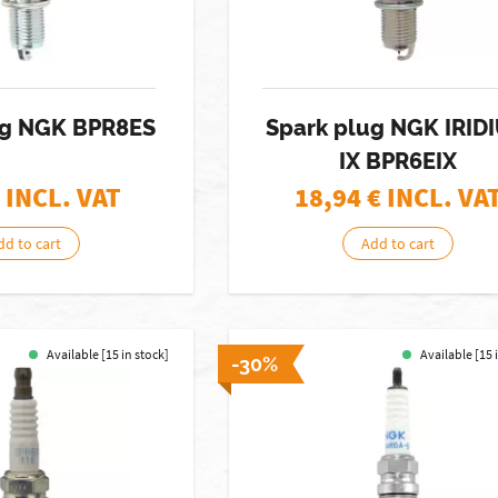
ug NGK BPR8ES
Spark plug NGK IRID
IX BPR6EIX
 INCL. VAT
18,94
€ INCL. VA
dd to cart
Add to cart
Available [15 in stock]
Available [15 
-30%