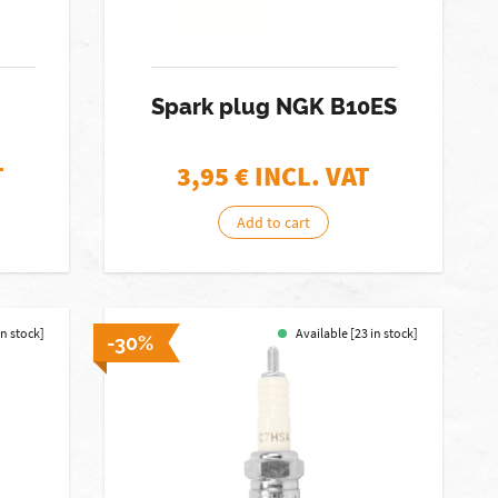
Spark plug NGK B10ES
T
3,95
€ INCL. VAT
Add to cart
in stock]
Available [23 in stock]
-30%