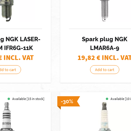
ug NGK LASER-
Spark plug NGK
M IFR6G-11K
LMAR6A-9
€ INCL. VAT
19,82
€ INCL. VA
dd to cart
Add to cart
Available [15 in stock]
Available [10 
-30%