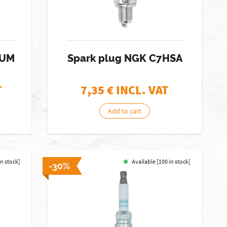
IUM
Spark plug NGK C7HSA
T
7,35
€ INCL. VAT
Add to cart
in stock]
Available [100 in stock]
-30%