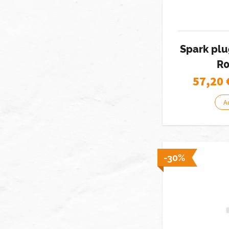
Spark pl
R0
57,20
A
-30%