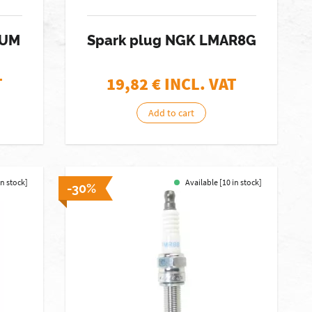
IUM
Spark plug NGK LMAR8G
T
19,82
€ INCL. VAT
Add to cart
in stock]
Available [10 in stock]
-30%