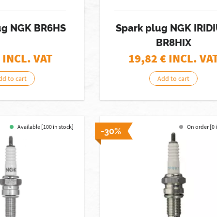
ug NGK BR6HS
Spark plug NGK IRID
BR8HIX
 INCL. VAT
19,82
€ INCL. VA
dd to cart
Add to cart
Available [100 in stock]
On order [0 
-30%