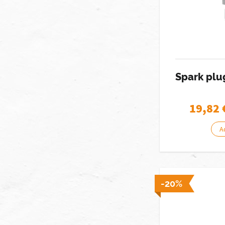
Spark pl
19,82
A
-20%