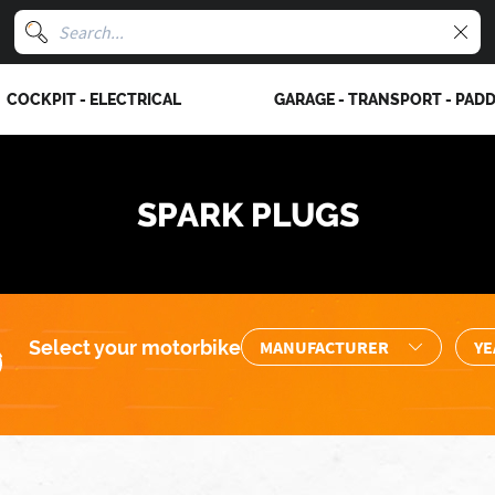
COCKPIT - ELECTRICAL
GARAGE - TRANSPORT - PAD
SPARK PLUGS
Select your motorbike