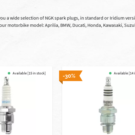
you a wide selection of NGK spark plugs, in standard or Iridium vers
your motorbike model: Aprilia, BMW, Ducati, Honda, Kawasaki, Suzu
Available [15 in stock]
Available [14 
-30%