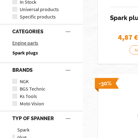
In Stock
Universal products
Specific products
Spark pl
CATEGORIES
4,87
€
Engine parts
A
Spark plugs
BRANDS
NGK
-30%
BGS Technic
Ks Tools
Moto Vision
TYP OF SPANNER
Spark
plug