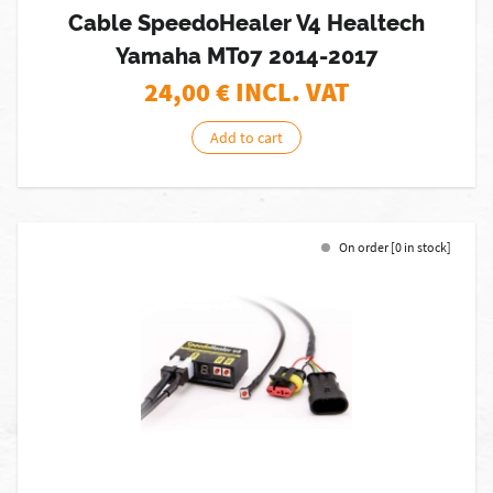
Cable SpeedoHealer V4 Healtech
Yamaha MT07 2014-2017
24,00
€ INCL. VAT
Add to cart
On order [0 in stock]