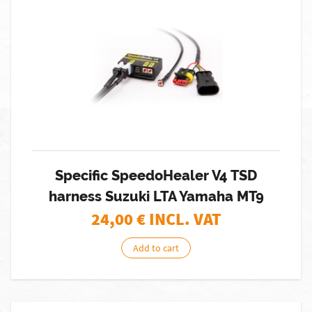
Specific SpeedoHealer V4 TSD
harness Suzuki LTA Yamaha MT9
24,00
€ INCL. VAT
Add to cart