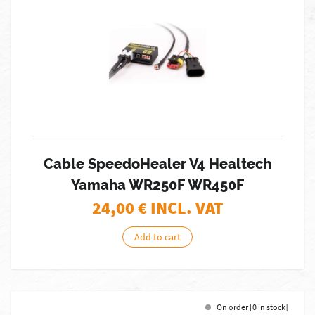
Cable SpeedoHealer V4 Healtech
Yamaha WR250F WR450F
24,00
€ INCL. VAT
Add to cart
On order [0 in stock]