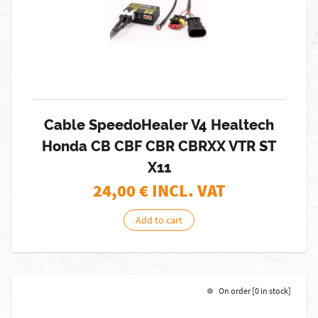
Cable SpeedoHealer V4 Healtech
Honda CB CBF CBR CBRXX VTR ST
X11
24,00
€ INCL. VAT
Add to cart
On order [0 in stock]