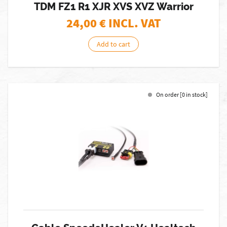
TDM FZ1 R1 XJR XVS XVZ Warrior
24,00
€ INCL. VAT
Add to cart
On order [0 in stock]