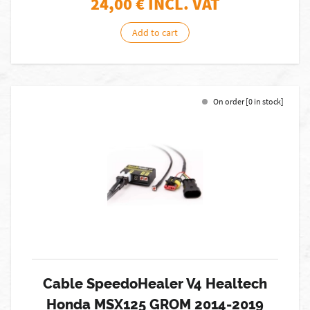
24,00
€ INCL. VAT
Add to cart
On order [0 in stock]
Cable SpeedoHealer V4 Healtech
Honda MSX125 GROM 2014-2019