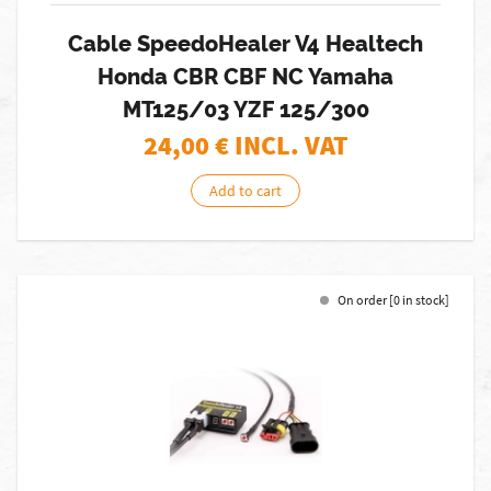
Cable SpeedoHealer V4 Healtech
Honda CBR CBF NC Yamaha
MT125/03 YZF 125/300
24,00
€ INCL. VAT
Add to cart
On order [0 in stock]