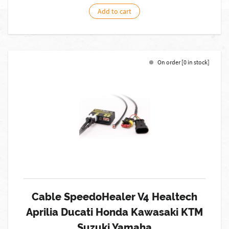
Add to cart
On order [0 in stock]
Cable SpeedoHealer V4 Healtech
Aprilia Ducati Honda Kawasaki KTM
Suzuki Yamaha