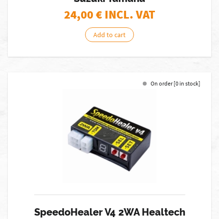
24,00
€ INCL. VAT
Add to cart
On order [0 in stock]
SpeedoHealer V4 2WA Healtech