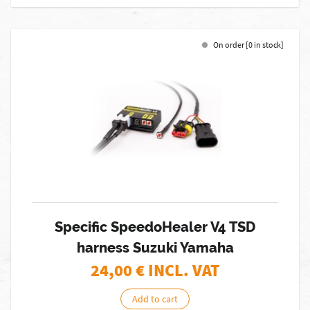
On order [0 in stock]
Specific SpeedoHealer V4 TSD
harness Suzuki Yamaha
24,00
€ INCL. VAT
Add to cart