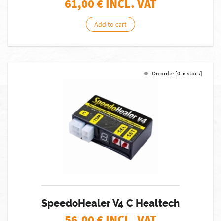
61,00
€ INCL. VAT
Add to cart
On order [0 in stock]
SpeedoHealer V4 C Healtech
56,00
€ INCL. VAT