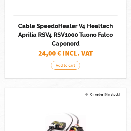
Cable SpeedoHealer V4 Healtech
Aprilia RSV4 RSV1000 Tuono Falco
Caponord
24,00
€ INCL. VAT
Add to cart
On order [0 in stock]