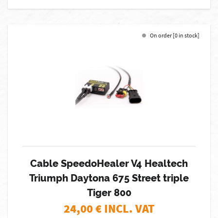
On order [0 in stock]
Cable SpeedoHealer V4 Healtech
Triumph Daytona 675 Street triple
Tiger 800
24,00
€ INCL. VAT