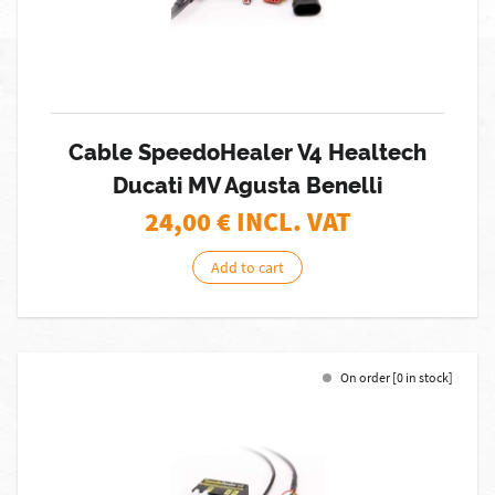
Cable SpeedoHealer V4 Healtech
Ducati MV Agusta Benelli
24,00
€ INCL. VAT
Add to cart
On order [0 in stock]