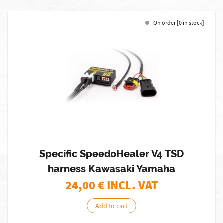
On order [0 in stock]
Specific SpeedoHealer V4 TSD
harness Kawasaki Yamaha
24,00
€ INCL. VAT
Add to cart