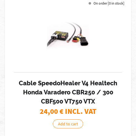
On order [0 in stock]
Cable SpeedoHealer V4 Healtech
Honda Varadero CBR250 / 300
CBF500 VT750 VTX
24,00
€ INCL. VAT
Add to cart