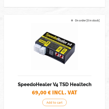
On order [0 in stock]
SpeedoHealer V4 TSD Healtech
69,00
€ INCL. VAT
Add to cart