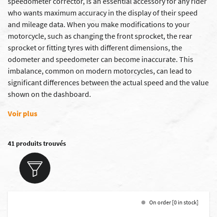
speedometer corrector, is an essential accessory for any rider
who wants maximum accuracy in the display of their speed
and mileage data. When you make modifications to your
motorcycle, such as changing the
front sprocket
, the
rear
sprocket
or fitting
tyres with different dimensions
, the
odometer and
speedometer
can become inaccurate. This
imbalance, common on modern motorcycles, can lead to
significant differences between the actual speed and the value
shown on the dashboard.
Voir plus
41 produits trouvés
On order [0 in stock]