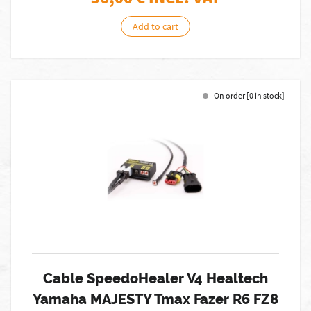
Add to cart
On order [0 in stock]
Cable SpeedoHealer V4 Healtech
Yamaha MAJESTY Tmax Fazer R6 FZ8