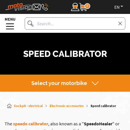
0
en
MENU
SPEED CALIBRATOR
Select your motorbike
Cockpit - electrical
Electronic accessories
Speed calibrator
The
speedo calibrator
, also known as a "
SpeedoHealer
" or