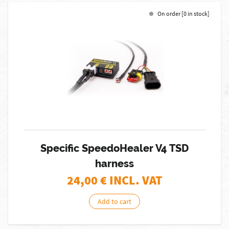
On order [0 in stock]
Specific SpeedoHealer V4 TSD
harness
24,00
€ INCL. VAT
Add to cart