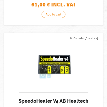
61,00
€ INCL. VAT
Add to cart
On order [0 in stock]
SpeedoHealer V4 AB Healtech