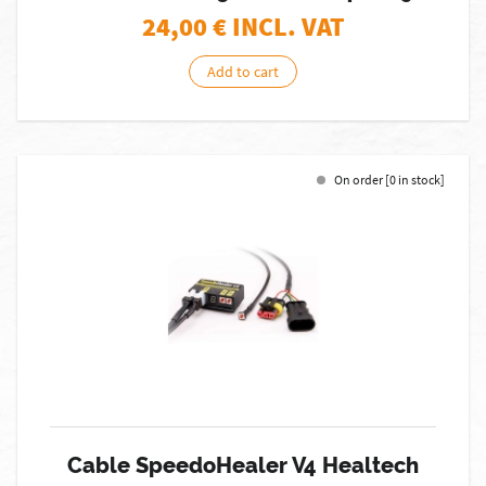
24,00
€ INCL. VAT
Add to cart
On order [0 in stock]
Cable SpeedoHealer V4 Healtech