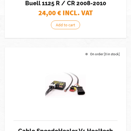
Buell 1125 R / CR 2008-2010
24,00
€ INCL. VAT
Add to cart
On order [0 in stock]