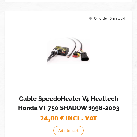
On order [0 in stock]
Cable SpeedoHealer V4 Healtech
Honda VT 750 SHADOW 1998-2003
24,00
€ INCL. VAT
Add to cart