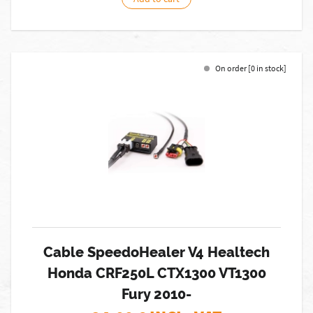
On order [0 in stock]
Cable SpeedoHealer V4 Healtech
Honda CRF250L CTX1300 VT1300
Fury 2010-