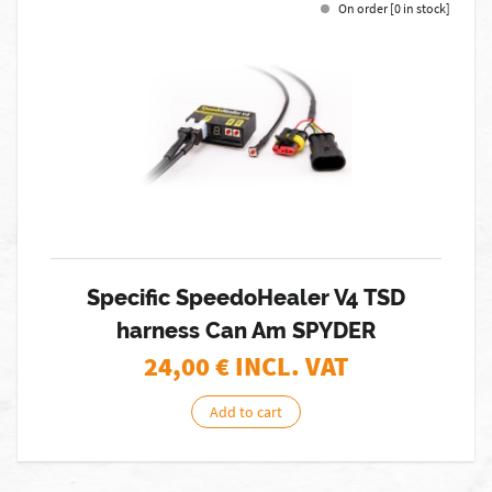
On order [0 in stock]
Specific SpeedoHealer V4 TSD
harness Can Am SPYDER
24,00
€ INCL. VAT
Add to cart