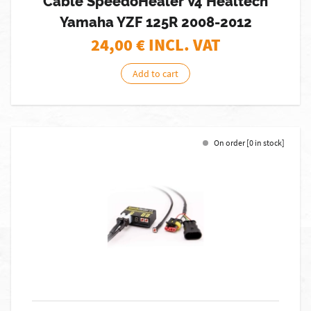
Cable SpeedoHealer V4 Healtech
Yamaha YZF 125R 2008-2012
24,00
€ INCL. VAT
Add to cart
On order [0 in stock]