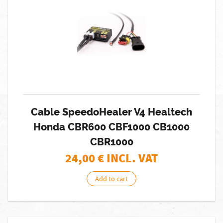
Cable SpeedoHealer V4 Healtech
Honda CBR600 CBF1000 CB1000
CBR1000
24,00
€ INCL. VAT
Add to cart