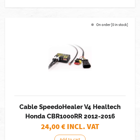
On order [0 in stock]
Cable SpeedoHealer V4 Healtech
Honda CBR1000RR 2012-2016
24,00
€ INCL. VAT
Add to cart