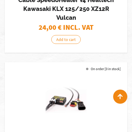
Cable SpeedoHealer V4 Healtech
Kawasaki KLX 125/250 XZ12R
Vulcan
24,00
€ INCL. VAT
Add to cart
On order [0 in stock]