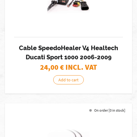
Cable SpeedoHealer V4 Healtech
Ducati Sport 1000 2006-2009
24,00
€ INCL. VAT
Add to cart
On order [0 in stock]