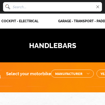
COCKPIT - ELECTRICAL
GARAGE - TRANSPORT - PAD
HANDLEBARS
Select your motorbike