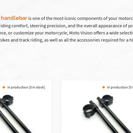
 handlebar
is one of the most iconic components of your motorcy
 riding comfort, steering precision, and the overall appearance of y
ce, or customize your motorcycle, Moto Vision offers a wide select
bikes and track riding, as well as all the accessories required for 
In production [0 in stock]
In production [0 