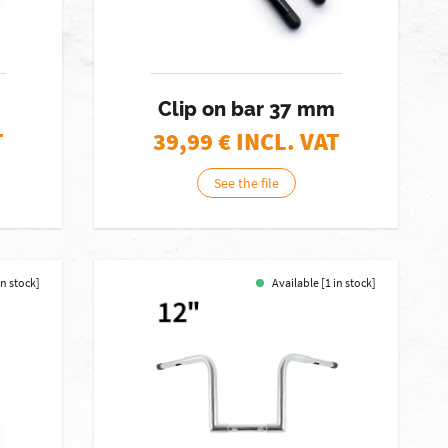
Clip on bar 37 mm
T
39,99
€ INCL. VAT
See the file
in stock]
Available [1 in stock]