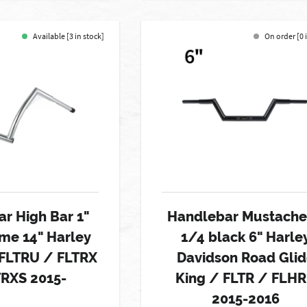
Available [3 in stock]
On order [0 
r High Bar 1"
Handlebar Mustache
me 14" Harley
1/4 black 6" Harle
 FLTRU / FLTRX
Davidson Road Gli
TRXS 2015-
King / FLTR / FLHR
2015-2016