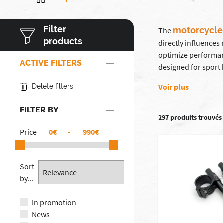
Filter
motorcycle
The
products
directly influences
optimize performan
ACTIVE FILTERS
designed for sport 
Voir plus
Delete filters
FILTER BY
297 produits trouvés
Price
€
-
€
Sort
by...
In promotion
News