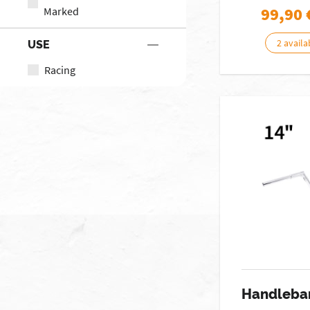
99,90
Marked
2 availa
USE
Racing
Handlebar