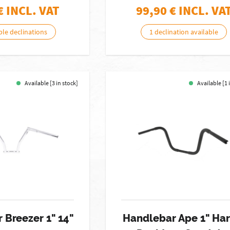
€ INCL. VAT
99,90
€ INCL. VA
ble declinations
1 declination available
Available [3 in stock]
Available [1 
 Breezer 1" 14"
Handlebar Ape 1" Har