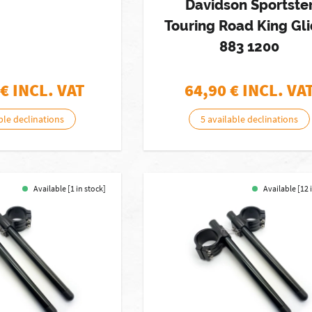
Davidson Sportste
Touring Road King Gl
883 1200
€ INCL. VAT
64,90
€ INCL. VA
ble declinations
5 available declinations
Available [1 in stock]
Available [12 