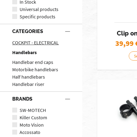
In Stock
Universal products
Specific products
CATEGORIES
Clip o
39,99
COCKPIT - ELECTRICAL
Handlebars
S
Handlebar end caps
Motorbike handlebars
Half handlebars
Handlebar riser
BRANDS
SW-MOTECH
Killer Custom
Moto Vision
Accossato