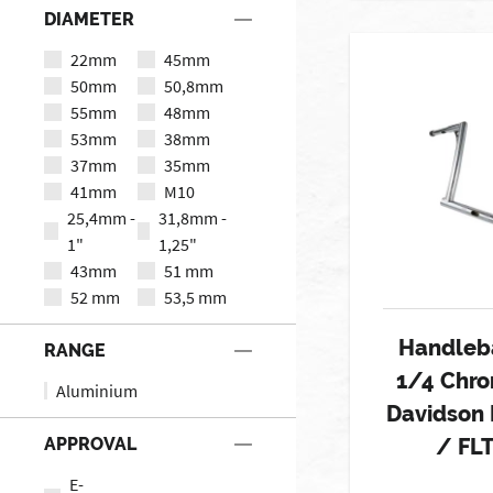
DIAMETER
22mm
45mm
50mm
50,8mm
55mm
48mm
53mm
38mm
37mm
35mm
41mm
M10
25,4mm -
31,8mm -
1"
1,25"
43mm
51 mm
52 mm
53,5 mm
Handleba
RANGE
1/4 Chro
Aluminium
Davidson
APPROVAL
/ FL
E-