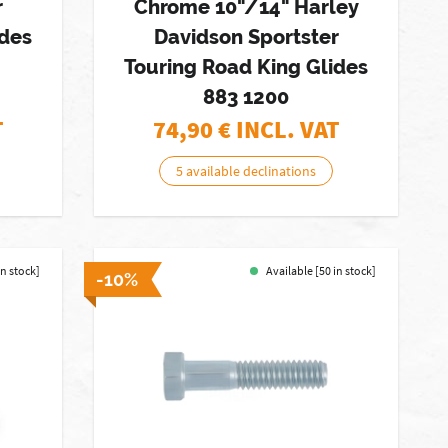
r
Chrome 10"/14" Harley
ides
Davidson Sportster
Touring Road King Glides
883 1200
T
74,90
€ INCL. VAT
5 available declinations
in stock]
Available [50 in stock]
-10%