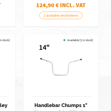
T
124,90
€ INCL. VAT
2 available declinations
in stock]
Available [1 in stock]
ley
Handlebar Chumps 1"