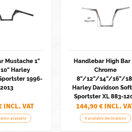
r Mustache 1"
Handlebar High Bar 
 10" Harley
Chrome
Sportster 1996-
8"/12"/14"/16"/18
2013
Harley Davidson Soft
Sportster XL 883-12
€ INCL. VAT
144,90
€ INCL. VA
nation available
6 available declinations