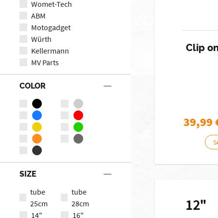
Womet-Tech
ABM
Motogadget
Würth
Clip o
Kellermann
MV Parts
COLOR
39,99
S
SIZE
tube
tube
25cm
28cm
14"
16"