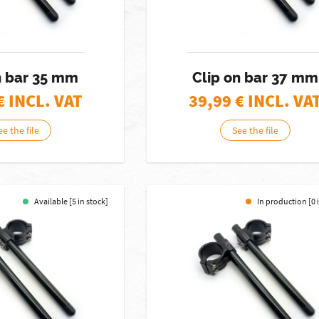
n bar 35 mm
Clip on bar 37 mm
€ INCL. VAT
39,99
€ INCL. VA
ee the file
See the file
Available [5 in stock]
In production [0 