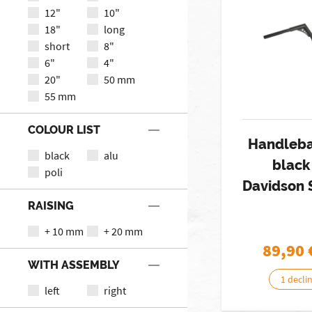
12"
10"
18"
long
short
8"
6"
4"
20"
50 mm
55 mm
COLOUR LIST
Handleba
black
alu
black
poli
Davidson 
RAISING
+ 10 mm
+ 20 mm
89,90
WITH ASSEMBLY
1 decli
left
right