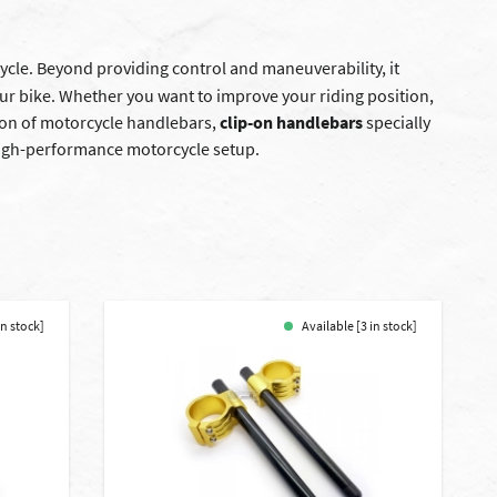
cle. Beyond providing control and maneuverability, it
our bike. Whether you want to improve your riding position,
ion of motorcycle handlebars,
clip-on handlebars
specially
a high-performance motorcycle setup.
in stock]
Available [3 in stock]