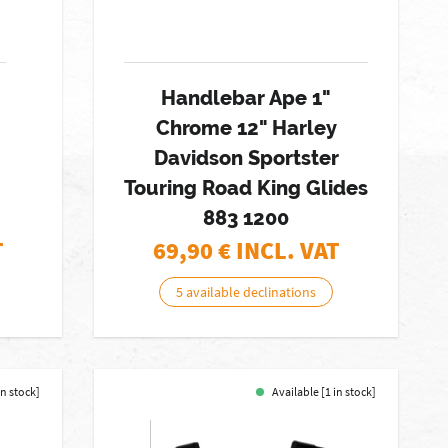
Handlebar Ape 1"
Chrome 12" Harley
Davidson Sportster
Touring Road King Glides
883 1200
T
69,90
€ INCL. VAT
5 available declinations
in stock]
Available [1 in stock]