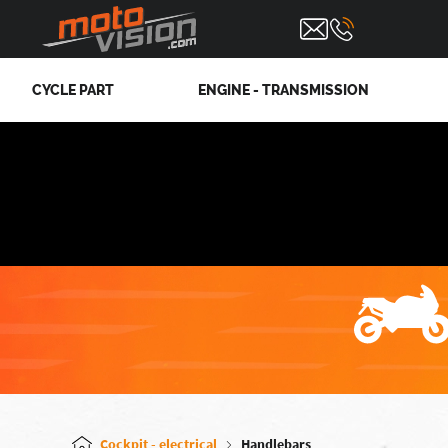
CYCLE PART
ENGINE - TRANSMISSION
Cockpit - electrical
Handlebars