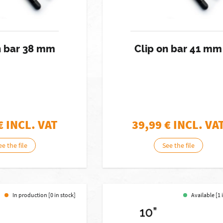
n bar 38 mm
Clip on bar 41 mm
€ INCL. VAT
39,99
€ INCL. VA
ee the file
See the file
In production [0 in stock]
Available [1 