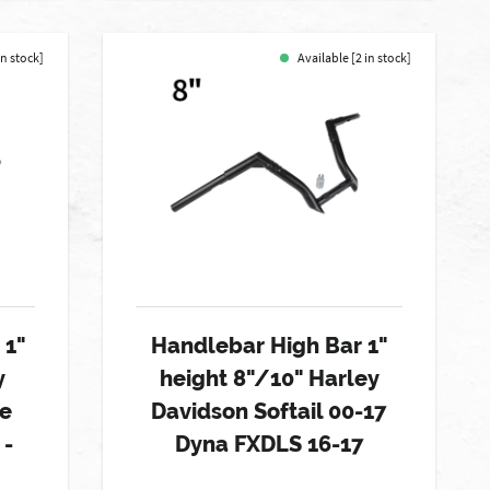
in stock]
Available [2 in stock]
 1"
Handlebar High Bar 1"
y
height 8"/10" Harley
de
Davidson Softail 00-17
 -
Dyna FXDLS 16-17