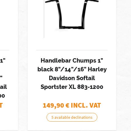
1"
Handlebar Chumps 1"
black 8"/14"/16" Harley
"
Davidson Softail
ail
Sportster XL 883-1200
00
T
149,90
€ INCL. VAT
5 available declinations