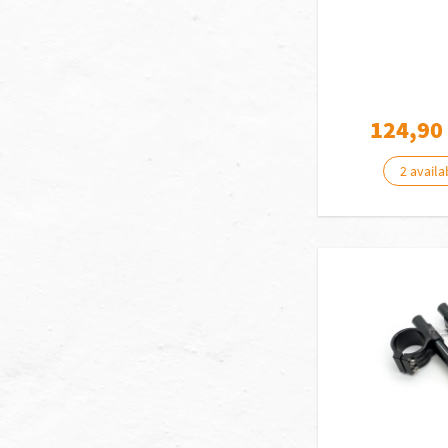
124,90
2 availa