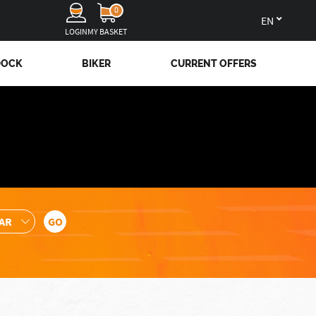
0
en
LOGIN
MY BASKET
DOCK
BIKER
CURRENT OFFERS