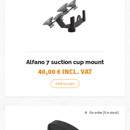
Alfano 7 suction cup mount
40,00
€ INCL. VAT
Add to cart
On order [0 in stock]