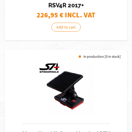
RSV4R 2017+
226,95
€ INCL. VAT
Add to cart
In production [0 in stock]