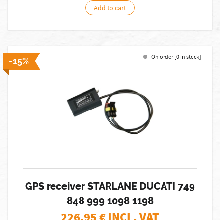
Add to cart
On order [0 in stock]
-15%
GPS receiver STARLANE DUCATI 749
848 999 1098 1198
226,95
€ INCL. VAT