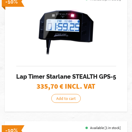
-10%
Lap Timer Starlane STEALTH GPS-5
335,70
€ INCL. VAT
Add to cart
Available [1 in stock]
-10%