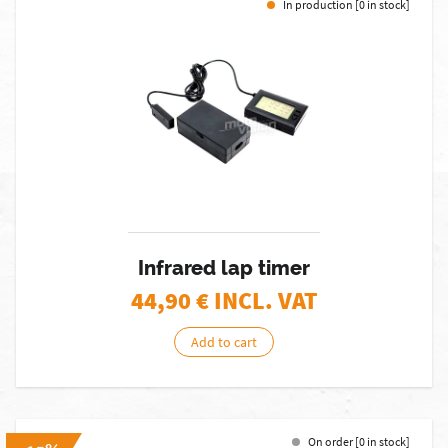
In production [0 in stock]
Infrared lap timer
44,90
€ INCL. VAT
Add to cart
On order [0 in stock]