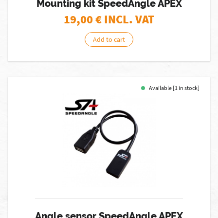
Mounting kit SpeedAngle APEX
19,00
€ INCL. VAT
Add to cart
Available [1 in stock]
Angle sensor SpeedAngle APEX