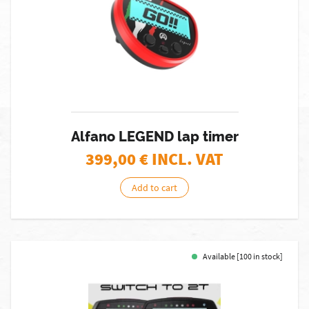
Alfano LEGEND lap timer
399,00
€ INCL. VAT
Add to cart
Available [100 in stock]