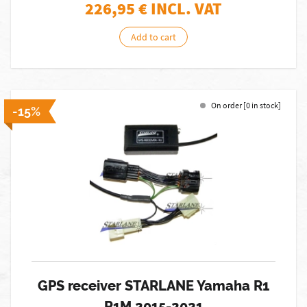
226,95
€ INCL. VAT
Add to cart
On order [0 in stock]
-15%
GPS receiver STARLANE Yamaha R1
R1M 2015-2021