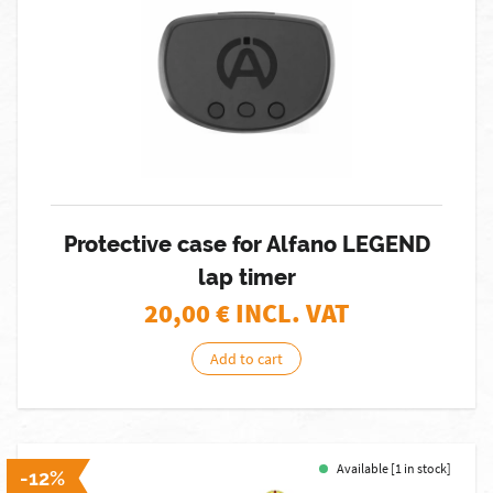
Protective case for Alfano LEGEND
lap timer
20,00
€ INCL. VAT
Add to cart
Available [1 in stock]
-12%