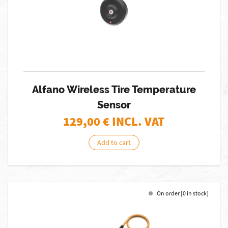
Alfano Wireless Tire Temperature
Sensor
129,00
€ INCL. VAT
Add to cart
On order [0 in stock]