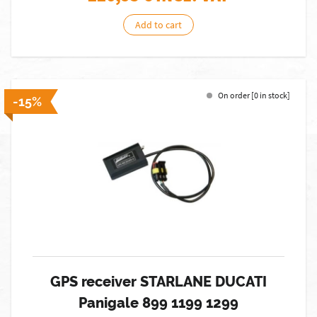
Add to cart
On order [0 in stock]
-15%
GPS receiver STARLANE DUCATI
Panigale 899 1199 1299