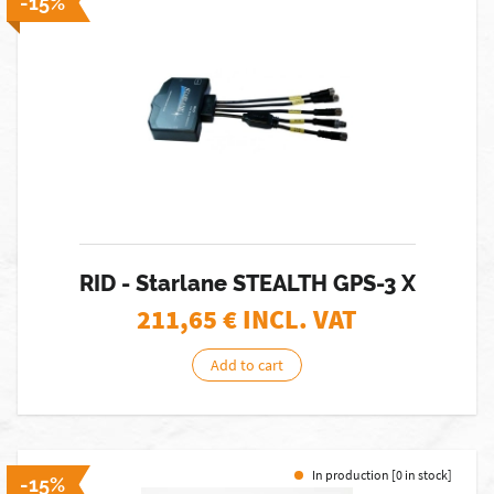
-15%
RID - Starlane STEALTH GPS-3 X
211,65
€ INCL. VAT
Add to cart
In production [0 in stock]
-15%