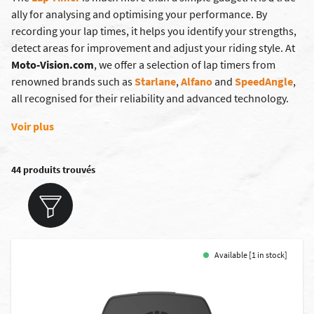
ally for analysing and optimising your performance. By
recording your lap times, it helps you identify your strengths,
detect areas for improvement and adjust your riding style. At
Moto-Vision.com
, we offer a selection of lap timers from
renowned brands such as
Starlane
,
Alfano
and
SpeedAngle
,
all recognised for their reliability and advanced technology.
Voir plus
44 produits trouvés
Available [1 in stock]