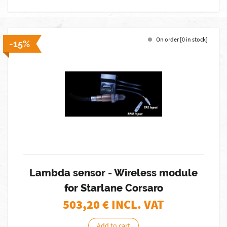
On order [0 in stock]
-15%
Lambda sensor - Wireless module
for Starlane Corsaro
503,20
€ INCL. VAT
Add to cart