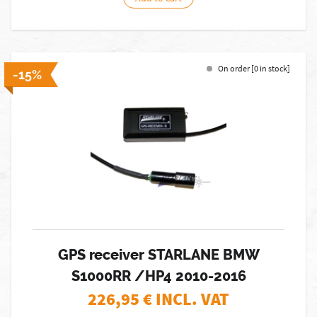
On order [0 in stock]
-15%
GPS receiver STARLANE BMW
S1000RR /HP4 2010-2016
226,95
€ INCL. VAT