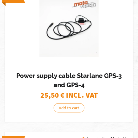
Power supply cable Starlane GPS-3
and GPS-4
25,50
€ INCL. VAT
Add to cart