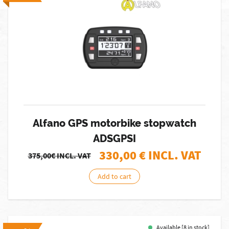
Alfano GPS motorbike stopwatch
ADSGPSI
330,00
€ INCL. VAT
375,00€
INCL. VAT
Add to cart
Available [8 in stock]