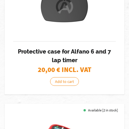
Protective case for Alfano 6 and 7
lap timer
20,00
€ INCL. VAT
Add to cart
Available [2 in stock]