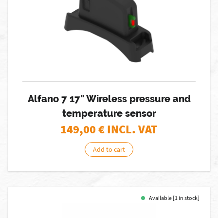
Alfano 7 17" Wireless pressure and
temperature sensor
149,00
€ INCL. VAT
Add to cart
Available [1 in stock]