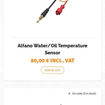
Alfano Water/Oil Temperature
Sensor
80,00
€ INCL. VAT
Add to cart
On order [0 in stock]