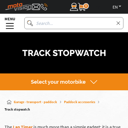
0
en
MENU
TRACK STOPWATCH
Select your motorbike
Garage - transport - paddock
Paddock accessories
Track stopwatch
The
Lap Timer
is much more than a simple gadget: it is a true