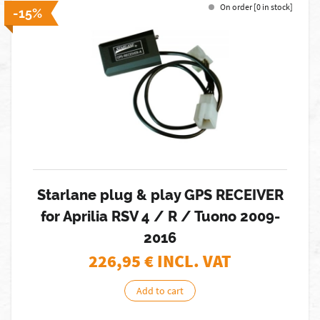
On order [0 in stock]
-15%
Starlane plug & play GPS RECEIVER
for Aprilia RSV 4 / R / Tuono 2009-
2016
226,95
€ INCL. VAT
Add to cart