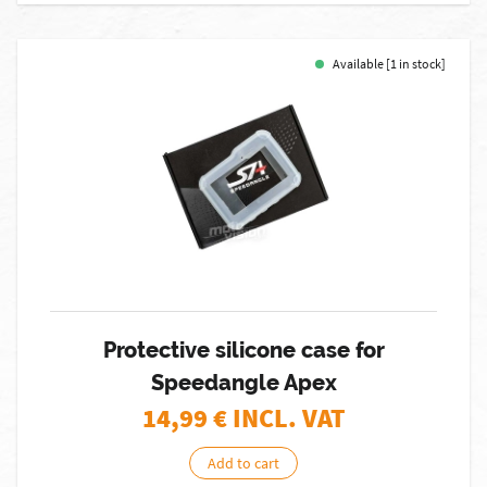
Available [1 in stock]
Protective silicone case for
Speedangle Apex
14,99
€ INCL. VAT
Add to cart