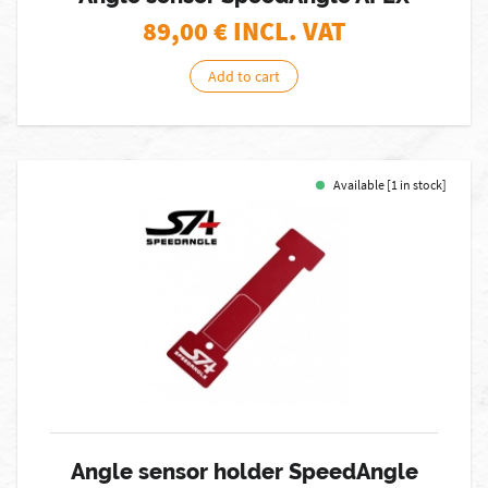
89,00
€ INCL. VAT
Add to cart
Available [1 in stock]
Angle sensor holder SpeedAngle