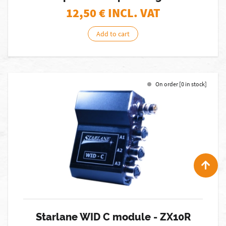
12,50
€ INCL. VAT
Add to cart
On order [0 in stock]
Starlane WID C module - ZX10R