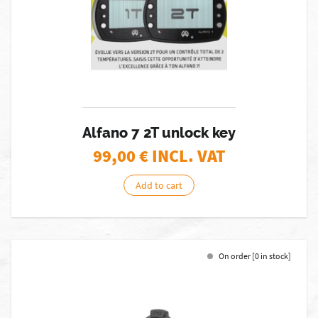
Alfano 7 2T unlock key
99,00
€ INCL. VAT
Add to cart
On order [0 in stock]