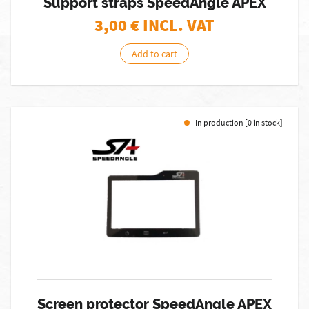
Support straps SpeedAngle APEX
3,00
€ INCL. VAT
Add to cart
In production [0 in stock]
Screen protector SpeedAngle APEX