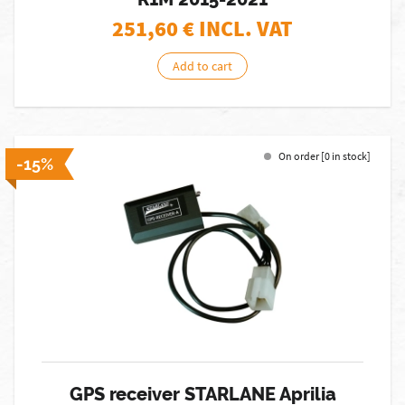
251,60
€ INCL. VAT
Add to cart
On order [0 in stock]
-15%
GPS receiver STARLANE Aprilia