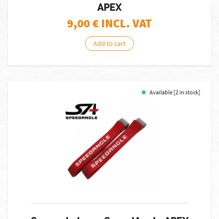
APEX
9,00
€ INCL. VAT
Add to cart
Available [2 in stock]