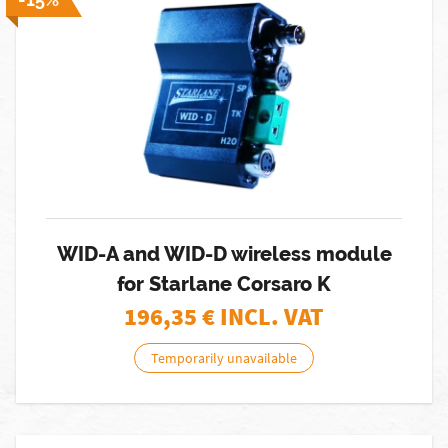
WID-A and WID-D wireless module
for Starlane Corsaro K
196,35
€ INCL. VAT
Temporarily unavailable