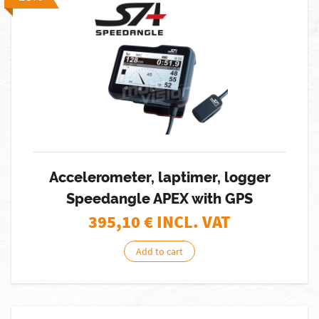
Accelerometer, laptimer, logger
Speedangle APEX with GPS
395,10
€ INCL. VAT
Add to cart