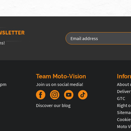
WSLETTER
ns!
Team Moto-Vision
Info
5pm
Join us on social media!
About 
Deliver
GTC
Discover our blog
Right o
Sitema
Cookie
Moto V