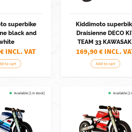
to superbike
Kiddimoto superbi
nne black and
Draisienne DECO KI
white
TEAM 33 KAWASAK
€ INCL. VAT
169,90
€ INCL. VA
dd to cart
Add to cart
Available [1 in stock]
Available [1 