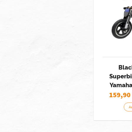
Blac
Superbi
Yamaha
159,90
A