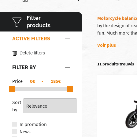
Filter
Motorcycle balanc
products
by the design of re
fun. Much more than
ACTIVE FILTERS
Voir plus
Delete filters
11 produits trouvés
FILTER BY
Price
€
-
€
Sort
by...
In promotion
News