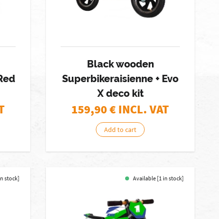
Black wooden
 Red
Superbikeraisienne + Evo
X deco kit
T
159,90
€ INCL. VAT
Add to cart
in stock]
Available [1 in stock]