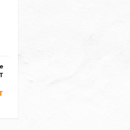
ke
T
T