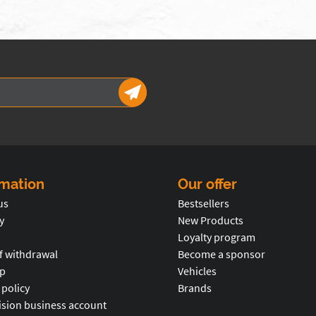
rmation
Our offer
us
Bestsellers
y
New Products
Loyalty program
f withdrawal
Become a sponsor
p
Vehicles
 policy
Brands
ision business account