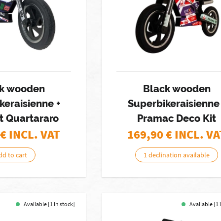
k wooden
Black wooden
keraisienne +
Superbikeraisienne 
t Quartararo
Pramac Deco Kit
€ INCL. VAT
169,90
€ INCL. VA
dd to cart
1 declination available
Available [1 in stock]
Available [1 