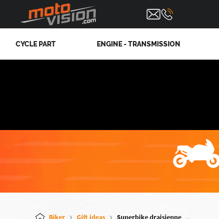
CYCLE PART
ENGINE - TRANSMISSION
Biker
Gift ideas
Superbike draisienne