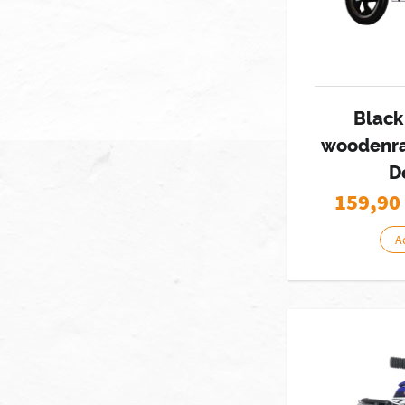
Black
woodenra
D
159,90
A