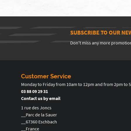
SUBSCRIBE TO OUR NE
Don't miss any more promotio
Customer Service
Monday to Friday from 10am to 12pm and from 2pm to 
03 88 09 29 31
Contact us by email
1 rue des Joncs
__Parc de la Sauer
__67360 Eschbach
__France