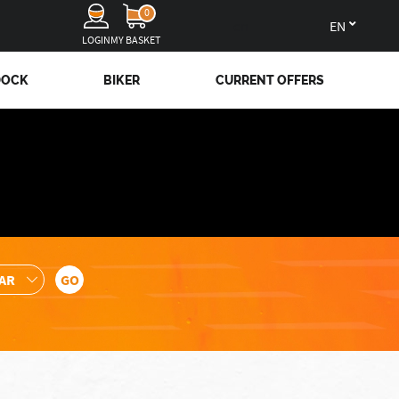
0
en
LOGIN
MY BASKET
DOCK
BIKER
CURRENT OFFERS