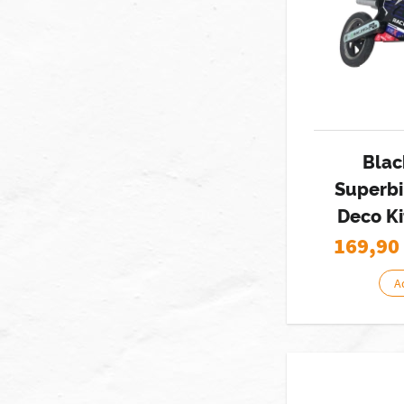
Blac
Superbi
Deco Ki
169,90
A