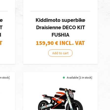
ke
Kiddimoto superbike
T
Draisienne DECO KIT
I
FUSHIA
T
159,90
€ INCL. VAT
Add to cart
in stock]
Available [1 in stock]