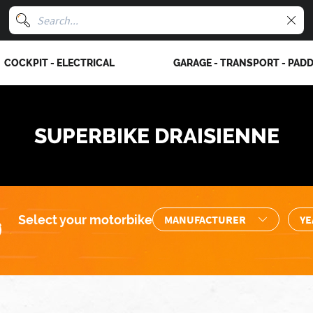
COCKPIT - ELECTRICAL
GARAGE - TRANSPORT - PAD
SUPERBIKE DRAISIENNE
Select your motorbike