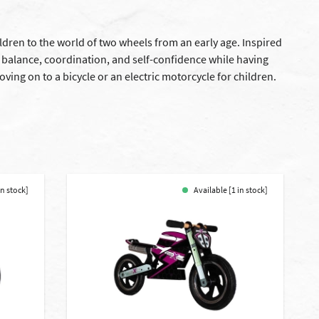
ldren to the world of two wheels from an early age. Inspired
r balance, coordination, and self-confidence while having
ving on to a bicycle or an electric motorcycle for children.
in stock]
Available [1 in stock]