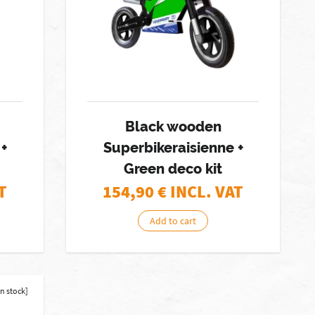
Black wooden
+
Superbikeraisienne +
Green deco kit
T
154,90
€ INCL. VAT
Add to cart
in stock]