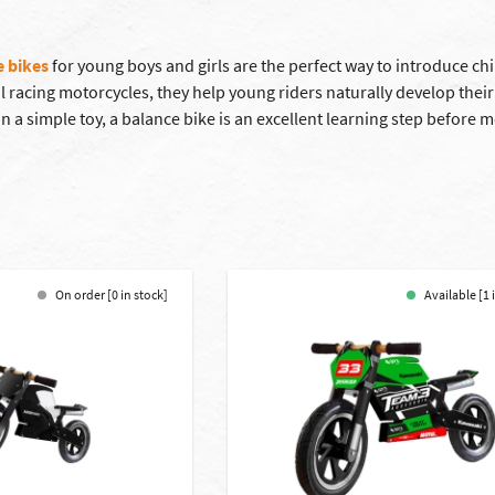
e bikes
for young boys and girls are the perfect way to introduce chi
al racing motorcycles, they help young riders naturally develop thei
 a simple toy, a balance bike is an excellent learning step before mo
On order [0 in stock]
Available [1 