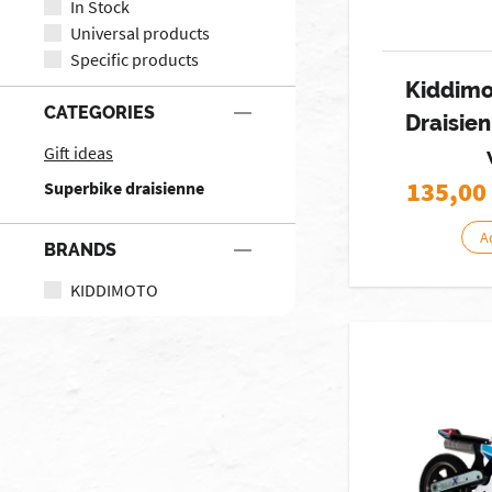
In Stock
Universal products
Specific products
Kiddimo
CATEGORIES
Draisie
Gift ideas
135,00
Superbike draisienne
A
BRANDS
KIDDIMOTO