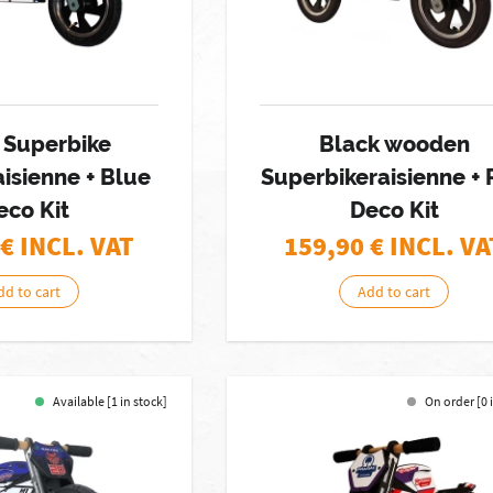
 Superbike
Black wooden
isienne + Blue
Superbikeraisienne +
eco Kit
Deco Kit
€ INCL. VAT
159,90
€ INCL. VA
dd to cart
Add to cart
Available [1 in stock]
On order [0 