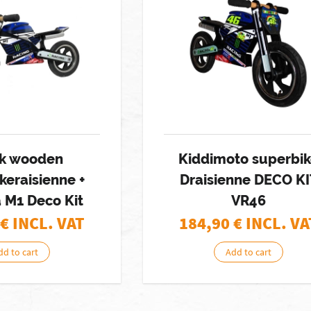
k wooden
Kiddimoto superbi
keraisienne +
Draisienne DECO KI
 M1 Deco Kit
VR46
€ INCL. VAT
184,90
€ INCL. VA
dd to cart
Add to cart