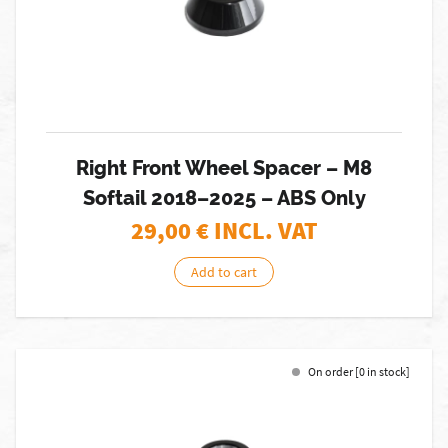
Right Front Wheel Spacer – M8
Softail 2018–2025 – ABS Only
29,00
€ INCL. VAT
Add to cart
On order [0 in stock]