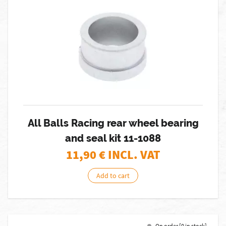
All Balls Racing rear wheel bearing
and seal kit 11-1088
11,90
€ INCL. VAT
Add to cart
On order [0 in stock]