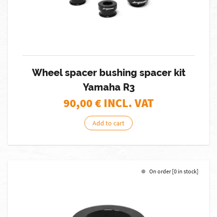
Wheel spacer bushing spacer kit
Yamaha R3
90,00
€ INCL. VAT
Add to cart
On order [0 in stock]