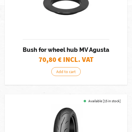
Bush for wheel hub MV Agusta
70,80
€ INCL. VAT
Add to cart
Available [15 in stock]