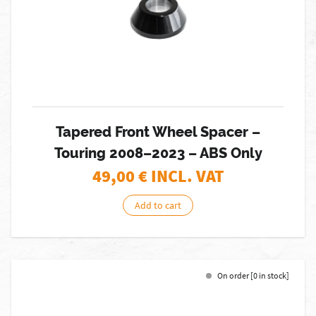
Tapered Front Wheel Spacer –
Touring 2008–2023 – ABS Only
49,00
€ INCL. VAT
Add to cart
On order [0 in stock]