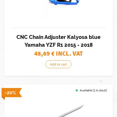
CNC Chain Adjuster Kalyosa blue
Yamaha YZF R1 2015 - 2018
48,69
€ INCL. VAT
Add to cart
Available [1 in stock]
-20%