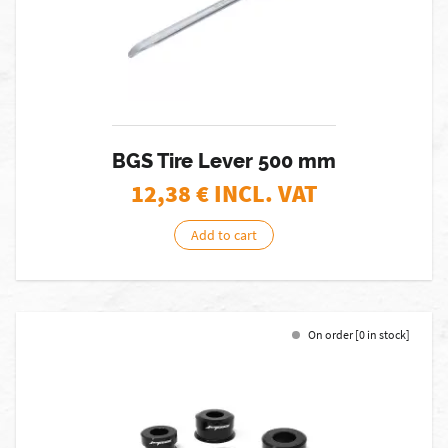
BGS Tire Lever 500 mm
12,38
€ INCL. VAT
Add to cart
On order [0 in stock]