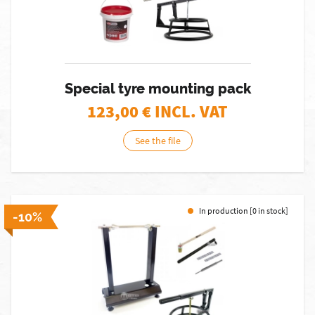
Special tyre mounting pack
123,00
€ INCL. VAT
See the file
In production [0 in stock]
-10%