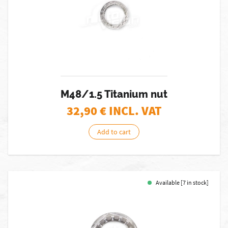
M48/1.5 Titanium nut
32,90
€ INCL. VAT
Add to cart
Available [7 in stock]