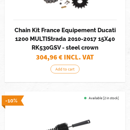
Chain Kit France Equipement Ducati
1200 MULTIStrada 2010-2017 15X40
RK530GSV - steel crown
304,96
€ INCL. VAT
Add to cart
Available [2 in stock]
-10%