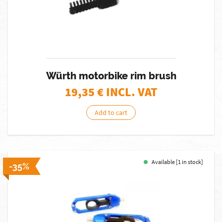
Würth motorbike rim brush
19,35
€ INCL. VAT
Add to cart
Available [1 in stock]
-35%