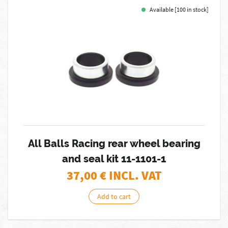
Available [100 in stock]
All Balls Racing rear wheel bearing
and seal kit 11-1101-1
37,00
€ INCL. VAT
Add to cart