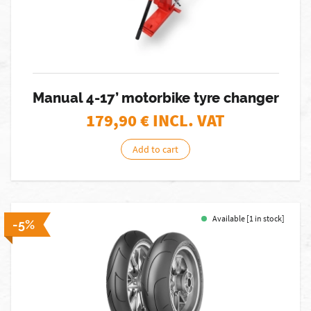
Manual 4-17’ motorbike tyre changer
179,90
€ INCL. VAT
Add to cart
Available [1 in stock]
-5%