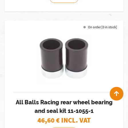
On order [0 in stock]
All Balls Racing rear wheel bearing
and seal kit 11-1055-1
46,60
€ INCL. VAT