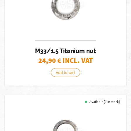
M33/1.5 Titanium nut
24,90
€ INCL. VAT
Add to cart
Available [7 in stock]