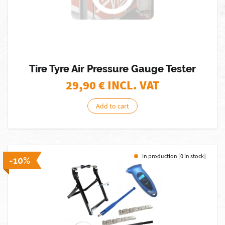
Tire Tyre Air Pressure Gauge Tester
29,90
€ INCL. VAT
Add to cart
In production [0 in stock]
-10%