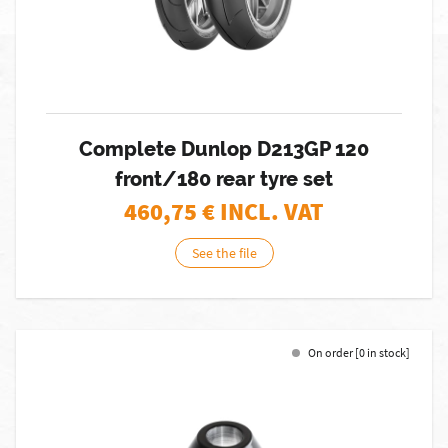
Complete Dunlop D213GP 120
front/180 rear tyre set
460,75
€ INCL. VAT
See the file
On order [0 in stock]