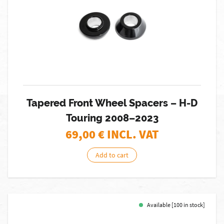
Tapered Front Wheel Spacers – H-D
Touring 2008–2023
69,00
€ INCL. VAT
Add to cart
Available [100 in stock]