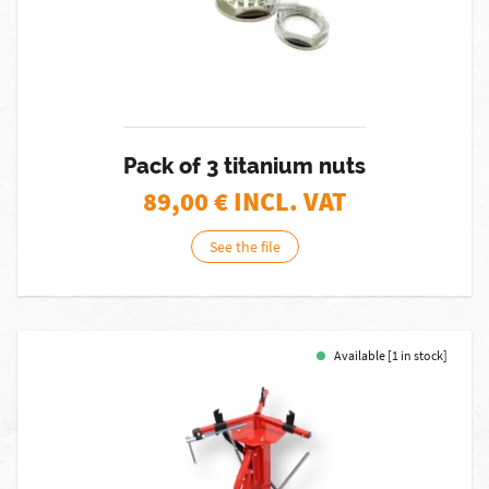
Pack of 3 titanium nuts
89,00
€ INCL. VAT
See the file
Available [1 in stock]