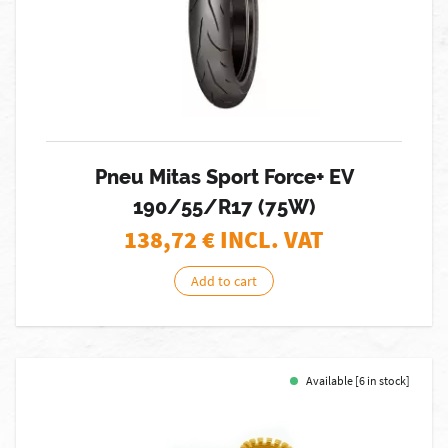
Pneu Mitas Sport Force+ EV
190/55/R17 (75W)
138,72
€ INCL. VAT
Add to cart
Available [6 in stock]