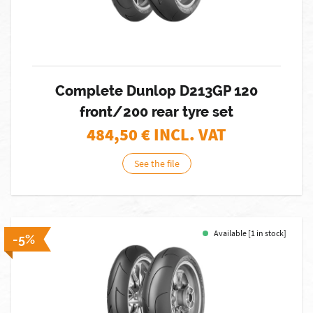
Complete Dunlop D213GP 120
front/200 rear tyre set
484,50
€ INCL. VAT
See the file
Available [1 in stock]
-5%