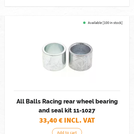
Available [100 in stock]
All Balls Racing rear wheel bearing
and seal kit 11-1027
33,40
€ INCL. VAT
Add to cart