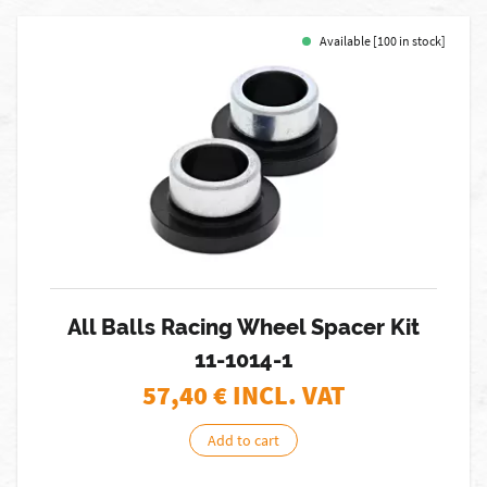
Available [100 in stock]
All Balls Racing Wheel Spacer Kit
11-1014-1
57,40
€ INCL. VAT
Add to cart