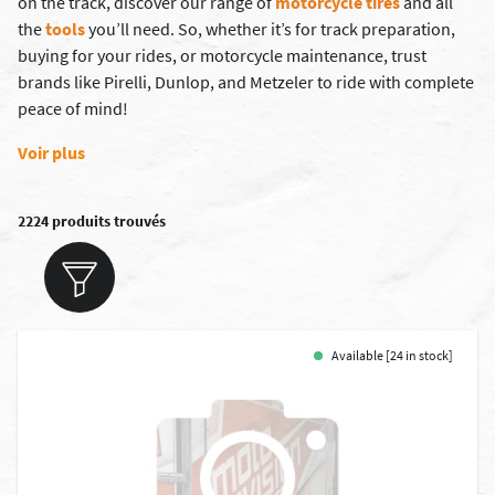
on the track, discover our range of
motorcycle tires
and all
the
tools
you’ll need. So, whether it’s for track preparation,
buying for your rides, or motorcycle maintenance, trust
brands like
Pirelli
,
Dunlop
, and
Metzeler
to ride with complete
peace of mind!
Voir plus
2224 produits trouvés
Available [24 in stock]