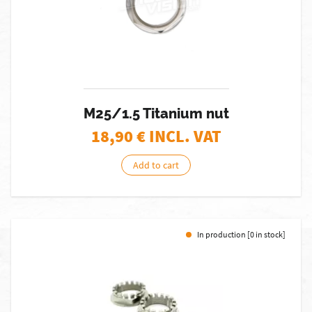
M25/1.5 Titanium nut
18,90
€ INCL. VAT
Add to cart
In production [0 in stock]