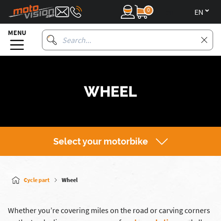
0
en
MENU
WHEEL
Select your motorbike
Cycle part
Wheel
Whether you’re covering miles on the road or carving corners