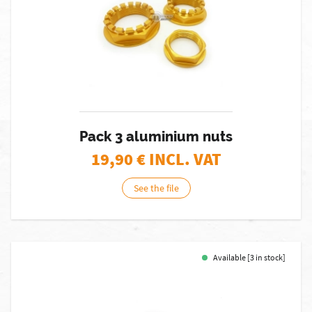
Pack 3 aluminium nuts
19,90
€ INCL. VAT
See the file
Available [3 in stock]