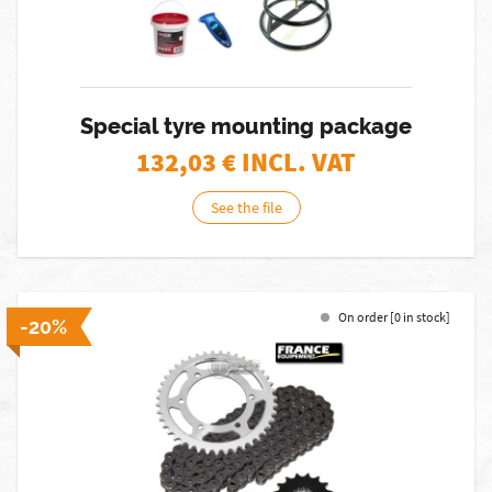
Special tyre mounting package
132,03
€ INCL. VAT
See the file
On order [0 in stock]
-20%