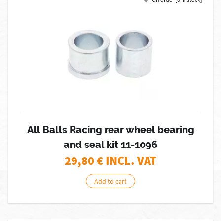
All Balls Racing rear wheel bearing
and seal kit 11-1096
29,80
€ INCL. VAT
Add to cart