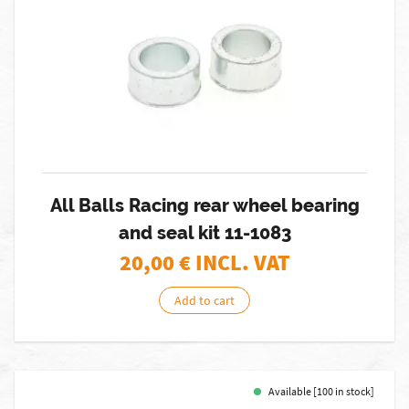
All Balls Racing rear wheel bearing
and seal kit 11-1083
20,00
€ INCL. VAT
Add to cart
Available [100 in stock]