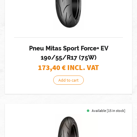
Pneu Mitas Sport Force+ EV
190/55/R17 (75W)
173,40
€ INCL. VAT
Add to cart
Available [15 in stock]