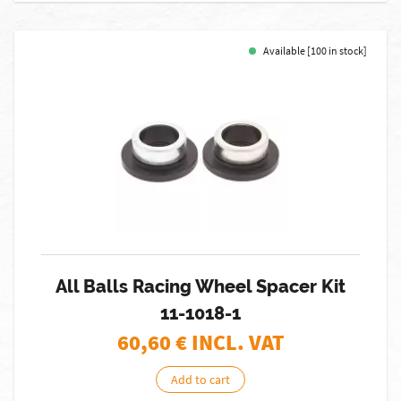
Available [100 in stock]
All Balls Racing Wheel Spacer Kit
11-1018-1
60,60
€ INCL. VAT
Add to cart