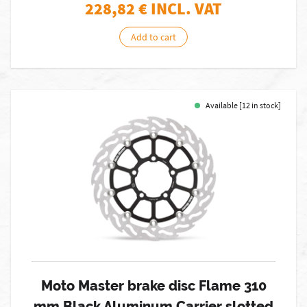
228,82
€ INCL. VAT
Add to cart
Available [12 in stock]
Moto Master brake disc Flame 310
mm Black Aluminum Carrier slotted