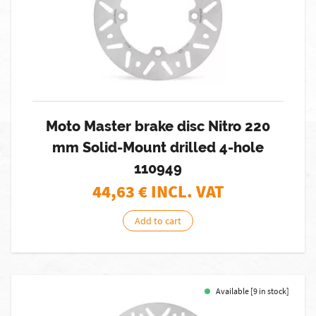
Moto Master brake disc Nitro 220
mm Solid-Mount drilled 4-hole
110949
44,63
€ INCL. VAT
Add to cart
Available [9 in stock]