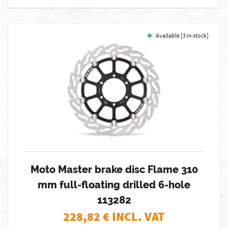
Available [3 in stock]
Moto Master brake disc Flame 310
mm full-floating drilled 6-hole
113282
228,82
€ INCL. VAT