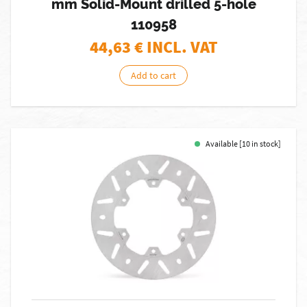
mm Solid-Mount drilled 5-hole
110958
44,63
€ INCL. VAT
Add to cart
Available [10 in stock]