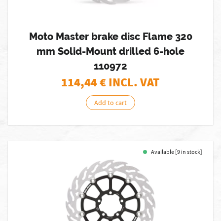
Moto Master brake disc Flame 320
mm Solid-Mount drilled 6-hole
110972
114,44
€ INCL. VAT
Add to cart
Available [9 in stock]