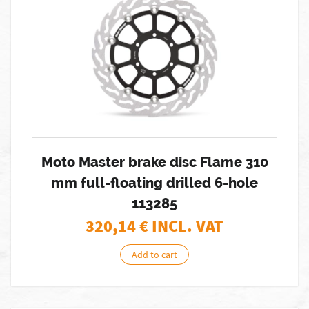
Moto Master brake disc Flame 310
mm full-floating drilled 6-hole
113285
320,14
€ INCL. VAT
Add to cart