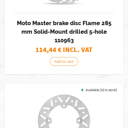
Moto Master brake disc Flame 285
mm Solid-Mount drilled 5-hole
110963
114,44
€ INCL. VAT
Add to cart
Available [10 in stock]