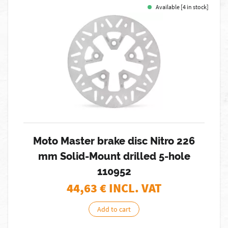
Available [4 in stock]
Moto Master brake disc Nitro 226
mm Solid-Mount drilled 5-hole
110952
44,63
€ INCL. VAT
Add to cart