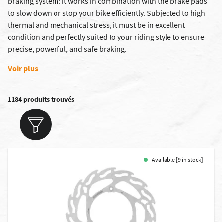
braking system: it works in combination with the
brake pads
to slow down or stop your bike efficiently. Subjected to high
thermal and mechanical stress, it must be in excellent
condition and perfectly suited to your riding style to ensure
precise, powerful, and safe braking.
Voir plus
1184 produits trouvés
Available [9 in stock]