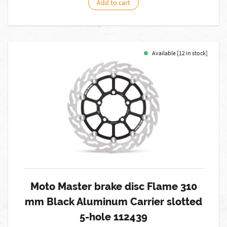
Add to cart
Available [12 in stock]
Moto Master brake disc Flame 310
mm Black Aluminum Carrier slotted
5-hole 112439