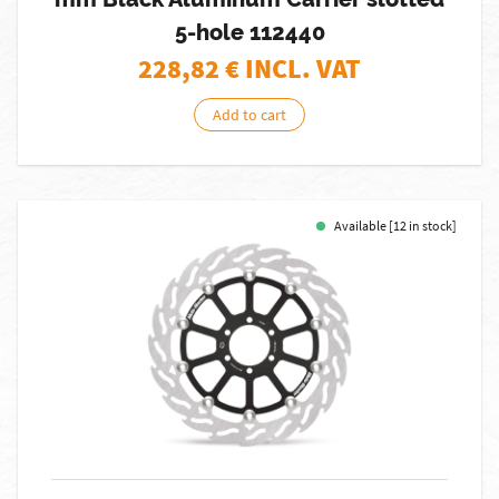
5-hole 112440
228,82
€ INCL. VAT
Add to cart
Available [12 in stock]