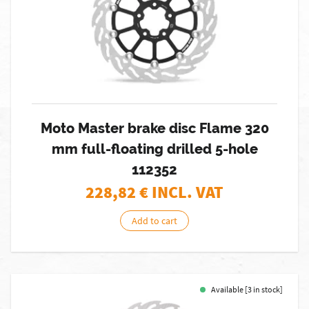
Moto Master brake disc Flame 320
mm full-floating drilled 5-hole
112352
228,82
€ INCL. VAT
Add to cart
Available [3 in stock]