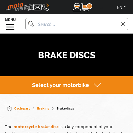
0
en
MENU
BRAKE DISCS
Select your motorbike
Cycle part
Braking
Brake discs
The
motorcycle brake disc
is a key component of your