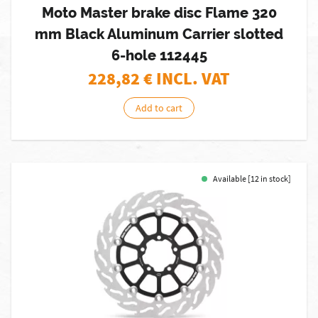
Moto Master brake disc Flame 320
mm Black Aluminum Carrier slotted
6-hole 112445
228,82
€ INCL. VAT
Add to cart
Available [12 in stock]