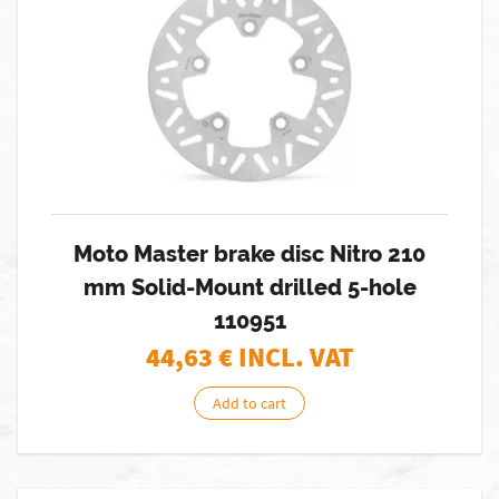
Moto Master brake disc Nitro 210
mm Solid-Mount drilled 5-hole
110951
44,63
€ INCL. VAT
Add to cart