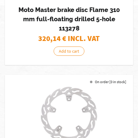
Moto Master brake disc Flame 310
mm full-floating drilled 5-hole
113278
320,14
€ INCL. VAT
Add to cart
On order [0 in stock]