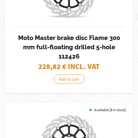
Moto Master brake disc Flame 300
mm full-floating drilled 5-hole
112426
228,82
€ INCL. VAT
Add to cart
Available [8 in stock]