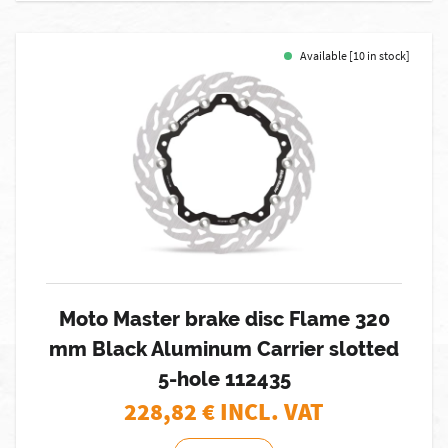
Available [10 in stock]
Moto Master brake disc Flame 320
mm Black Aluminum Carrier slotted
5-hole 112435
228,82
€ INCL. VAT