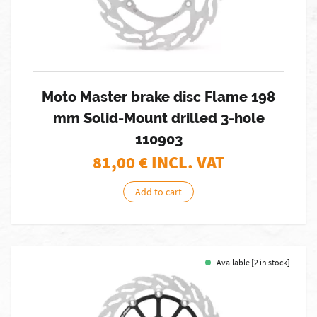
Moto Master brake disc Flame 198
mm Solid-Mount drilled 3-hole
110903
81,00
€ INCL. VAT
Add to cart
Available [2 in stock]