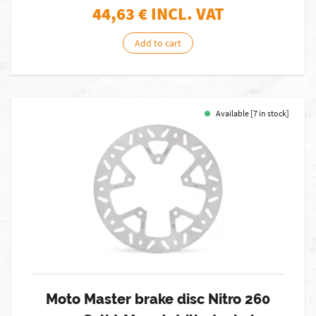
44,63
€ INCL. VAT
Add to cart
Available [7 in stock]
Moto Master brake disc Nitro 260