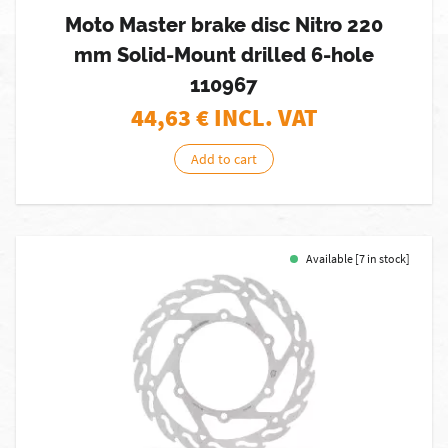
Moto Master brake disc Nitro 220
mm Solid-Mount drilled 6-hole
110967
44,63
€ INCL. VAT
Add to cart
Available [7 in stock]