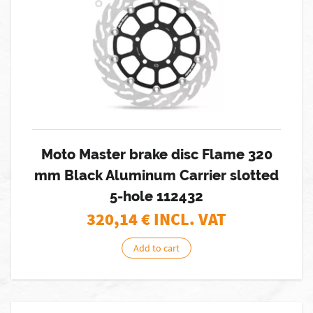
Moto Master brake disc Flame 320
mm Black Aluminum Carrier slotted
5-hole 112432
320,14
€ INCL. VAT
Add to cart