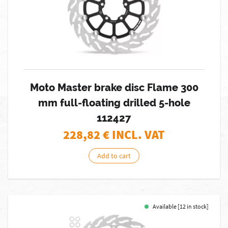
Moto Master brake disc Flame 300
mm full-floating drilled 5-hole
112427
228,82
€ INCL. VAT
Add to cart
Available [12 in stock]