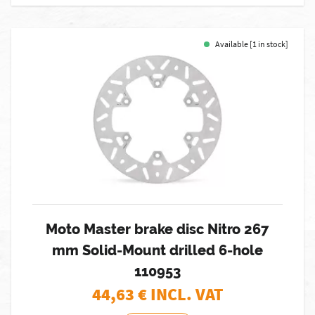
Available [1 in stock]
Moto Master brake disc Nitro 267
mm Solid-Mount drilled 6-hole
110953
44,63
€ INCL. VAT