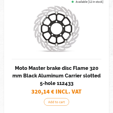
Available [12 in stock]
Moto Master brake disc Flame 320
mm Black Aluminum Carrier slotted
5-hole 112433
320,14
€ INCL. VAT
Add to cart