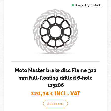
Available [3 in stock]
Moto Master brake disc Flame 310
mm full-floating drilled 6-hole
113286
320,14
€ INCL. VAT
Add to cart