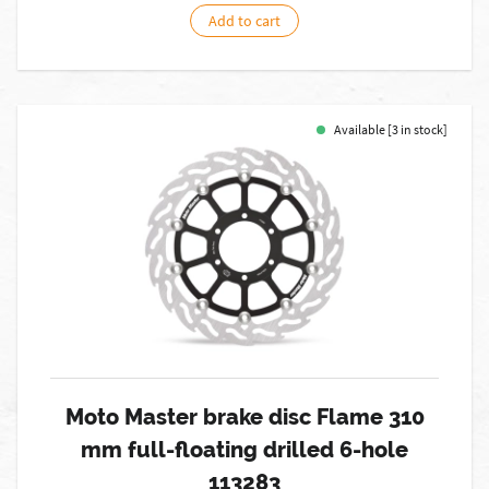
Add to cart
Available [3 in stock]
Moto Master brake disc Flame 310
mm full-floating drilled 6-hole
113283