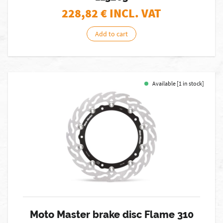
228,82
€ INCL. VAT
Add to cart
Available [1 in stock]
Moto Master brake disc Flame 310