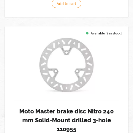
Add to cart
Available [9 in stock]
Moto Master brake disc Nitro 240
mm Solid-Mount drilled 3-hole
110955