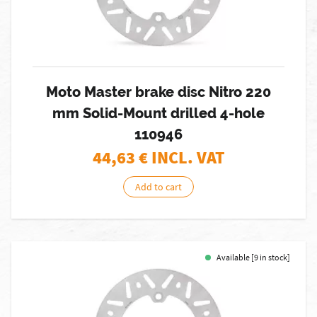
Moto Master brake disc Nitro 220
mm Solid-Mount drilled 4-hole
110946
44,63
€ INCL. VAT
Add to cart
Available [9 in stock]