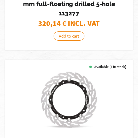
mm full-floating drilled 5-hole
113277
320,14
€ INCL. VAT
Add to cart
Available [1 in stock]