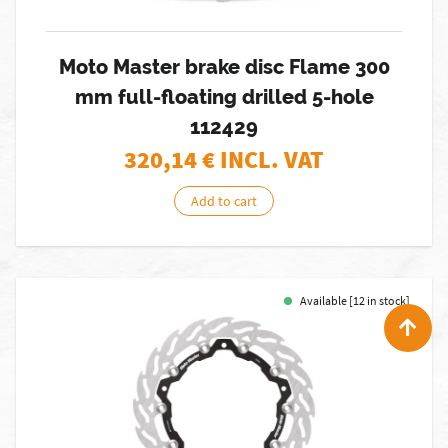
Moto Master brake disc Flame 300
mm full-floating drilled 5-hole
112429
320,14
€ INCL. VAT
Add to cart
Available [12 in stock]