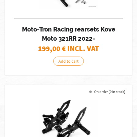
Moto-Tron Racing rearsets Kove
Moto 321RR 2022-
199,00
€ INCL. VAT
Add to cart
On order [0 in stock]