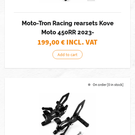
Moto-Tron Racing rearsets Kove
Moto 450RR 2023-
199,00
€ INCL. VAT
Add to cart
On order [0 in stock]