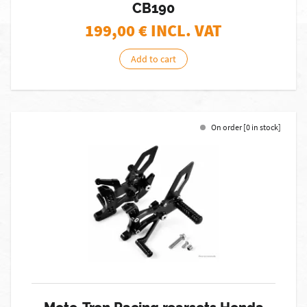
CB190
199,00
€ INCL. VAT
Add to cart
On order [0 in stock]