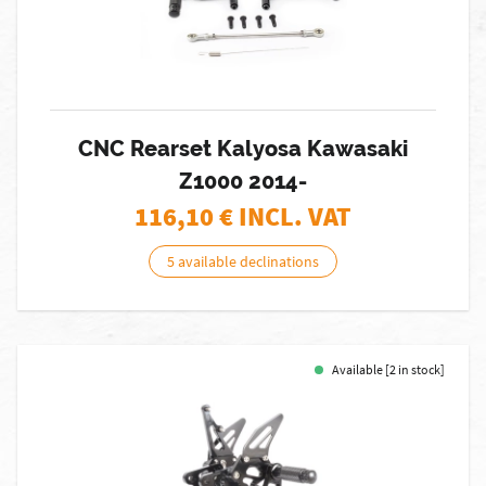
CNC Rearset Kalyosa Kawasaki
Z1000 2014-
116,10
€ INCL. VAT
5 available declinations
Available [2 in stock]