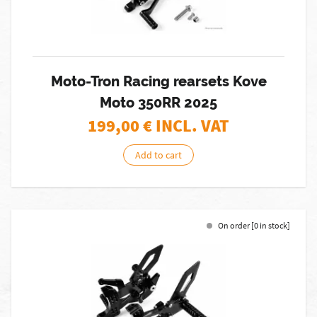
Moto-Tron Racing rearsets Kove
Moto 350RR 2025
199,00
€ INCL. VAT
Add to cart
On order [0 in stock]