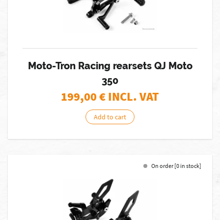
Moto-Tron Racing rearsets QJ Moto
350
199,00
€ INCL. VAT
Add to cart
On order [0 in stock]