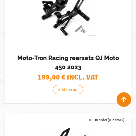
Moto-Tron Racing rearsets QJ Moto
450 2023
199,00
€ INCL. VAT
Add to cart
On order [0 in stock]