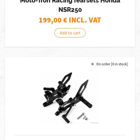
Moto-Tron Racing rearsets Honda
NSR250
199,00
€ INCL. VAT
Add to cart
On order [0 in stock]