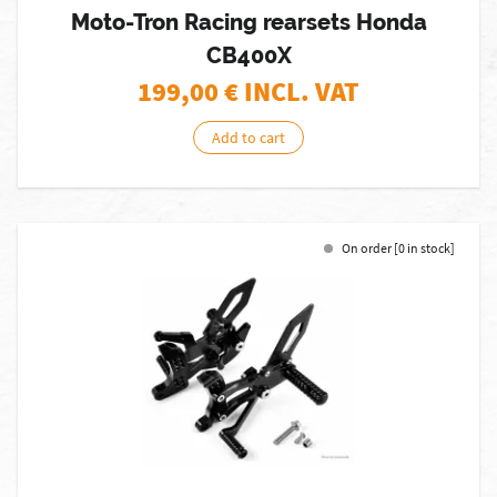
Moto-Tron Racing rearsets Honda
CB400X
199,00
€ INCL. VAT
Add to cart
On order [0 in stock]