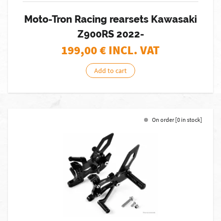
Moto-Tron Racing rearsets Kawasaki
Z900RS 2022-
199,00
€ INCL. VAT
Add to cart
On order [0 in stock]