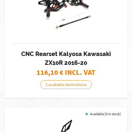
CNC Rearset Kalyosa Kawasaki
ZX10R 2016-20
116,10
€ INCL. VAT
3 available declinations
Available [5 in stock]