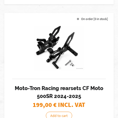
On order [0 in stock]
Moto-Tron Racing rearsets CF Moto
500SR 2024-2025
199,00
€ INCL. VAT
Add to cart