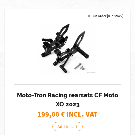
On order [0 in stock]
Moto-Tron Racing rearsets CF Moto
XO 2023
199,00
€ INCL. VAT
Add to cart