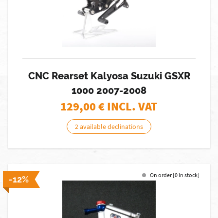
CNC Rearset Kalyosa Suzuki GSXR
1000 2007-2008
129,00
€ INCL. VAT
2 available declinations
On order [0 in stock]
-12%