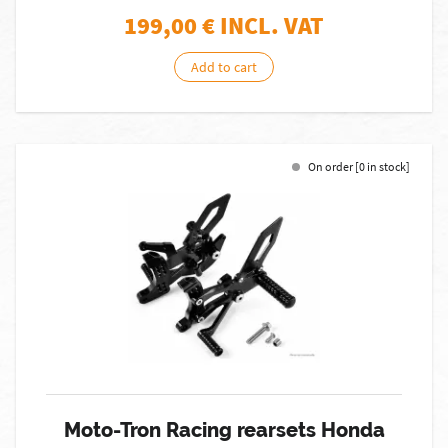
199,00
€ INCL. VAT
Add to cart
On order [0 in stock]
Moto-Tron Racing rearsets Honda