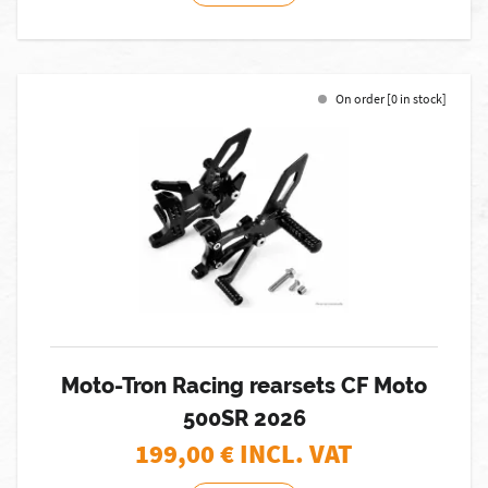
On order [0 in stock]
Moto-Tron Racing rearsets CF Moto
500SR 2026
199,00
€ INCL. VAT