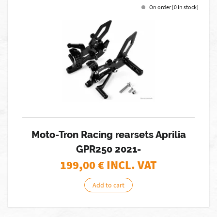
On order [0 in stock]
Moto-Tron Racing rearsets Aprilia
GPR250 2021-
199,00
€ INCL. VAT
Add to cart