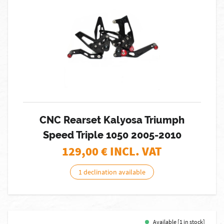
CNC Rearset Kalyosa Triumph
Speed Triple 1050 2005-2010
129,00
€ INCL. VAT
1 declination available
Available [1 in stock]