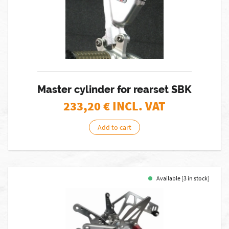
Master cylinder for rearset SBK
233,20
€ INCL. VAT
Add to cart
Available [3 in stock]