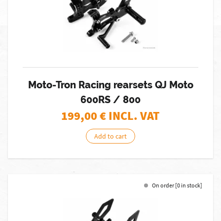
Moto-Tron Racing rearsets QJ Moto
600RS / 800
199,00
€ INCL. VAT
Add to cart
On order [0 in stock]