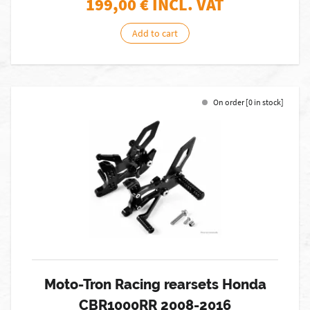
199,00
€ INCL. VAT
Add to cart
On order [0 in stock]
Moto-Tron Racing rearsets Honda
CBR1000RR 2008-2016