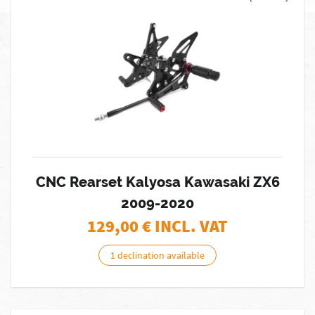
CNC Rearset Kalyosa Kawasaki ZX6
2009-2020
129,00
€ INCL. VAT
1 declination available