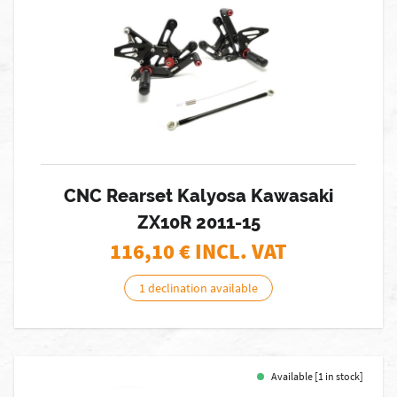
CNC Rearset Kalyosa Kawasaki
ZX10R 2011-15
116,10
€ INCL. VAT
1 declination available
Available [1 in stock]