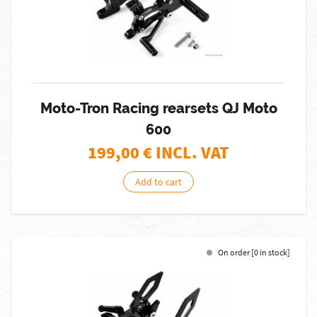
Moto-Tron Racing rearsets QJ Moto
600
199,00
€ INCL. VAT
Add to cart
On order [0 in stock]