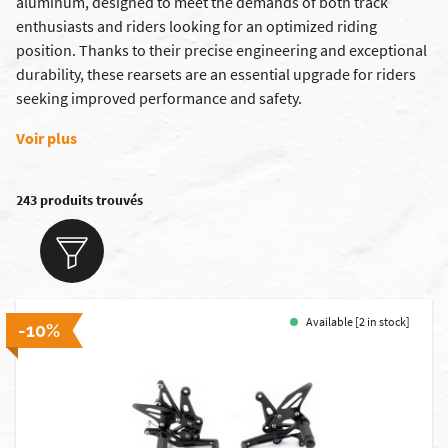
aluminum, designed to meet the demands of both track
enthusiasts and riders looking for an optimized riding
position. Thanks to their precise engineering and exceptional
durability, these rearsets are an essential upgrade for riders
seeking improved performance and safety.
Voir plus
243 produits trouvés
Available [2 in stock]
-10%