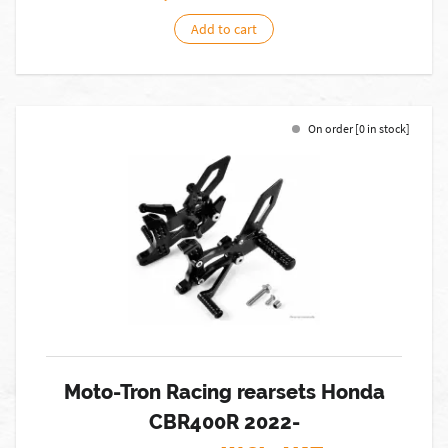
Add to cart
On order [0 in stock]
Moto-Tron Racing rearsets Honda
CBR400R 2022-