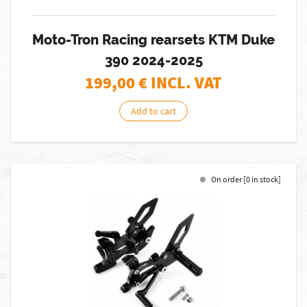
Moto-Tron Racing rearsets KTM Duke
390 2024-2025
199,00
€ INCL. VAT
Add to cart
On order [0 in stock]