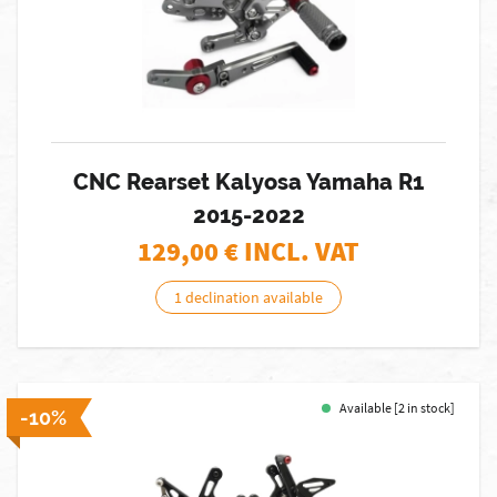
CNC Rearset Kalyosa Yamaha R1
2015-2022
129,00
€ INCL. VAT
1 declination available
Available [2 in stock]
-10%