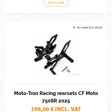
Add to cart
On order [0 in stock]
Moto-Tron Racing rearsets CF Moto
750SR 2025
199,00
€ INCL. VAT