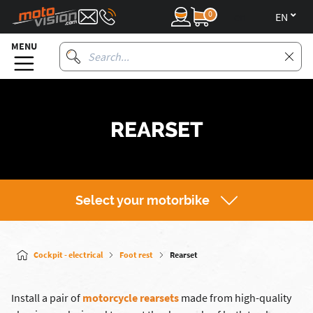
0
en
MENU
REARSET
Select your motorbike
Cockpit - electrical
Foot rest
Rearset
Install a pair of
motorcycle rearsets
made from high-quality