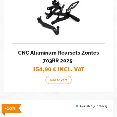
CNC Aluminum Rearsets Zontes
703RR 2025-
154,90
€ INCL. VAT
Add to cart
Available [2 in stock]
-10%