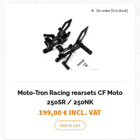
On order [0 in stock]
Moto-Tron Racing rearsets CF Moto
250SR / 250NK
199,00
€ INCL. VAT
Add to cart