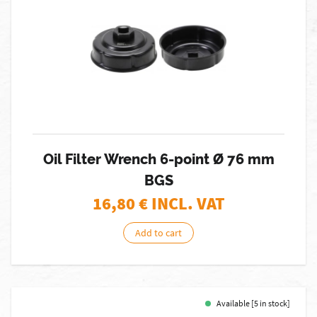
Oil Filter Wrench 6-point Ø 76 mm
BGS
16,80
€ INCL. VAT
Add to cart
Available [5 in stock]