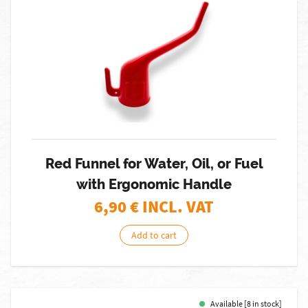
Red Funnel for Water, Oil, or Fuel
with Ergonomic Handle
6,90
€ INCL. VAT
Add to cart
Available [8 in stock]