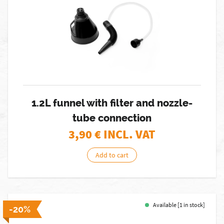
1.2L funnel with filter and nozzle-
tube connection
3,90
€ INCL. VAT
Add to cart
Available [1 in stock]
-20%