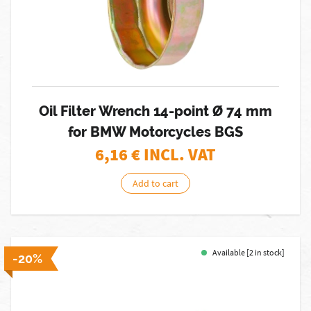
Oil Filter Wrench 14-point Ø 74 mm
for BMW Motorcycles BGS
6,16
€ INCL. VAT
Add to cart
Available [2 in stock]
-20%