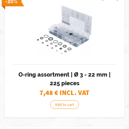
-20%
O-ring assortment | Ø 3 - 22 mm |
225 pieces
7,48
€ INCL. VAT
Add to cart