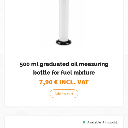
500 ml graduated oil measuring
bottle for fuel mixture
7,90
€ INCL. VAT
Add to cart
Available [4 in stock]