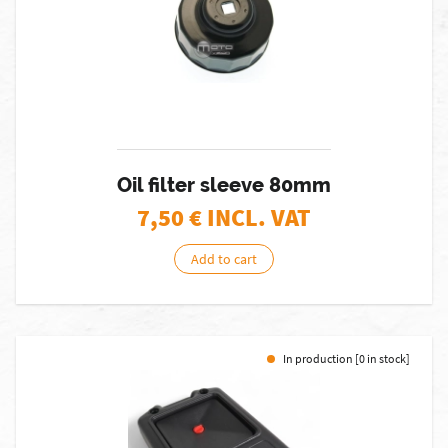
Oil filter sleeve 80mm
7,50
€ INCL. VAT
Add to cart
In production [0 in stock]