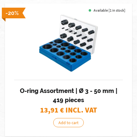
Available [1 in stock]
-20%
O-ring Assortment | Ø 3 - 50 mm |
419 pieces
13,91
€ INCL. VAT
Add to cart