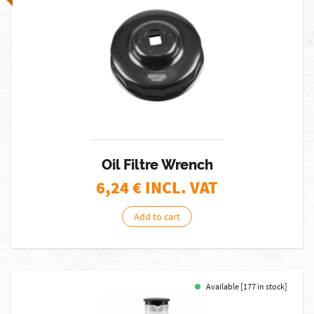
Oil Filtre Wrench
6,24
€ INCL. VAT
Add to cart
Available [177 in stock]