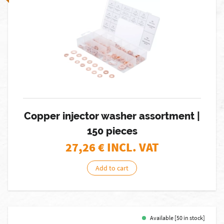
Copper injector washer assortment |
150 pieces
27,26
€ INCL. VAT
Add to cart
Available [50 in stock]