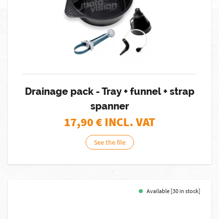
Drainage pack - Tray + funnel + strap
spanner
17,90
€ INCL. VAT
See the file
Available [30 in stock]