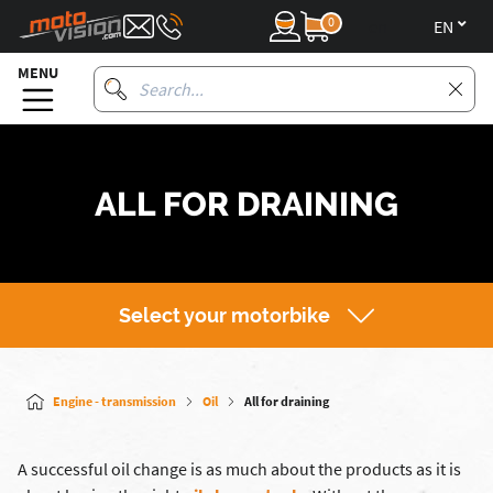
0
en
MENU
ALL FOR DRAINING
Select your motorbike
Engine - transmission
Oil
All for draining
A successful oil change is as much about the products as it is