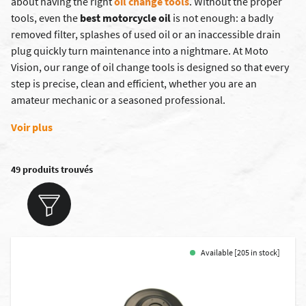
about having the right
oil change tools
. Without the proper
tools, even the
best motorcycle oil
is not enough: a badly
removed filter, splashes of used oil or an inaccessible drain
plug quickly turn maintenance into a nightmare. At Moto
Vision, our range of oil change tools is designed so that every
step is precise, clean and efficient, whether you are an
amateur mechanic or a seasoned professional.
Voir plus
49 produits trouvés
Available [205 in stock]