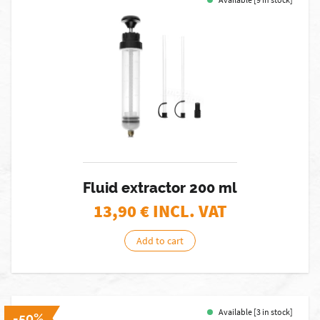
Fluid extractor 200 ml
13,90
€ INCL. VAT
Add to cart
Available [3 in stock]
-50%