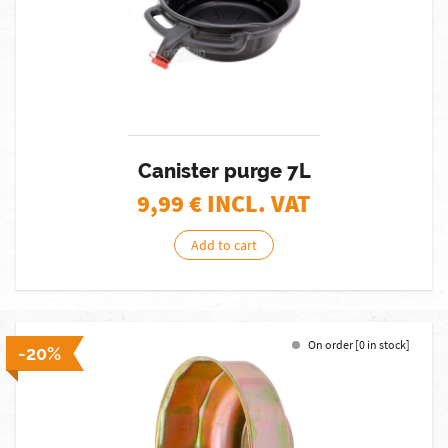
Canister purge 7L
9,99
€ INCL. VAT
Add to cart
On order [0 in stock]
-20%