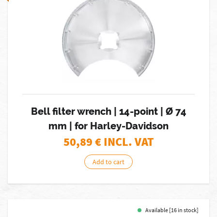
Bell filter wrench | 14-point | Ø 74
mm | for Harley-Davidson
50,89
€ INCL. VAT
Add to cart
Available [16 in stock]