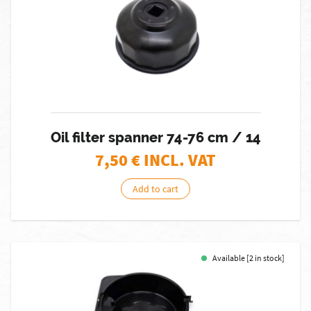
Oil filter spanner 74-76 cm / 14
7,50
€ INCL. VAT
Add to cart
Available [2 in stock]