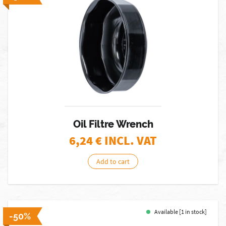
Oil Filtre Wrench
6,24
€ INCL. VAT
Add to cart
Available [1 in stock]
-50%