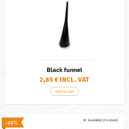
Black funnel
2,85
€ INCL. VAT
Add to cart
Available [2 in stock]
-20%