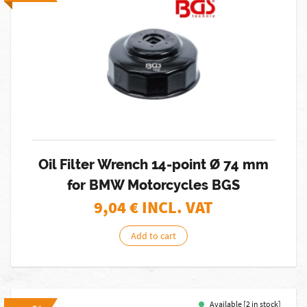
Oil Filter Wrench 14-point Ø 74 mm
for BMW Motorcycles BGS
9,04
€ INCL. VAT
Add to cart
Available [2 in stock]