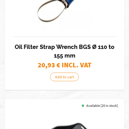
Oil Filter Strap Wrench BGS Ø 110 to
155 mm
20,93
€ INCL. VAT
Add to cart
Available [20 in stock]