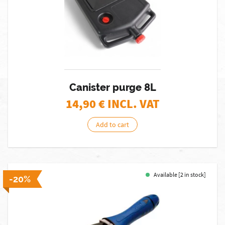
Canister purge 8L
14,90
€ INCL. VAT
Add to cart
Available [2 in stock]
-20%