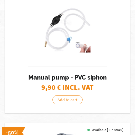
Manual pump - PVC siphon
9,90
€ INCL. VAT
Add to cart
Available [1 in stock]
-50%