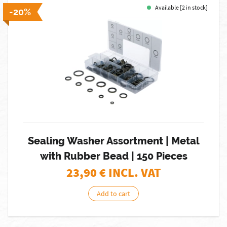
Available [2 in stock]
-20%
Sealing Washer Assortment | Metal
with Rubber Bead | 150 Pieces
23,90
€ INCL. VAT
Add to cart