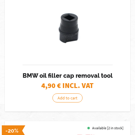
BMW oil filler cap removal tool
4,90
€ INCL. VAT
Add to cart
Available [2 in stock]
-20%