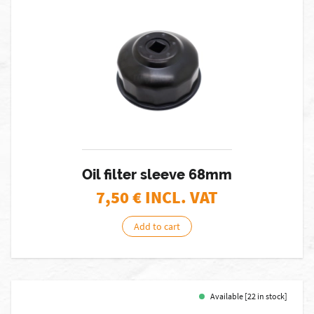
Oil filter sleeve 68mm
7,50
€ INCL. VAT
Add to cart
Available [22 in stock]