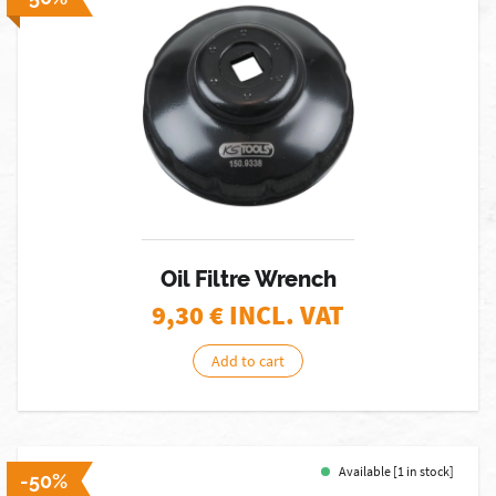
Oil Filtre Wrench
9,30
€ INCL. VAT
Add to cart
Available [1 in stock]
-50%