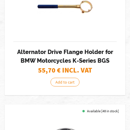
Alternator Drive Flange Holder for
BMW Motorcycles K-Series BGS
55,70
€ INCL. VAT
Add to cart
Available [48 in stock]