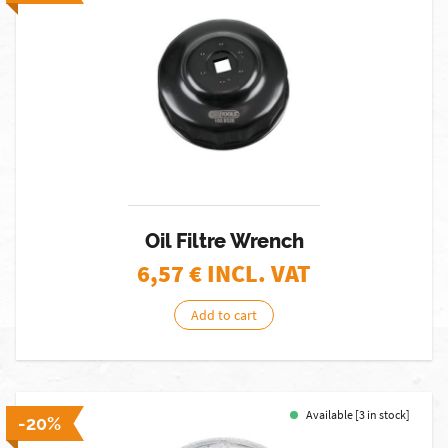
Oil Filtre Wrench
6,57
€ INCL. VAT
Add to cart
Available [3 in stock]
-20%