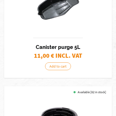
Canister purge 5L
11,00
€ INCL. VAT
Add to cart
Available [62 in stock]