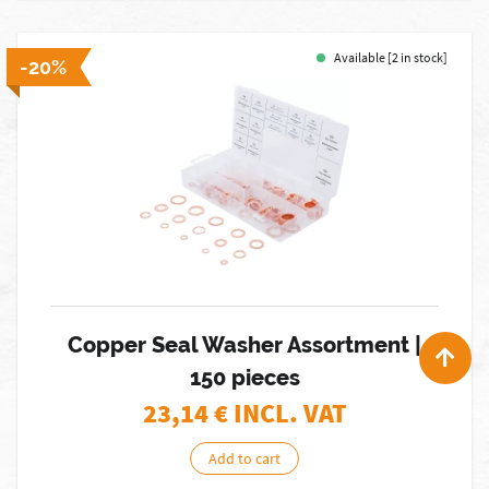
Available [2 in stock]
-20%
Copper Seal Washer Assortment |
150 pieces
23,14
€ INCL. VAT
Add to cart