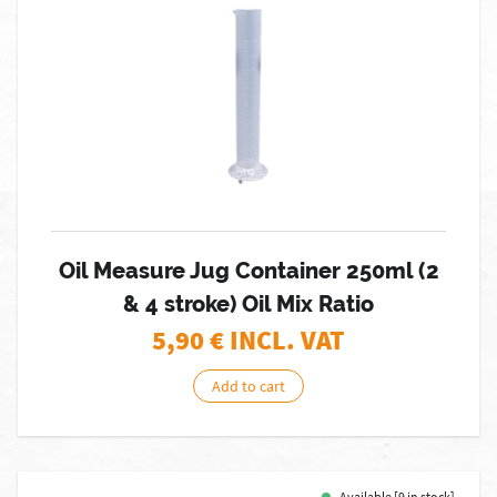
Oil Measure Jug Container 250ml (2
& 4 stroke) Oil Mix Ratio
5,90
€ INCL. VAT
Add to cart
Available [9 in stock]