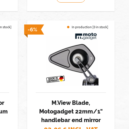
in stock]
In production [0 in stock]
-6%
or
M.View Blade,
num
Motogadget 22mm/1"
handlebar end mirror