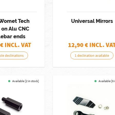
f Womet Tech
Universal Mirrors
s on Alu CNC
lebar ends
€ INCL. VAT
12,90
€ INCL. VA
ble declinations
1 declination available
Available [2 in stock]
Available [6 