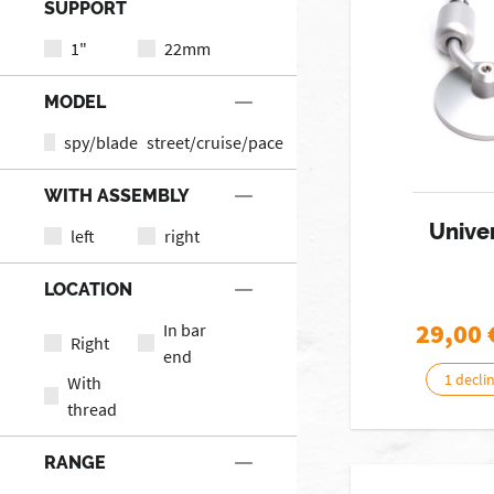
SUPPORT
1"
22mm
MODEL
spy/blade
street/cruise/pace
WITH ASSEMBLY
Univer
left
right
LOCATION
29,00
In bar
Right
end
1 decli
With
thread
RANGE