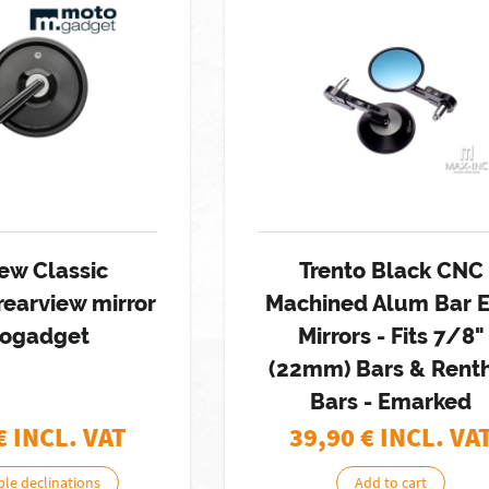
ew Classic
Trento Black CNC
rearview mirror
Machined Alum Bar 
ogadget
Mirrors - Fits 7/8"
(22mm) Bars & Rent
Bars - Emarked
€ INCL. VAT
39,90
€ INCL. VA
ble declinations
Add to cart