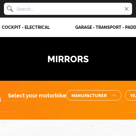
COCKPIT - ELECTRICAL
GARAGE - TRANSPORT - PAD
MIRRORS
Select your motorbike