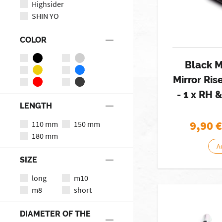
Highsider
SHIN YO
COLOR
Black M
Mirror Ris
- 1 x RH 
LENGTH
9,90
€
110 mm
150 mm
180 mm
A
SIZE
long
m10
m8
short
DIAMETER OF THE