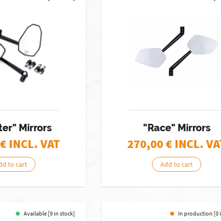
er" Mirrors
"Race" Mirrors
€ INCL. VAT
270,00
€ INCL. VA
dd to cart
Add to cart
Available [9 in stock]
In production [0 