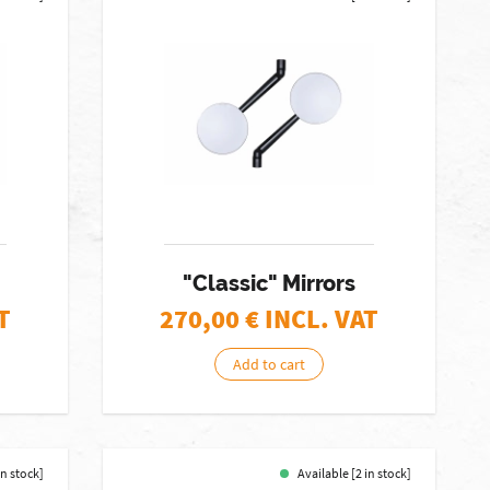
"Classic" Mirrors
T
270,00
€ INCL. VAT
Add to cart
in stock]
Available [2 in stock]