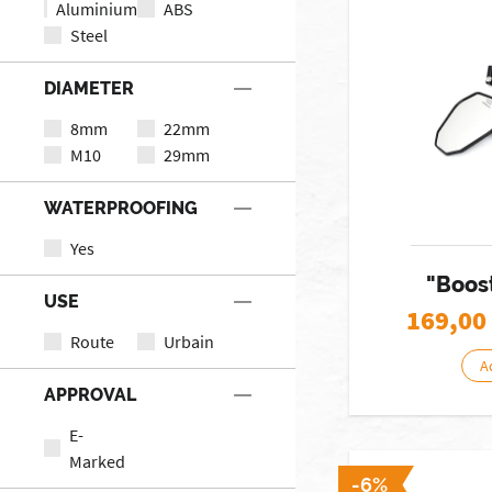
Aluminium
ABS
Steel
DIAMETER
8mm
22mm
M10
29mm
WATERPROOFING
Yes
"Boost
USE
169,00
Route
Urbain
A
APPROVAL
E-
Marked
-6%