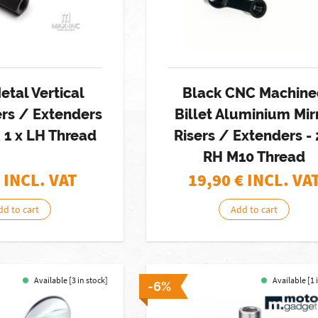
etal Vertical
Black CNC Machin
ers / Extenders
Billet Aluminium Mir
& 1 x LH Thread
Risers / Extenders - 
RH M10 Thread
 INCL. VAT
19,90
€ INCL. VA
dd to cart
Add to cart
Available [3 in stock]
Available [1 
-6%