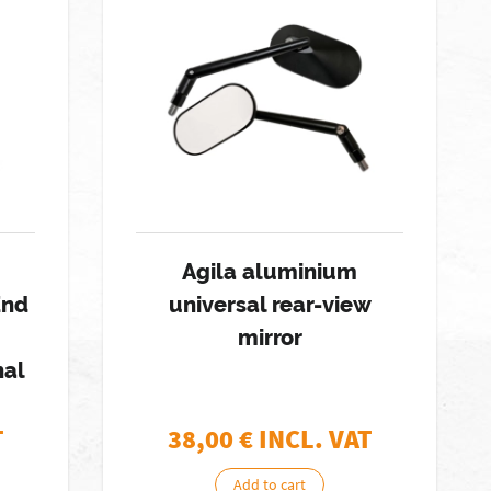
Agila aluminium
End
universal rear-view
mirror
hal
T
38,00
€ INCL. VAT
Add to cart