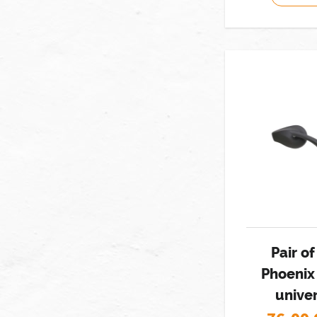
Pair o
Phoenix
univer