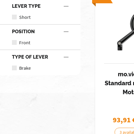
LEVER TYPE
Short
POSITION
Front
TYPE OF LEVER
Brake
mo.vi
Standard 
Mot
93,91
3 availa