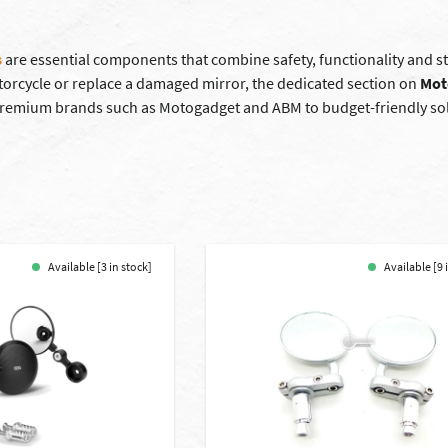
s
are essential components that combine safety, functionality and sty
orcycle or replace a damaged mirror, the dedicated section on
Mot
 premium brands such as Motogadget and ABM to budget-friendly solu
Available [3 in stock]
Available [9 