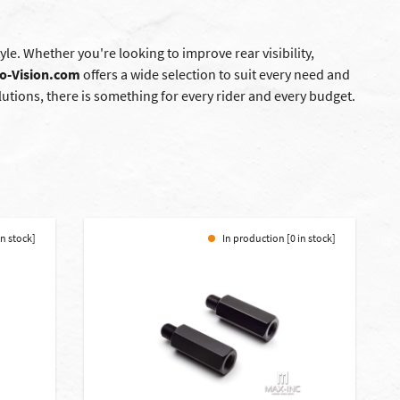
le. Whether you're looking to improve rear visibility,
o-Vision.com
offers a wide selection to suit every need and
tions, there is something for every rider and every budget.
in stock]
In production [0 in stock]