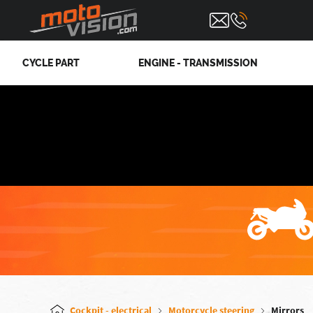
CYCLE PART
ENGINE - TRANSMISSION
Cockpit - electrical
Motorcycle steering
Mirrors