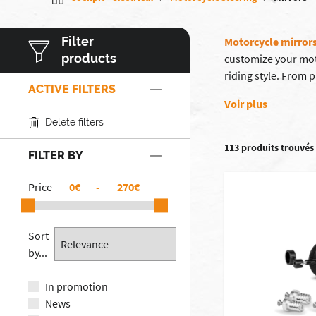
Filter
Motorcycle mirror
products
customize your mot
riding style. From
ACTIVE FILTERS
Voir plus
Delete filters
113 produits trouvés
FILTER BY
Price
€
-
€
Sort
by...
In promotion
News