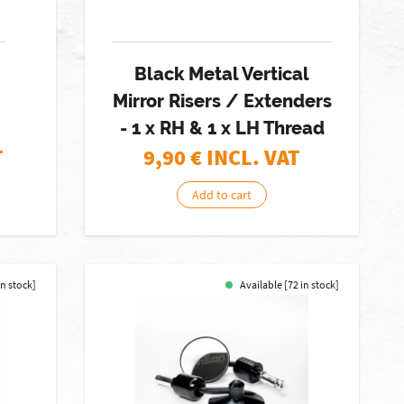
Black Metal Vertical
Mirror Risers / Extenders
- 1 x RH & 1 x LH Thread
T
9,90
€ INCL. VAT
Add to cart
in stock]
Available [72 in stock]