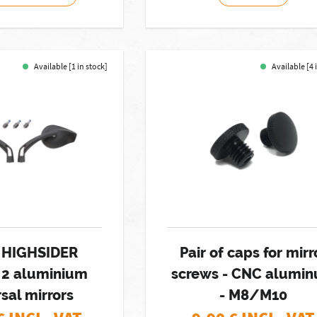
Available [1 in stock]
Available [4 
f HIGHSIDER
Pair of caps for mirr
 2 aluminium
screws - CNC alumi
sal mirrors
- M8/M10