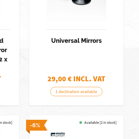
ed
Universal Mirrors
ror
2 x
T
29,00
€ INCL. VAT
1 declination available
in stock]
Available [2 in stock]
-6%