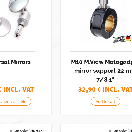
sal Mirrors
M10 M.View Motogad
mirror support 22 
7/8 1"
€ INCL. VAT
32,90
€ INCL. VA
nation available
Add to cart
On order [0 in stock]
On order [0 