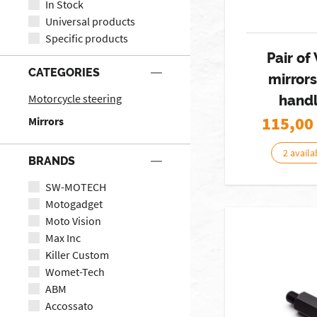
In Stock
Universal products
Specific products
Pair o
CATEGORIES
mirror
Motorcycle steering
hand
115,00
Mirrors
2 availa
BRANDS
SW-MOTECH
Motogadget
Moto Vision
Max Inc
Killer Custom
Womet-Tech
ABM
Accossato