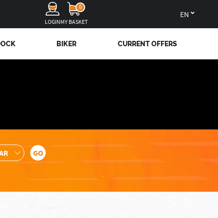
0
en
LOGIN
MY BASKET
DOCK
BIKER
CURRENT OFFERS