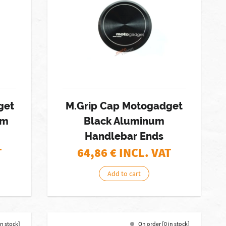
get
M.Grip Cap Motogadget
mm
Black Aluminum
Handlebar Ends
T
64,86
€ INCL. VAT
Add to cart
in stock]
On order [0 in stock]