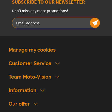
SUBSCRIBE TO OUR NEWSLETTER
Don't miss any more promotions!
Manage my cookies
Customer Service
Team Moto-Vision
Information
Our offer