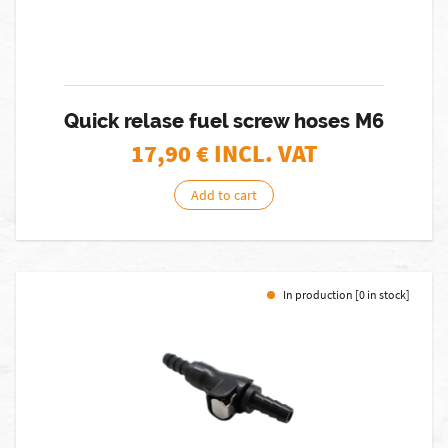
Quick relase fuel screw hoses M6
17,90
€ INCL. VAT
Add to cart
In production [0 in stock]