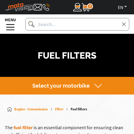
0
en
MENU
FUEL FILTERS
Select your motorbike
Engine - transmission
Filter
Fuel filters
The
fuel filter
is an essential component for ensuring clean