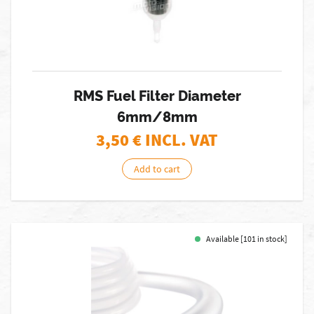
RMS Fuel Filter Diameter
6mm/8mm
3,50
€ INCL. VAT
Add to cart
Available [101 in stock]