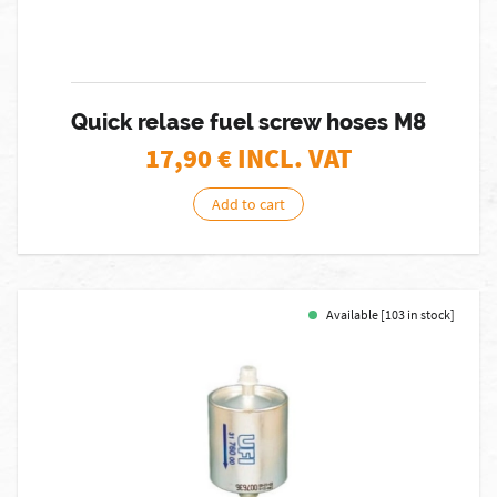
Quick relase fuel screw hoses M8
17,90
€ INCL. VAT
Add to cart
Available [103 in stock]