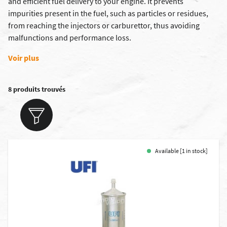
and efficient fuel delivery to your engine. It prevents
impurities present in the fuel, such as particles or residues,
from reaching the injectors or carburettor, thus avoiding
malfunctions and performance loss.
Voir plus
8 produits trouvés
Available [1 in stock]