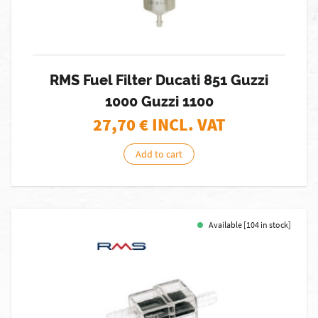
RMS Fuel Filter Ducati 851 Guzzi
1000 Guzzi 1100
27,70
€ INCL. VAT
Add to cart
Available [104 in stock]