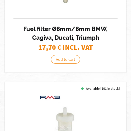
Fuel filter Ø8mm/8mm BMW,
Cagiva, Ducati, Triumph
17,70
€ INCL. VAT
Add to cart
Available [101 in stock]