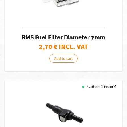
RMS Fuel Filter Diameter 7mm
2,70
€ INCL. VAT
Add to cart
Available [9 in stock]