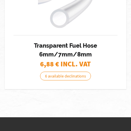
Transparent Fuel Hose
6mm/7mm/8mm
6,88
€ INCL. VAT
6 available declinations