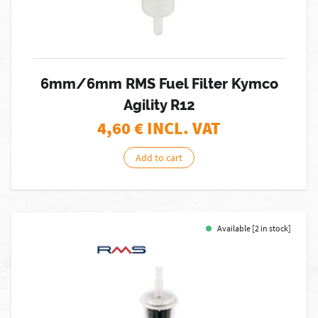
6mm/6mm RMS Fuel Filter Kymco
Agility R12
4,60
€ INCL. VAT
Add to cart
Available [2 in stock]