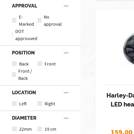
APPROVAL
E-
No
Marked
approval
DOT
approuved
POSITION
Back
Front
Front /
Back
LOCATION
Harley-D
Left
Right
LED hea
DIAMETER
22mm
19 cm
159,00