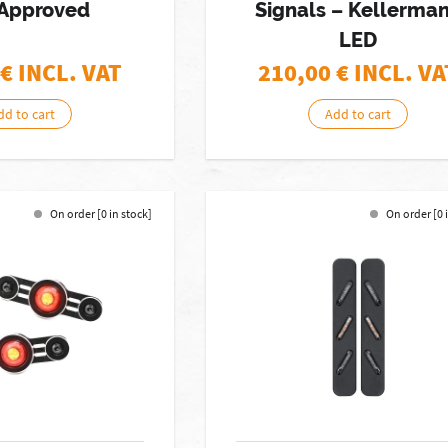
Approved
Signals – Kellerma
LED
€ INCL. VAT
210,00
€ INCL. VA
dd to cart
Add to cart
On order [0 in stock]
On order [0 