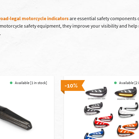
road-legal motorcycle indicators
are essential safety components d
l motorcycle safety equipment, they improve your visibility and hel
.
Available [1 in stock]
Available [2 
-10%