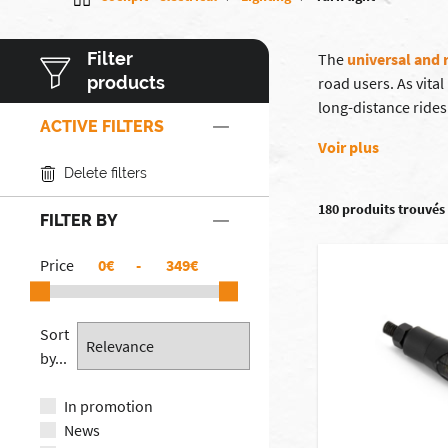
Filter
The
universal and 
products
road users. As vita
long-distance rides
ACTIVE FILTERS
Voir plus
Delete filters
180 produits trouvés
FILTER BY
Price
€
-
€
Sort
by...
In promotion
News