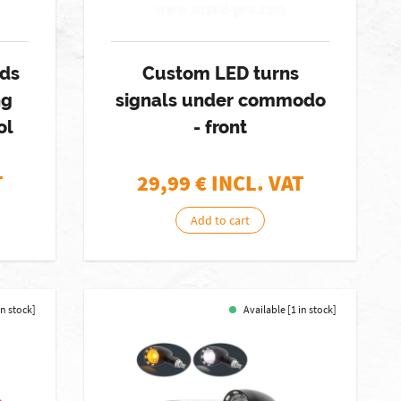
rds
Custom LED turns
ng
signals under commodo
ol
- front
T
29,99
€ INCL. VAT
Add to cart
in stock]
Available [1 in stock]