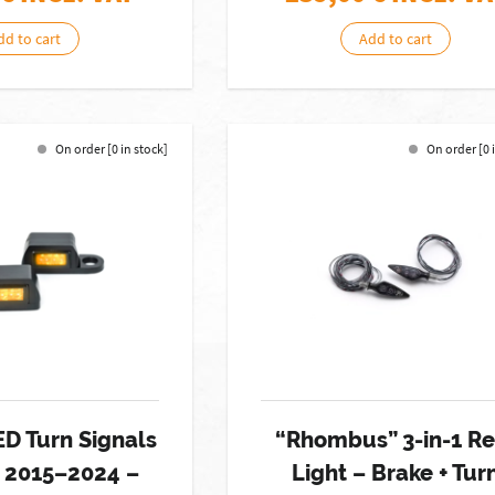
dd to cart
Add to cart
On order [0 in stock]
On order [0 
ED Turn Signals
“Rhombus” 3-in-1 Re
l 2015–2024 –
Light – Brake + Tur