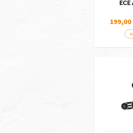
ECE 
199,00
A