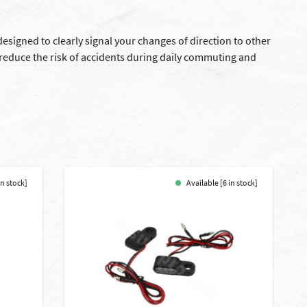
esigned to clearly signal your changes of direction to other
p reduce the risk of accidents during daily commuting and
in stock]
Available [6 in stock]