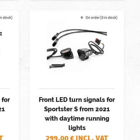
in stock]
On order [0 in stock]
 for
Front LED turn signals for
21
Sportster S from 2021
with daytime running
lights
T
299,00
€ INCL. VAT