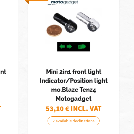
nt
Mini 2in1 front light
Indicator/Position light
mo.Blaze Tenz4
Motogadget
T
53,10
€ INCL. VAT
2 available declinations