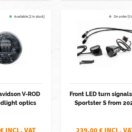
Available [2 in stock]
On order [0 
avidson V-ROD
Front LED turn signals
dlight optics
Sportster S from 20
€ INCL. VAT
239,00
€ INCL. VA