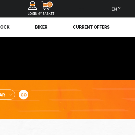
0
en
LOGIN
MY BASKET
DOCK
BIKER
CURRENT OFFERS