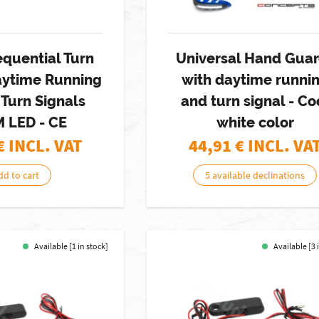
equential Turn
Universal Hand Gua
aytime Running
with daytime runni
 Turn Signals
and turn signal - Co
M LED - CE
white color
€ INCL. VAT
44,91
€ INCL. VA
dd to cart
5 available declinations
Available [1 in stock]
Available [3 