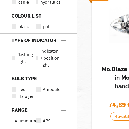
cable
hydraulics
COLOUR LIST
black
poli
TYPE OF INDICATOR
indicator
flashing
+ position
light
light
Mo.Blaze 
in M
BULB TYPE
hand
Led
Ampoule
Halogen
74,89
RANGE
4 availa
Aluminium
ABS