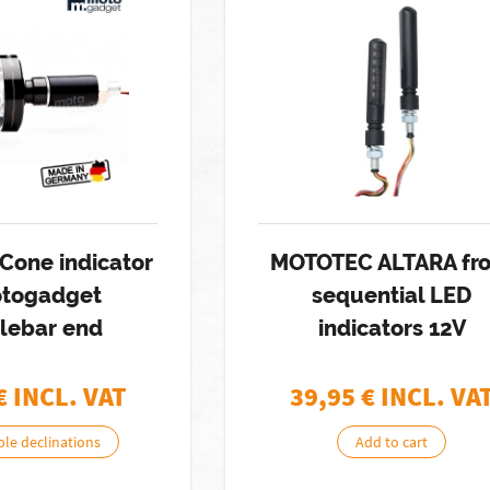
Cone indicator
MOTOTEC ALTARA fro
otogadget
sequential LED
lebar end
indicators 12V
€ INCL. VAT
39,95
€ INCL. VA
ble declinations
Add to cart