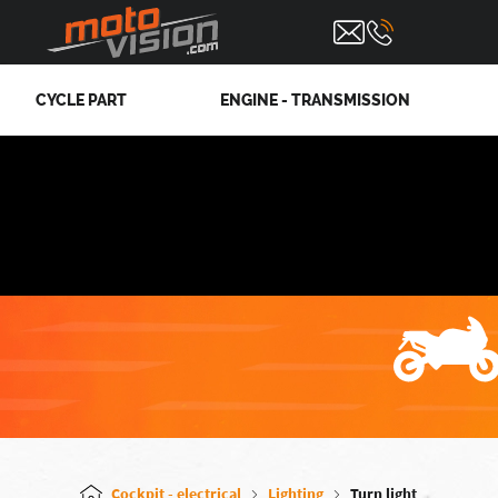
CYCLE PART
ENGINE - TRANSMISSION
Cockpit - electrical
Lighting
Turn light