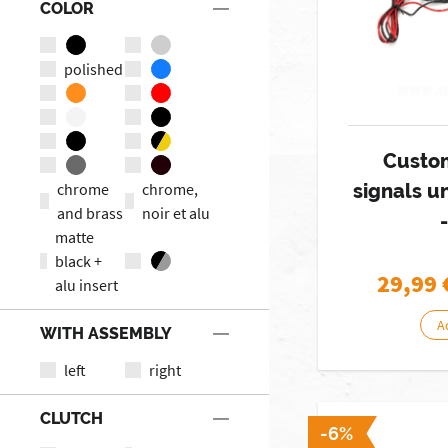
COLOR
polished
Custo
chrome
chrome,
signals 
and brass
noir et alu
matte
black +
29,99
alu insert
A
WITH ASSEMBLY
left
right
CLUTCH
-6%