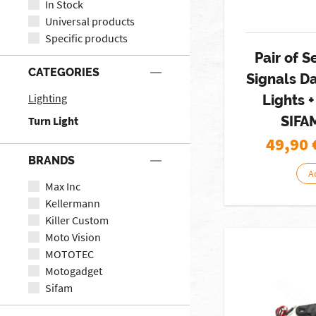
In Stock
Universal products
Specific products
Pair of S
CATEGORIES
Signals D
Lighting
Lights +
SIFA
Turn Light
49,90
BRANDS
A
Max Inc
Kellermann
Killer Custom
Moto Vision
MOTOTEC
Motogadget
Sifam