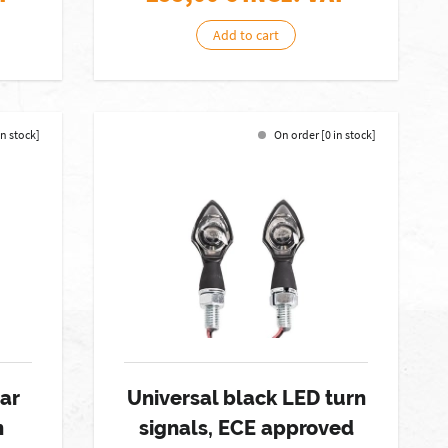
Add to cart
in stock]
On order [0 in stock]
ar
Universal black LED turn
n
signals, ECE approved