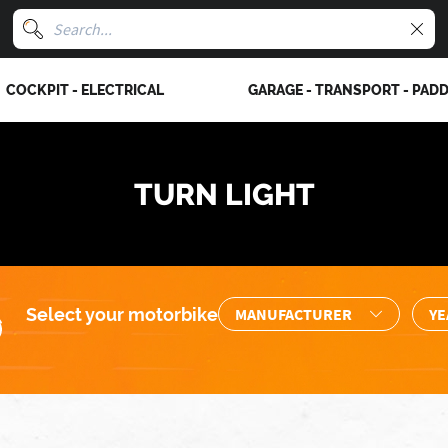
COCKPIT - ELECTRICAL
GARAGE - TRANSPORT - PAD
TURN LIGHT
Select your motorbike