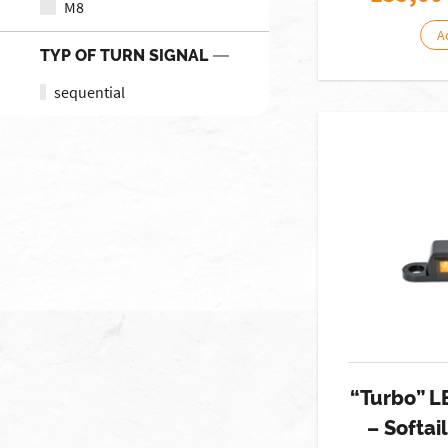
M8
A
TYP OF TURN SIGNAL
sequential
“Turbo” L
– Softai