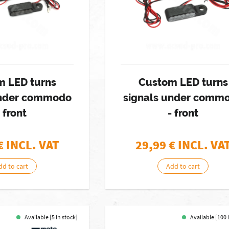
m LED turns
Custom LED turns
under commodo
signals under comm
- front
- front
€ INCL. VAT
29,99
€ INCL. VA
dd to cart
Add to cart
Available [5 in stock]
Available [100 