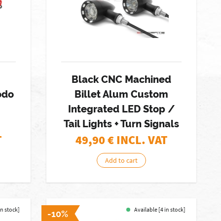
Black CNC Machined
odo
Billet Alum Custom
Integrated LED Stop /
Tail Lights + Turn Signals
T
49,90
€ INCL. VAT
Add to cart
in stock]
Available [4 in stock]
-10%