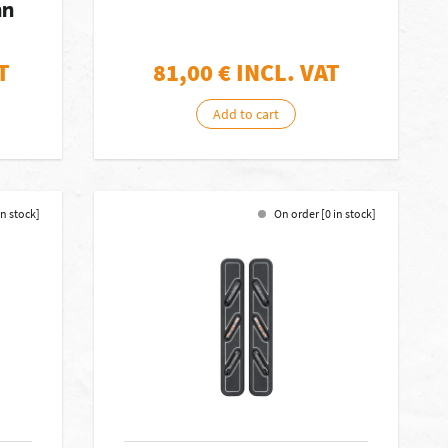
nn
T
81,00
€ INCL. VAT
Add to cart
in stock]
On order [0 in stock]