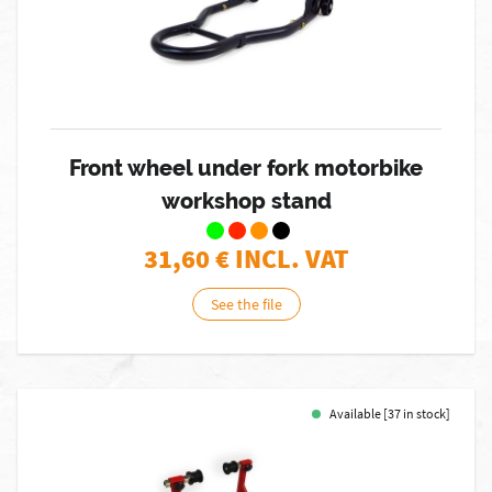
Front wheel under fork motorbike
workshop stand
31,60
€ INCL. VAT
See the file
Available [37 in stock]