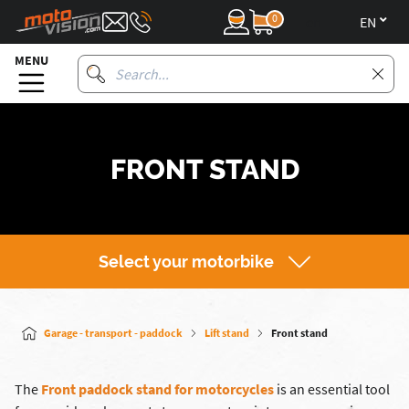
0
en
MENU
FRONT STAND
Select your motorbike
Garage - transport - paddock
Lift stand
Front stand
The
Front paddock stand for motorcycles
is an essential tool