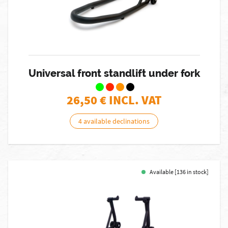
Universal front standlift under fork
26,50
€ INCL. VAT
4 available declinations
Available [136 in stock]