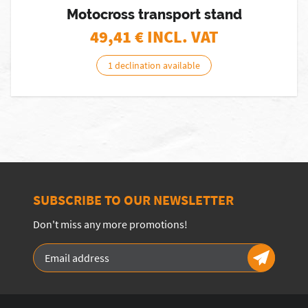
Motocross transport stand
49,41
€ INCL. VAT
1 declination available
SUBSCRIBE TO OUR NEWSLETTER
Don't miss any more promotions!