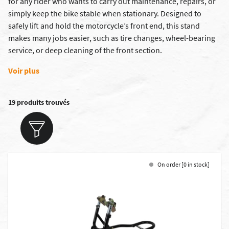
for any rider who wants to carry out maintenance, repairs, or
simply keep the bike stable when stationary. Designed to
safely lift and hold the motorcycle’s front end, this stand
makes many jobs easier, such as tire changes, wheel-bearing
service, or deep cleaning of the front section.
Voir plus
19 produits trouvés
On order [0 in stock]