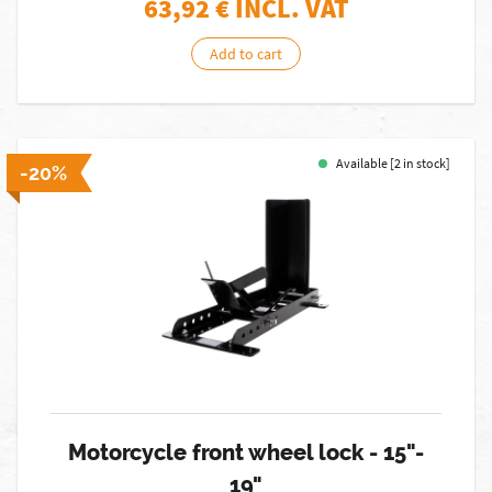
63,92
€ INCL. VAT
Add to cart
Available [2 in stock]
-20%
Motorcycle front wheel lock - 15"-
19"