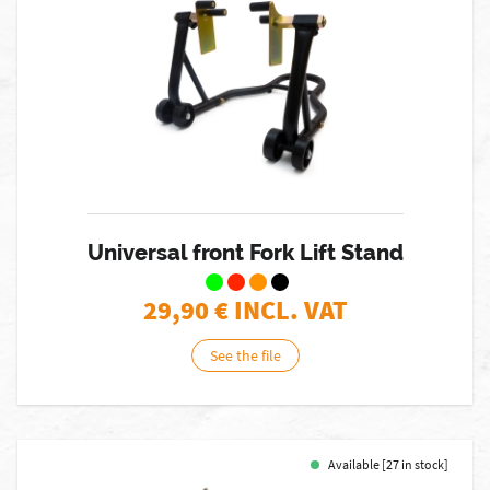
Universal front Fork Lift Stand
29,90
€ INCL. VAT
See the file
Available [27 in stock]