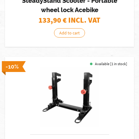
SteadyStand Scooter - Portable
wheel lock Acebike
133,90
€ INCL. VAT
Add to cart
Available [1 in stock]
-10%