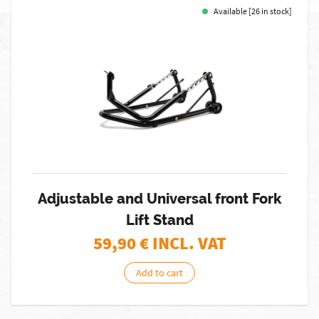
Available [26 in stock]
Adjustable and Universal front Fork
Lift Stand
59,90
€ INCL. VAT
Add to cart