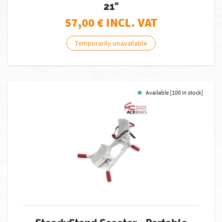
21"
57,00
€ INCL. VAT
Temporarily unavailable
Available [100 in stock]