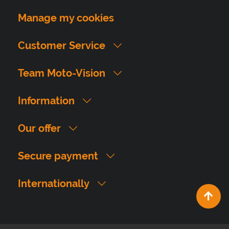
Manage my cookies
Customer Service
Team Moto-Vision
Information
Our offer
Secure payment
Internationally