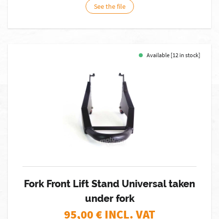
See the file
Available [12 in stock]
Fork Front Lift Stand Universal taken
under fork
95,00
€ INCL. VAT