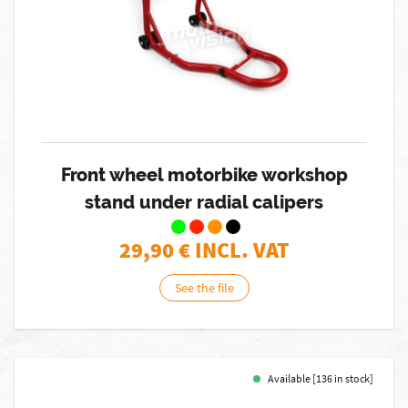
Front wheel motorbike workshop
stand under radial calipers
29,90
€ INCL. VAT
See the file
Available [136 in stock]