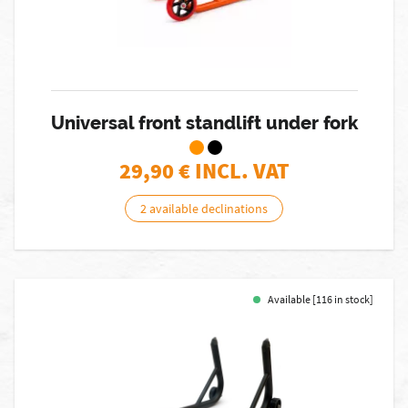
Universal front standlift under fork
29,90
€ INCL. VAT
2 available declinations
Available [116 in stock]