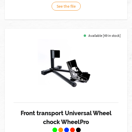
See the file
Available [49 in stock]
Front transport Universal Wheel
chock WheelPro