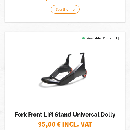
See the file
Available [11 in stock]
Fork Front Lift Stand Universal Dolly
95,00
€ INCL. VAT