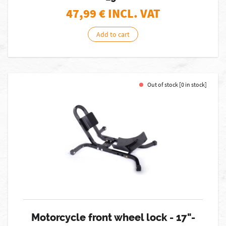
47,99
€ INCL. VAT
Add to cart
Out of stock [0 in stock]
Motorcycle front wheel lock - 17"-