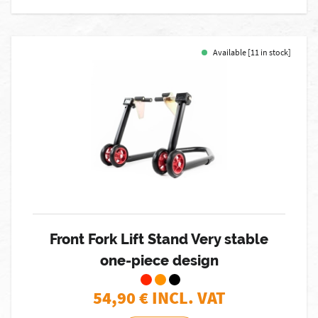
Available [11 in stock]
Front Fork Lift Stand Very stable
one-piece design
54,90
€ INCL. VAT