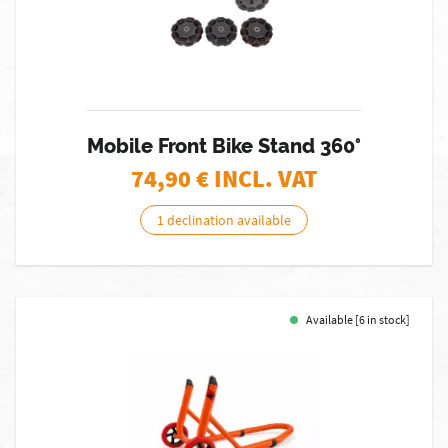
Mobile Front Bike Stand 360°
74,90
€ INCL. VAT
1 declination available
Available [6 in stock]