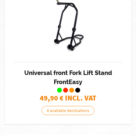
Universal front Fork Lift Stand
FrontEasy
49,90
€ INCL. VAT
4 available declinations