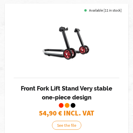
Available [11 in stock]
Front Fork Lift Stand Very stable
one-piece design
54,90
€ INCL. VAT
See the file