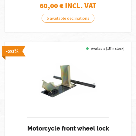
60,00
€ INCL. VAT
5 available declinations
Available [15 in stock]
-20%
Motorcycle front wheel lock