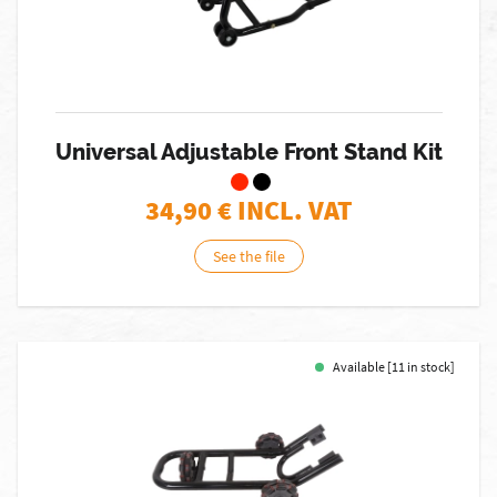
Universal Adjustable Front Stand Kit
34,90
€ INCL. VAT
See the file
Available [11 in stock]