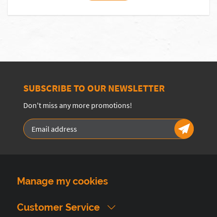
SUBSCRIBE TO OUR NEWSLETTER
Don't miss any more promotions!
Manage my cookies
Customer Service