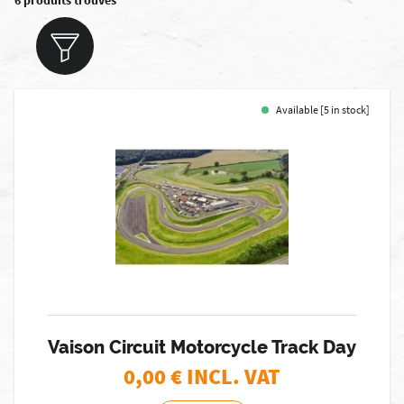
6 produits trouvés
Available [5 in stock]
Vaison Circuit Motorcycle Track Day
0,00
€ INCL. VAT