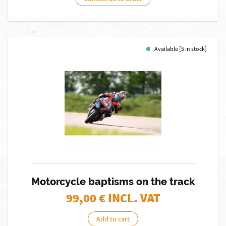
Available [5 in stock]
Motorcycle baptisms on the track
99,00
€ INCL. VAT
Add to cart