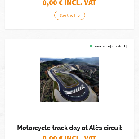
0,00
€ INCL. VAT
See the file
Available [5 in stock]
Motorcycle track day at Alès circuit
0,00
€ INCL. VAT