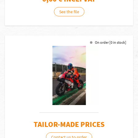
See the file
On order [0 in stock]
TAILOR-MADE PRICES
Contact us to order