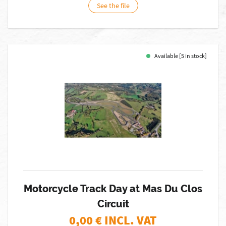
See the file
Available [5 in stock]
Motorcycle Track Day at Mas Du Clos
Circuit
0,00
€ INCL. VAT