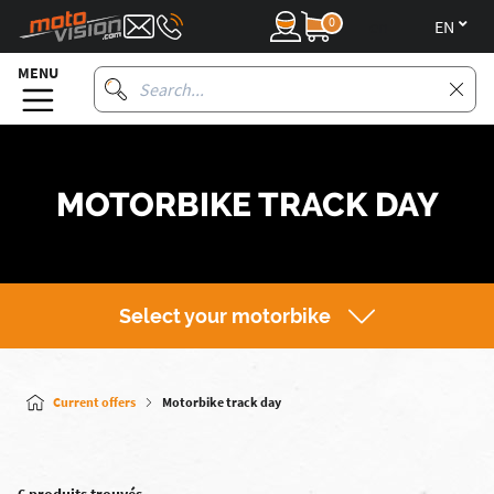
0
en
MENU
MOTORBIKE TRACK DAY
Select your motorbike
Current offers
Motorbike track day