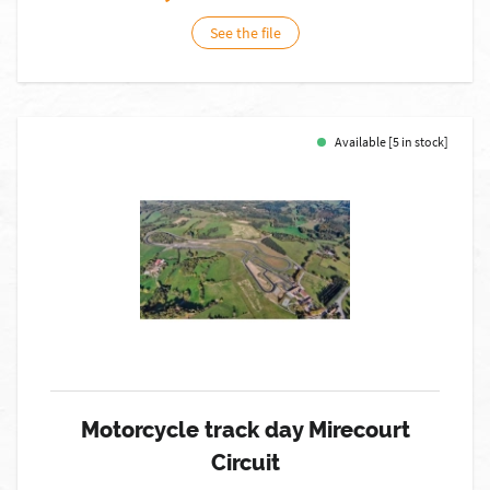
See the file
Available [5 in stock]
Motorcycle track day Mirecourt
Circuit