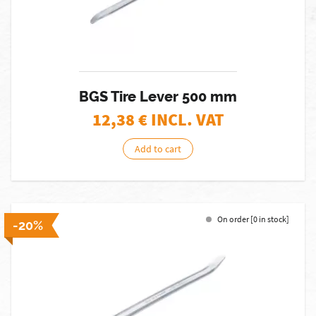
BGS Tire Lever 500 mm
12,38
€ INCL. VAT
Add to cart
On order [0 in stock]
-20%