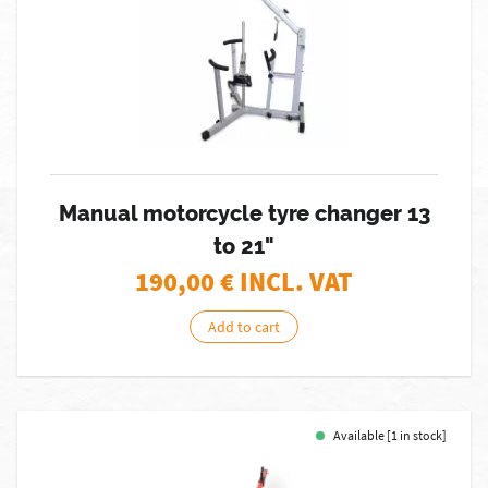
Manual motorcycle tyre changer 13
to 21"
190,00
€ INCL. VAT
Add to cart
Available [1 in stock]