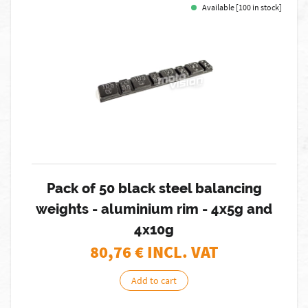
Available [100 in stock]
Pack of 50 black steel balancing
weights - aluminium rim - 4x5g and
4x10g
80,76
€ INCL. VAT
Add to cart