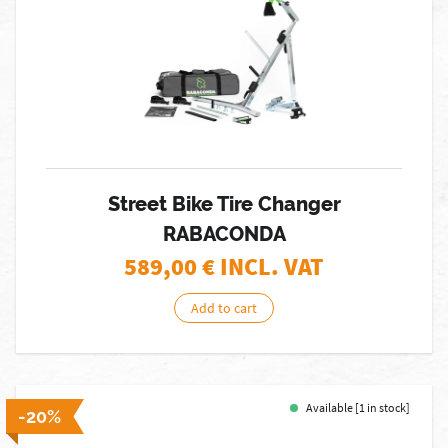
Street Bike Tire Changer
RABACONDA
589,00
€ INCL. VAT
Add to cart
Available [1 in stock]
-20%