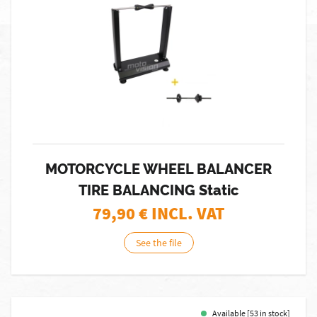
MOTORCYCLE WHEEL BALANCER
TIRE BALANCING Static
79,90
€ INCL. VAT
See the file
Available [53 in stock]