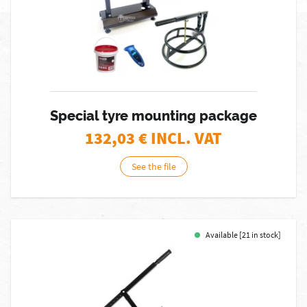
Special tyre mounting package
132,03
€ INCL. VAT
See the file
Available [21 in stock]