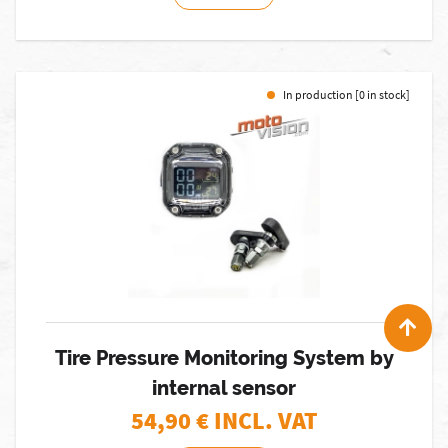
In production [0 in stock]
Tire Pressure Monitoring System by
internal sensor
54,90
€ INCL. VAT