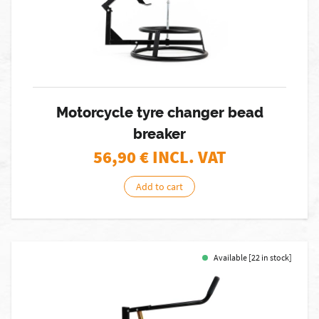
Motorcycle tyre changer bead
breaker
56,90
€ INCL. VAT
Add to cart
Available [22 in stock]