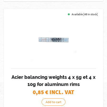
Available [48 in stock]
Acier balancing weights 4 x 5g et 4 x
10g for aluminum rims
0,85
€ INCL. VAT
Add to cart