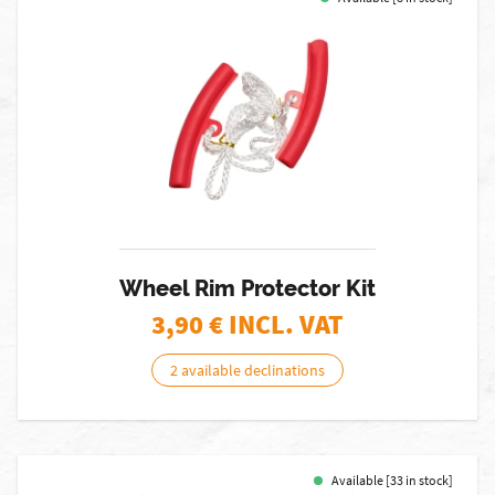
Wheel Rim Protector Kit
3,90
€ INCL. VAT
2 available declinations
Available [33 in stock]