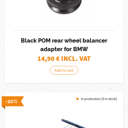
Black POM rear wheel balancer
adapter for BMW
14,90
€ INCL. VAT
Add to cart
In production [0 in stock]
-20%