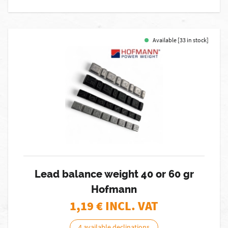
Available [33 in stock]
Lead balance weight 40 or 60 gr
Hofmann
1,19
€ INCL. VAT
4 available declinations