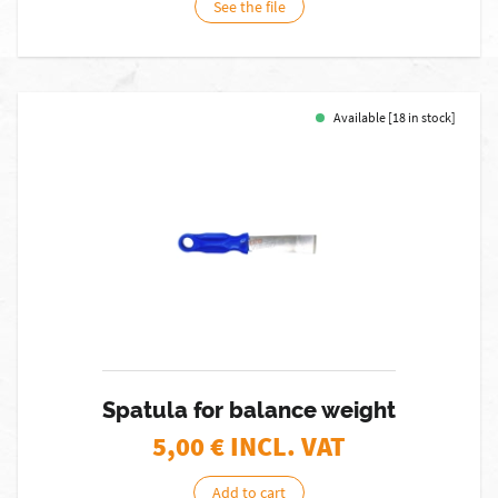
See the file
Available [18 in stock]
Spatula for balance weight
5,00
€ INCL. VAT
Add to cart