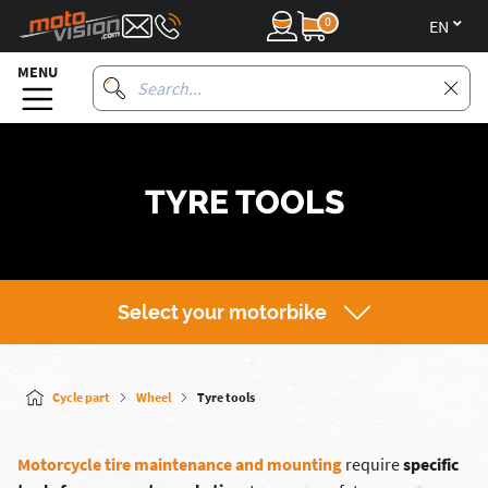
0
en
MENU
TYRE TOOLS
Select your motorbike
Cycle part
Wheel
Tyre tools
Motorcycle tire maintenance and mounting
require
specific