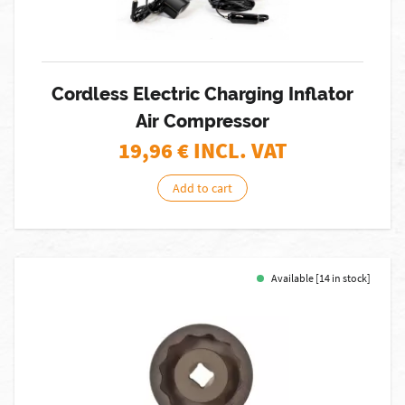
Cordless Electric Charging Inflator
Air Compressor
19,96
€ INCL. VAT
Add to cart
Available [14 in stock]