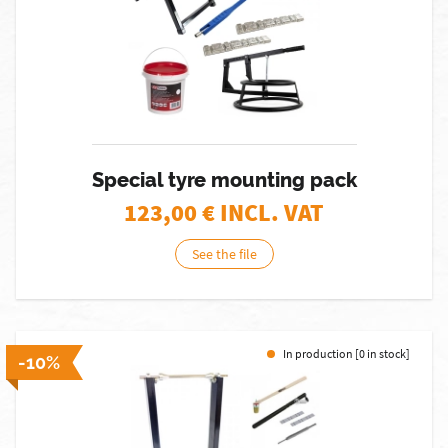
Special tyre mounting pack
123,00
€ INCL. VAT
See the file
In production [0 in stock]
-10%