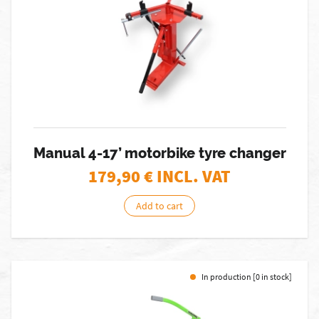
Manual 4-17’ motorbike tyre changer
179,90
€ INCL. VAT
Add to cart
In production [0 in stock]