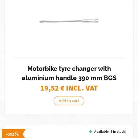
Motorbike tyre changer with
aluminium handle 390 mm BGS
19,52
€ INCL. VAT
Add to cart
Available [3 in stock]
-20%