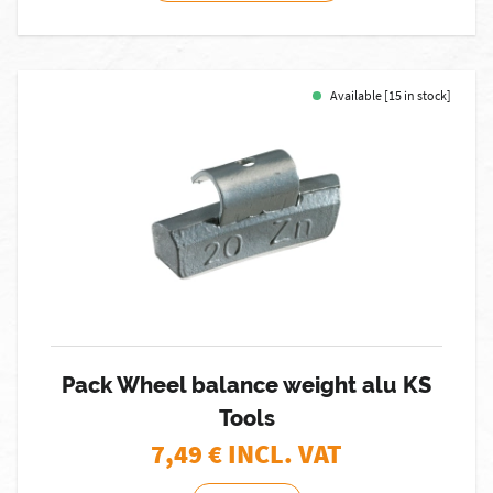
Available [15 in stock]
Pack Wheel balance weight alu KS
Tools
7,49
€ INCL. VAT