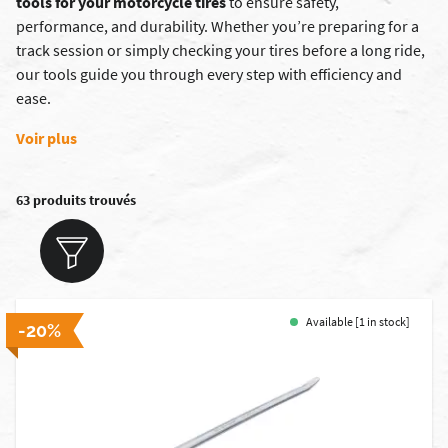
tools for your motorcycle tires
to ensure safety,
performance, and durability. Whether you’re preparing for a
track session or simply checking your tires before a long ride,
our tools guide you through every step with efficiency and
ease.
Voir plus
63 produits trouvés
Available [1 in stock]
-20%