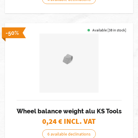
Available [38 in stock]
-50%
Wheel balance weight alu KS Tools
0,24
€ INCL. VAT
6 available declinations