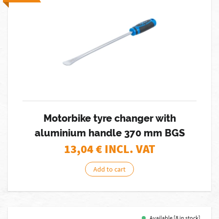
Motorbike tyre changer with
aluminium handle 370 mm BGS
13,04
€ INCL. VAT
Add to cart
Available [8 in stock]