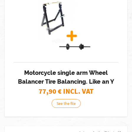
Motorcycle single arm Wheel
Balancer Tire Balancing. Like an Y
77,90
€ INCL. VAT
See the file