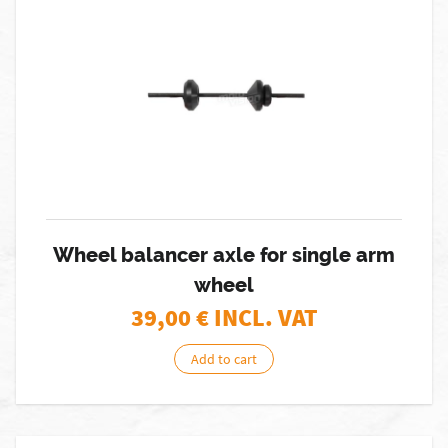
Wheel balancer axle for single arm
wheel
39,00
€ INCL. VAT
Add to cart