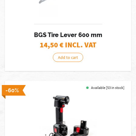
BGS Tire Lever 600 mm
14,50
€ INCL. VAT
Add to cart
Available [53 in stock]
-60%