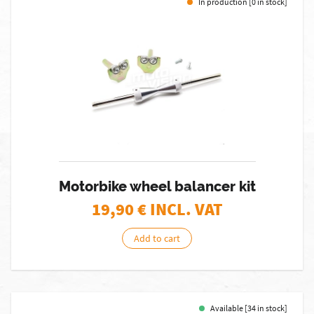
In production [0 in stock]
Motorbike wheel balancer kit
19,90
€ INCL. VAT
Add to cart
Available [34 in stock]