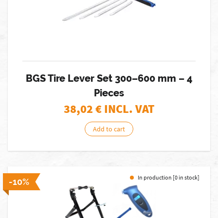
BGS Tire Lever Set 300–600 mm – 4
Pieces
38,02
€ INCL. VAT
Add to cart
In production [0 in stock]
-10%