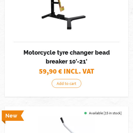
Motorcycle tyre changer bead
breaker 10'-21'
59,90
€ INCL. VAT
Add to cart
Available [15 in stock]
New