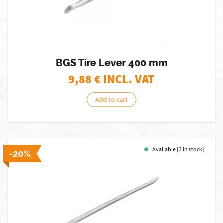
BGS Tire Lever 400 mm
9,88
€ INCL. VAT
Add to cart
Available [3 in stock]
-20%