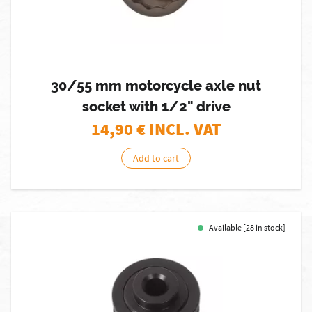
30/55 mm motorcycle axle nut
socket with 1/2" drive
14,90
€ INCL. VAT
Add to cart
Available [28 in stock]