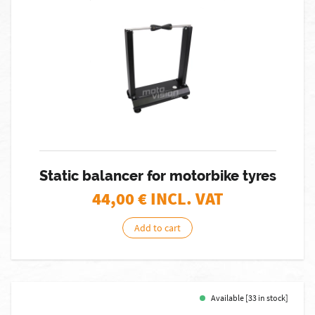
Static balancer for motorbike tyres
44,00
€ INCL. VAT
Add to cart
Available [33 in stock]