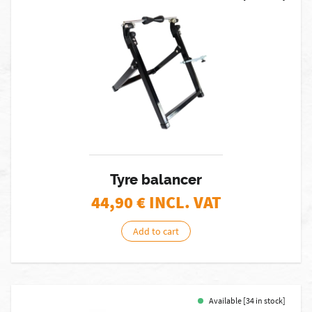
Tyre balancer
44,90
€ INCL. VAT
Add to cart
Available [34 in stock]