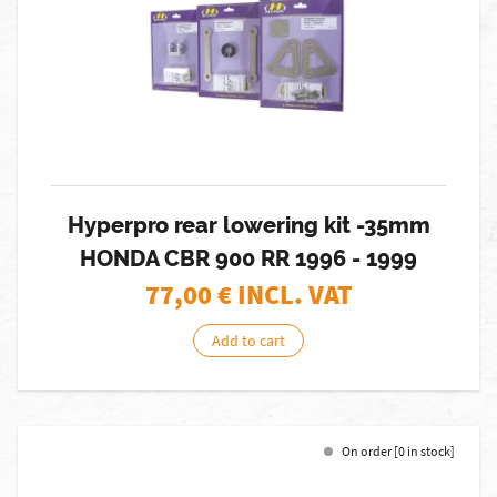
Hyperpro rear lowering kit -35mm
HONDA CBR 900 RR 1996 - 1999
77,00
€ INCL. VAT
Add to cart
On order [0 in stock]