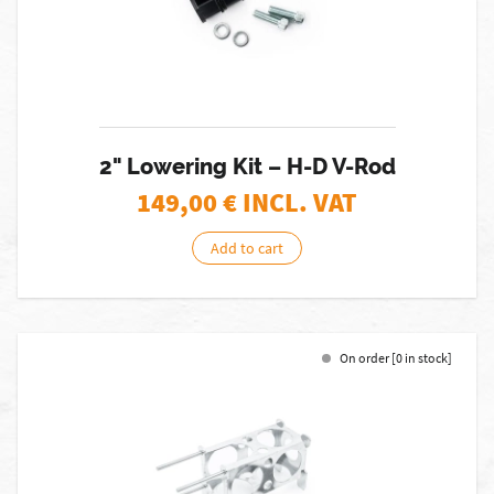
2" Lowering Kit – H-D V-Rod
149,00
€ INCL. VAT
Add to cart
On order [0 in stock]