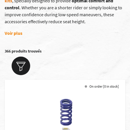
kits
, specially designed to provide
optimal comfort and
control
. Whether you are a shorter rider or simply looking to
improve confidence during low-speed maneuvers, these
accessories effectively reduce seat height.
Voir plus
366 produits trouvés
On order [0 in stock]