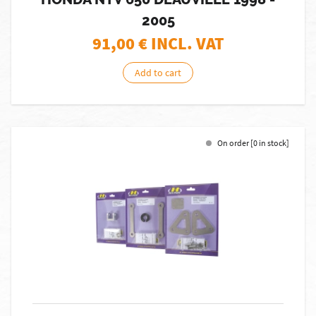
2005
91,00
€ INCL. VAT
Add to cart
On order [0 in stock]