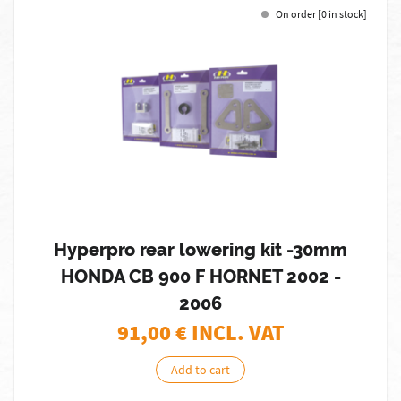
On order [0 in stock]
Hyperpro rear lowering kit -30mm
HONDA CB 900 F HORNET 2002 -
2006
91,00
€ INCL. VAT
Add to cart