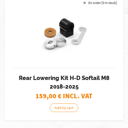
On order [0 in stock]
Rear Lowering Kit H-D Softail M8
2018-2025
159,00
€ INCL. VAT
Add to cart