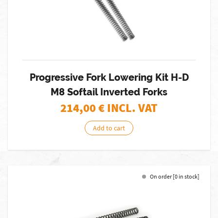
Progressive Fork Lowering Kit H-D
M8 Softail Inverted Forks
214,00
€ INCL. VAT
Add to cart
On order [0 in stock]