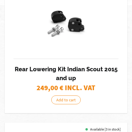
Rear Lowering Kit Indian Scout 2015
and up
249,00
€ INCL. VAT
Add to cart
Available [3 in stock]