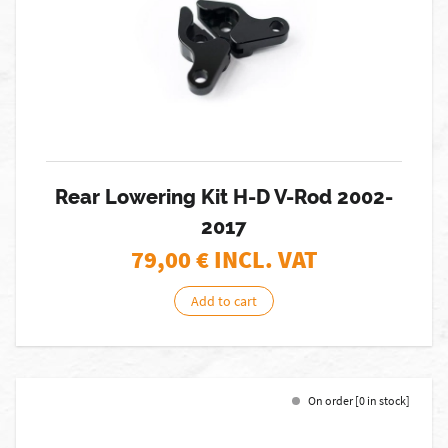
Rear Lowering Kit H-D V-Rod 2002-
2017
79,00
€ INCL. VAT
Add to cart
On order [0 in stock]