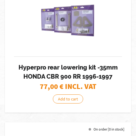
Hyperpro rear lowering kit -35mm
HONDA CBR 900 RR 1996-1997
77,00
€ INCL. VAT
Add to cart
On order [0 in stock]