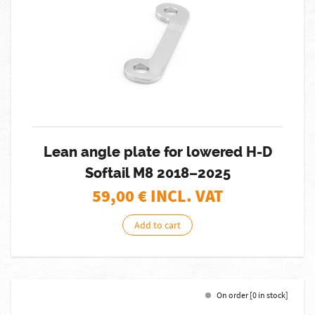
Lean angle plate for lowered H-D
Softail M8 2018–2025
59,00
€ INCL. VAT
Add to cart
On order [0 in stock]