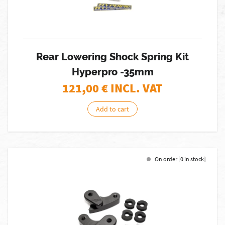
Rear Lowering Shock Spring Kit
Hyperpro -35mm
121,00
€ INCL. VAT
Add to cart
On order [0 in stock]