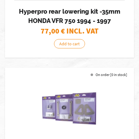
Hyperpro rear lowering kit -35mm
HONDA VFR 750 1994 - 1997
77,00
€ INCL. VAT
Add to cart
On order [0 in stock]