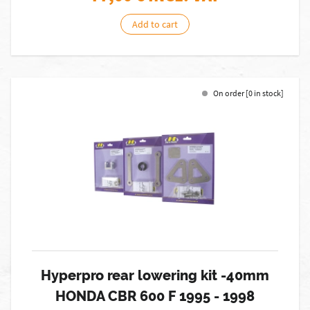
Add to cart
On order [0 in stock]
Hyperpro rear lowering kit -40mm
HONDA CBR 600 F 1995 - 1998