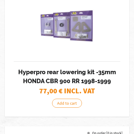
Hyperpro rear lowering kit -35mm
HONDA CBR 900 RR 1998-1999
77,00
€ INCL. VAT
Add to cart
On order [0 in stock]