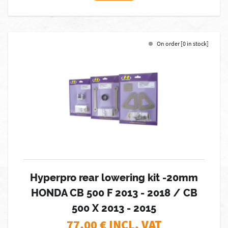
On order [0 in stock]
Hyperpro rear lowering kit -20mm
HONDA CB 500 F 2013 - 2018 / CB
500 X 2013 - 2015
77,00
€ INCL. VAT