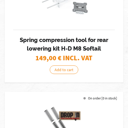
Spring compression tool for rear
lowering kit H-D M8 Softail
149,00
€ INCL. VAT
Add to cart
On order [0 in stock]