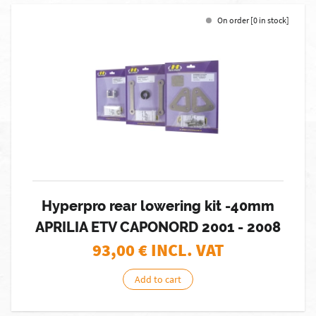
On order [0 in stock]
Hyperpro rear lowering kit -40mm
APRILIA ETV CAPONORD 2001 - 2008
93,00
€ INCL. VAT
Add to cart