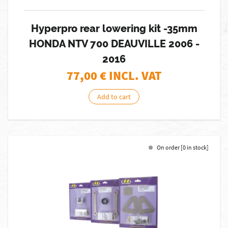
Hyperpro rear lowering kit -35mm
HONDA NTV 700 DEAUVILLE 2006 -
2016
77,00
€ INCL. VAT
Add to cart
On order [0 in stock]