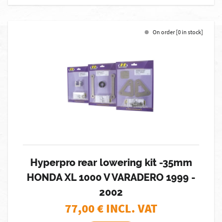
On order [0 in stock]
Hyperpro rear lowering kit -35mm
HONDA XL 1000 V VARADERO 1999 -
2002
77,00
€ INCL. VAT