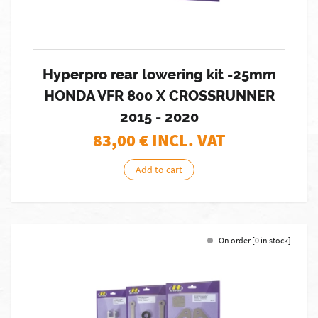
Hyperpro rear lowering kit -25mm
HONDA VFR 800 X CROSSRUNNER
2015 - 2020
83,00
€ INCL. VAT
Add to cart
On order [0 in stock]