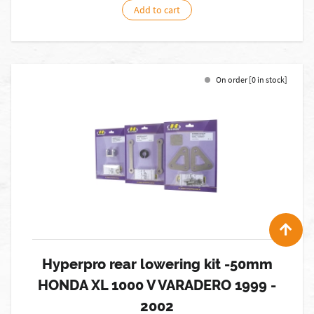
Add to cart
On order [0 in stock]
Hyperpro rear lowering kit -50mm
HONDA XL 1000 V VARADERO 1999 -
2002