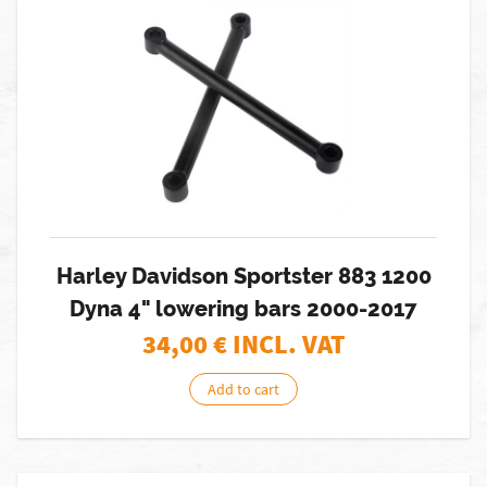
Harley Davidson Sportster 883 1200
Dyna 4" lowering bars 2000-2017
34,00
€ INCL. VAT
Add to cart