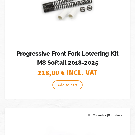
Progressive Front Fork Lowering Kit
M8 Softail 2018-2025
218,00
€ INCL. VAT
Add to cart
On order [0 in stock]