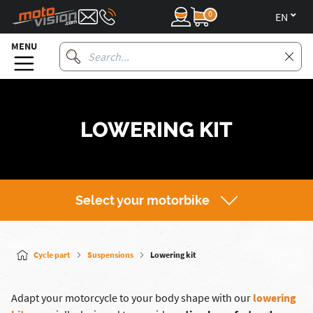
0
en
MENU
LOWERING KIT
Select your motorbike
Cycle part
Suspensions
Lowering kit
Adapt your motorcycle to your body shape with our
lowering