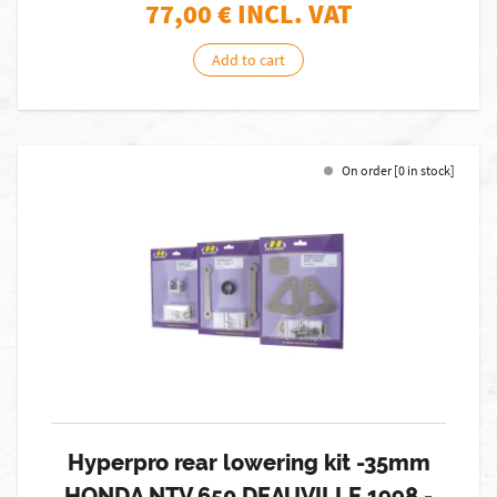
77,00
€ INCL. VAT
Add to cart
On order [0 in stock]
Hyperpro rear lowering kit -35mm
HONDA NTV 650 DEAUVILLE 1998 -