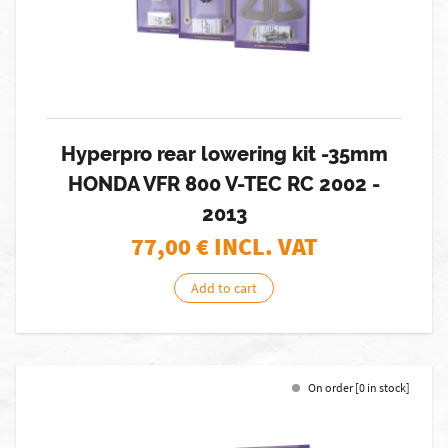
Hyperpro rear lowering kit -35mm
HONDA VFR 800 V-TEC RC 2002 -
2013
77,00
€ INCL. VAT
Add to cart
On order [0 in stock]