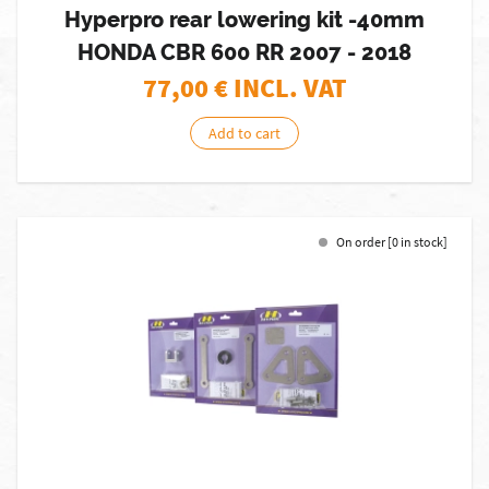
Hyperpro rear lowering kit -40mm
HONDA CBR 600 RR 2007 - 2018
77,00
€ INCL. VAT
Add to cart
On order [0 in stock]