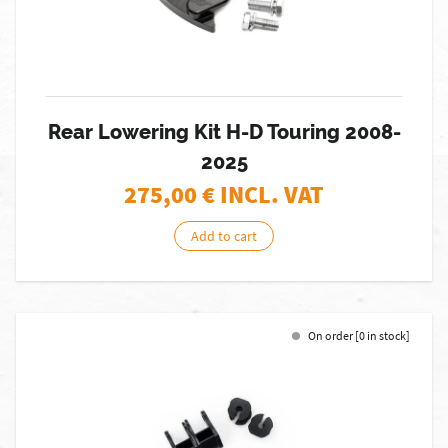
Rear Lowering Kit H-D Touring 2008-
2025
275,00
€ INCL. VAT
Add to cart
On order [0 in stock]