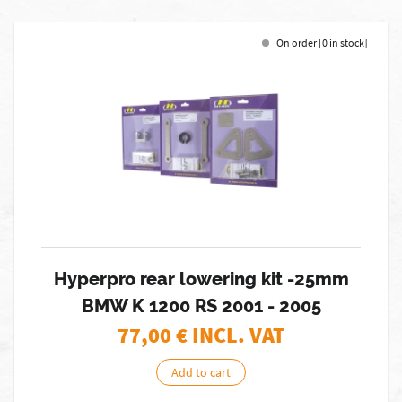
On order [0 in stock]
Hyperpro rear lowering kit -25mm
BMW K 1200 RS 2001 - 2005
77,00
€ INCL. VAT
Add to cart