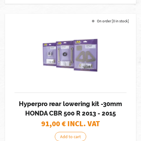
On order [0 in stock]
Hyperpro rear lowering kit -30mm
HONDA CBR 500 R 2013 - 2015
91,00
€ INCL. VAT
Add to cart