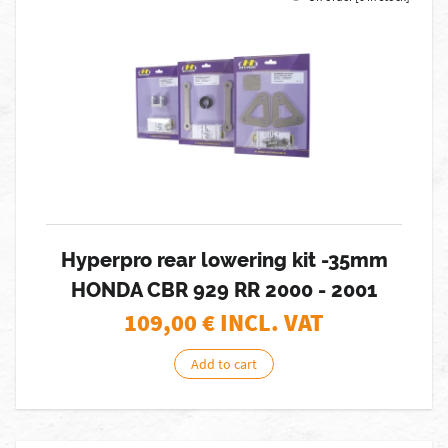
Hyperpro rear lowering kit -35mm
HONDA CBR 929 RR 2000 - 2001
109,00
€ INCL. VAT
Add to cart