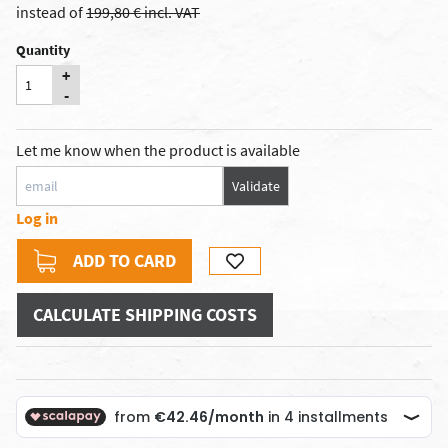
instead of
199,80 € incl. VAT
Quantity
+
-
Let me know when the product is available
Validate
Log in
ADD TO CARD
CALCULATE SHIPPING COSTS