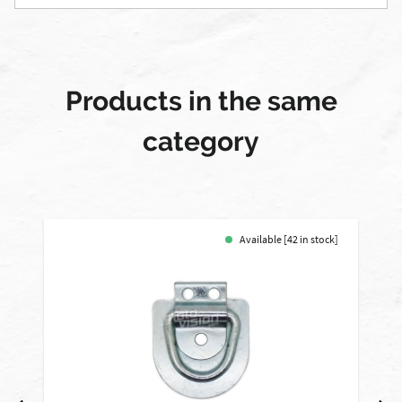
Products in the same
category
Available [42 in stock]