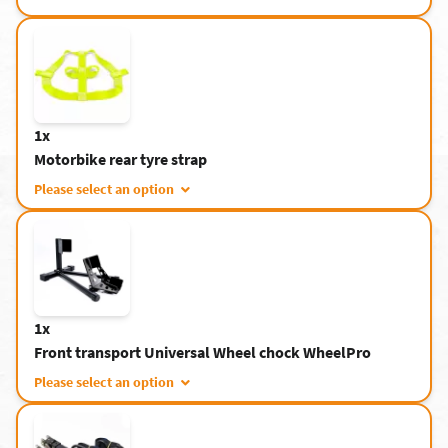
1x
Motorbike rear tyre strap
Please select an option
1x
Front transport Universal Wheel chock WheelPro
Please select an option