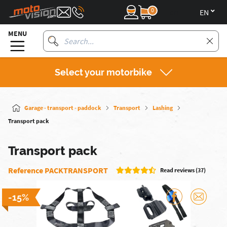
0
en
MENU
Select your motorbike
Garage - transport - paddock
Transport
Lashing
Transport pack
Transport pack
Reference PACKTRANSPORT
Read reviews (37)
-15%