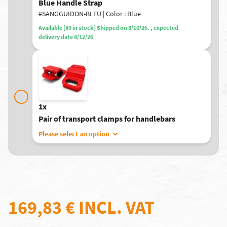
Blue Handle Strap
#SANGGUIDON-BLEU | Color : Blue
Available [89 in stock] Shipped on 8/10/26. , expected
delivery date 8/12/26
1x
Pair of transport clamps for handlebars
Please select an option
169,83 €
INCL. VAT