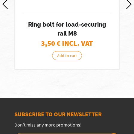
Ring bolt for load-securing
rail M8
3,50
€ INCL. VAT
Add to cart
SUBSCRIBE TO OUR NEWSLETTER
Don't miss any more promotions!