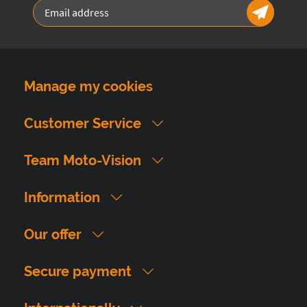
Manage my cookies
Customer Service
Team Moto-Vision
Information
Our offer
Secure payment