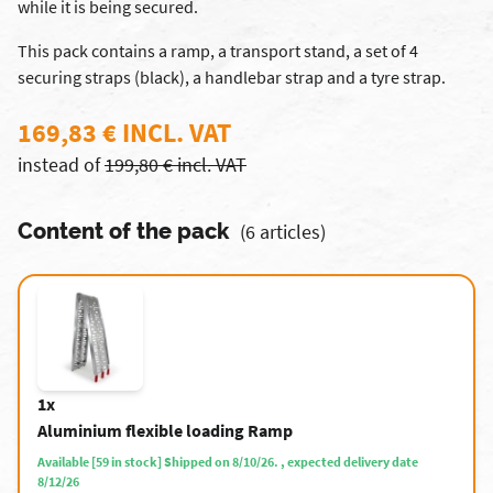
while it is being secured.
This pack contains a ramp, a transport stand, a set of 4
securing straps (black), a handlebar strap and a tyre strap.
169,83 € INCL. VAT
instead of
199,80 € incl. VAT
Content of the pack
(6 articles)
1x
Aluminium flexible loading Ramp
Available [59 in stock] Shipped on 8/10/26. , expected delivery date
8/12/26