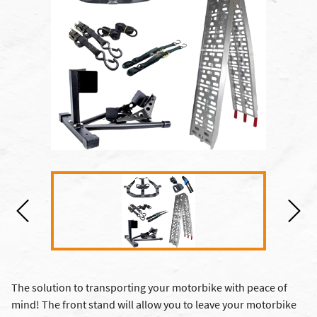
The solution to transporting your motorbike with peace of
mind! The front stand will allow you to leave your motorbike