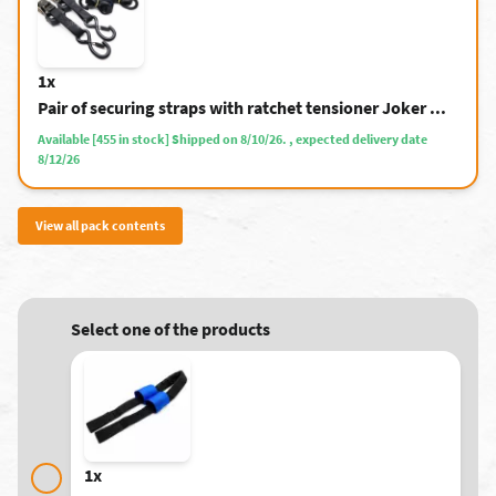
1x
Pair of securing straps with ratchet tensioner Joker ...
Available [455 in stock] Shipped on 8/10/26. , expected delivery date
8/12/26
View all pack contents
Select one of the products
1x