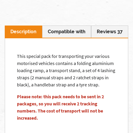
Description
Compatible with
Reviews 37
This special pack for transporting your various
motorised vehicles contains a folding aluminium
loading ramp, a transport stand, a set of 4 lashing
straps (2 manual straps and 2 ratchet straps in
black), a handlebar strap and a tyre strap.
Please note: this pack needs to be sent in 2
packages, so you will receive 2 tracking
numbers. The cost of transport will not be
increased.