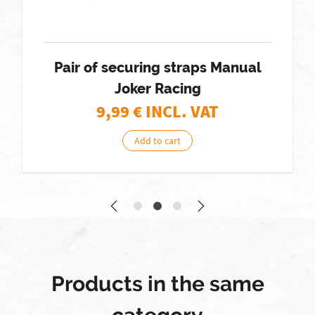
Pair of securing straps Manual
Joker Racing
9,99
€ INCL. VAT
Add to cart
Products in the same