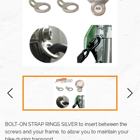
BOLT-ON STRAP RINGS SILVER
to insert between the
screws and your frame, to allow you to maintain your
bike during transport.