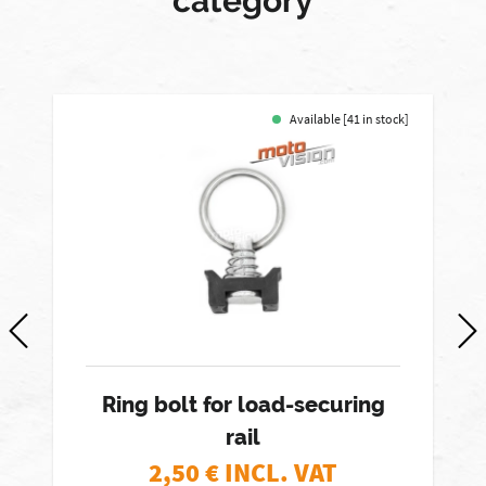
category
Available [41 in stock]
Ring bolt for load-securing
rail
2,50
€ INCL. VAT