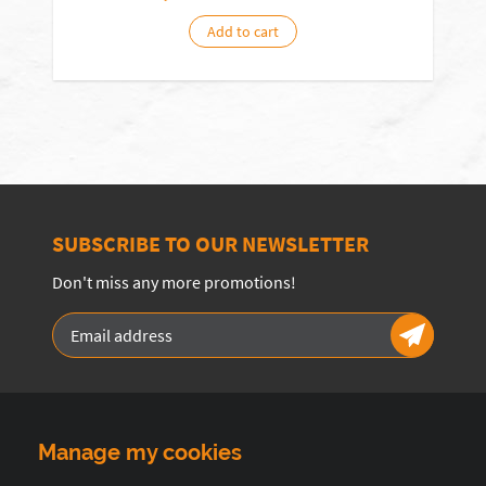
Add to cart
SUBSCRIBE TO OUR NEWSLETTER
Don't miss any more promotions!
Manage my cookies