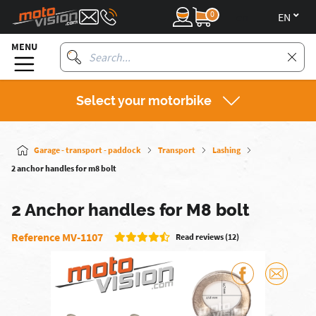
0
en
MENU
Select your motorbike
Garage - transport - paddock
Transport
Lashing
2 anchor handles for m8 bolt
2 Anchor handles for M8 bolt
Reference MV-1107
Read reviews (12)