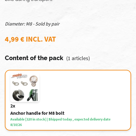
Diameter: M8 - Sold by pair
4,99 € INCL. VAT
Content of the pack
(1 articles)
2x
Anchor handle for M8 bolt
Available [320 in stock] | Shipped today , expected delivery date
8/10/26