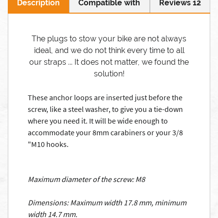
Description
Compatible with
Reviews 12
The plugs to stow your bike are not always
ideal, and we do not think every time to all
our straps ... It does not matter, we found the
solution!
These anchor loops are inserted just before the
screw, like a steel washer, to give you a tie-down
where you need it.
It will be wide enough to
accommodate your 8mm carabiners or your 3/8
"M10 hooks.
Maximum diameter of the screw: M8
Dimensions: Maximum width 17.8 mm, minimum
width 14.7 mm.