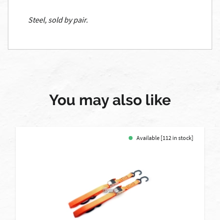
Steel, sold by pair.
You may also like
Available [112 in stock]