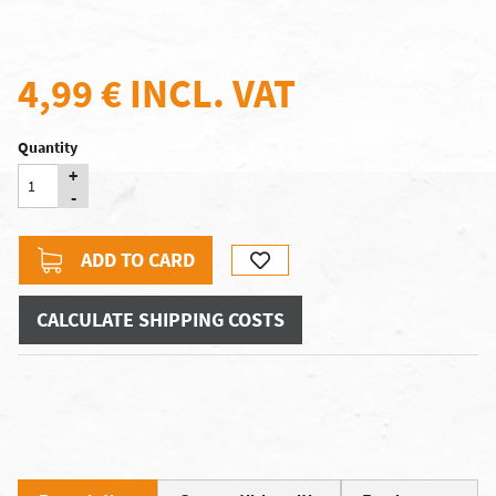
4,99 €
INCL. VAT
Quantity
+
-
ADD TO CARD
CALCULATE SHIPPING COSTS