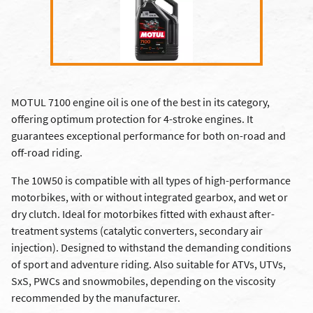
MOTUL 7100 engine oil is one of the best in its category,
offering optimum protection for 4-stroke engines. It
guarantees exceptional performance for both on-road and
off-road riding.
The 10W50 is compatible with all types of high-performance
motorbikes, with or without integrated gearbox, and wet or
dry clutch. Ideal for motorbikes fitted with exhaust after-
treatment systems (catalytic converters, secondary air
injection). Designed to withstand the demanding conditions
of sport and adventure riding. Also suitable for ATVs, UTVs,
SxS, PWCs and snowmobiles, depending on the viscosity
recommended by the manufacturer.