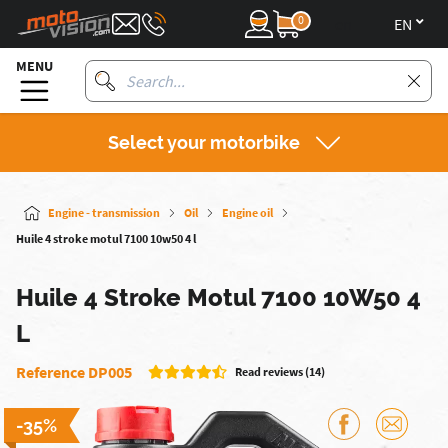
0
en
MENU
Select your motorbike
Engine - transmission
Oil
Engine oil
Huile 4 stroke motul 7100 10w50 4 l
Huile 4 Stroke Motul 7100 10W50 4
L
Reference DP005
Read reviews (14)
-35%