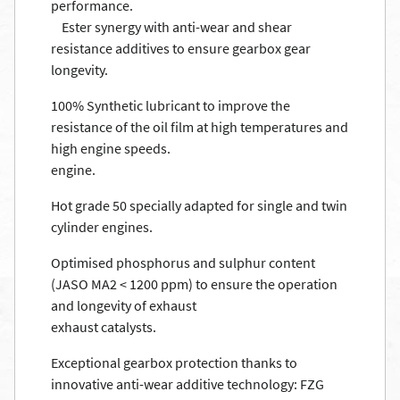
performance.
Ester synergy with anti-wear and shear
resistance additives to ensure gearbox gear
longevity.
100% Synthetic lubricant to improve the
resistance of the oil film at high temperatures and
high engine speeds.
engine.
Hot grade 50 specially adapted for single and twin
cylinder engines.
Optimised phosphorus and sulphur content
(JASO MA2 < 1200 ppm) to ensure the operation
and longevity of exhaust
exhaust catalysts.
Exceptional gearbox protection thanks to
innovative anti-wear additive technology: FZG