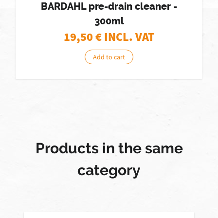
BARDAHL pre-drain cleaner -
300ml
19,50
€ INCL. VAT
Add to cart
Products in the same
category