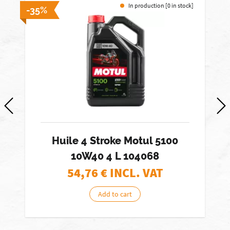
In production [0 in stock]
-35%
-
Huile 4 Stroke Motul 5100
10W40 4 L 104068
54,76
€ INCL. VAT
Add to cart