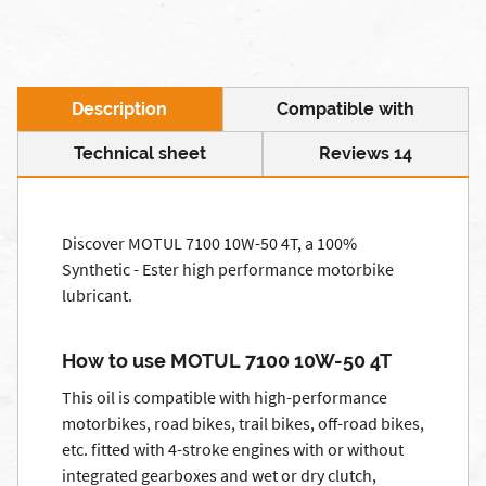
Description
Compatible with
Technical sheet
Reviews 14
Discover MOTUL 7100 10W-50 4T, a 100%
Synthetic - Ester high performance motorbike
lubricant.
How to use MOTUL 7100 10W-50 4T
This oil is compatible with high-performance
motorbikes, road bikes, trail bikes, off-road bikes,
etc. fitted with 4-stroke engines with or without
integrated gearboxes and wet or dry clutch,