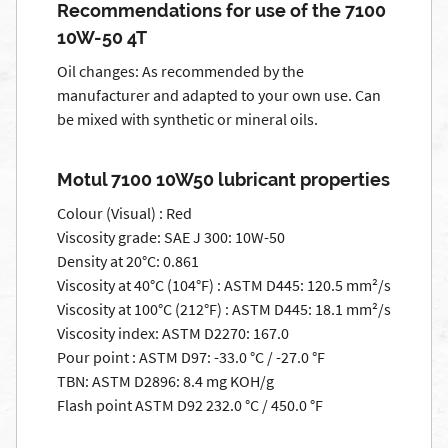
Recommendations for use of the 7100
10W-50 4T
Oil changes: As recommended by the
manufacturer and adapted to your own use. Can
be mixed with synthetic or mineral oils.
Motul 7100 10W50 lubricant properties
Colour (Visual) : Red
Viscosity grade: SAE J 300: 10W-50
Density at 20°C: 0.861
Viscosity at 40°C (104°F) : ASTM D445: 120.5 mm²/s
Viscosity at 100°C (212°F) : ASTM D445: 18.1 mm²/s
Viscosity index: ASTM D2270: 167.0
Pour point : ASTM D97: -33.0 °C / -27.0 °F
TBN: ASTM D2896: 8.4 mg KOH/g
Flash point ASTM D92 232.0 °C / 450.0 °F