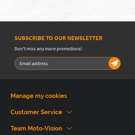
SUBSCRIBE TO OUR NEWSLETTER
Don't miss any more promotions!
Manage my cookies
Customer Service
Team Moto-Vision