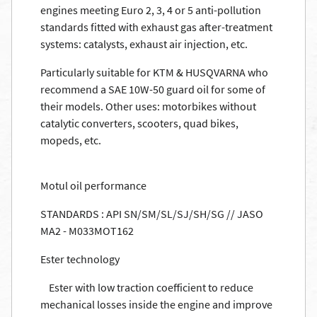
engines meeting Euro 2, 3, 4 or 5 anti-pollution
standards fitted with exhaust gas after-treatment
systems: catalysts, exhaust air injection, etc.
Particularly suitable for KTM & HUSQVARNA who
recommend a SAE 10W-50 guard oil for some of
their models. Other uses: motorbikes without
catalytic converters, scooters, quad bikes,
mopeds, etc.
Motul oil performance
STANDARDS : API SN/SM/SL/SJ/SH/SG // JASO
MA2 - M033MOT162
Ester technology
Ester with low traction coefficient to reduce
mechanical losses inside the engine and improve