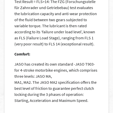
Test Result = FLS>14: The FZG (Forschungsstelle
für Zahnrader und Getriebebau) test evaluates
the lubrication capacity and anti-wear protection
of the fluid between two gears subjected to
variable torque. The lubricant is then rated
according to its ‘failure under load level’, known
as FLS (Failure Load Stage), ranging from FLS 1
(very poor result) to FLS 14 (exceptional result).
Comfort:
JASO has created its own standard -JASO T903-
for 4-stroke motorbike engines, which comprises
three levels: JASO MA,
MA1, MA2. The JASO MA2 specification offers the
best level of friction to guarantee perfect clutch
locking during the 3 phases of operation:
Starting, Acceleration and Maximum Speed.