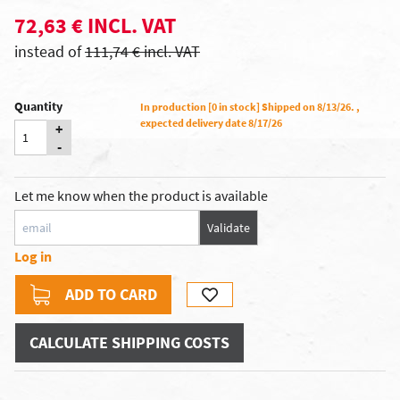
72,63 € INCL. VAT
instead of
111,74 € incl. VAT
Quantity
In production [0 in stock] Shipped on 8/13/26. ,
expected delivery date 8/17/26
+
-
Let me know when the product is available
Validate
Log in
ADD TO CARD
CALCULATE SHIPPING COSTS