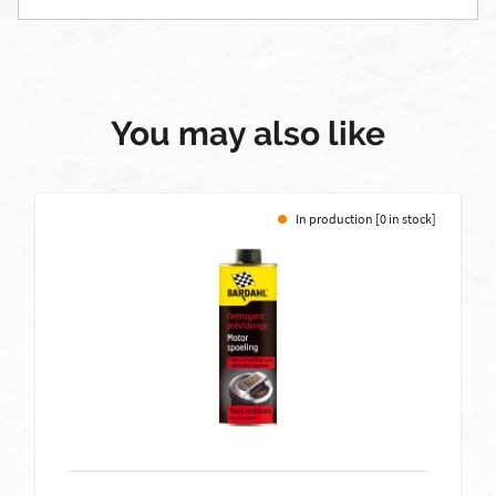
You may also like
In production [0 in stock]