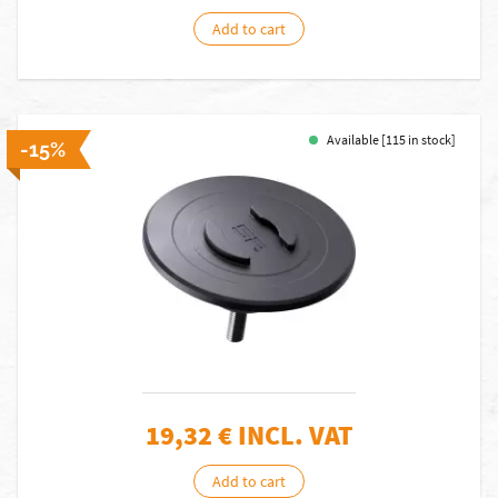
Add to cart
Available [115 in stock]
-15%
19,32
€ INCL. VAT
Add to cart