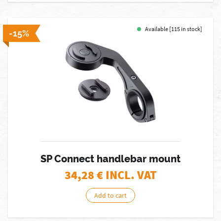
Available [115 in stock]
-15%
SP Connect handlebar mount
34,28
€ INCL. VAT
Add to cart