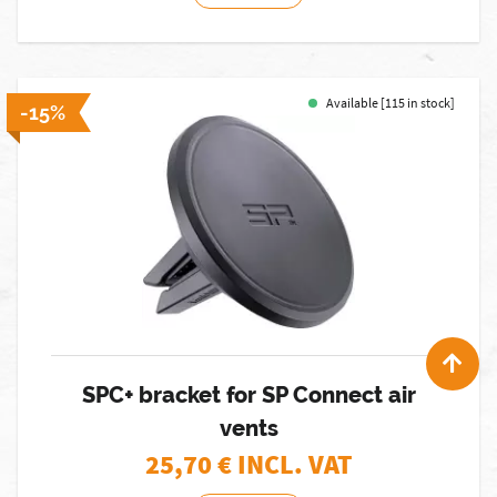
Available [115 in stock]
-15%
SPC+ bracket for SP Connect air
vents
25,70
€ INCL. VAT