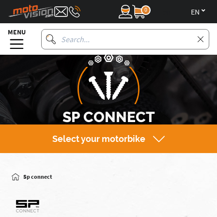
0
en
MENU
SP CONNECT
Select your motorbike
Sp connect