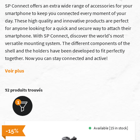
SP Connect offers an extra wide range of accessories for your
smartphone to keep you connected every moment of your
day. These high quality and innovative products are perfect
for anyone looking for a quick and secure way to attach their
smartphone. With SP Connect, discover the world's most
versatile mounting system. The different components of the
shell and the holders have been developed to fit perfectly
together. Now you can stay connected and active!
Voir plus
92 produits trouvés
1
Available [15 in stock]
-15%