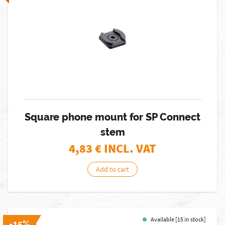
Square phone mount for SP Connect
stem
4,83
€ INCL. VAT
Add to cart
Available [15 in stock]
-15%