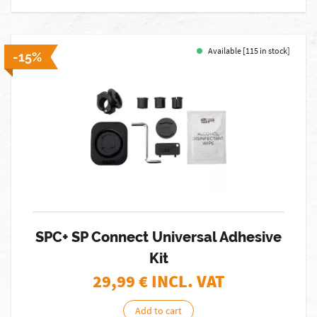
Available [115 in stock]
-15%
SPC+ SP Connect Universal Adhesive
Kit
29,99
€ INCL. VAT
Add to cart