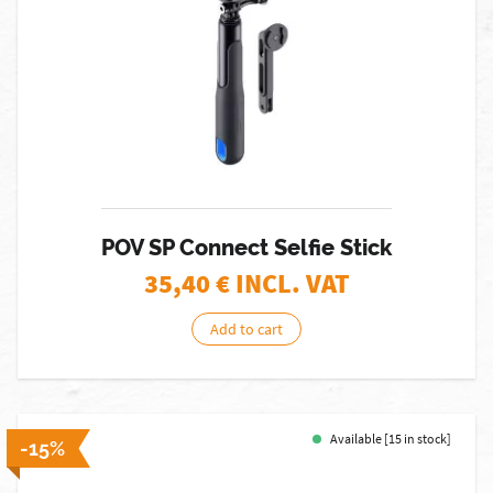
POV SP Connect Selfie Stick
35,40
€ INCL. VAT
Add to cart
Available [15 in stock]
-15%