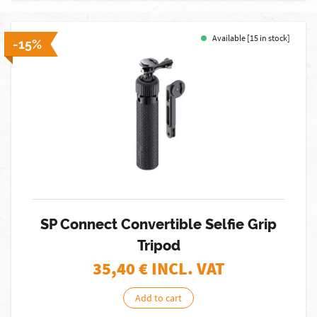
Available [15 in stock]
-15%
SP Connect Convertible Selfie Grip
Tripod
35,40
€ INCL. VAT
Add to cart