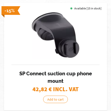
Available [15 in stock]
-15%
SP Connect suction cup phone
mount
42,82
€ INCL. VAT
Add to cart