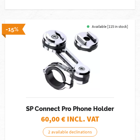
Available [115 in stock]
-15%
SP Connect Pro Phone Holder
60,00
€ INCL. VAT
2 available declinations