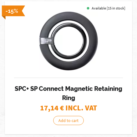
Available [15 in stock]
-15%
SPC+ SP Connect Magnetic Retaining
Ring
17,14
€ INCL. VAT
Add to cart