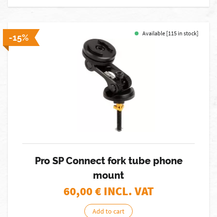
Available [115 in stock]
-15%
Pro SP Connect fork tube phone
mount
60,00
€ INCL. VAT
Add to cart