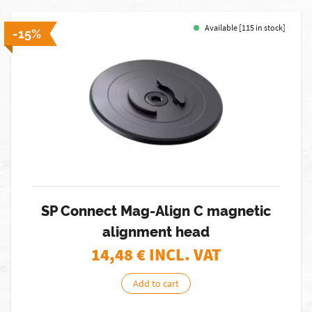
Available [115 in stock]
-15%
SP Connect Mag-Align C magnetic
alignment head
14,48
€ INCL. VAT
Add to cart