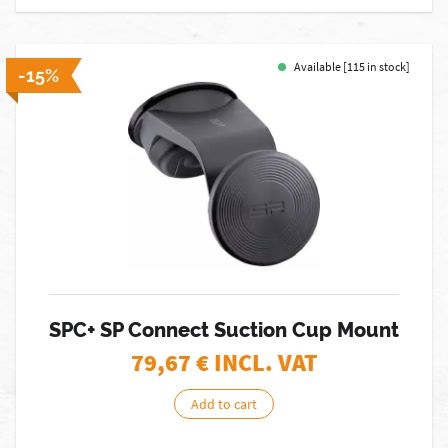
Available [115 in stock]
-15%
SPC+ SP Connect Suction Cup Mount
79,67
€ INCL. VAT
Add to cart