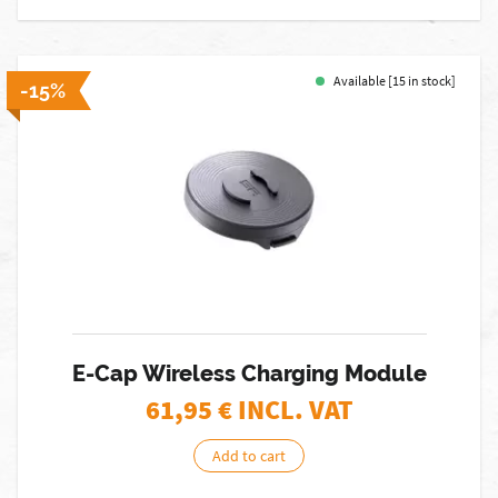
Available [15 in stock]
-15%
E-Cap Wireless Charging Module
61,95
€ INCL. VAT
Add to cart