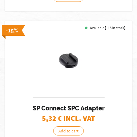
Available [115 in stock]
-15%
SP Connect SPC Adapter
5,32
€ INCL. VAT
Add to cart