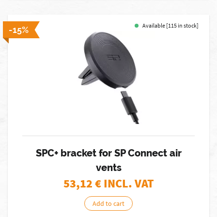
Available [115 in stock]
-15%
SPC+ bracket for SP Connect air
vents
53,12
€ INCL. VAT
Add to cart