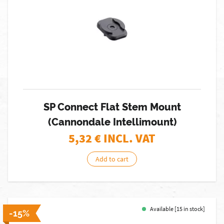
SP Connect Flat Stem Mount
(Cannondale Intellimount)
5,32
€ INCL. VAT
Add to cart
Available [15 in stock]
-15%