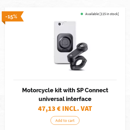
Available [115 in stock]
-15%
Motorcycle kit with SP Connect
universal interface
47,13
€ INCL. VAT
Add to cart