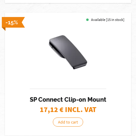
Available [15 in stock]
-15%
SP Connect Clip-on Mount
17,12
€ INCL. VAT
Add to cart