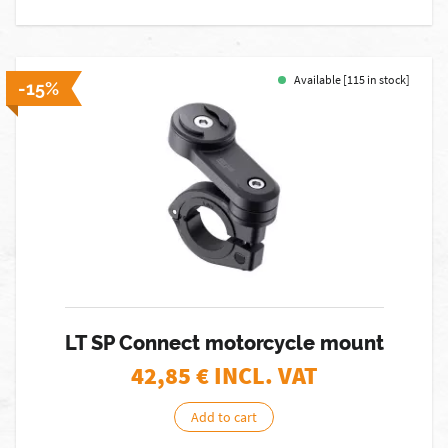
Available [115 in stock]
-15%
LT SP Connect motorcycle mount
42,85
€ INCL. VAT
Add to cart