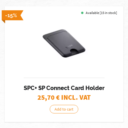
Available [15 in stock]
-15%
SPC+ SP Connect Card Holder
25,70
€ INCL. VAT
Add to cart