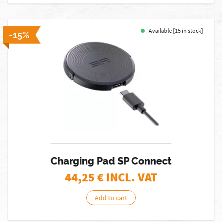
Available [15 in stock]
-15%
Charging Pad SP Connect
44,25
€ INCL. VAT
Add to cart