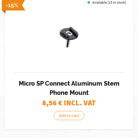
Available [15 in stock]
-15%
Micro SP Connect Aluminum Stem
Phone Mount
8,56
€ INCL. VAT
Add to cart