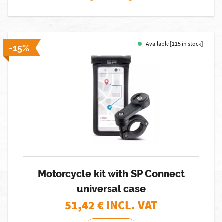
Available [115 in stock]
-15%
Motorcycle kit with SP Connect
universal case
51,42
€ INCL. VAT