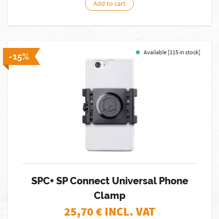
Add to cart
Available [115 in stock]
-15%
SPC+ SP Connect Universal Phone
Clamp
25,70
€ INCL. VAT