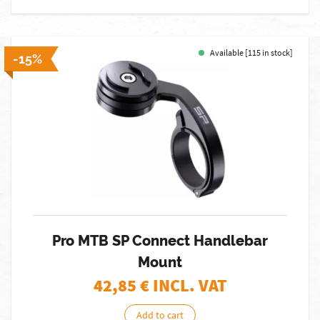
Available [115 in stock]
-15%
Pro MTB SP Connect Handlebar
Mount
42,85
€ INCL. VAT
Add to cart