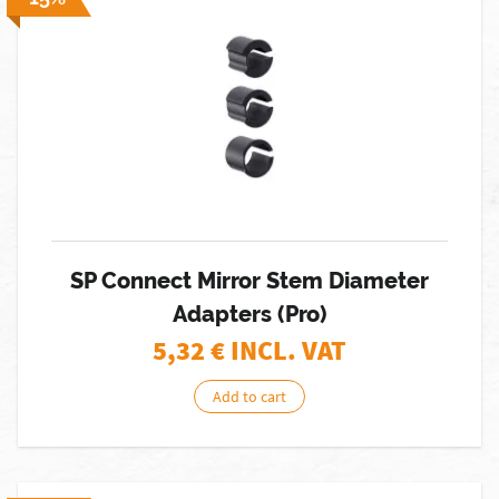
SP Connect Mirror Stem Diameter
Adapters (Pro)
5,32
€ INCL. VAT
Add to cart