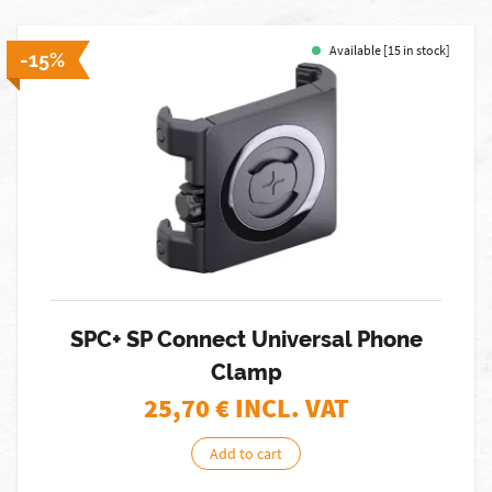
Available [15 in stock]
-15%
SPC+ SP Connect Universal Phone
Clamp
25,70
€ INCL. VAT
Add to cart