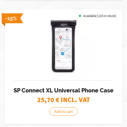
Available [115 in stock]
-15%
SP Connect XL Universal Phone Case
25,70
€ INCL. VAT
Add to cart