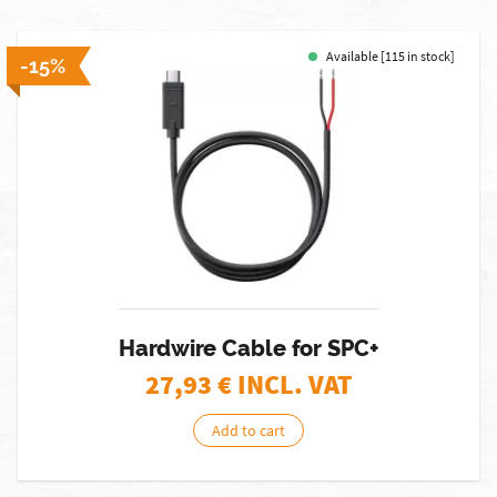
Available [115 in stock]
-15%
Hardwire Cable for SPC+
27,93
€ INCL. VAT
Add to cart