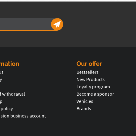
rmation
Our offer
us
Bestsellers
y
New Products
Loyalty program
f withdrawal
Become a sponsor
p
Vehicles
 policy
Brands
ision business account