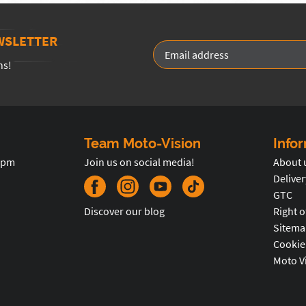
WSLETTER
ns!
Team Moto-Vision
Info
5pm
Join us on social media!
About 
Deliver
GTC
Discover our blog
Right o
Sitema
Cookie
Moto V