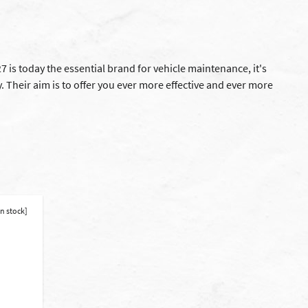
 is today the essential brand for vehicle maintenance, it's
 Their aim is to offer you ever more effective and ever more
in stock]