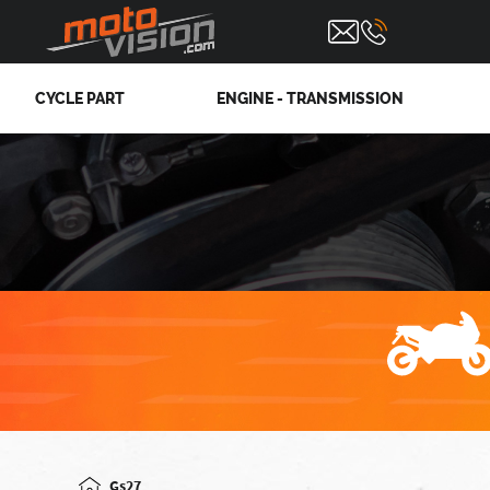
CYCLE PART
ENGINE - TRANSMISSION
Gs27