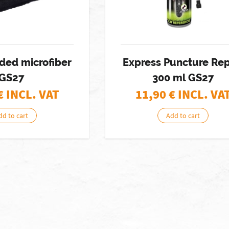
ded microfiber
Express Puncture Rep
GS27
300 ml GS27
€ INCL. VAT
11,90
€ INCL. VA
dd to cart
Add to cart