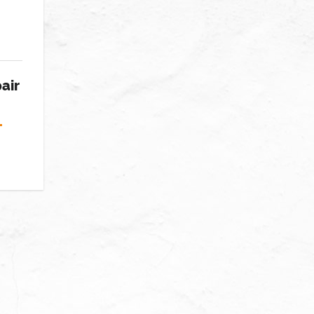
air
T