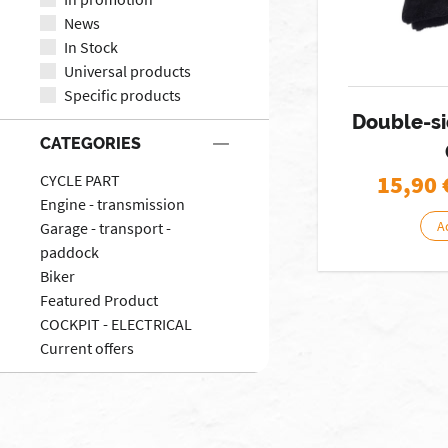
News
In Stock
Universal products
Specific products
Double-si
CATEGORIES
15,90
CYCLE PART
Engine - transmission
A
Garage - transport -
paddock
Biker
Featured Product
COCKPIT - ELECTRICAL
Current offers