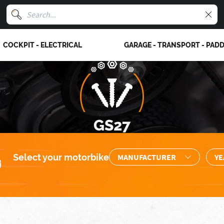
COCKPIT - ELECTRICAL
GARAGE - TRANSPORT - PAD
GS27
Select your motorbike