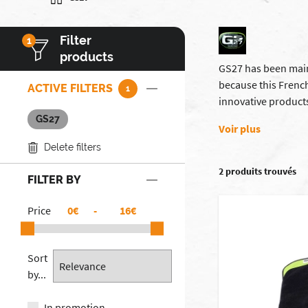
Filter
1
products
GS27 has been maint
because this French
ACTIVE FILTERS
1
innovative products
GS27
Voir plus
Delete filters
2 produits trouvés
FILTER BY
Price
€
-
€
Sort
by...
In promotion