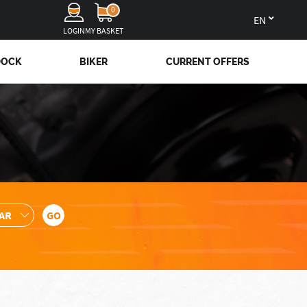
0
en
LOGIN
MY BASKET
DOCK
BIKER
CURRENT OFFERS