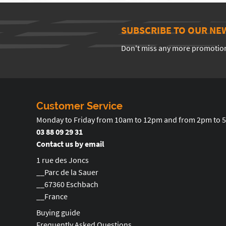
SUBSCRIBE TO OUR NE
Don't miss any more promotio
Customer Service
Monday to Friday from 10am to 12pm and from 2pm to 
03 88 09 29 31
Contact us by email
1 rue des Joncs
__Parc de la Sauer
__67360 Eschbach
__France
Buying guide
Frequently Asked Questions