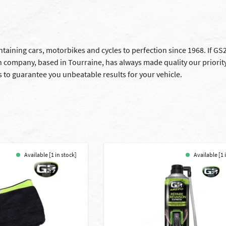
aining cars, motorbikes and cycles to perfection since 1968. If GS27
 company, based in Tourraine, has always made quality our priority.
 to guarantee you unbeatable results for your vehicle.
Available [1 in stock]
Available [1 