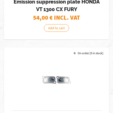
Emission suppression plate HONDA
VT 1300 CX FURY
54,00
€ INCL. VAT
Add to cart
On order [0 in stock]