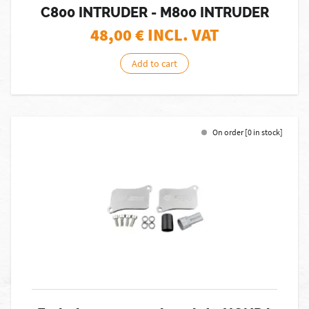
C800 INTRUDER - M800 INTRUDER
48,00
€ INCL. VAT
Add to cart
On order [0 in stock]