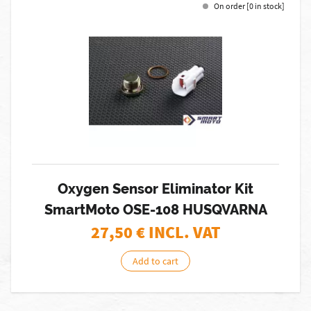
On order [0 in stock]
Oxygen Sensor Eliminator Kit
SmartMoto OSE-108 HUSQVARNA
27,50
€ INCL. VAT
Add to cart