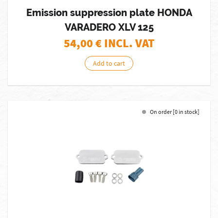
Emission suppression plate HONDA
VARADERO XLV 125
54,00
€ INCL. VAT
Add to cart
On order [0 in stock]