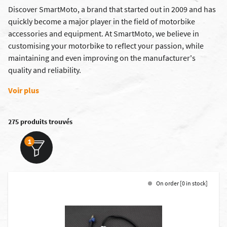
Discover SmartMoto, a brand that started out in 2009 and has
quickly become a major player in the field of motorbike
accessories and equipment. At SmartMoto, we believe in
customising your motorbike to reflect your passion, while
maintaining and even improving on the manufacturer's
quality and reliability.
Voir plus
275 produits trouvés
1
On order [0 in stock]