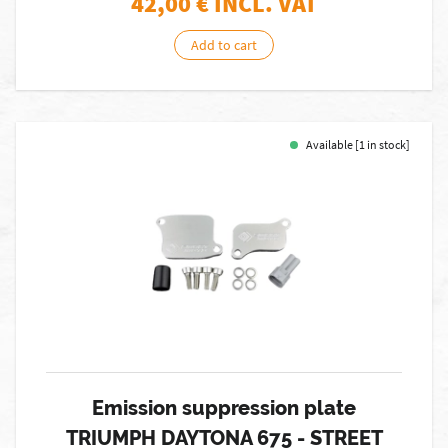
42,00
€ INCL. VAT
Add to cart
Available [1 in stock]
Emission suppression plate
TRIUMPH DAYTONA 675 - STREET