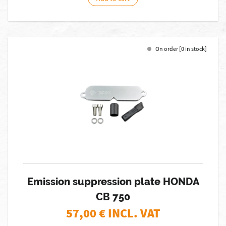
On order [0 in stock]
Emission suppression plate HONDA
CB 750
57,00
€ INCL. VAT