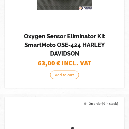
Oxygen Sensor Eliminator Kit
SmartMoto OSE-424 HARLEY
DAVIDSON
63,00
€ INCL. VAT
Add to cart
On order [0 in stock]