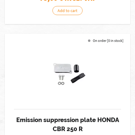
Add to cart
On order [0 in stock]
Emission suppression plate HONDA
CBR 250 R