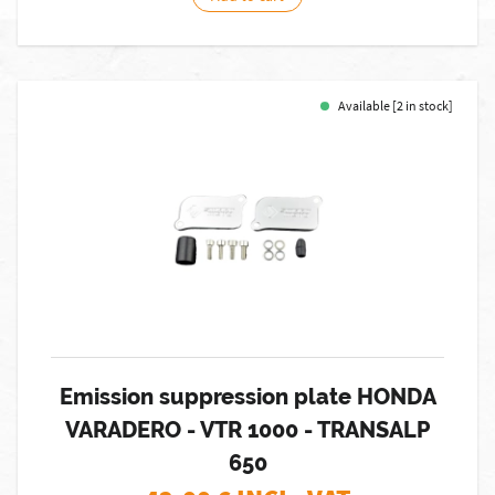
Available [2 in stock]
Emission suppression plate HONDA
VARADERO - VTR 1000 - TRANSALP
650