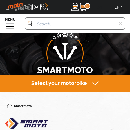
0
en
MENU
SMARTMOTO
Select your motorbike
Smartmoto