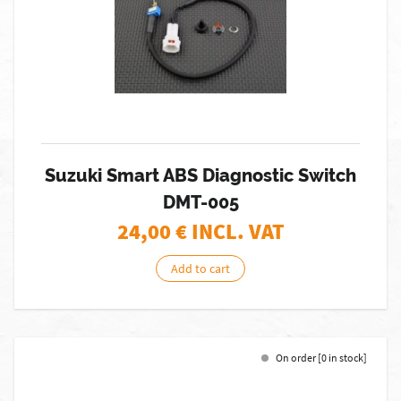
Suzuki Smart ABS Diagnostic Switch
DMT-005
24,00
€ INCL. VAT
Add to cart
On order [0 in stock]