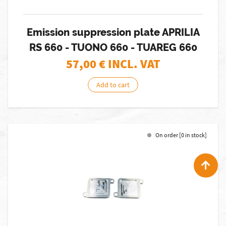
Emission suppression plate APRILIA
RS 660 - TUONO 660 - TUAREG 660
57,00
€ INCL. VAT
Add to cart
On order [0 in stock]