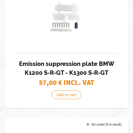
Emission suppression plate BMW
K1200 S-R-GT - K1300 S-R-GT
57,00
€ INCL. VAT
Add to cart
On order [0 in stock]