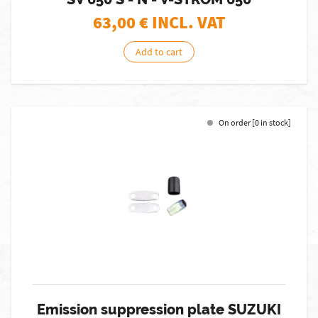
63,00
€ INCL. VAT
Add to cart
On order [0 in stock]
Emission suppression plate SUZUKI