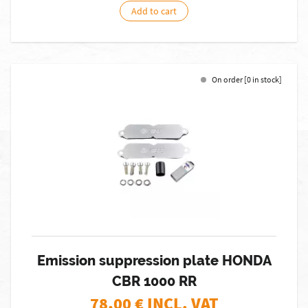
Add to cart
On order [0 in stock]
Emission suppression plate HONDA
CBR 1000 RR
78,00
€ INCL. VAT