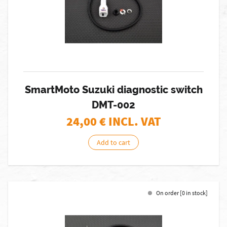
SmartMoto Suzuki diagnostic switch
DMT-002
24,00
€ INCL. VAT
Add to cart
On order [0 in stock]