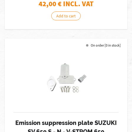
42,00
€ INCL. VAT
Add to cart
On order [0 in stock]
Emission suppression plate SUZUKI
SV 650 S - N - V-STROM 650