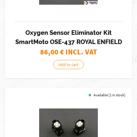
Oxygen Sensor Eliminator Kit
SmartMoto OSE-437 ROYAL ENFIELD
86,00
€ INCL. VAT
Add to cart
Available [1 in stock]