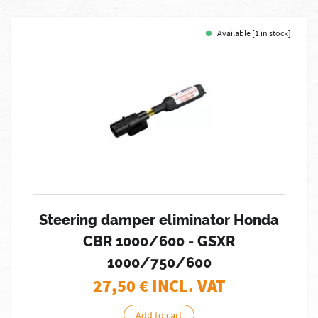
Available [1 in stock]
Steering damper eliminator Honda
CBR 1000/600 - GSXR
1000/750/600
27,50
€ INCL. VAT
Add to cart