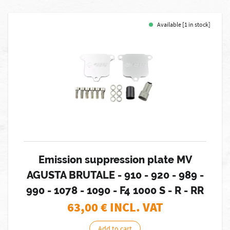
Available [1 in stock]
Emission suppression plate MV
AGUSTA BRUTALE - 910 - 920 - 989 -
990 - 1078 - 1090 - F4 1000 S - R - RR
63,00
€ INCL. VAT
Add to cart