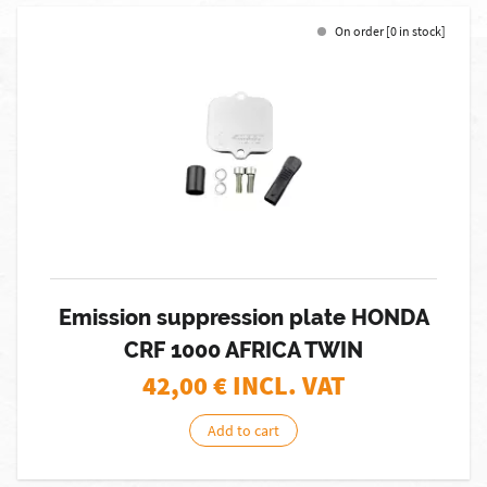
On order [0 in stock]
Emission suppression plate HONDA
CRF 1000 AFRICA TWIN
42,00
€ INCL. VAT
Add to cart