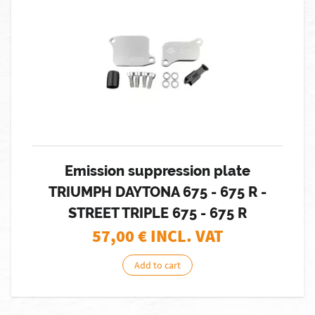
Emission suppression plate
TRIUMPH DAYTONA 675 - 675 R -
STREET TRIPLE 675 - 675 R
57,00
€ INCL. VAT
Add to cart