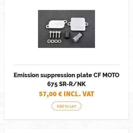
Emission suppression plate CF MOTO
675 SR-R/NK
57,00
€ INCL. VAT
Add to cart