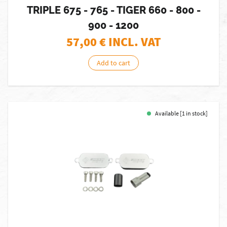
TRIPLE 675 - 765 - TIGER 660 - 800 -
900 - 1200
57,00
€ INCL. VAT
Add to cart
Available [1 in stock]