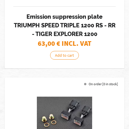
Emission suppression plate
TRIUMPH SPEED TRIPLE 1200 RS - RR
- TIGER EXPLORER 1200
63,00
€ INCL. VAT
Add to cart
On order [0 in stock]