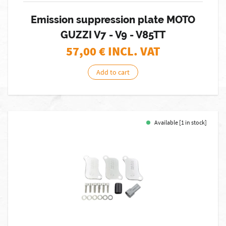
Emission suppression plate MOTO
GUZZI V7 - V9 - V85TT
57,00
€ INCL. VAT
Add to cart
Available [1 in stock]