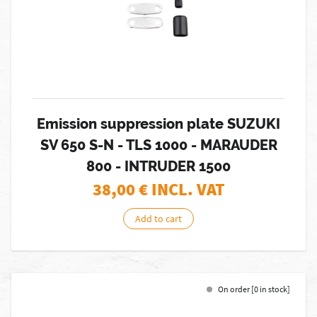
Emission suppression plate SUZUKI
SV 650 S-N - TLS 1000 - MARAUDER
800 - INTRUDER 1500
38,00
€ INCL. VAT
Add to cart
On order [0 in stock]