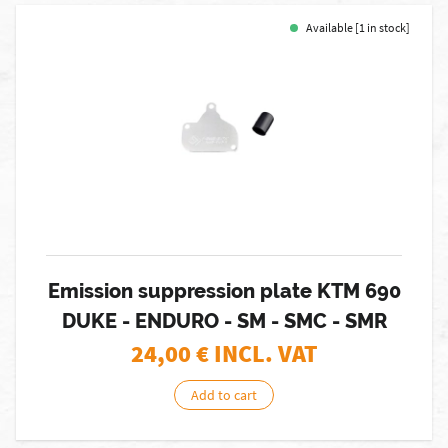
Available [1 in stock]
Emission suppression plate KTM 690
DUKE - ENDURO - SM - SMC - SMR
24,00
€ INCL. VAT
Add to cart