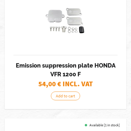
Emission suppression plate HONDA
VFR 1200 F
54,00
€ INCL. VAT
Add to cart
Available [1 in stock]