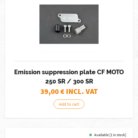
Emission suppression plate CF MOTO
250 SR / 300 SR
39,00
€ INCL. VAT
Add to cart
Available [1 in stock]