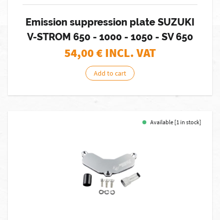
Emission suppression plate SUZUKI
V-STROM 650 - 1000 - 1050 - SV 650
54,00
€ INCL. VAT
Add to cart
Available [1 in stock]