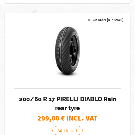
On order [0 in stock]
200/60 R 17 PIRELLI DIABLO Rain
rear tyre
299,00
€ INCL. VAT
Add to cart