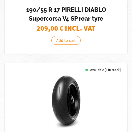
190/55 R 17 PIRELLI DIABLO
Supercorsa V4 SP rear tyre
209,00
€ INCL. VAT
Add to cart
Available [1 in stock]