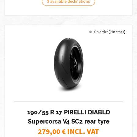
3 available declinations
On order [0 in stock]
190/55 R 17 PIRELLI DIABLO
Supercorsa V4 SC2 rear tyre
279,00
€ INCL. VAT