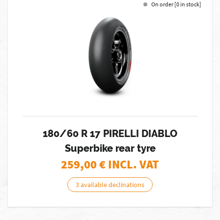
On order [0 in stock]
180/60 R 17 PIRELLI DIABLO
Superbike rear tyre
259,00
€ INCL. VAT
3 available declinations