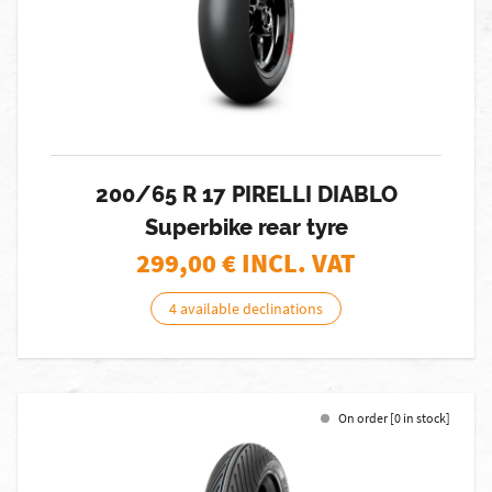
200/65 R 17 PIRELLI DIABLO
Superbike rear tyre
299,00
€ INCL. VAT
4 available declinations
On order [0 in stock]