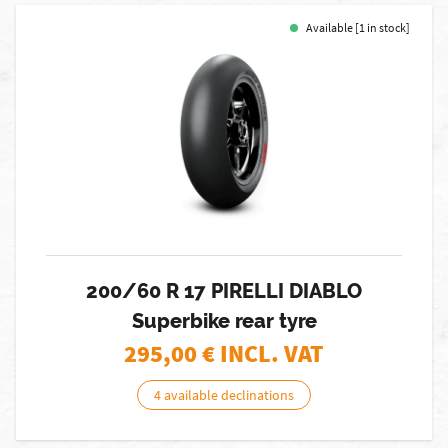
Available [1 in stock]
200/60 R 17 PIRELLI DIABLO
Superbike rear tyre
295,00
€ INCL. VAT
4 available declinations