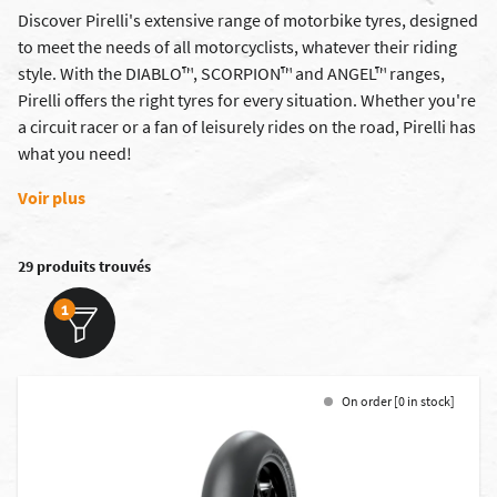
Discover Pirelli's extensive range of motorbike tyres, designed
to meet the needs of all motorcyclists, whatever their riding
style. With the DIABLO™, SCORPION™ and ANGEL™ ranges,
Pirelli offers the right tyres for every situation. Whether you're
a circuit racer or a fan of leisurely rides on the road, Pirelli has
what you need!
Voir plus
29 produits trouvés
1
On order [0 in stock]