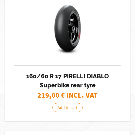
160/60 R 17 PIRELLI DIABLO
Superbike rear tyre
219,00
€ INCL. VAT
Add to cart