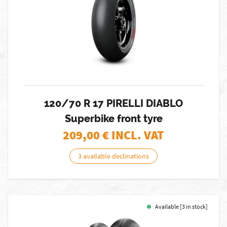
120/70 R 17 PIRELLI DIABLO
Superbike front tyre
209,00
€ INCL. VAT
3 available declinations
Available [3 in stock]