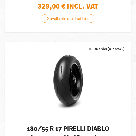
329,00
€ INCL. VAT
2 available declinations
On order [0 in stock]
180/55 R 17 PIRELLI DIABLO