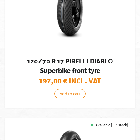
120/70 R 17 PIRELLI DIABLO
Superbike front tyre
197,00
€ INCL. VAT
Add to cart
Available [1 in stock]