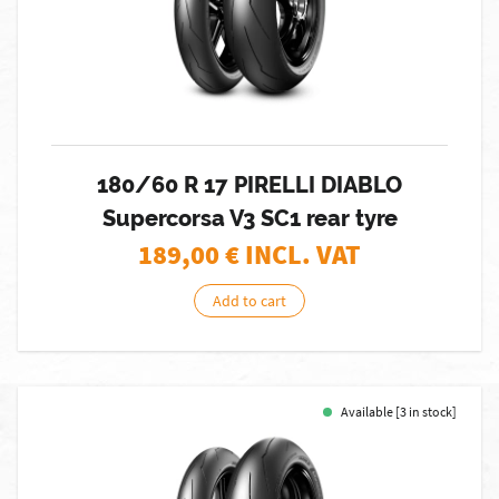
180/60 R 17 PIRELLI DIABLO
Supercorsa V3 SC1 rear tyre
189,00
€ INCL. VAT
Add to cart
Available [3 in stock]