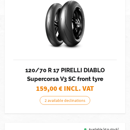
120/70 R 17 PIRELLI DIABLO
Supercorsa V3 SC front tyre
159,00
€ INCL. VAT
2 available declinations
Available [4 in stock]