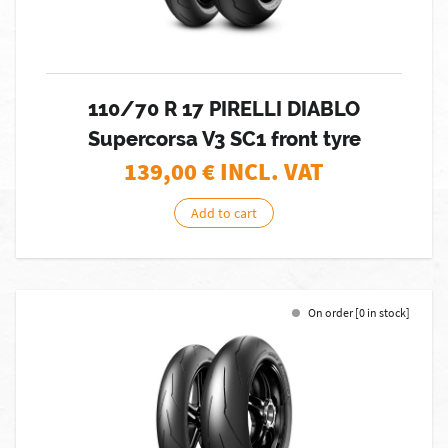
110/70 R 17 PIRELLI DIABLO
Supercorsa V3 SC1 front tyre
139,00
€ INCL. VAT
Add to cart
On order [0 in stock]