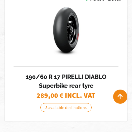
190/60 R 17 PIRELLI DIABLO
Superbike rear tyre
289,00
€ INCL. VAT
3 available declinations