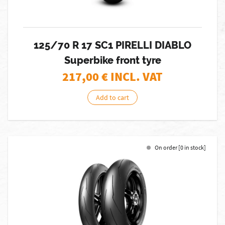
125/70 R 17 SC1 PIRELLI DIABLO
Superbike front tyre
217,00
€ INCL. VAT
Add to cart
On order [0 in stock]