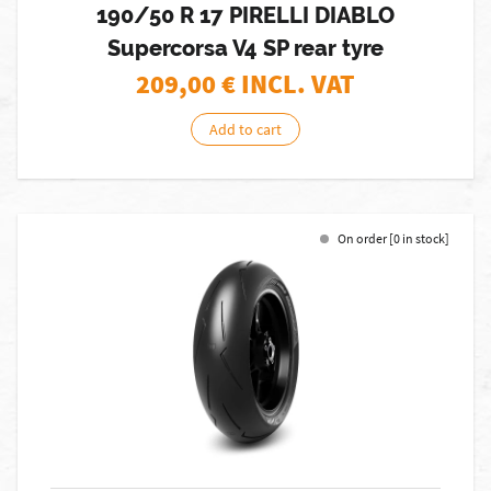
190/50 R 17 PIRELLI DIABLO
Supercorsa V4 SP rear tyre
209,00
€ INCL. VAT
Add to cart
On order [0 in stock]