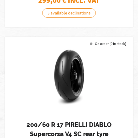
299,00
€ INCL. VAT
3 available declinations
On order [0 in stock]
200/60 R 17 PIRELLI DIABLO
Supercorsa V4 SC rear tyre