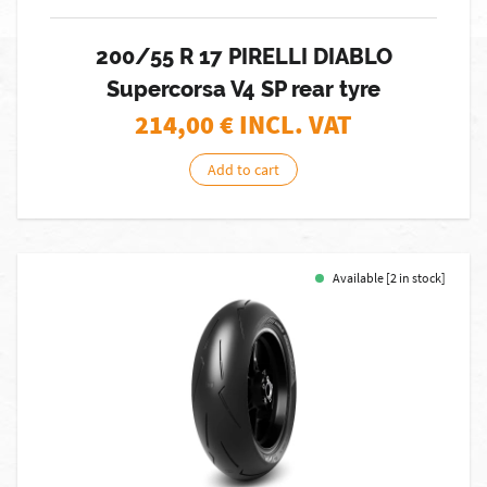
200/55 R 17 PIRELLI DIABLO
Supercorsa V4 SP rear tyre
214,00
€ INCL. VAT
Add to cart
Available [2 in stock]