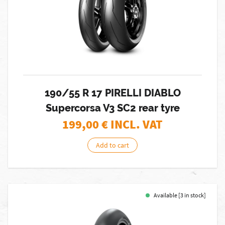
190/55 R 17 PIRELLI DIABLO
Supercorsa V3 SC2 rear tyre
199,00
€ INCL. VAT
Add to cart
Available [3 in stock]