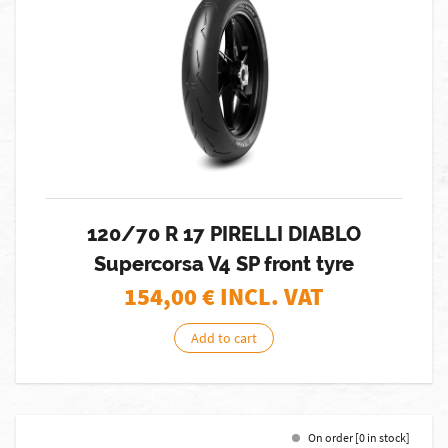
120/70 R 17 PIRELLI DIABLO
Supercorsa V4 SP front tyre
154,00
€ INCL. VAT
Add to cart
On order [0 in stock]