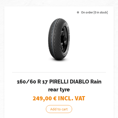
On order [0 in stock]
160/60 R 17 PIRELLI DIABLO Rain
rear tyre
249,00
€ INCL. VAT
Add to cart