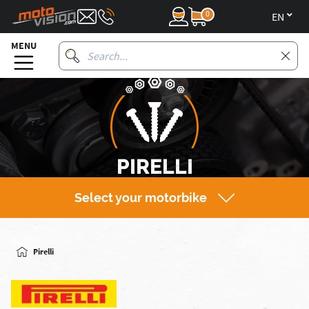
0
en
MENU
PIRELLI
Select your motorbike
Pirelli