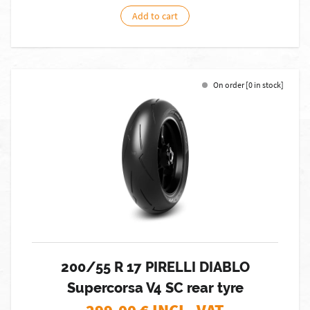
Add to cart
On order [0 in stock]
200/55 R 17 PIRELLI DIABLO
Supercorsa V4 SC rear tyre