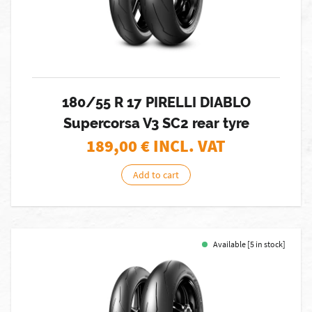
180/55 R 17 PIRELLI DIABLO
Supercorsa V3 SC2 rear tyre
189,00
€ INCL. VAT
Add to cart
Available [5 in stock]