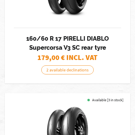
160/60 R 17 PIRELLI DIABLO
Supercorsa V3 SC rear tyre
179,00
€ INCL. VAT
2 available declinations
Available [3 in stock]