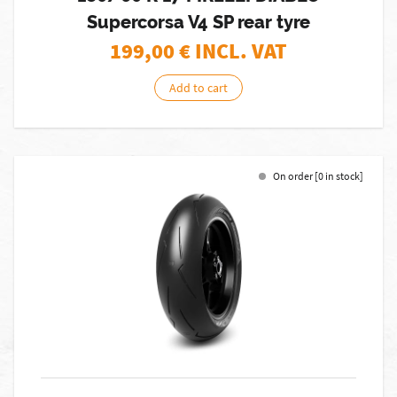
Supercorsa V4 SP rear tyre
199,00
€ INCL. VAT
Add to cart
On order [0 in stock]