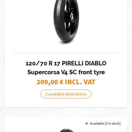
120/70 R 17 PIRELLI DIABLO
Supercorsa V4 SC front tyre
209,00
€ INCL. VAT
3 available declinations
Available [2 in stock]