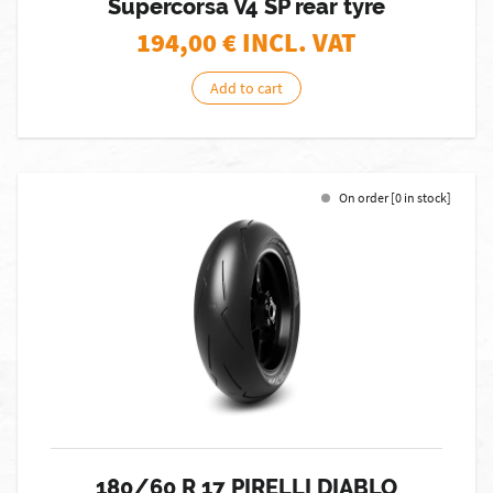
Supercorsa V4 SP rear tyre
194,00
€ INCL. VAT
Add to cart
On order [0 in stock]
180/60 R 17 PIRELLI DIABLO