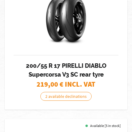
200/55 R 17 PIRELLI DIABLO
Supercorsa V3 SC rear tyre
219,00
€ INCL. VAT
2 available declinations
Available [5 in stock]