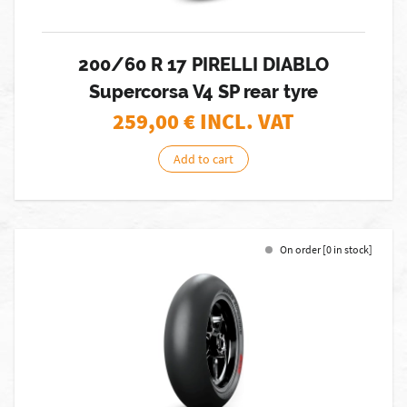
200/60 R 17 PIRELLI DIABLO
Supercorsa V4 SP rear tyre
259,00
€ INCL. VAT
Add to cart
On order [0 in stock]