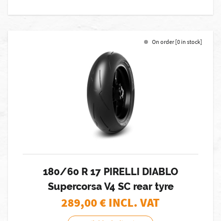
On order [0 in stock]
180/60 R 17 PIRELLI DIABLO
Supercorsa V4 SC rear tyre
289,00
€ INCL. VAT