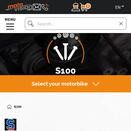
0
en
MENU
S100
Select your motorbike
S100