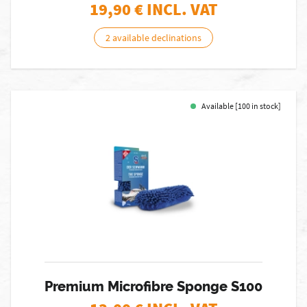
19,90
€ INCL. VAT
2 available declinations
Available [100 in stock]
Premium Microfibre Sponge S100