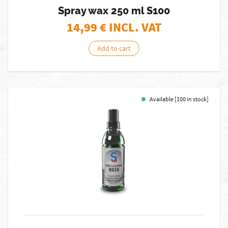
Spray wax 250 ml S100
14,99
€ INCL. VAT
Add to cart
Available [100 in stock]