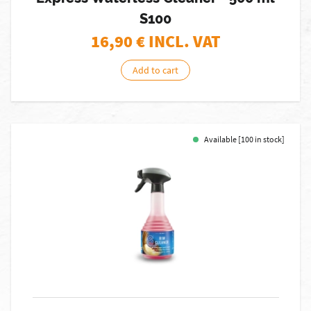
S100
16,90
€ INCL. VAT
Add to cart
Available [100 in stock]