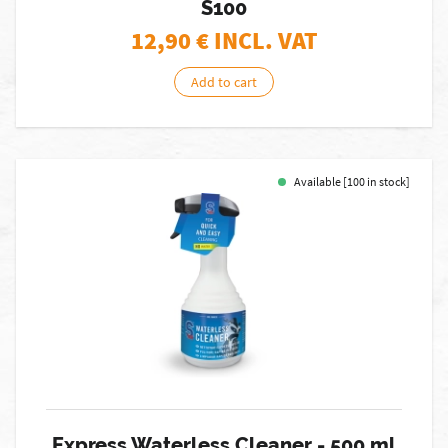
S100
12,90
€ INCL. VAT
Add to cart
Available [100 in stock]
Express Waterless Cleaner - 500 ml