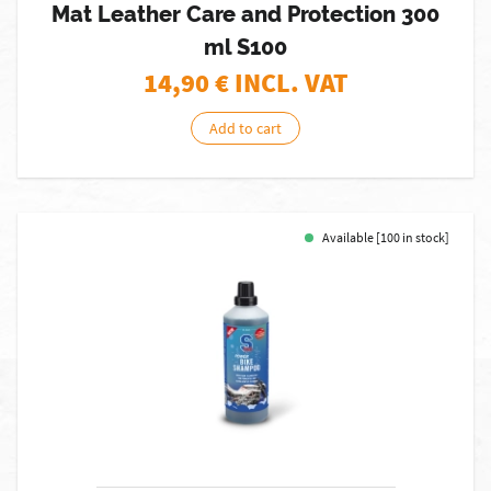
Mat Leather Care and Protection 300
ml S100
14,90
€ INCL. VAT
Add to cart
Available [100 in stock]