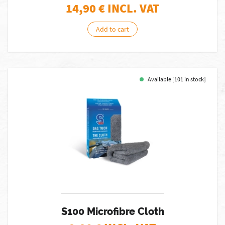
14,90
€ INCL. VAT
Add to cart
Available [101 in stock]
S100 Microfibre Cloth