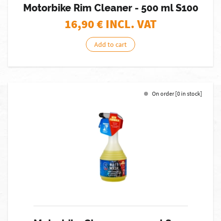
Motorbike Rim Cleaner - 500 ml S100
16,90
€ INCL. VAT
Add to cart
On order [0 in stock]