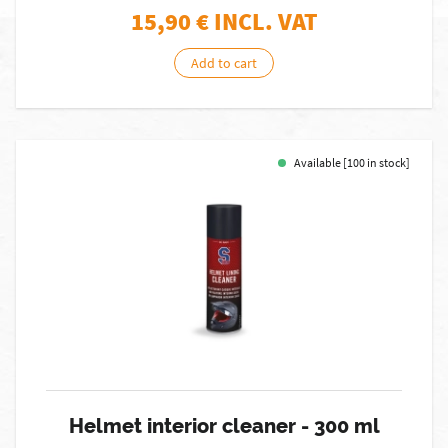
15,90
€ INCL. VAT
Add to cart
Available [100 in stock]
Helmet interior cleaner - 300 ml