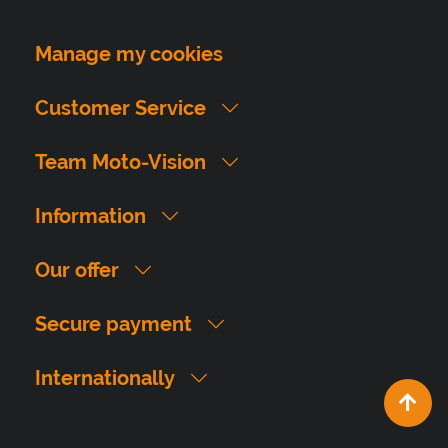
Manage my cookies
Customer Service
Team Moto-Vision
Information
Our offer
Secure payment
Internationally