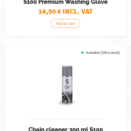
S100 Premium Washing Glove
14,90
€ INCL. VAT
Add to cart
Available [100 in stock]
Chain cleaner 300 ml S100