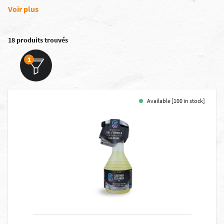
Voir plus
18 produits trouvés
1
Available [100 in stock]