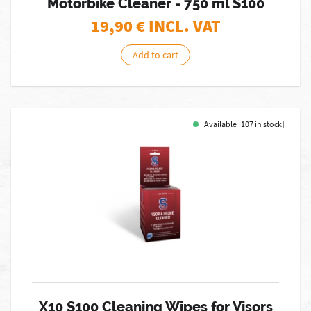
Motorbike Cleaner - 750 ml S100
19,90
€ INCL. VAT
Add to cart
Available [107 in stock]
X10 S100 Cleaning Wipes for Visors