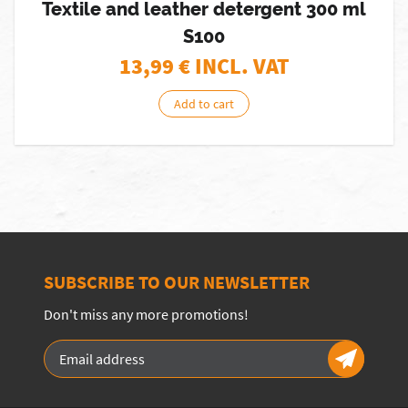
Textile and leather detergent 300 ml
S100
13,99
€ INCL. VAT
Add to cart
SUBSCRIBE TO OUR NEWSLETTER
Don't miss any more promotions!