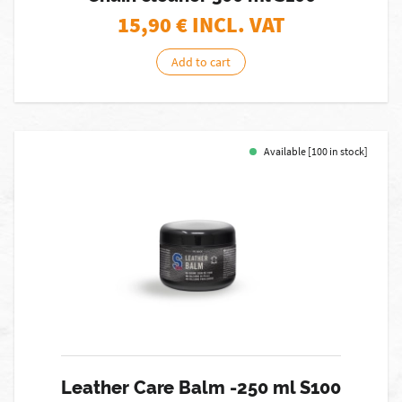
15,90
€ INCL. VAT
Add to cart
Available [100 in stock]
Leather Care Balm -250 ml S100