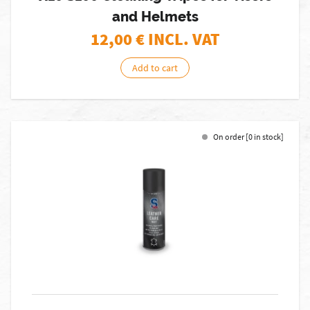
and Helmets
12,00
€ INCL. VAT
Add to cart
On order [0 in stock]