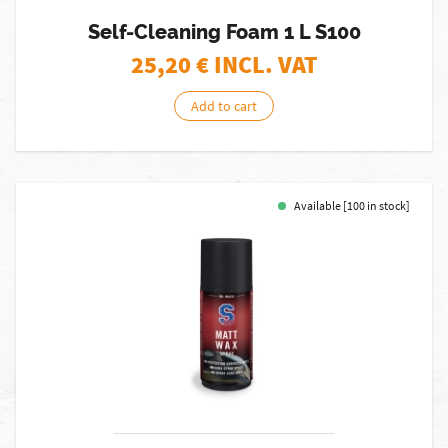
Self-Cleaning Foam 1 L S100
25,20
€ INCL. VAT
Add to cart
Available [100 in stock]