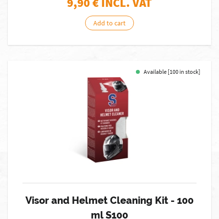
9,90
€ INCL. VAT
Add to cart
Available [100 in stock]
Visor and Helmet Cleaning Kit - 100
ml S100