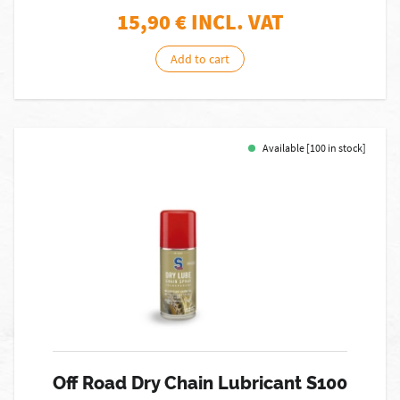
15,90
€ INCL. VAT
Add to cart
Available [100 in stock]
Off Road Dry Chain Lubricant S100