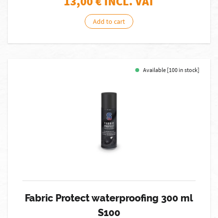
13,00
€ INCL. VAT
Add to cart
Available [100 in stock]
Fabric Protect waterproofing 300 ml
S100