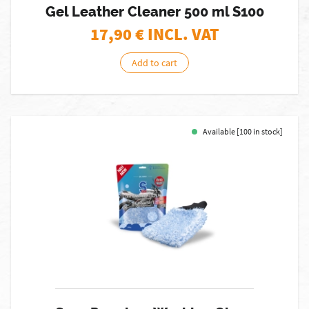
Gel Leather Cleaner 500 ml S100
17,90
€ INCL. VAT
Add to cart
Available [100 in stock]