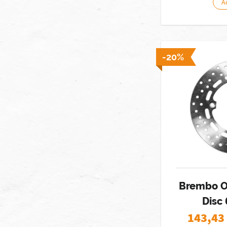
A
-20%
Brembo O
Disc
143,43