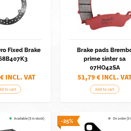
ro Fixed Brake
Brake pads Bremb
 68B407K3
prime sinter sa
07HO42SA
€ INCL. VAT
51,79
€ INCL. VA
dd to cart
Add to cart
Available [5 in stock]
On order [0 
-25%