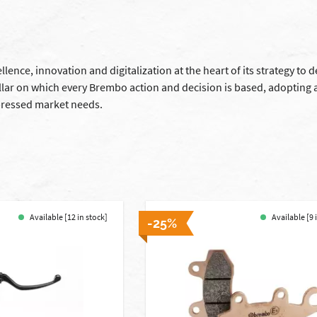
lence, innovation and digitalization at the heart of its strategy to 
llar on which every Brembo action and decision is based, adopting 
ressed market needs.
Available [12 in stock]
Available [9 
-25%