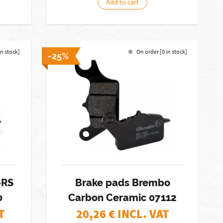
Add to cart
in stock]
On order [0 in stock]
-25%
-RS
Brake pads Brembo
0
Carbon Ceramic 07112
T
20,26
€ INCL. VAT