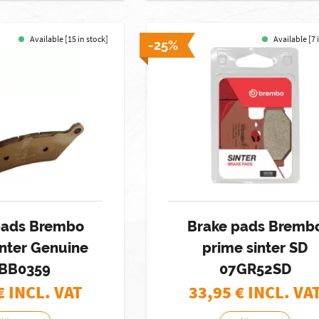
Available [15 in stock]
Available [7 
-25%
pads Brembo
Brake pads Bremb
inter Genuine
prime sinter SD
BB0359
07GR52SD
€ INCL. VAT
33,95
€ INCL. VA