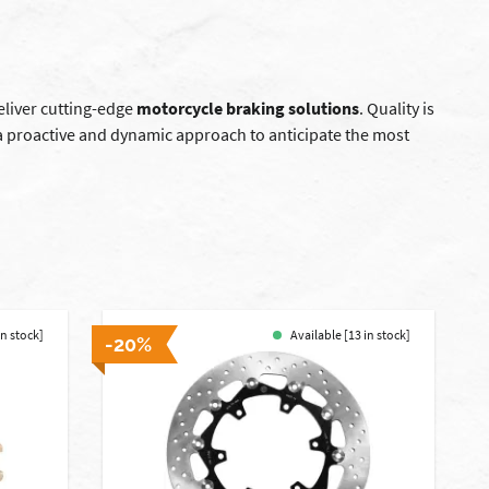
deliver cutting-edge
motorcycle braking solutions
. Quality is
a proactive and dynamic approach to anticipate the most
in stock]
Available [13 in stock]
-20%