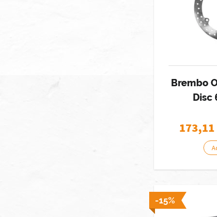
Brembo O
Disc
173,11
A
-15%