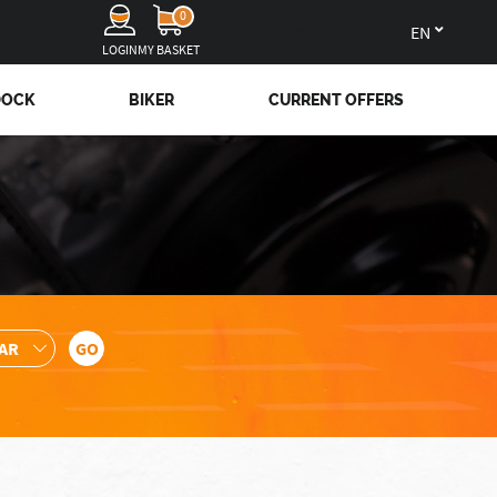
0
en
LOGIN
MY BASKET
DOCK
BIKER
CURRENT OFFERS