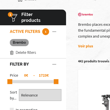
Filter
1
products
Brembo places excel
the fundamental pi
ACTIVE FILTERS
1
complex and unexp
Brembo
Voir plus
Delete filters
442 produits trouvés
FILTER BY
Price
€
-
€
Sort
by...
In promotion