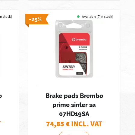
in stock]
Available [7 in stock]
-25%
o
Brake pads Brembo
prime sinter sa
07HD19SA
T
74,85
€ INCL. VAT