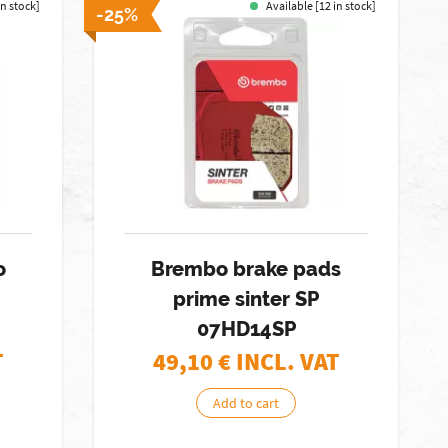
in stock]
Available [12 in stock]
-25%
o
Brembo brake pads
prime sinter SP
07HD14SP
T
49,10
€ INCL. VAT
Add to cart