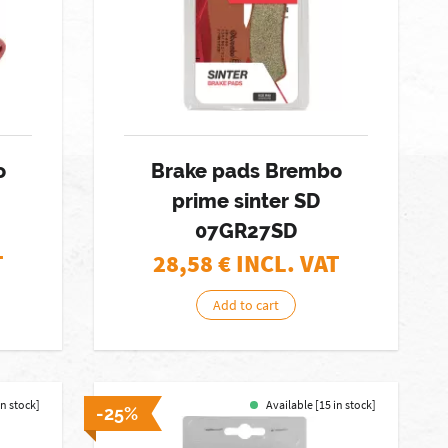
o
Brake pads Brembo
prime sinter SD
07GR27SD
T
28,58
€ INCL. VAT
Add to cart
in stock]
Available [15 in stock]
-25%