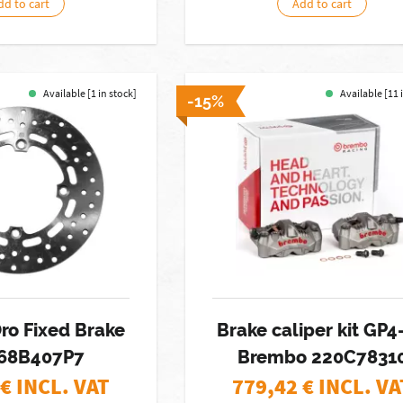
dd to cart
Add to cart
Available [1 in stock]
Available [11 
-15%
ro Fixed Brake
Brake caliper kit GP4
 68B407P7
Brembo 220C7831
€ INCL. VAT
779,42
€ INCL. VA