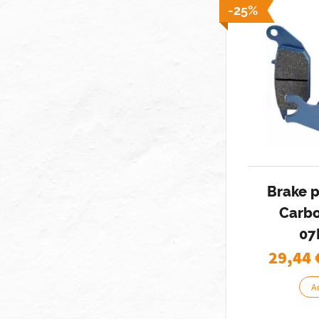
-25%
Brake 
Carbo
07
29,44
A