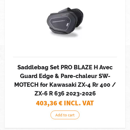
Saddlebag Set PRO BLAZE H Avec
Guard Edge & Pare-chaleur SW-
MOTECH for Kawasaki ZX-4 Rr 400 /
ZX-6 R 636 2023-2026
403,36
€ INCL. VAT
Add to cart