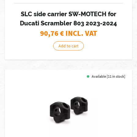
SLC side carrier SW-MOTECH for
Ducati Scrambler 803 2023-2024
90,76
€ INCL. VAT
Add to cart
Available [11 in stock]