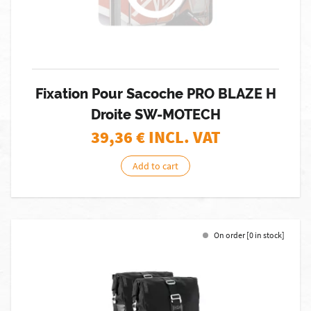
Fixation Pour Sacoche PRO BLAZE H
Droite SW-MOTECH
39,36
€ INCL. VAT
Add to cart
On order [0 in stock]