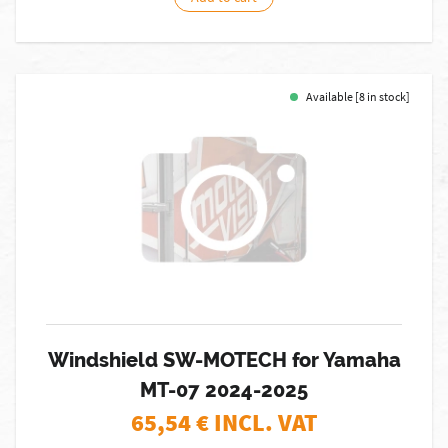
Available [8 in stock]
Windshield SW-MOTECH for Yamaha
MT-07 2024-2025
65,54
€ INCL. VAT