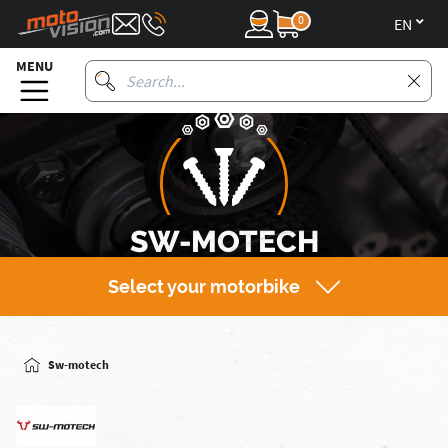
0
en
MENU
SW-MOTECH
Select your motorbike
Sw-motech