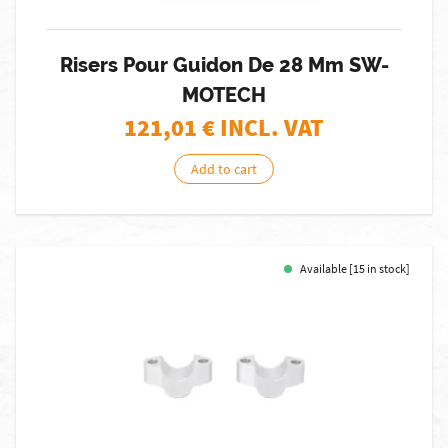
Risers Pour Guidon De 28 Mm SW-
MOTECH
121,01
€ INCL. VAT
Add to cart
Available [15 in stock]