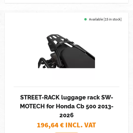
Available [15 in stock]
STREET-RACK luggage rack SW-
MOTECH for Honda Cb 500 2013-
2026
196,64
€ INCL. VAT