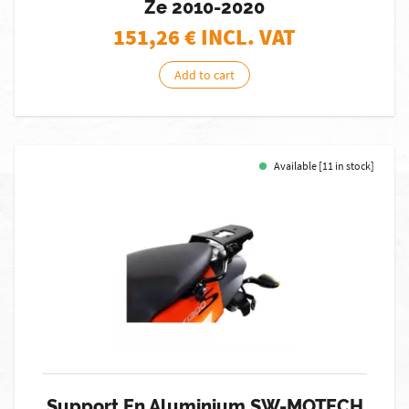
Ze 2010-2020
151,26
€ INCL. VAT
Add to cart
Available [11 in stock]
Support En Aluminium SW-MOTECH