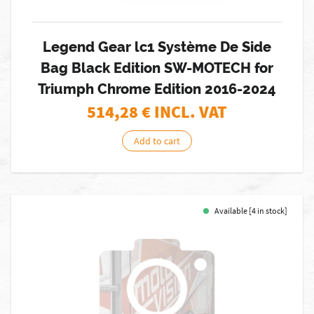
Legend Gear lc1 Système De Side
Bag Black Edition SW-MOTECH for
Triumph Chrome Edition 2016-2024
514,28
€ INCL. VAT
Add to cart
Available [4 in stock]