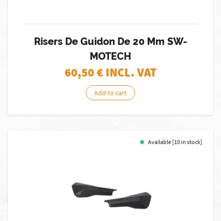
Risers De Guidon De 20 Mm SW-
MOTECH
60,50
€ INCL. VAT
Add to cart
Available [10 in stock]