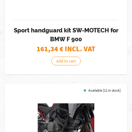
Sport handguard kit SW-MOTECH for
BMW F 900
161,34
€ INCL. VAT
Add to cart
Available [11 in stock]