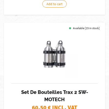
Add to cart
Available [15 in stock]
Set De Bouteilles Trax 2 SW-
MOTECH
60,50
€ INCL. VAT