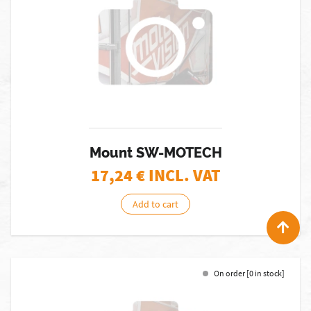
Mount SW-MOTECH
17,24
€ INCL. VAT
Add to cart
On order [0 in stock]