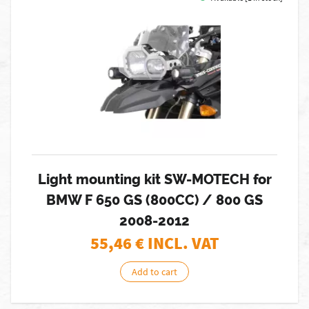
Light mounting kit SW-MOTECH for
BMW F 650 GS (800CC) / 800 GS
2008-2012
55,46
€ INCL. VAT
Add to cart