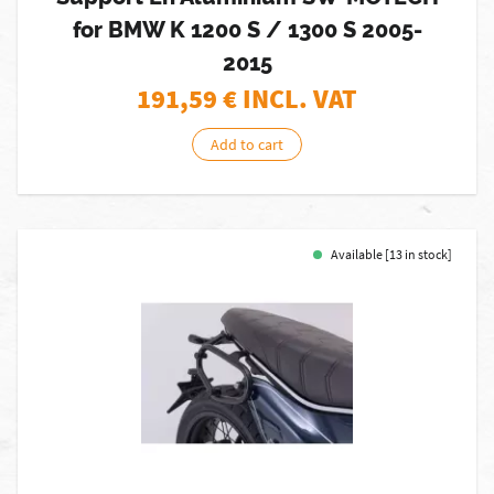
for BMW K 1200 S / 1300 S 2005-
2015
191,59
€ INCL. VAT
Add to cart
Available [13 in stock]