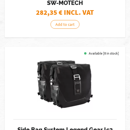
SW-MOTECH
282,35
€ INCL. VAT
Add to cart
Available [8 in stock]
Side Bag System Legend Gear lc2