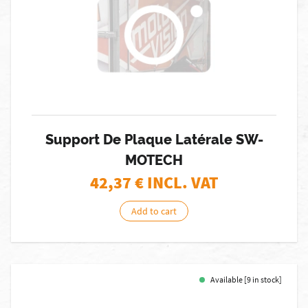
Support De Plaque Latérale SW-
MOTECH
42,37
€ INCL. VAT
Add to cart
Available [9 in stock]