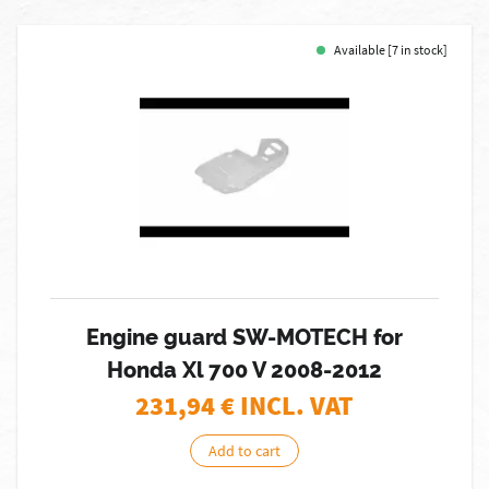
Available [7 in stock]
Engine guard SW-MOTECH for
Honda Xl 700 V 2008-2012
231,94
€ INCL. VAT
Add to cart