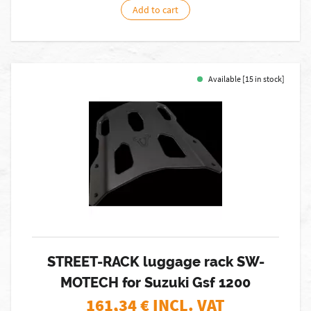
Add to cart
Available [15 in stock]
STREET-RACK luggage rack SW-
MOTECH for Suzuki Gsf 1200
161,34
€ INCL. VAT