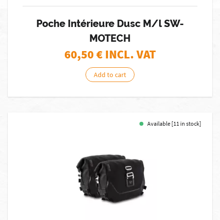
Poche Intérieure Dusc M/l SW-
MOTECH
60,50
€ INCL. VAT
Add to cart
Available [11 in stock]