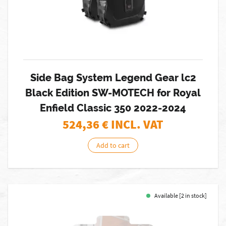
Side Bag System Legend Gear lc2
Black Edition SW-MOTECH for Royal
Enfield Classic 350 2022-2024
524,36
€ INCL. VAT
Add to cart
Available [2 in stock]