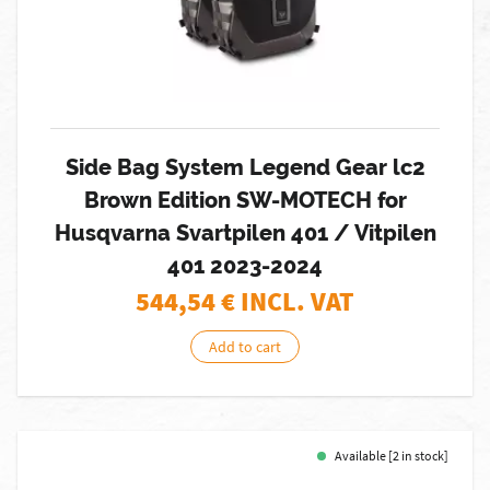
Side Bag System Legend Gear lc2
Brown Edition SW-MOTECH for
Husqvarna Svartpilen 401 / Vitpilen
401 2023-2024
544,54
€ INCL. VAT
Add to cart
Available [2 in stock]