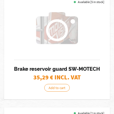
Available [5 in stock]
Brake reservoir guard SW-MOTECH
35,29
€ INCL. VAT
Add to cart
Available [1 in stock]