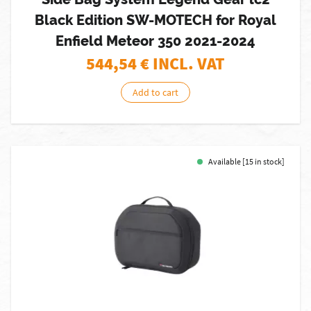
Black Edition SW-MOTECH for Royal
Enfield Meteor 350 2021-2024
544,54
€ INCL. VAT
Add to cart
Available [15 in stock]