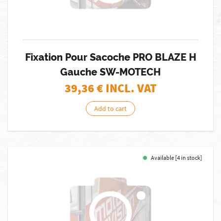
Fixation Pour Sacoche PRO BLAZE H
Gauche SW-MOTECH
39,36
€ INCL. VAT
Add to cart
Available [4 in stock]