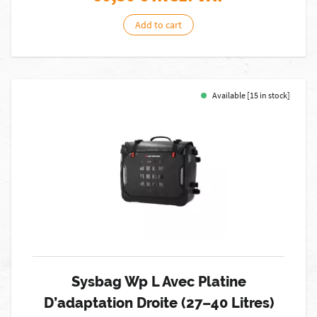
Add to cart
Available [15 in stock]
Sysbag Wp L Avec Platine
D’adaptation Droite (27–40 Litres)