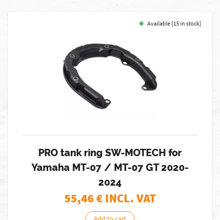
Available [15 in stock]
PRO tank ring SW-MOTECH for
Yamaha MT-07 / MT-07 GT 2020-
2024
55,46
€ INCL. VAT
Add to cart