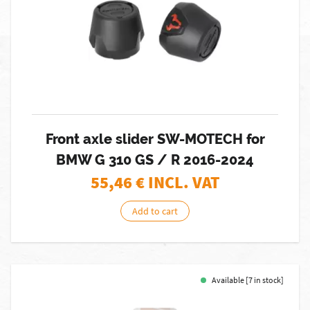
Front axle slider SW-MOTECH for
BMW G 310 GS / R 2016-2024
55,46
€ INCL. VAT
Add to cart
Available [7 in stock]