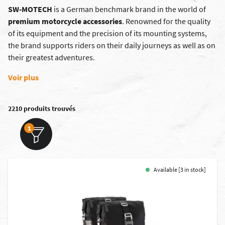
SW-MOTECH
is a German benchmark brand in the world of
premium motorcycle accessories
. Renowned for the quality
of its equipment and the precision of its mounting systems,
the brand supports riders on their daily journeys as well as on
their greatest adventures.
Voir plus
2210 produits trouvés
1
Available [3 in stock]