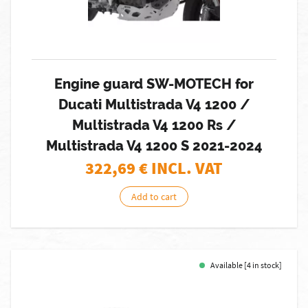
Engine guard SW-MOTECH for
Ducati Multistrada V4 1200 /
Multistrada V4 1200 Rs /
Multistrada V4 1200 S 2021-2024
322,69
€ INCL. VAT
Add to cart
Available [4 in stock]