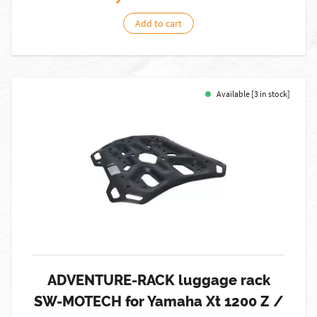
Add to cart
Available [3 in stock]
ADVENTURE-RACK luggage rack
SW-MOTECH for Yamaha Xt 1200 Z /