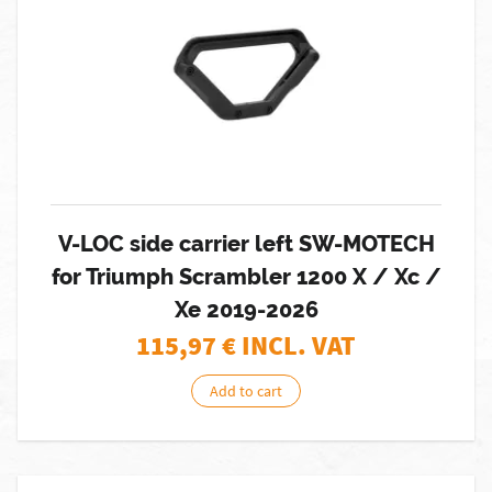
V-LOC side carrier left SW-MOTECH
for Triumph Scrambler 1200 X / Xc /
Xe 2019-2026
115,97
€ INCL. VAT
Add to cart