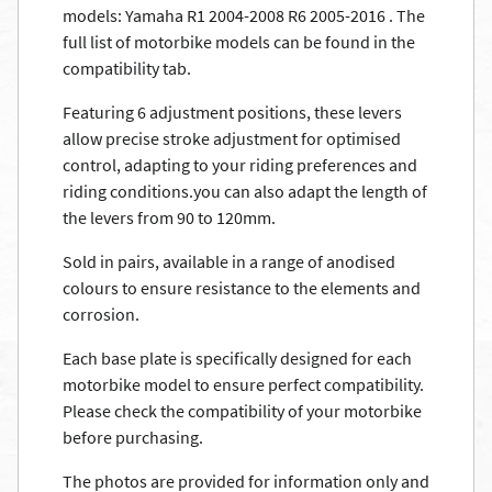
models: Yamaha R1 2004-2008 R6 2005-2016 . The
full list of motorbike models can be found in the
compatibility tab.
Featuring 6 adjustment positions, these levers
allow precise stroke adjustment for optimised
control, adapting to your riding preferences and
riding conditions.you can also adapt the length of
the levers from 90 to 120mm.
Sold in pairs, available in a range of anodised
colours to ensure resistance to the elements and
corrosion.
Each base plate is specifically designed for each
motorbike model to ensure perfect compatibility.
Please check the compatibility of your motorbike
before purchasing.
The photos are provided for information only and