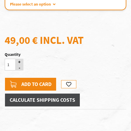
Please select an option
49,00 €
INCL. VAT
Quantity
+
-
ADD TO CARD
CALCULATE SHIPPING COSTS