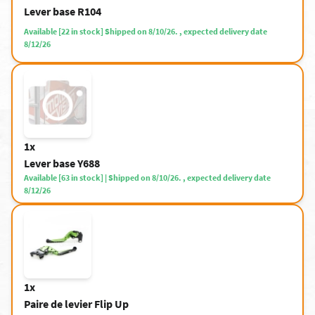
Lever base R104
Available [22 in stock] Shipped on 8/10/26. , expected delivery date
8/12/26
1x
Lever base Y688
Available [63 in stock] | Shipped on 8/10/26. , expected delivery date
8/12/26
1x
Paire de levier Flip Up