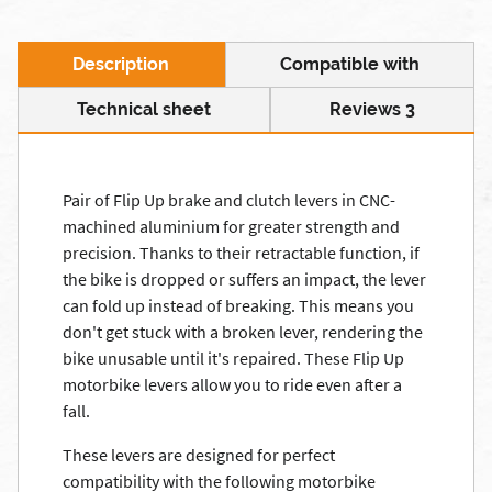
Description
Compatible with
Technical sheet
Reviews 3
Pair of Flip Up brake and clutch levers in CNC-
machined aluminium for greater strength and
precision. Thanks to their retractable function, if
the bike is dropped or suffers an impact, the lever
can fold up instead of breaking. This means you
don't get stuck with a broken lever, rendering the
bike unusable until it's repaired. These Flip Up
motorbike levers allow you to ride even after a
fall.
These levers are designed for perfect
compatibility with the following motorbike