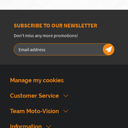
SUBSCRIBE TO OUR NEWSLETTER
Don't miss any more promotions!
Manage my cookies
Customer Service
Team Moto-Vision
Information