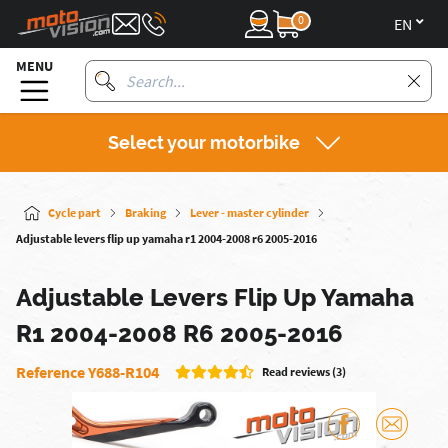
0
en
MENU
Select your motorbike
Cycle part
Braking
Lever - master cylinder
Adjustable levers flip up yamaha r1 2004-2008 r6 2005-2016
Adjustable Levers Flip Up Yamaha
R1 2004-2008 R6 2005-2016
Reference Y688-R104
Read reviews (3)