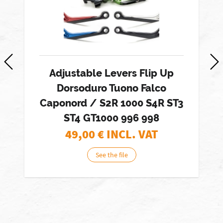
Adjustable Levers Flip Up
Dorsoduro Tuono Falco
Caponord / S2R 1000 S4R ST3
ST4 GT1000 996 998
49,00
€ INCL. VAT
See the file