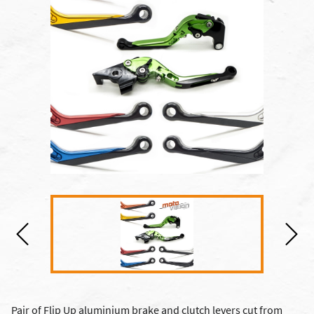
Pair of Flip Up aluminium brake and clutch levers cut from