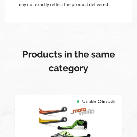
may not exactly reflect the product delivered.
Products in the same
category
Available [20 in stock]