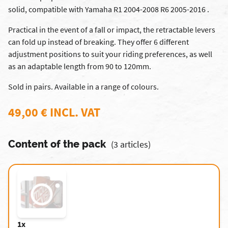
solid, compatible with Yamaha R1 2004-2008 R6 2005-2016 .
Practical in the event of a fall or impact, the retractable levers
can fold up instead of breaking. They offer 6 different
adjustment positions to suit your riding preferences, as well
as an adaptable length from 90 to 120mm.
Sold in pairs. Available in a range of colours.
49,00 € INCL. VAT
Content of the pack
(3 articles)
1x