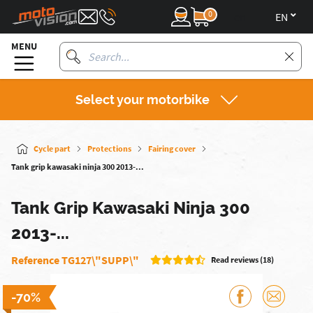
0
en
MENU
Select your motorbike
Cycle part
Protections
Fairing cover
Tank grip kawasaki ninja 300 2013-...
Tank Grip Kawasaki Ninja 300
2013-...
Reference TG127\"SUPP\"
Read reviews (18)
-70%