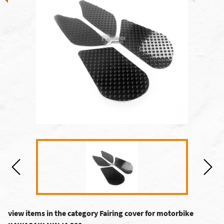
view items in the category Fairing cover for motorbike