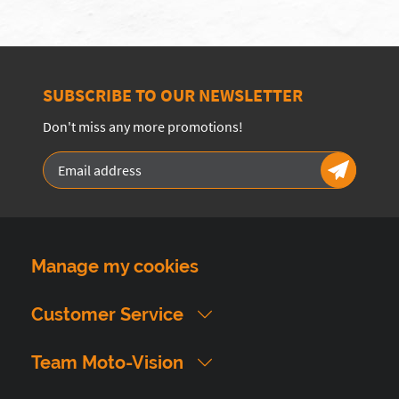
SUBSCRIBE TO OUR NEWSLETTER
Don't miss any more promotions!
Manage my cookies
Customer Service
Team Moto-Vision