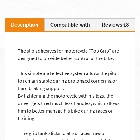
Description
Compatible with
Reviews 18
The
slip
adhesives for
motorcycle
"Top
Grip"
are
designed to provide
better control
of the bike.
This simple and
effective system
allows the pilot
to
remain stable
during prolonged
cornering
or
hard braking
support.
By tightening
the motorcycle with
his legs,
the
driver
gets tired
much less
handles,
which allows
him
to better manage
his bike
during races
or
training
.
The grip
tank
sticks to
all surfaces
(raw
or