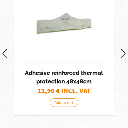
-
Adhesive reinforced thermal
protection 48x48cm
12,90
€ INCL. VAT
Add to cart