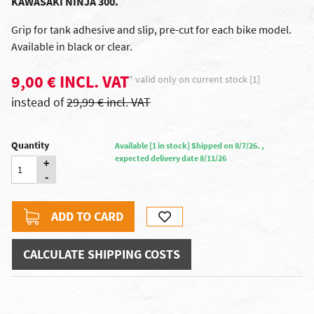
KAWASAKI NINJA 300.
Grip for tank
adhesive and
slip
,
pre-cut
for each
bike model
.
Available in
black or clear
.
9,00 € INCL. VAT
* valid only on current stock [1]
instead of
29,99 € incl. VAT
Quantity
Available [1 in stock] Shipped on 8/7/26. ,
expected delivery date 8/11/26
+
-
ADD TO CARD
CALCULATE SHIPPING COSTS