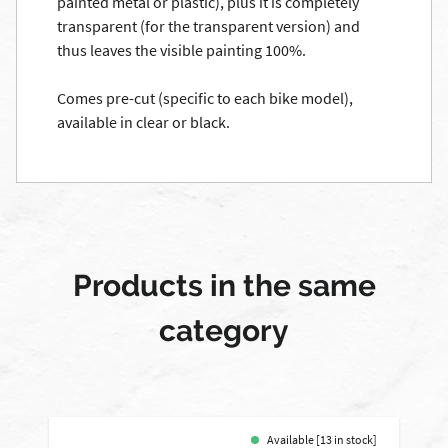
painted
metal or plastic)
, plus it
is completely
transparent (
for
the transparent
version)
and
thus leaves
the
visible
painting
100
%.
Comes
pre-cut
(specific to each
bike model
)
,
available in clear
or black.
Products in the same
category
Available [13 in stock]