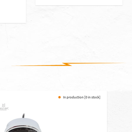
In production [0 in stock]