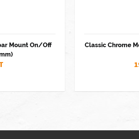
ebar Mount On/Off
Classic Chrome M
22mm)
T
1