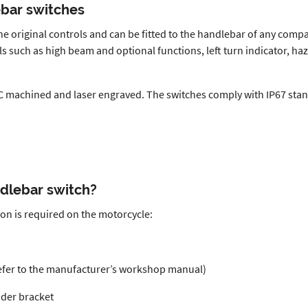
ebar switches
he original controls and can be fitted to the handlebar of any comp
 such as high beam and optional functions, left turn indicator, hazar
 machined and laser engraved. The switches comply with IP67 stand
ndlebar switch?
ion is required on the motorcycle:
refer to the manufacturer’s workshop manual)
nder bracket