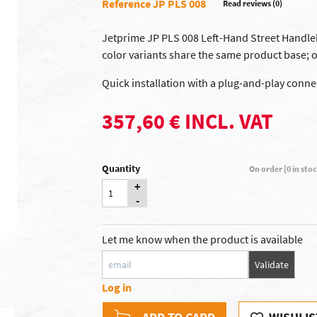
Reference JP PLS 008
Read reviews (0)
Jetprime JP PLS 008 Left-Hand Street Handleb
color variants share the same product base; o
Quick installation with a plug-and-play conne
357,60 € INCL. VAT
Quantity
On order [0 in sto
+
-
Let me know when the product is available
Validate
Log in