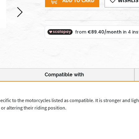
ADD TO CARD
WISHLIS
Compatible with
ic to the motorcycles listed as compatible. It is stronger and lighte
or altering their riding position.