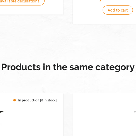
 available declinations
Add to cart
Products in the same category
In production [0 in stock]