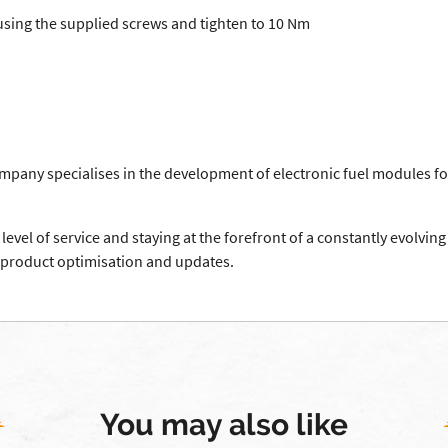
using the supplied screws and tighten to 10 Nm
mpany specialises in the development of electronic fuel modules fo
level of service and staying at the forefront of a constantly evolv
 product optimisation and updates.
You may also like