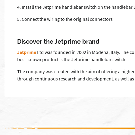
4. Install the Jetprime handlebar switch on the handlebar 
5. Connect the wiring to the original connectors
Discover the Jetprime brand
Jetprime
Ltd was founded in 2002 in Modena, Italy. The co
best-known product is the Jetprime handlebar switch.
The company was created with the aim of offering a higher 
through continuous research and development, as well as