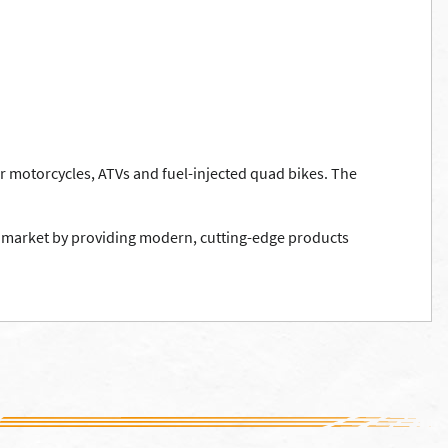
r motorcycles, ATVs and fuel-injected quad bikes. The
ing market by providing modern, cutting-edge products