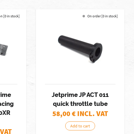
n [0 in stock]
On order [0 in stock]
rime
Jetprime JP ACT 011
cing
quick throttle tube
58,00
€ INCL. VAT
00XR
Add to cart
 VAT