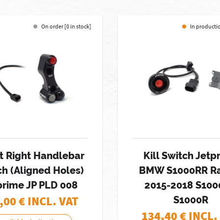
On order [0 in stock]
In productio
t Right Handlebar
Kill Switch Jetp
ch (Aligned Holes)
BMW S1000RR Ra
prime JP PLD 008
2015-2018 S10
,00
€ INCL. VAT
S1000R
134,40
€ INCL.