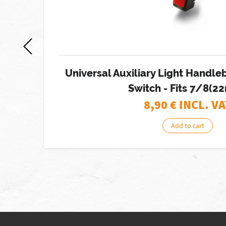
ht
Universal Auxiliary Light Handl
Switch - Fits 7/8(
8,90
€ INCL. VA
Add to cart