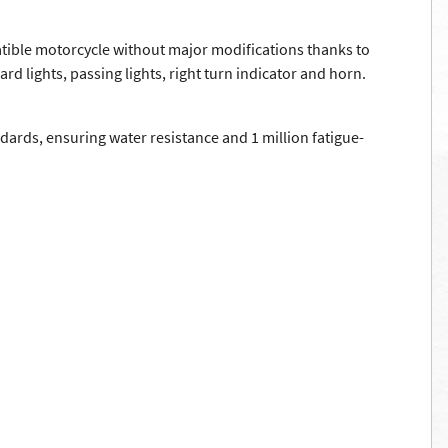
atible motorcycle without major modifications thanks to
d lights, passing lights, right turn indicator and horn.
ards, ensuring water resistance and 1 million fatigue-