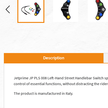
Description
Jetprime JP PLS 008 Left-Hand Street Handlebar Switch specif
control of essential functions, without distracting the rider 
The product is manufactured in Italy.