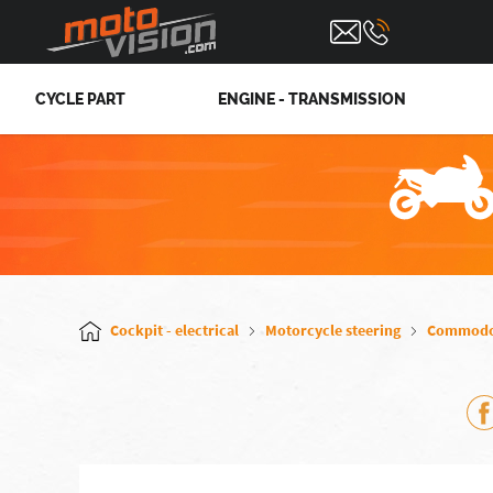
CYCLE PART
ENGINE - TRANSMISSION
Cockpit - electrical
Motorcycle steering
Commod