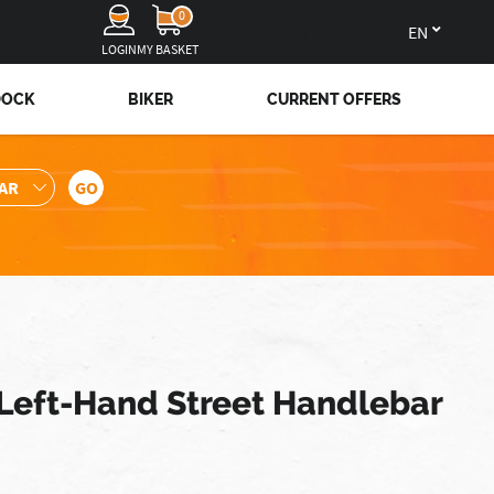
0
en
LOGIN
MY BASKET
DOCK
BIKER
CURRENT OFFERS
 Left-Hand Street Handlebar