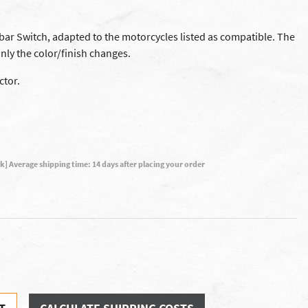
ar Switch, adapted to the motorcycles listed as compatible. The
nly the color/finish changes.
ctor.
ck] Average shipping time: 14 days after placing your order