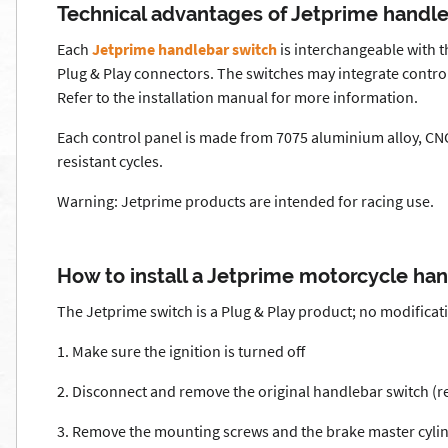
Technical advantages of Jetprime handl
Each
Jetprime handlebar switch
is interchangeable with t
Plug & Play connectors. The switches may integrate controls
Refer to the installation manual for more information.
Each control panel is made from 7075 aluminium alloy, CNC
resistant cycles.
Warning: Jetprime products are intended for racing use.
How to install a Jetprime motorcycle ha
The Jetprime switch is a Plug & Play product; no modificat
1. Make sure the ignition is turned off
2. Disconnect and remove the original handlebar switch (
3. Remove the mounting screws and the brake master cyli