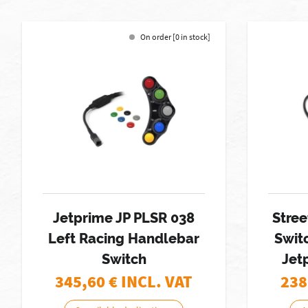
On order [0 in stock]
Jetprime JP PLSR 038
Stree
Left Racing Handlebar
Swit
Switch
Jet
345,60
€ INCL. VAT
238