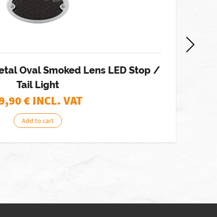
etal Oval Smoked Lens LED Stop /
J
Tail Light
9,90
€ INCL. VAT
Add to cart