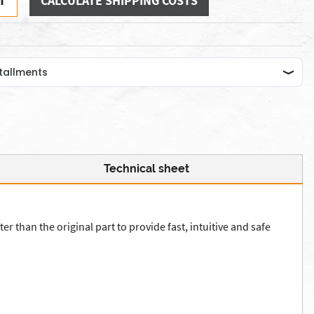
T
CALCULATE SHIPPING COSTS
Technical sheet
r than the original part to provide fast, intuitive and safe