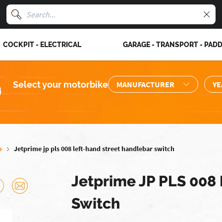
COCKPIT - ELECTRICAL
GARAGE - TRANSPORT - PAD
Select your motorbike
o
Jetprime jp pls 008 left-hand street handlebar switch
Jetprime JP PLS 008
Switch