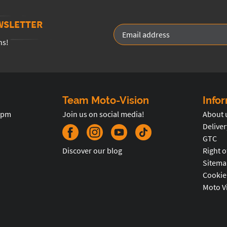
WSLETTER
ns!
Team Moto-Vision
Info
5pm
Join us on social media!
About 
Deliver
GTC
Discover our blog
Right o
Sitema
Cookie
Moto V