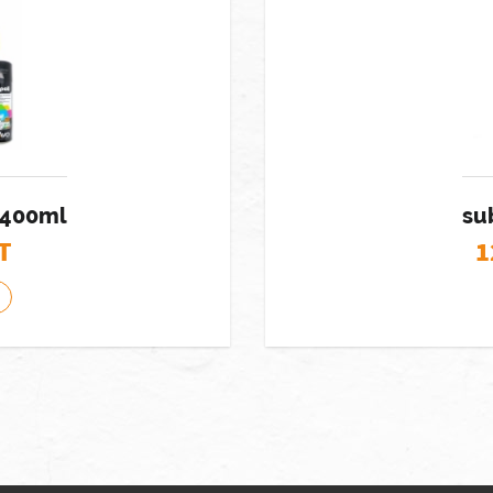
 400ml
su
T
1