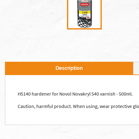
Description
H5140 hardener for Novol Novakryl 540 varnish - 500ml.
Caution, harmful product. When using, wear protective glov