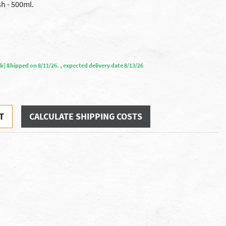
h - 500ml.
ock] Shipped on 8/11/26. , expected delivery date 8/13/26
T
CALCULATE SHIPPING COSTS