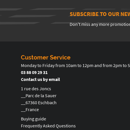
SUBSCRIBE TO OUR NE
Don't miss any more promotio
Customer Service
Monday to Friday from 10am to 12pm and from 2pm to 
03 88 09 29 31
Contact us by email
1 rue des Joncs
__Parc de la Sauer
__67360 Eschbach
__France
Buying guide
Frequently Asked Questions