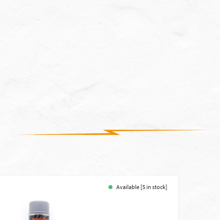
Available [5 in stock]