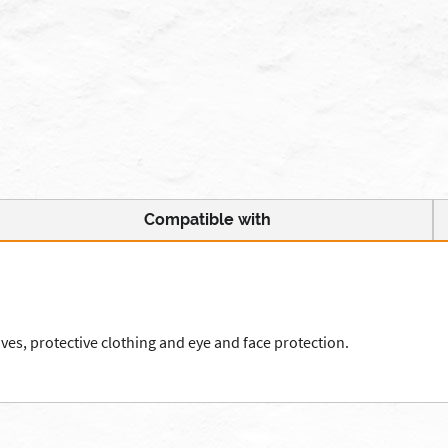
Compatible with
es, protective clothing and eye and face protection.