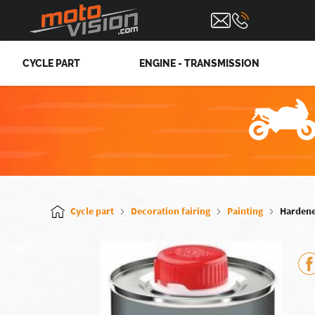
CYCLE PART
ENGINE - TRANSMISSION
Cycle part
Decoration fairing
Painting
Hardene