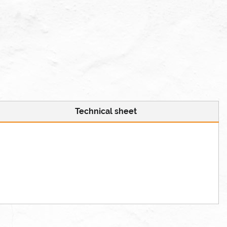
Technical sheet