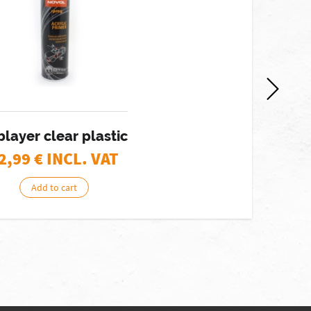
blayer clear plastic
2,99
€ INCL. VAT
Add to cart