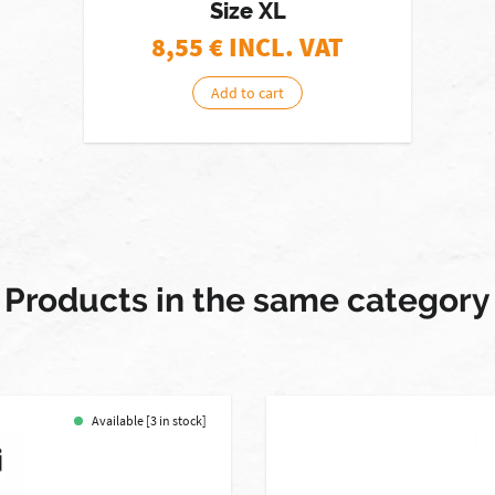
Size XL
8,55
€ INCL. VAT
Add to cart
Products in the same category
Available [3 in stock]