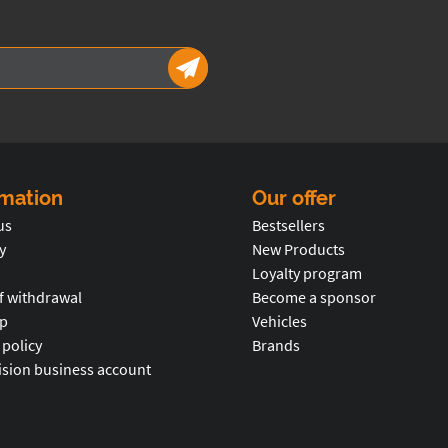
rmation
Our offer
us
Bestsellers
y
New Products
Loyalty program
f withdrawal
Become a sponsor
p
Vehicles
 policy
Brands
ision business account