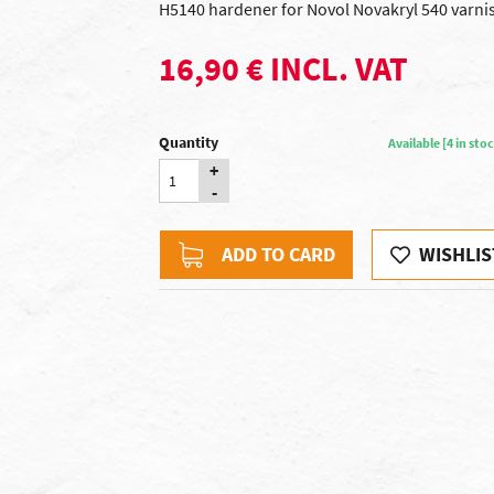
H5140 hardener for Novol Novakryl 540 varnis
16,90 € INCL. VAT
Quantity
Available [4 in st
+
-
ADD TO CARD
WISHLIS