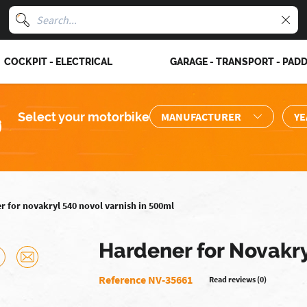
COCKPIT - ELECTRICAL
GARAGE - TRANSPORT - PAD
Select your motorbike
r for novakryl 540 novol varnish in 500ml
Hardener for Novakry
Reference NV-35661
Read reviews (0)