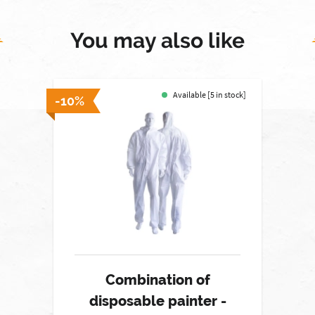
You may also like
Available [5 in stock]
-10%
Combination of
disposable painter -