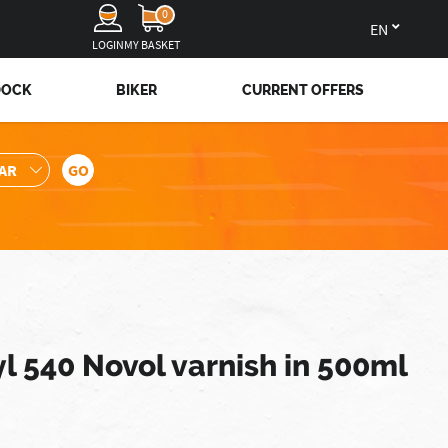
0
en
LOGIN
MY BASKET
DOCK
BIKER
CURRENT OFFERS
l 540 Novol varnish in 500ml