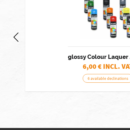
glossy Colour Laquer
6,00
€ INCL. VA
6 available declinations