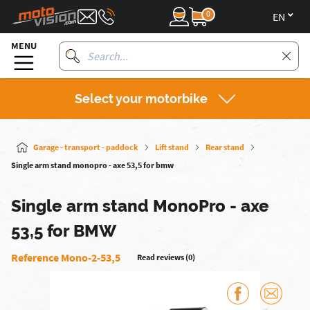
0
en
MENU
Select your motorbike
Garage - transport - paddock
Lift stand
Rear stand
Single arm stand monopro - axe 53,5 for bmw
Single arm stand MonoPro - axe
53,5 for BMW
Reference Mono-2-53,5
Read reviews (0)