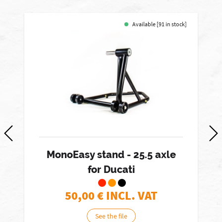
Available [91 in stock]
MonoEasy stand - 25.5 axle
for Ducati
50,00
€ INCL. VAT
See the file