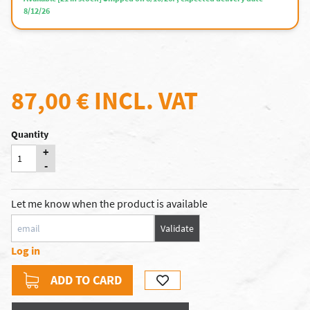
8/12/26
87,00 €
INCL. VAT
Quantity
+
-
Let me know when the product is available
Validate
Log in
ADD TO CARD