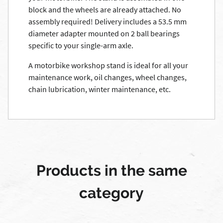
block and the wheels are already attached. No
assembly required! Delivery includes a 53.5 mm
diameter adapter mounted on 2 ball bearings
specific to your single-arm axle.
A motorbike workshop stand is ideal for all your
maintenance work, oil changes, wheel changes,
chain lubrication, winter maintenance, etc.
Products in the same
category