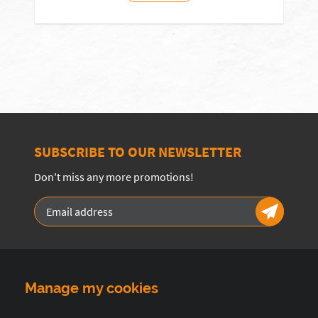
SUBSCRIBE TO OUR NEWSLETTER
Don't miss any more promotions!
Manage my cookies