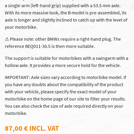
a single-arm (left-hand grip) supplied with a 53.5 mm axle.
With its more massive look, the B model is pre-assembled, its
axle is longer and slightly inclined to catch up with the level of
your motorbike.
⚠ Please note: other BMWs require a right-hand plug. The
reference BEQ011-30.5 is then more suitable.
The support is suitable for motorbikes with a swingarm with a
hollow axle. It provides a more secure hold for the vehicle.
IMPORTANT: Axle sizes vary according to motorbike model. If
you have any doubts about the compatibility of the product
with your vehicle, please specify the exact model of your
motorbike on the home page of our site to filter your results.
You can also check the size of axle required directly on your
motorbike.
87,00 € INCL. VAT