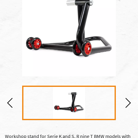
Workshop stand for Serie K and S, R nine T BMW models with