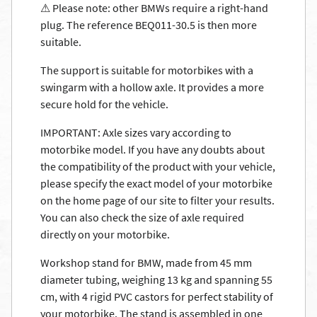
⚠ Please note: other BMWs require a right-hand
plug. The reference BEQ011-30.5 is then more
suitable.
The support is suitable for motorbikes with a
swingarm with a hollow axle. It provides a more
secure hold for the vehicle.
IMPORTANT: Axle sizes vary according to
motorbike model. If you have any doubts about
the compatibility of the product with your vehicle,
please specify the exact model of your motorbike
on the home page of our site to filter your results.
You can also check the size of axle required
directly on your motorbike.
Workshop stand for BMW, made from 45 mm
diameter tubing, weighing 13 kg and spanning 55
cm, with 4 rigid PVC castors for perfect stability of
your motorbike. The stand is assembled in one