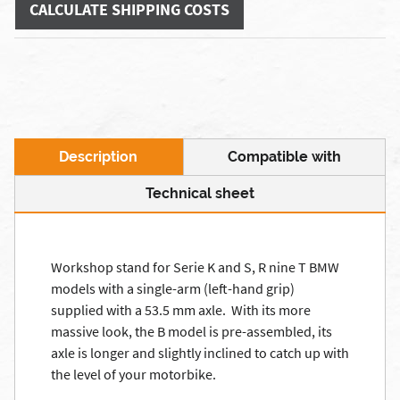
CALCULATE SHIPPING COSTS
Description
Compatible with
Technical sheet
Workshop stand for Serie K and S, R nine T BMW
models with a single-arm (left-hand grip)
supplied with a 53.5 mm axle. With its more
massive look, the B model is pre-assembled, its
axle is longer and slightly inclined to catch up with
the level of your motorbike.