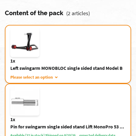
Content of the pack
(2 articles)
1x
Left swingarm MONOBLOC single sided stand Model B
Please select an option
1x
Pin for swingarm single sided stand Lift MonoPro 53 ...
Available [21 in stock] Shipped on 8/10/26. , expected delivery date