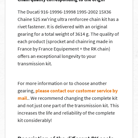
The Ducati 916-19996-19998 1995-2002 15X36
Chaine 525 xw'ring ultra renforcee chain kit has a
rivet fastener. It is delivered with an original
gearing for a total weight of 3614 g. The quality of
each product (sprocket and chainring made in
France by France Equipement + the RK chain)
offers an exceptional longevity to your
transmission kit.
For more information or to choose another
gearing,
please contact our customer service by
mail
.. We recommend changing the complete kit
and not just one part of the transmission kit. This
increases the life and reliability of the complete
kit considerably!