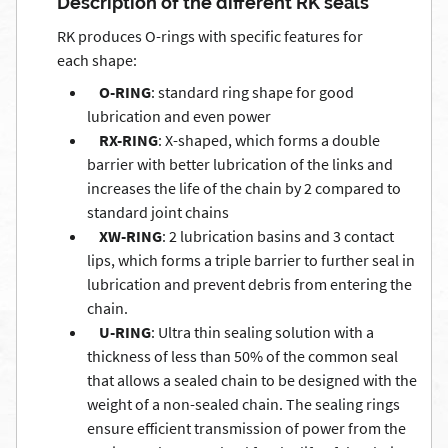
Description of the different RK seals
RK produces O-rings with specific features for
each shape:
O-RING
: standard ring shape for good
lubrication and even power
RX-RING
: X-shaped, which forms a double
barrier with better lubrication of the links and
increases the life of the chain by 2 compared to
standard joint chains
XW-RING
: 2 lubrication basins and 3 contact
lips, which forms a triple barrier to further seal in
lubrication and prevent debris from entering the
chain.
U-RING
: Ultra thin sealing solution with a
thickness of less than 50% of the common seal
that allows a sealed chain to be designed with the
weight of a non-sealed chain. The sealing rings
ensure efficient transmission of power from the