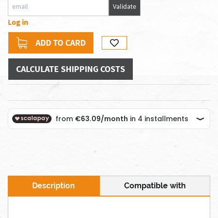
Validate
Log in
ADD TO CARD
CALCULATE SHIPPING COSTS
Description
Compatible with