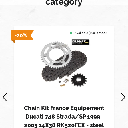
category
Available [100 in stock]
-20%
-
Chain Kit France Equipement
Ducati 748 Strada/SP 1999-
2003 14X38 RK520FEX - steel