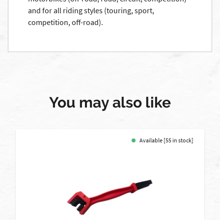
and for all riding styles (touring, sport,
competition, off-road).
You may also like
Available [55 in stock]