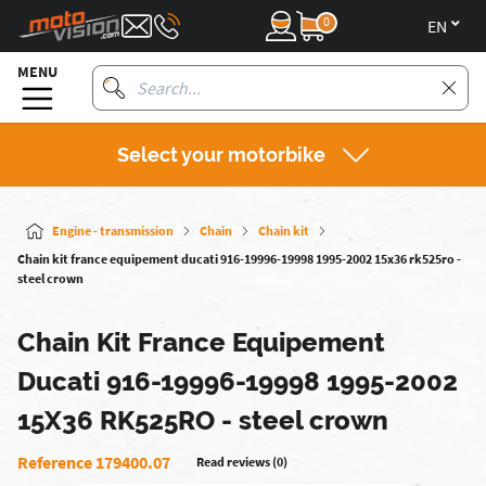
0
en
MENU
Select your motorbike
Engine - transmission
Chain
Chain kit
Chain kit france equipement ducati 916-19996-19998 1995-2002 15x36 rk525ro -
steel crown
Chain Kit France Equipement
Ducati 916-19996-19998 1995-2002
15X36 RK525RO - steel crown
Reference 179400.07
Read reviews (0)