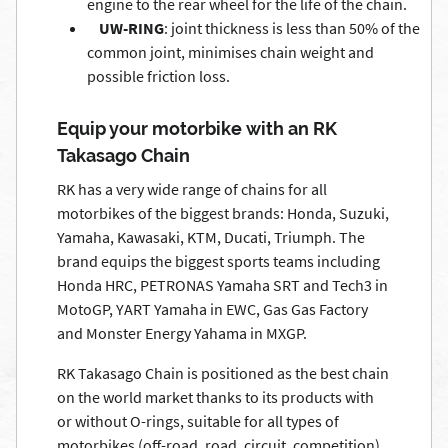
engine to the rear wheel for the life of the chain.
UW-RING
: joint thickness is less than 50% of the
common joint, minimises chain weight and
possible friction loss.
Equip your motorbike with an RK
Takasago Chain
RK has a very wide range of chains for all
motorbikes of the biggest brands: Honda, Suzuki,
Yamaha, Kawasaki, KTM, Ducati, Triumph. The
brand equips the biggest sports teams including
Honda HRC, PETRONAS Yamaha SRT and Tech3 in
MotoGP, YART Yamaha in EWC, Gas Gas Factory
and Monster Energy Yahama in MXGP.
RK Takasago Chain is positioned as the best chain
on the world market thanks to its products with
or without O-rings, suitable for all types of
motorbikes (off-road, road, circuit, competition)