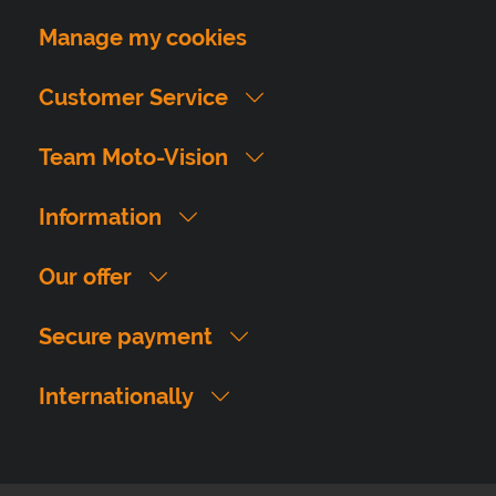
Manage my cookies
Customer Service
Team Moto-Vision
Information
Our offer
Secure payment
Internationally