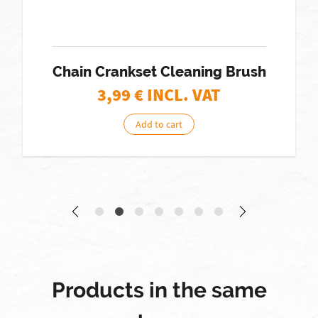
Chain Crankset Cleaning Brush
3,99
€ INCL. VAT
Add to cart
Products in the same