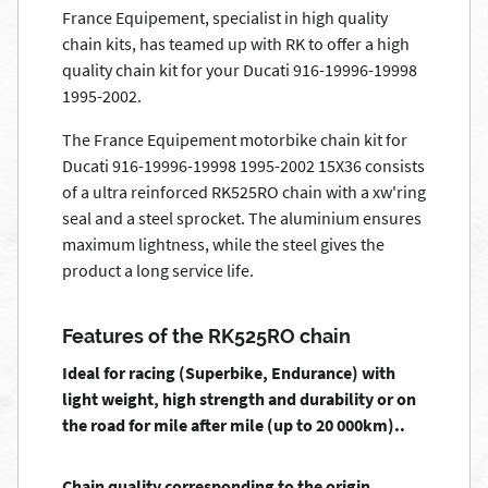
France Equipement, specialist in high quality
chain kits, has teamed up with RK to offer a high
quality chain kit for your Ducati 916-19996-19998
1995-2002.
The France Equipement motorbike chain kit for
Ducati 916-19996-19998 1995-2002 15X36 consists
of a ultra reinforced RK525RO chain with a xw'ring
seal and a steel sprocket. The aluminium ensures
maximum lightness, while the steel gives the
product a long service life.
Features of the RK525RO chain
Ideal for racing (Superbike, Endurance) with
light weight, high strength and durability or on
the road for mile after mile (up to 20 000km)..
Chain quality corresponding to the origin