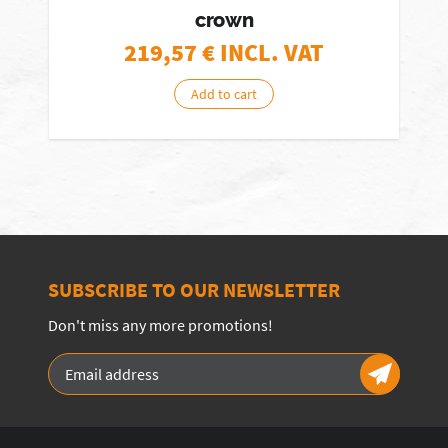
crown
219,57
€ INCL. VAT
Add to cart
SUBSCRIBE TO OUR NEWSLETTER
Don't miss any more promotions!