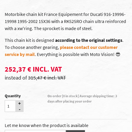
Motorbike chain kit France Equipement for Ducati 916-19996-
19998 1995-2002 15X36 with a RK525RO chain ultra reinforced
with a xw'ring. The sprocket is made of steel.
This chain kit is designed
according to the original settings
.
To choose another gearing,
please contact our customer
service by mail
. Everything is possible with Moto Vision!
😎
252,37 € INCL. VAT
instead of
315,47 € incl. VAT
Quantity
On order [0 in stock] Average shipping time: 3
days after placing your order
+
-
Let me know when the product is available