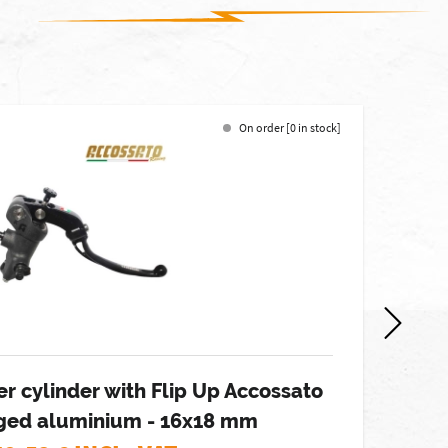
On order [0 in stock]
-7%
r cylinder with Flip Up Accossato
orged aluminium - 16x18 mm