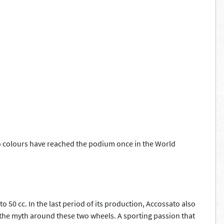
ato colours have reached the podium once in the World
50 cc. In the last period of its production, Accossato also
n the myth around these two wheels. A sporting passion that