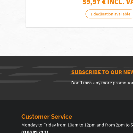
59,97
€ INCL. V
1 declination available
SUBSCRIBE TO OUR NE
Don't miss any more promotio
Customer Service
Monday to Friday from 10am to 12pm and from 2pm to 
03 88 09 29 31