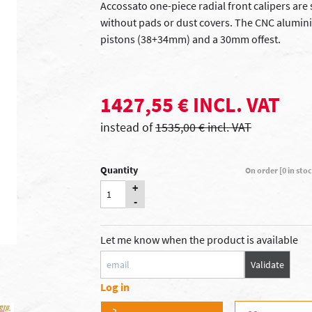
Accossato one-piece radial front calipers are s
without pads or dust covers. The CNC alumini
pistons (38+34mm) and a 30mm offest.
1427,55 € INCL. VAT
instead of
1535,00 € incl. VAT
Quantity
On order [0 in sto
+
-
Let me know when the product is available
Validate
Log in