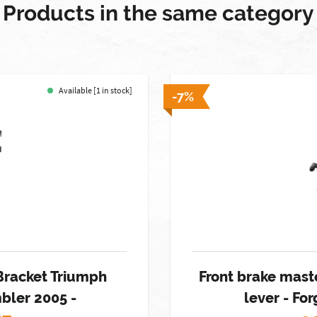
Products in the same category
Available [1 in stock]
-7%
Bracket Triumph
Front brake maste
bler 2005 -
lever - F