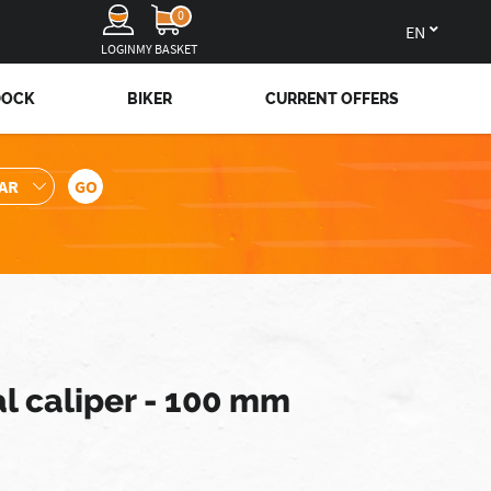
0
en
LOGIN
MY BASKET
DOCK
BIKER
CURRENT OFFERS
al caliper - 100 mm