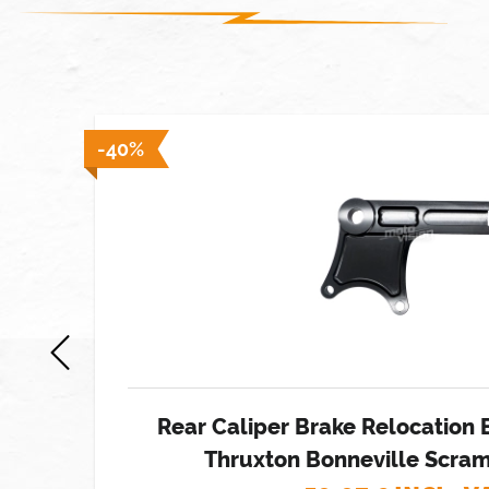
 stock]
-40%
Rear Caliper Brake Relocation 
Thruxton Bonneville Scram