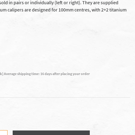
old in pairs or individually (left or right). They are supplied
um calipers are designed for 100mm centres, with 2+2 titanium
ck] Average shipping time: 16 days after placing your order