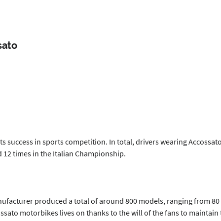
sato
 its success in sports competition. In total, drivers wearing Accoss
12 times in the Italian Championship.
acturer produced a total of around 800 models, ranging from 80 to 
ssato motorbikes lives on thanks to the will of the fans to maintai