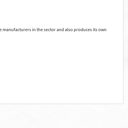
e manufacturers in the sector and also produces its own