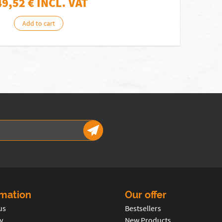
49,52
€ INCL. VAT
Add to cart
rmation
Our offer
us
Bestsellers
y
New Products