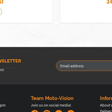
AT
2
WSLETTER
ns!
Team Moto-Vision
Info
5pm
Join us on social media!
About 
Deliver