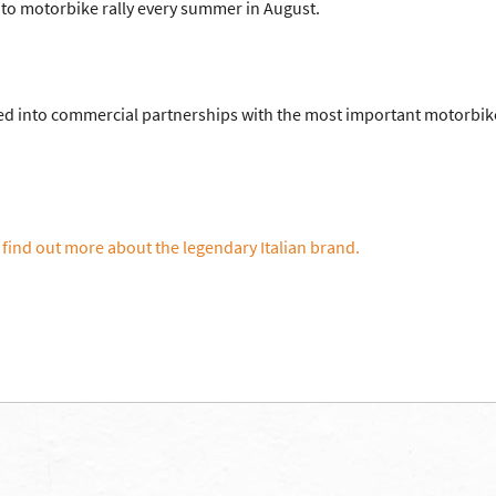
ato motorbike rally every summer in August.
red into commercial partnerships with the most important motorbik
 find out more about the legendary Italian brand.