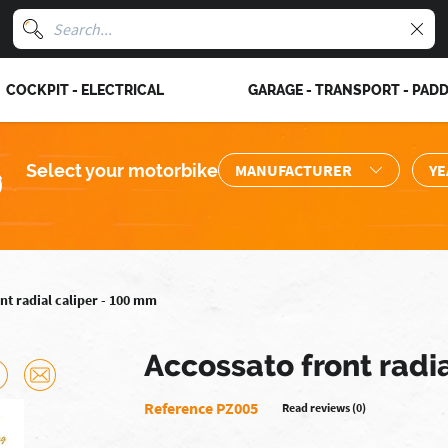
COCKPIT - ELECTRICAL
GARAGE - TRANSPORT - PAD
Select your motorbike
nt radial caliper - 100 mm
Accossato front radi
Reference PZ005
Read reviews (0)