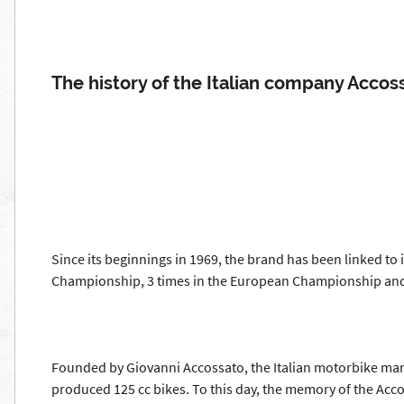
The history of the Italian company Accos
Since its beginnings in 1969, the brand has been linked to
Championship, 3 times in the European Championship and 
Founded by Giovanni Accossato, the Italian motorbike manuf
produced 125 cc bikes. To this day, the memory of the Acco