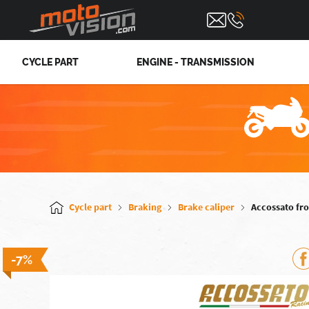
CYCLE PART
ENGINE - TRANSMISSION
Cycle part
Braking
Brake caliper
Accossato fro
-7%