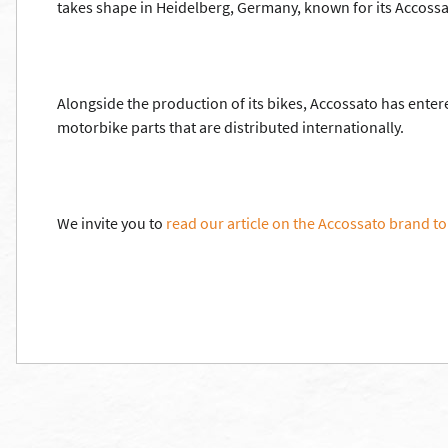
takes shape in Heidelberg, Germany, known for its Accoss
Alongside the production of its bikes, Accossato has ente
motorbike parts that are distributed internationally.
We invite you to
read our article on the Accossato brand to