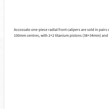
Accossato one-piece radial front calipers are sold in pairs
100mm centres, with 2+2 titanium pistons (38+34mm) and 