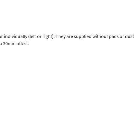
 or individually (left or right). They are supplied without pads or d
a 30mm offest.