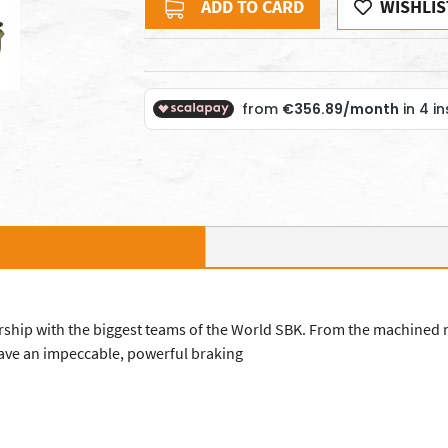
ADD TO CARD
WISHLIS
nership with the biggest teams of the World SBK. From the machined
 have an impeccable, powerful braking