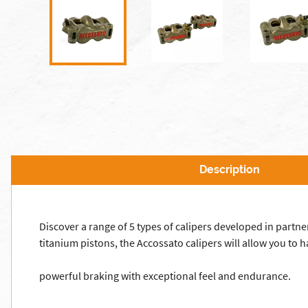
Description
Discover a range of 5 types of calipers developed in part
titanium pistons, the Accossato calipers will allow you to
powerful braking with exceptional feel and endurance.