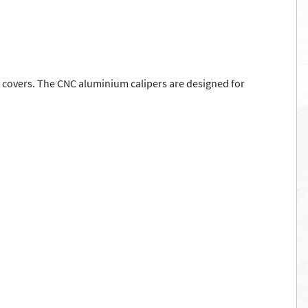
ust covers. The CNC aluminium calipers are designed for