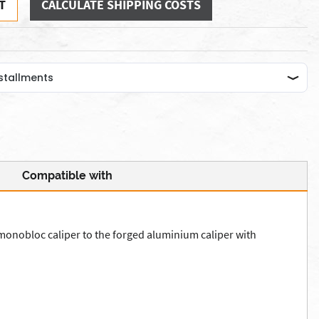
T
CALCULATE SHIPPING COSTS
Compatible with
 monobloc caliper to the forged aluminium caliper with