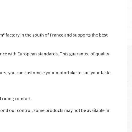
² factory in the south of France and supports the best
nce with European standards. This guarantee of quality
lours, you can customise your motorbike to suit your taste.
 riding comfort.
ond our control, some products may not be available in