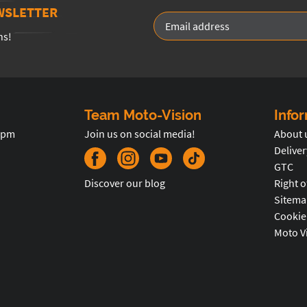
WSLETTER
ns!
Team Moto-Vision
Info
5pm
Join us on social media!
About 
Deliver
GTC
Discover our blog
Right o
Sitema
Cookie
Moto V