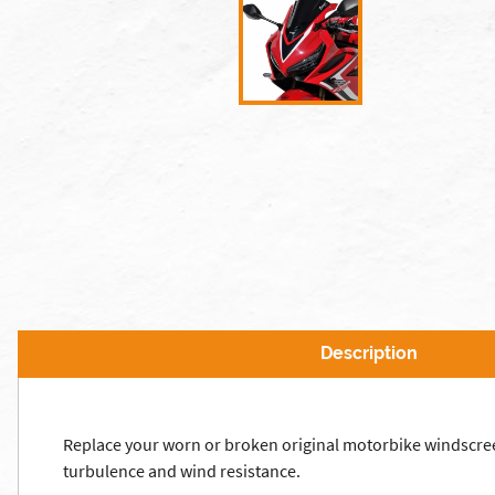
Description
Replace your worn or broken original motorbike windscre
turbulence and wind resistance.