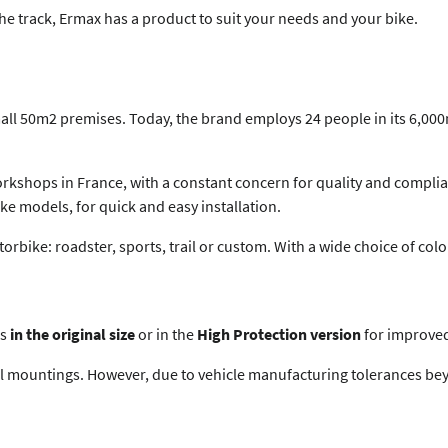
the track, Ermax has a product to suit your needs and your bike.
all 50m2 premises. Today, the brand employs 24 people in its 6,000m
rkshops in France, with a constant concern for quality and complia
ke models, for quick and easy installation.
motorbike: roadster, sports, trail or custom. With a wide choice of co
ms
in the original size
or in the
High Protection version
for improved
al mountings. However, due to vehicle manufacturing tolerances bey