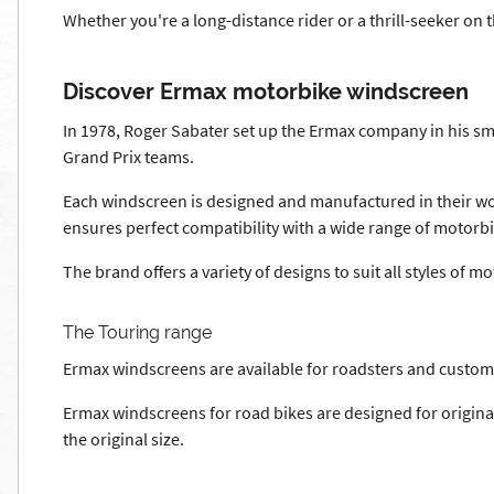
Whether you're a long-distance rider or a thrill-seeker on 
Discover Ermax motorbike windscreen
In 1978, Roger Sabater set up the Ermax company in his sm
Grand Prix teams.
Each windscreen is designed and manufactured in their wo
ensures perfect compatibility with a wide range of motorbi
The brand offers a variety of designs to suit all styles of 
The Touring range
Ermax windscreens are available for roadsters and custo
Ermax windscreens for road bikes are designed for origin
the original size.