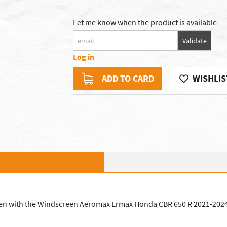
Let me know when the product is available
Validate
Log in
ADD TO CARD
WISHLIS
en with the Windscreen Aeromax Ermax Honda CBR 650 R 2021-2024. 