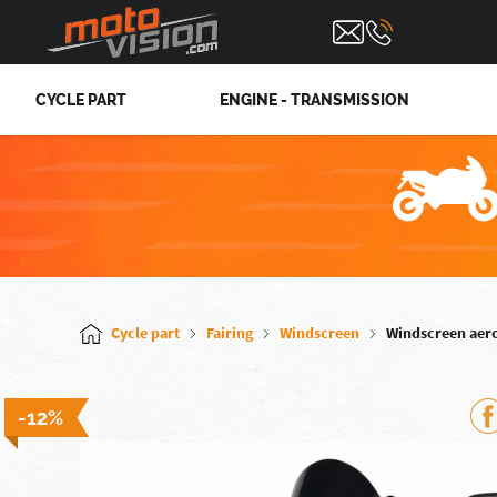
CYCLE PART
ENGINE - TRANSMISSION
Cycle part
Fairing
Windscreen
Windscreen aer
-12%