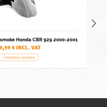
 smoke Honda CBR 929 2000-2001
W
9,99
€ INCL. VAT
1 declination available