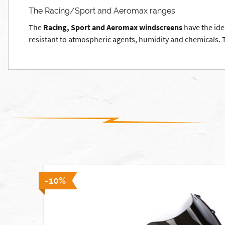
The Racing/Sport and Aeromax ranges
The
Racing, Sport and Aeromax windscreens
have the ide
resistant to atmospheric agents, humidity and chemicals. Th
 stock]
-10%