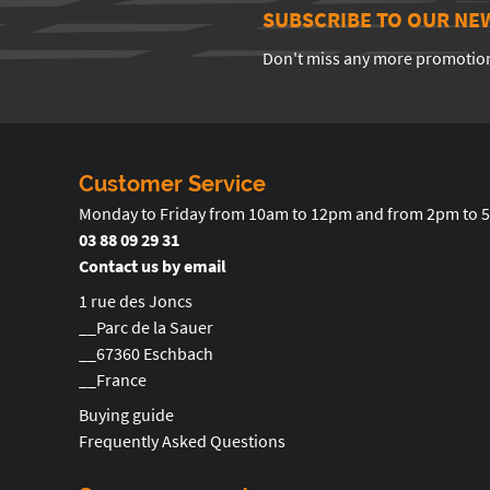
SUBSCRIBE TO OUR NE
Don't miss any more promotio
Customer Service
Monday to Friday from 10am to 12pm and from 2pm to 
03 88 09 29 31
Contact us by email
1 rue des Joncs
__Parc de la Sauer
__67360 Eschbach
__France
Buying guide
Frequently Asked Questions