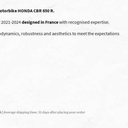
 motorbike HONDA CBR 650 R.
 2021-2024
designed in France
with recognised expertise.
ynamics, robustness and aesthetics to meet the expectations
ck] Average shipping time: 31 days after placing your order