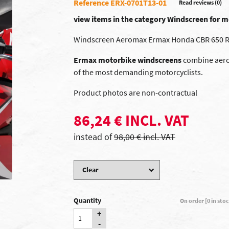
Reference ERX-0701T13-01
Read reviews (0)
view items in the category Windscreen for
Windscreen Aeromax Ermax Honda CBR 650 R
Ermax motorbike windscreens
combine aerod
of the most demanding motorcyclists.
Product photos are non-contractual
86,24 € INCL. VAT
instead of
98,00 € incl. VAT
Quantity
On order [0 in sto
+
-