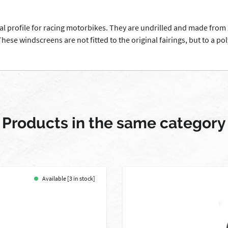
al profile for racing motorbikes. They are undrilled and made from 
ese windscreens are not fitted to the original fairings, but to a pol
Products in the same category
Available [3 in stock]