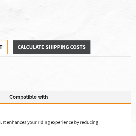
T
CALCULATE SHIPPING COSTS
Compatible with
It enhances your riding experience by reducing