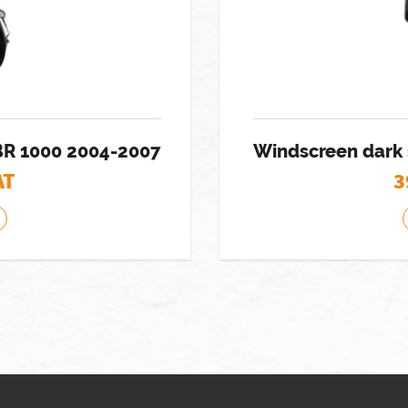
BR 1000 2004-2007
Windscreen dark
AT
3