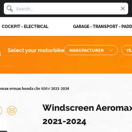
COCKPIT - ELECTRICAL
GARAGE - TRANSPORT - PAD
Select your motorbike
omax ermax honda cbr 650 r 2021-2024
Windscreen Aeromax
2021-2024