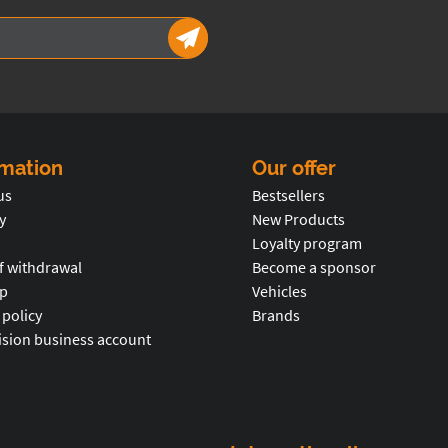
rmation
Our offer
us
Bestsellers
y
New Products
Loyalty program
f withdrawal
Become a sponsor
p
Vehicles
 policy
Brands
ision business account