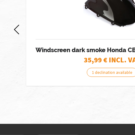
8
Windscreen dark smoke Honda C
35,99
€ INCL. V
1 declination available