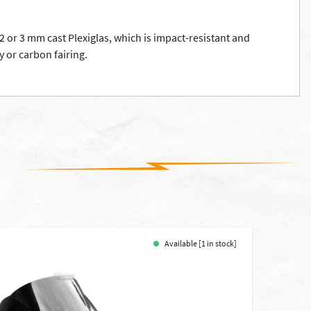
2 or 3 mm cast Plexiglas, which is impact-resistant and
y or carbon fairing.
Available [1 in stock]