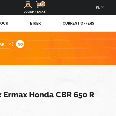
0
en
LOGIN
MY BASKET
DOCK
BIKER
CURRENT OFFERS
 Ermax Honda CBR 650 R