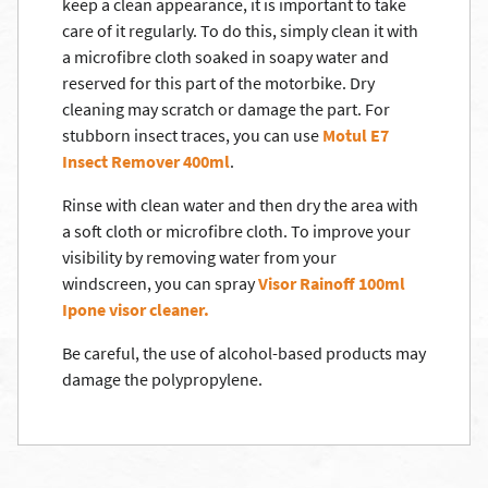
keep a clean appearance, it is important to take
care of it regularly. To do this, simply clean it with
a microfibre cloth soaked in soapy water and
reserved for this part of the motorbike. Dry
cleaning may scratch or damage the part. For
stubborn insect traces, you can use
Motul E7
Insect Remover 400ml
.
Rinse with clean water and then dry the area with
a soft cloth or microfibre cloth. To improve your
visibility by removing water from your
windscreen, you can spray
Visor Rainoff 100ml
Ipone visor cleaner.
Be careful, the use of alcohol-based products may
damage the polypropylene.