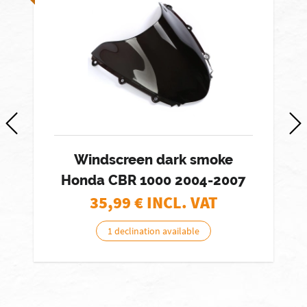
Windscreen dark smoke
Honda CBR 1000 2004-2007
35,99
€ INCL. VAT
1 declination available