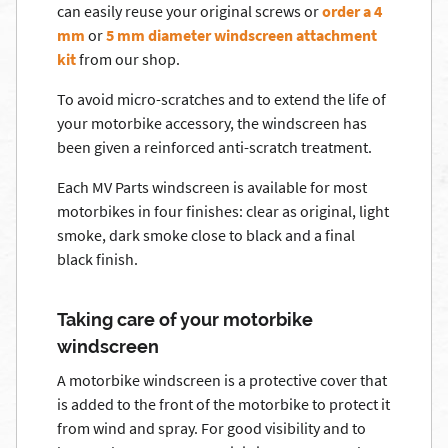
can easily reuse your original screws or
order a 4
mm
or
5 mm diameter windscreen attachment
kit
from our shop.
To avoid micro-scratches and to extend the life of
your motorbike accessory, the windscreen has
been given a reinforced anti-scratch treatment.
Each MV Parts windscreen is available for most
motorbikes in four finishes: clear as original, light
smoke, dark smoke close to black and a final
black finish.
Taking care of your motorbike
windscreen
A motorbike windscreen is a protective cover that
is added to the front of the motorbike to protect it
from wind and spray. For good visibility and to