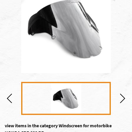
view items in the category Windscreen for motorbike