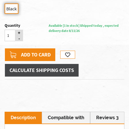
Black
Quantity
Available [1 in stock] Shipped today , expected
delivery date 8/11/26
+
-
ADD TO CARD
CALCULATE SHIPPING COSTS
Description
Compatible with
Reviews 3