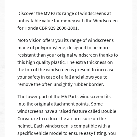
Discover the MV Parts range of windscreens at
unbeatable value for money with the Windscreen
for Honda CBR 929 2000-2001.
Moto Vision offers you its range of windscreens
made of polypropylene, designed to be more
resistant than your original windscreen thanks to
this high quality plastic. The extra thickness on
the top of the windscreen is present to increase
your safety in case of a fall and allows you to
remove the often unsightly rubber border.
The lower part of the MV Parts windscreen fits
into the original attachment points. Some
windscreens have a raised feature called Double
Curvature to reduce the air pressure on the
helmet. Each windscreen is compatible with a
specific vehicle model to ensure easy fitting. You