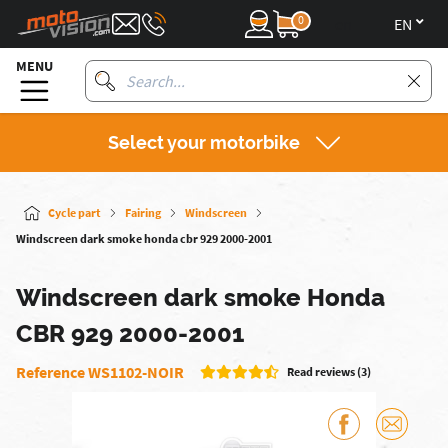
0
en
MENU
Select your motorbike
Cycle part
Fairing
Windscreen
Windscreen dark smoke honda cbr 929 2000-2001
Windscreen dark smoke Honda
CBR 929 2000-2001
Reference WS1102-NOIR
Read reviews (3)