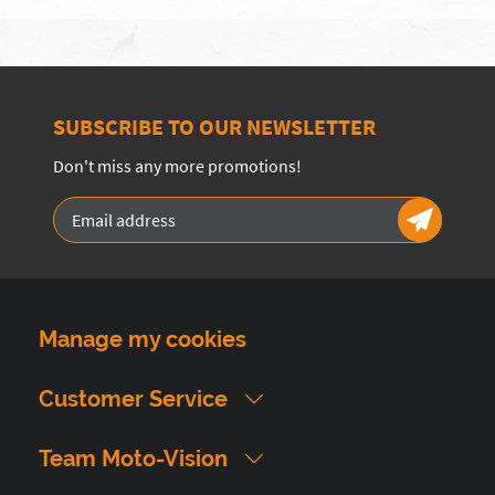
SUBSCRIBE TO OUR NEWSLETTER
Don't miss any more promotions!
Manage my cookies
Customer Service
Team Moto-Vision