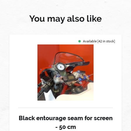
You may also like
Available [42 in stock]
Black entourage seam for screen
- 50 cm