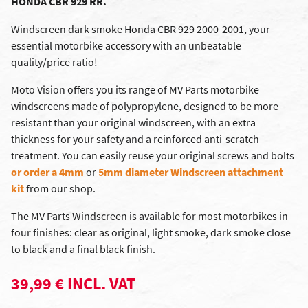
HONDA CBR 929 RR.
Windscreen dark smoke Honda CBR 929 2000-2001, your
essential motorbike accessory with an unbeatable
quality/price ratio!
Moto Vision offers you its range of MV Parts motorbike
windscreens made of polypropylene, designed to be more
resistant than your original windscreen, with an extra
thickness for your safety and a reinforced anti-scratch
treatment. You can easily reuse your original screws and bolts
or order a 4mm
or
5mm diameter Windscreen attachment
kit
from our shop.
The MV Parts Windscreen is available for most motorbikes in
four finishes: clear as original, light smoke, dark smoke close
to black and a final black finish.
39,99 € INCL. VAT