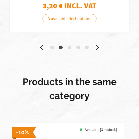
3,20
€ INCL. VAT
3 available declinations
Products in the same
category
Available [3 in stock]
-10%