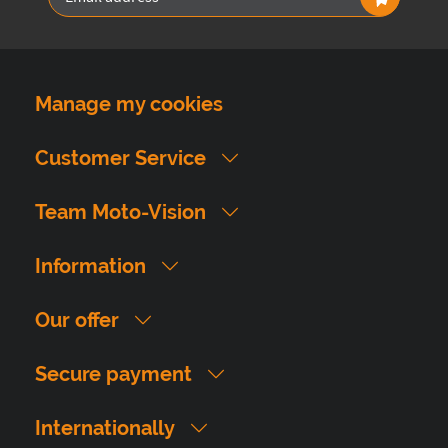
Manage my cookies
Customer Service
Team Moto-Vision
Information
Our offer
Secure payment
Internationally