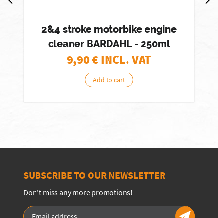
2&4 stroke motorbike engine
cleaner BARDAHL - 250ml
9,90
€ INCL. VAT
Add to cart
SUBSCRIBE TO OUR NEWSLETTER
Don't miss any more promotions!