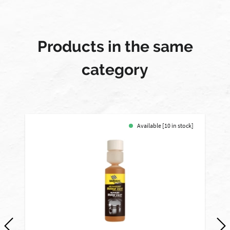
Products in the same
category
Available [10 in stock]