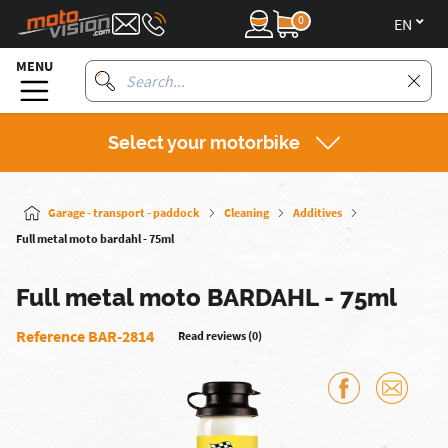
0
en
MENU
Select your motorbike
Garage - transport - paddock
Cleaning
Additives
Full metal moto bardahl - 75ml
Full metal moto BARDAHL - 75ml
Reference BAR-2814
Read reviews (0)