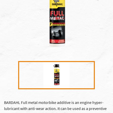
BARDAHL Full metal motorbike additive is an engine hyper-
lubricant with anti-wear action. It can be used as a preventive