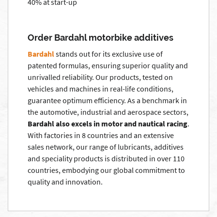
40% at start-up
Order Bardahl motorbike additives
Bardahl
stands out for its exclusive use of
patented formulas, ensuring superior quality and
unrivalled reliability. Our products, tested on
vehicles and machines in real-life conditions,
guarantee optimum efficiency. As a benchmark in
the automotive, industrial and aerospace sectors,
Bardahl also excels in motor and nautical racing
.
With factories in 8 countries and an extensive
sales network, our range of lubricants, additives
and speciality products is distributed in over 110
countries, embodying our global commitment to
quality and innovation.