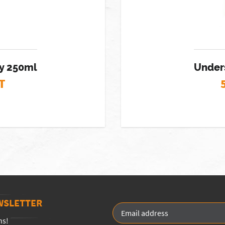
ay 250ml
Unders
T
WSLETTER
ns!