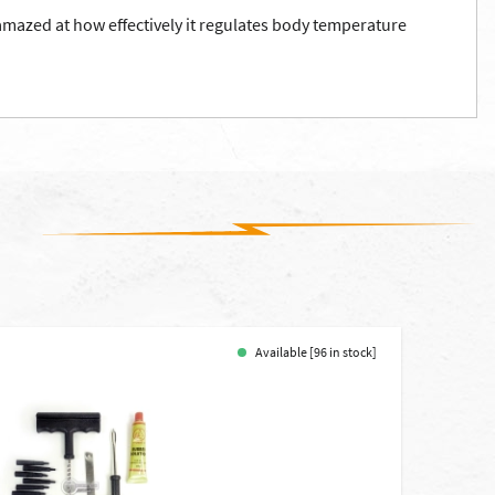
 amazed at how effectively it regulates body temperature
Available [96 in stock]