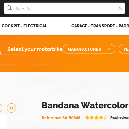
COCKPIT - ELECTRICAL
GARAGE - TRANSPORT - PAD
Select your motorbike
Bandana Watercolor
Reference SA-50606
Read reviews