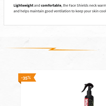
Lightweight
and
comfortable
, the Face Shields neck war
and helps maintain good ventilation to keep your skin coo
-35%