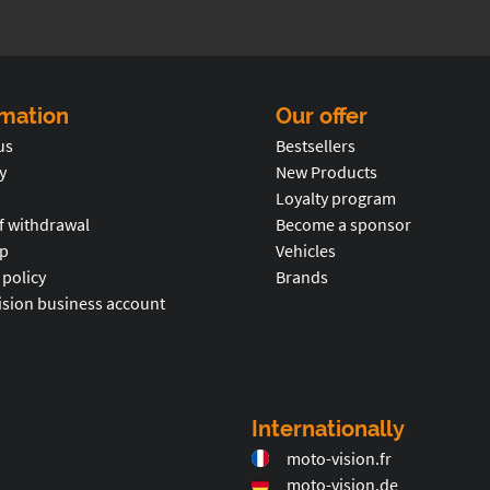
rmation
Our offer
us
Bestsellers
y
New Products
Loyalty program
f withdrawal
Become a sponsor
p
Vehicles
 policy
Brands
ision business account
Internationally
moto-vision.fr
moto-vision.de