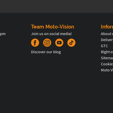
Team Moto-Vision
Info
5pm
Join us on social media!
About 
Deliver
GTC
Discover our blog
Right o
Sitema
Cookie
Moto V