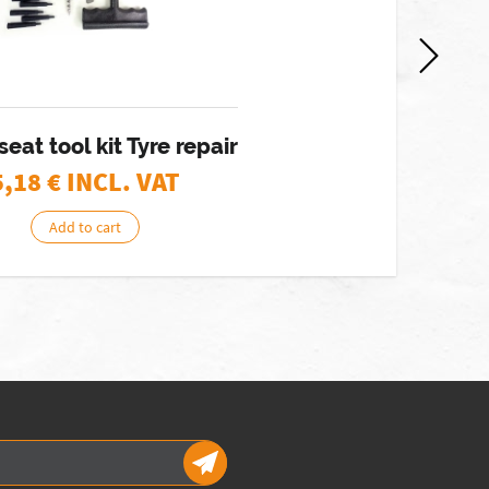
eat tool kit Tyre repair
5,18
€ INCL. VAT
Add to cart