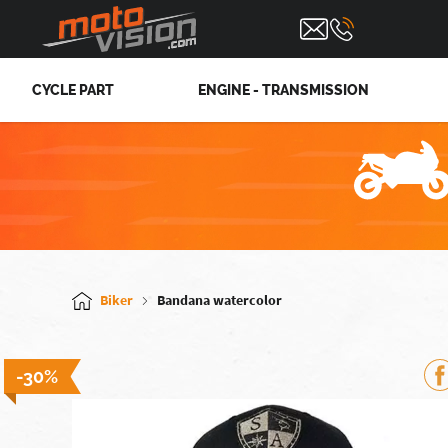
CYCLE PART
ENGINE - TRANSMISSION
Biker
Bandana watercolor
-30%