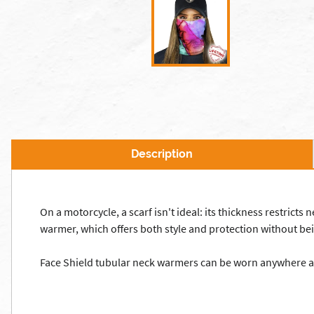
Description
On a motorcycle, a scarf isn't ideal: its thickness restricts
warmer, which offers both style and protection without bei
Face Shield tubular neck warmers can be worn anywhere and