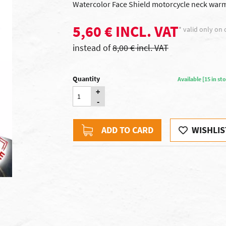
Watercolor Face Shield motorcycle neck warmer
5,60 € INCL. VAT
* valid only on 
instead of
8,00 € incl. VAT
Quantity
Available [15 in s
+
-
ADD TO CARD
WISHLIS