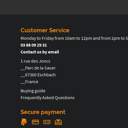
Customer Service
Monday to Friday from 10am to 12pm and from 2pm to 
03 88 09 29 31
Contact us by email
1 rue des Joncs
__Parc de la Sauer
__67360 Eschbach
__France
Buying guide
Frequently Asked Questions
Secure payment