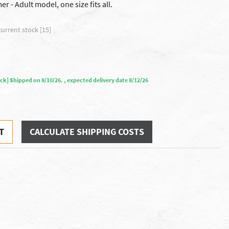
 - Adult model, one size fits all.
current stock [15]
tock] Shipped on 8/10/26. , expected delivery date 8/12/26
T
CALCULATE SHIPPING COSTS