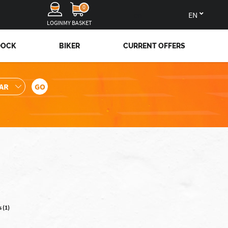
0
en
LOGIN
MY BASKET
DOCK
BIKER
CURRENT OFFERS
 (1)