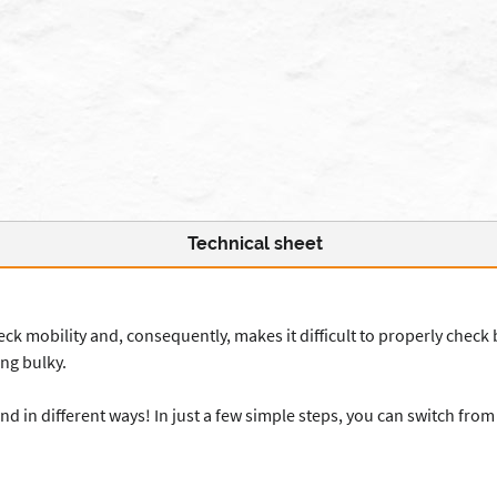
Technical sheet
 neck mobility and, consequently, makes it difficult to properly check 
ng bulky.
 in different ways! In just a few simple steps, you can switch fro