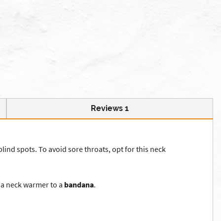
Reviews 1
blind spots. To avoid sore throats, opt for this neck
m a neck warmer to a
bandana
.