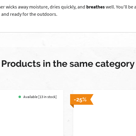
mer wicks away moisture, dries quickly, and
breathes
well. You'll be
l and ready for the outdoors.
Products in the same category
Available [13 in stock]
-25%