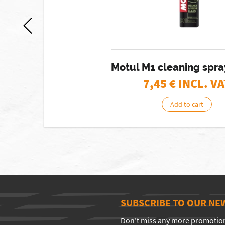
Motul M1 cleaning spr
7,45
€ INCL. VA
Add to cart
SUBSCRIBE TO OUR NE
Don't miss any more promotio