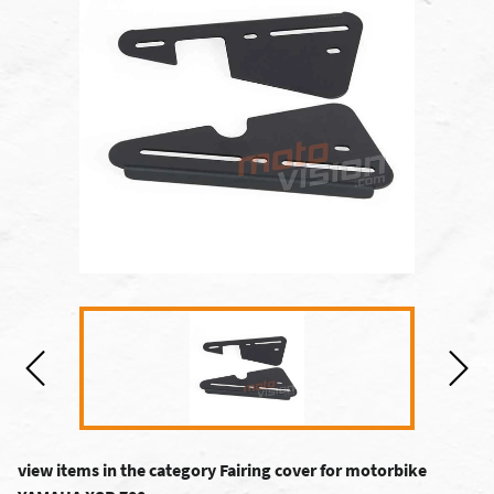
view items in the category Fairing cover for motorbike