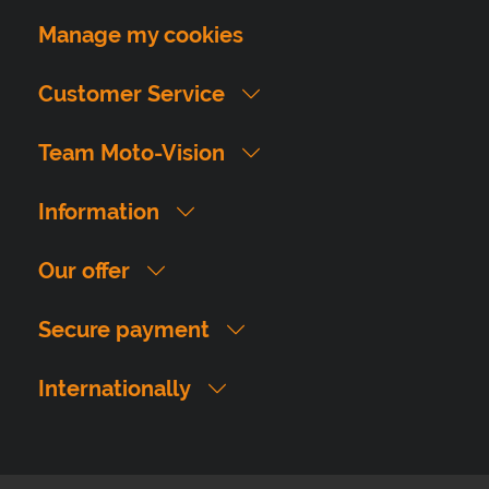
Manage my cookies
Customer Service
Team Moto-Vision
Information
Our offer
Secure payment
Internationally