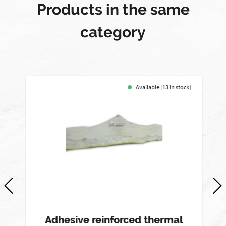
Products in the same
category
Available [13 in stock]
-
Adhesive reinforced thermal