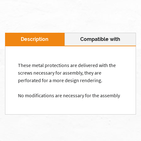
Description
Compatible with
These metal protections are delivered with the
screws necessary for assembly, they are
perforated for a more design rendering.
No modifications are necessary for the assembly