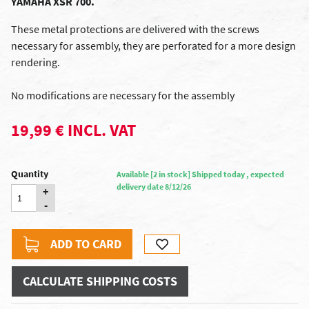
YAMAHA XSR 700.
These metal protections are delivered with the screws
necessary for assembly, they are perforated for a more design
rendering.
No modifications are necessary for the assembly
19,99 € INCL. VAT
Quantity
Available [2 in stock] Shipped today , expected
delivery date 8/12/26
+
-
ADD TO CARD
CALCULATE SHIPPING COSTS