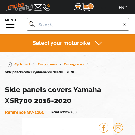
0
en
MENU
Select your motorbike
Cycle part
Protections
Fairing cover
Side panels covers yamaha xsr700 2016-2020
Side panels covers Yamaha
XSR700 2016-2020
Reference MV-1161
Read reviews (0)