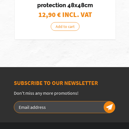
protection 48x48cm
12,90
€ INCL. VAT
Add to cart
SUBSCRIBE TO OUR NEWSLETTER
Don't miss any more promotions!