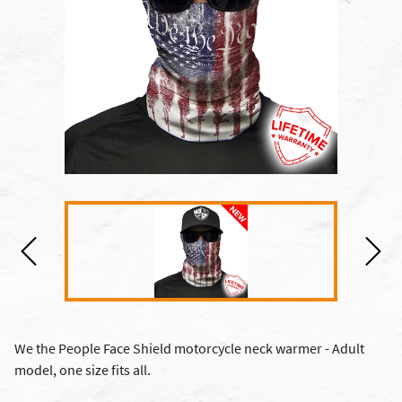
We the People Face Shield motorcycle neck warmer - Adult
model, one size fits all.