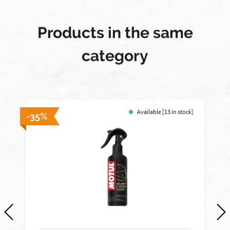
Products in the same
category
Available [13 in stock]
-35%
-