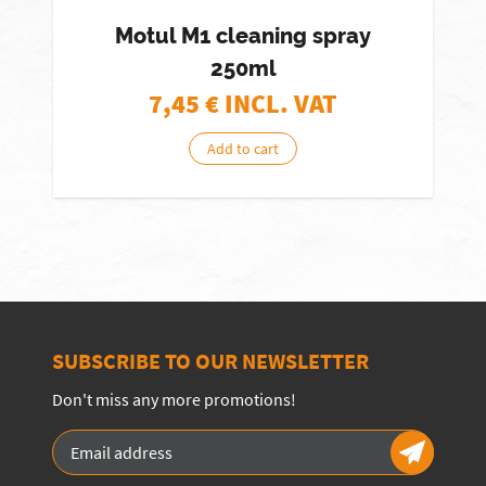
Motul M1 cleaning spray
250ml
7,45
€ INCL. VAT
Add to cart
SUBSCRIBE TO OUR NEWSLETTER
Don't miss any more promotions!