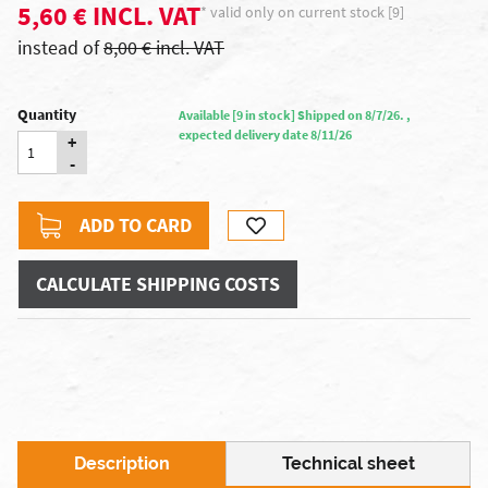
5,60 € INCL. VAT
* valid only on current stock [9]
instead of
8,00 € incl. VAT
Quantity
Available [9 in stock] Shipped on 8/7/26. ,
expected delivery date 8/11/26
+
-
ADD TO CARD
CALCULATE SHIPPING COSTS
Description
Technical sheet