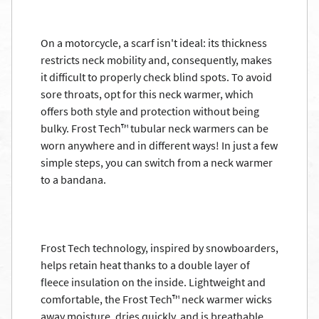
On a motorcycle, a scarf isn't ideal: its thickness
restricts neck mobility and, consequently, makes
it difficult to properly check blind spots. To avoid
sore throats, opt for this neck warmer, which
offers both style and protection without being
bulky. Frost Tech™ tubular neck warmers can be
worn anywhere and in different ways! In just a few
simple steps, you can switch from a neck warmer
to a bandana.
Frost Tech technology, inspired by snowboarders,
helps retain heat thanks to a double layer of
fleece insulation on the inside. Lightweight and
comfortable, the Frost Tech™ neck warmer wicks
away moisture, dries quickly, and is breathable.