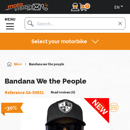
0
en
MENU
Select your motorbike
Biker
Bandana we the people
Bandana We the People
Reference SA-50631
Read reviews (0)
-30%