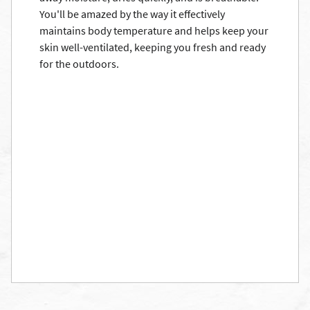
You'll be amazed by the way it effectively
maintains body temperature and helps keep your
skin well-ventilated, keeping you fresh and ready
for the outdoors.