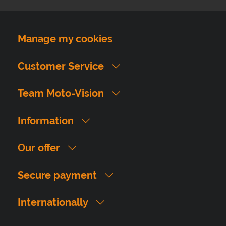
Manage my cookies
Customer Service
Team Moto-Vision
Information
Our offer
Secure payment
Internationally