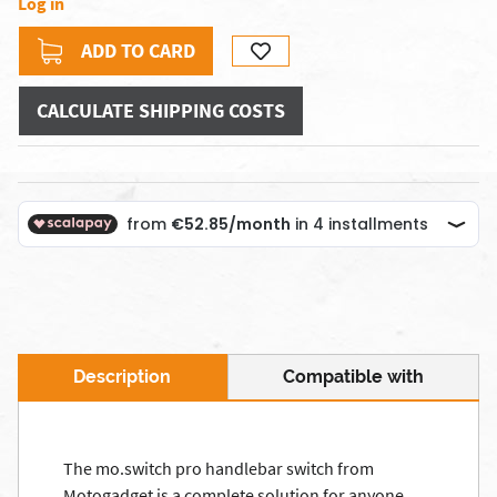
Log in
ADD TO CARD
CALCULATE SHIPPING COSTS
Description
Compatible with
The mo.switch pro handlebar switch from
Motogadget is a complete solution for anyone