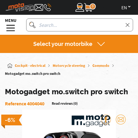
0
en
MENU
Select your motorbike
Cockpit - electrical
Motorcycle steering
Commodo
Motogadget mo.switch pro switch
Motogadget mo.switch pro switch
Reference 4004040
Read reviews (0)
-6%