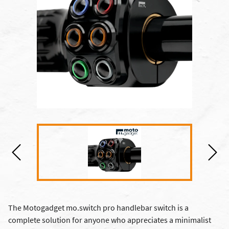
The Motogadget mo.switch pro handlebar switch is a
complete solution for anyone who appreciates a minimalist