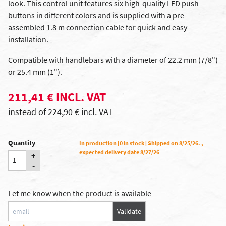
look. This control unit features six high-quality LED push
buttons in different colors and is supplied with a pre-
assembled 1.8 m connection cable for quick and easy
installation.
Compatible with handlebars with a diameter of 22.2 mm (7/8")
or 25.4 mm (1").
211,41 € INCL. VAT
instead of
224,90 € incl. VAT
Quantity
In production [0 in stock] Shipped on 8/25/26. ,
expected delivery date 8/27/26
+
-
Let me know when the product is available
Validate