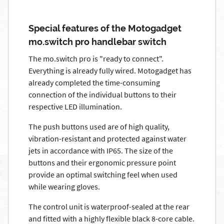
Special features of the Motogadget
mo.switch pro handlebar switch
The mo.switch pro is "ready to connect".
Everything is already fully wired. Motogadget has
already completed the time-consuming
connection of the individual buttons to their
respective LED illumination.
The push buttons used are of high quality,
vibration-resistant and protected against water
jets in accordance with IP65. The size of the
buttons and their ergonomic pressure point
provide an optimal switching feel when used
while wearing gloves.
The control unit is waterproof-sealed at the rear
and fitted with a highly flexible black 8-core cable.