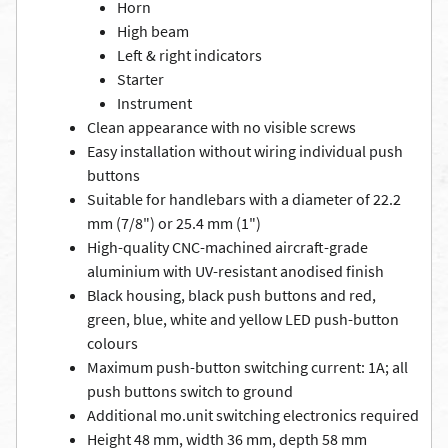
Horn
High beam
Left & right indicators
Starter
Instrument
Clean appearance with no visible screws
Easy installation without wiring individual push
buttons
Suitable for handlebars with a diameter of 22.2
mm (7/8") or 25.4 mm (1")
High-quality CNC-machined aircraft-grade
aluminium with UV-resistant anodised finish
Black housing, black push buttons and red,
green, blue, white and yellow LED push-button
colours
Maximum push-button switching current: 1A; all
push buttons switch to ground
Additional mo.unit switching electronics required
Height 48 mm, width 36 mm, depth 58 mm