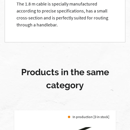
The 1.8 m cable is specially manufactured
according to precise specifications, has a small
cross-section and is perfectly suited for routing
through a handlebar.
Products in the same
category
In production [0 in stock]