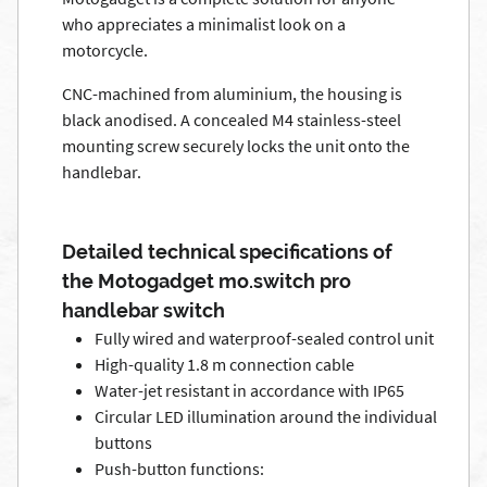
who appreciates a minimalist look on a
motorcycle.
CNC-machined from aluminium, the housing is
black anodised. A concealed M4 stainless-steel
mounting screw securely locks the unit onto the
handlebar.
Detailed technical specifications of
the Motogadget mo.switch pro
handlebar switch
Fully wired and waterproof-sealed control unit
High-quality 1.8 m connection cable
Water-jet resistant in accordance with IP65
Circular LED illumination around the individual
buttons
Push-button functions: