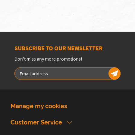
SUBSCRIBE TO OUR NEWSLETTER
Don't miss any more promotions!
Manage my cookies
Customer Service