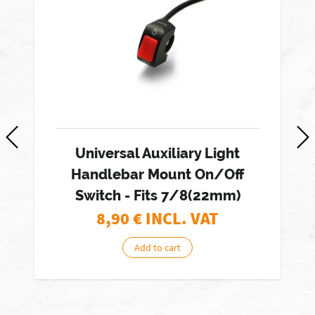
Universal Auxiliary Light
Handlebar Mount On/Off
Switch - Fits 7/8(22mm)
8,90
€ INCL. VAT
Add to cart