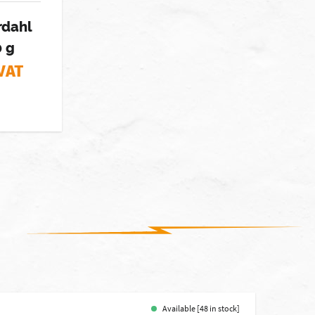
rdahl
0 g
 VAT
Available [48 in stock]