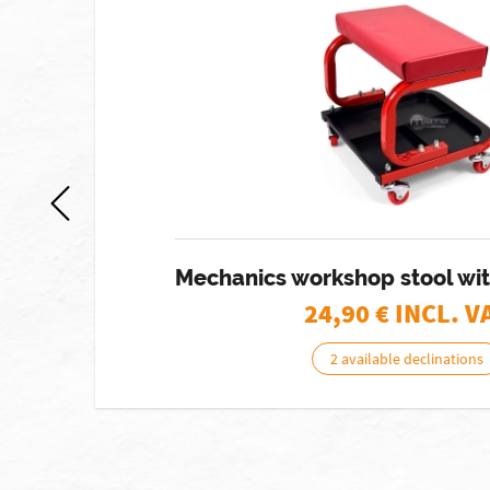
Mechanics workshop stool wit
24,90
€ INCL. V
2 available declinations