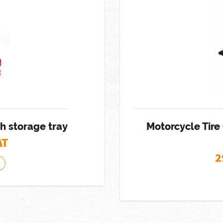
h storage tray
Motorcycle Tire
AT
2