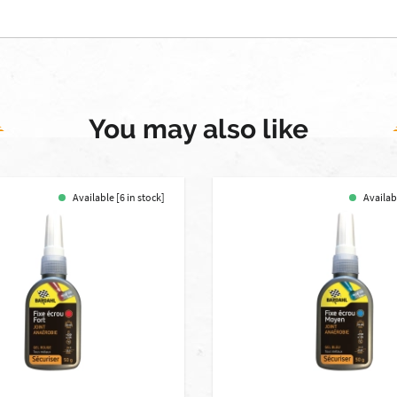
You may also like
Available [6 in stock]
Availabl