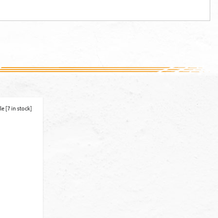
e [7 in stock]