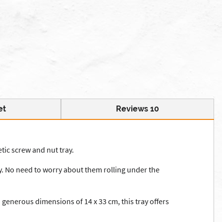
et
Reviews 10
tic screw and nut tray.
ray. No need to worry about them rolling under the
 generous dimensions of 14 x 33 cm, this tray offers