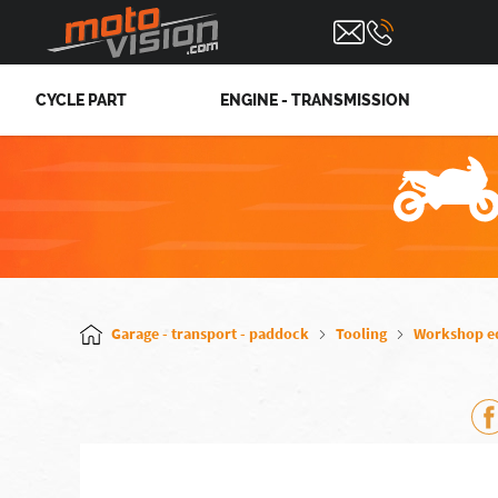
CYCLE PART
ENGINE - TRANSMISSION
Garage - transport - paddock
Tooling
Workshop e