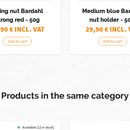
xing nut Bardahl
Medium blue Ba
trong red - 50g
nut holder - 5
,90
€ INCL. VAT
29,90
€ INCL.
Add to cart
Add to cart
Products in the same category
Available [12 in stock]