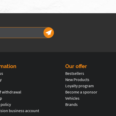
rmation
Our offer
us
Bestsellers
y
New Products
Loyalty program
f withdrawal
Become a sponsor
p
Vehicles
 policy
Brands
ision business account