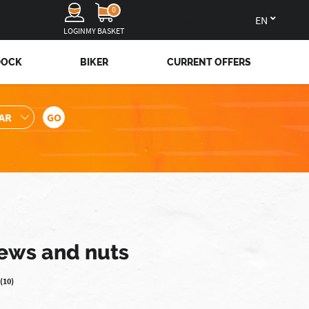
0
en
LOGIN
MY BASKET
DOCK
BIKER
CURRENT OFFERS
rews and nuts
(10)