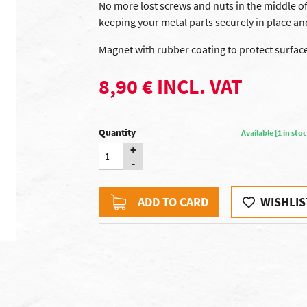
No more lost screws and nuts in the middle of 
keeping your metal parts securely in place an
Magnet with rubber coating to protect surfa
8,90 € INCL. VAT
Quantity
Available [1 in st
+
-
ADD TO CARD
WISHLIS