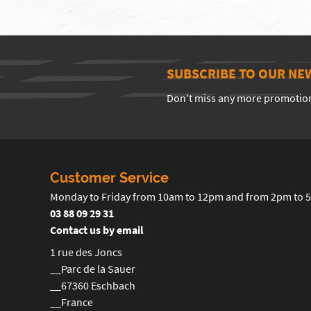
SUBSCRIBE TO OUR NE
Don't miss any more promotio
Customer Service
Monday to Friday from 10am to 12pm and from 2pm to 
03 88 09 29 31
Contact us by email
1 rue des Joncs
__Parc de la Sauer
__67360 Eschbach
__France