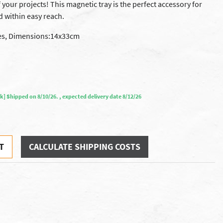
your projects! This magnetic tray is the perfect accessory for
d within easy reach.
ces, Dimensions:14x33cm
ock] Shipped on 8/10/26. , expected delivery date 8/12/26
T
CALCULATE SHIPPING COSTS