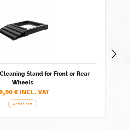
 Cleaning Stand for Front or Rear
Wheels
9,90
€ INCL. VAT
Add to cart