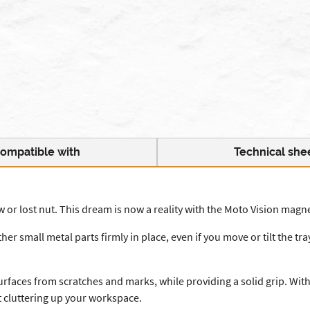
ompatible with
Technical she
or lost nut. This dream is now a reality with the Moto Vision magne
er small metal parts firmly in place, even if you move or tilt the t
rfaces from scratches and marks, while providing a solid grip. With
t cluttering up your workspace.