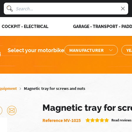
COCKPIT - ELECTRICAL
GARAGE - TRANSPORT - PAD
Select your motorbike
quipment
Magnetic tray for screws and nuts
Magnetic tray for sc
Reference MV-1025
Read reviews 