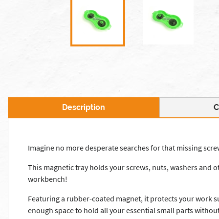
Description
C
Imagine no more desperate searches for that missing screw 
This magnetic tray holds your screws, nuts, washers and oth
workbench!
Featuring a rubber-coated magnet, it protects your work su
enough space to hold all your essential small parts withou