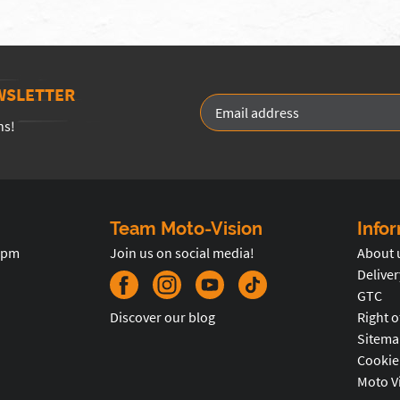
WSLETTER
ns!
Team Moto-Vision
Info
5pm
Join us on social media!
About 
Deliver
GTC
Discover our blog
Right o
Sitema
Cookie
Moto V