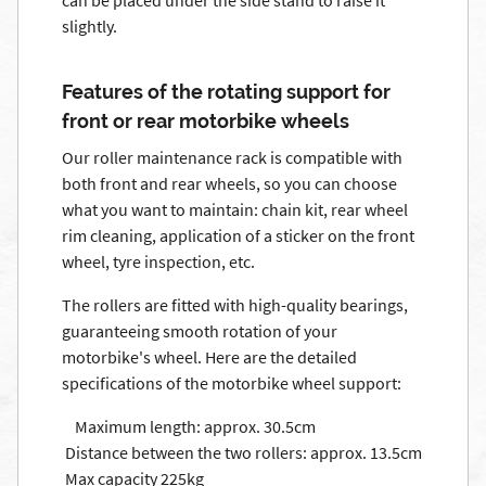
can be placed under the side stand to raise it
slightly.
Features of the rotating support for
front or rear motorbike wheels
Our roller maintenance rack is compatible with
both front and rear wheels, so you can choose
what you want to maintain: chain kit, rear wheel
rim cleaning, application of a sticker on the front
wheel, tyre inspection, etc.
The rollers are fitted with high-quality bearings,
guaranteeing smooth rotation of your
motorbike's wheel. Here are the detailed
specifications of the motorbike wheel support:
Maximum length: approx. 30.5cm
Distance between the two rollers: approx. 13.5cm
Max capacity 225kg