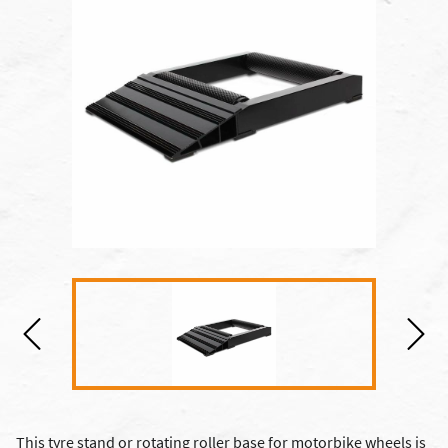
This tyre stand or rotating roller base for motorbike wheels is