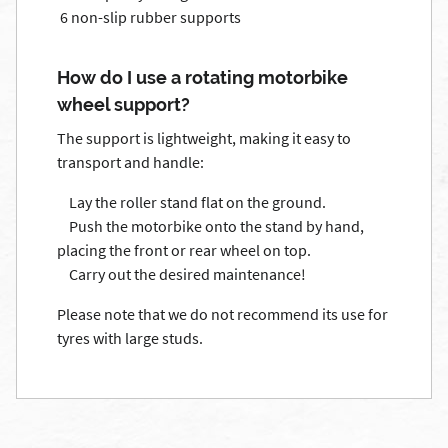
6 non-slip rubber supports
How do I use a rotating motorbike
wheel support?
The support is lightweight, making it easy to
transport and handle:
Lay the roller stand flat on the ground.
Push the motorbike onto the stand by hand,
placing the front or rear wheel on top.
Carry out the desired maintenance!
Please note that we do not recommend its use for
tyres with large studs.