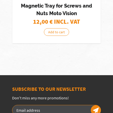
Magnetic Tray for Screws and
Nuts Moto Vision
12,00
€ INCL. VAT
Add to cart
SUBSCRIBE TO OUR NEWSLETTER
Don't miss any more promotions!