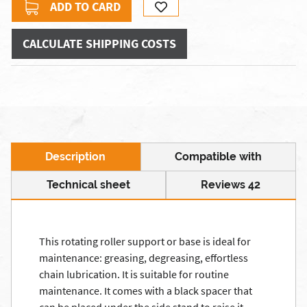
ADD TO CARD
CALCULATE SHIPPING COSTS
Description
Compatible with
Technical sheet
Reviews 42
This rotating roller support or base is ideal for
maintenance: greasing, degreasing, effortless
chain lubrication. It is suitable for routine
maintenance. It comes with a black spacer that