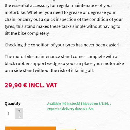
the essential accessory for regular maintenance of your
motorbike. Whether you need to grease or degrease your
chain, or carry out a quick inspection of the condition of your
tyres, this stand makes these tasks simple without having to
lift the bike completely.
Checking the condition of your tyres has never been easier!
The motorbike maintenance stand comes complete with a
black rubber support wedge so you can place your motorbike
on a side stand without the risk of it falling off.
29,90 € INCL. VAT
Quantity
Available [49 in stock] Shipped on 8/7/26. ,
expected delivery date 8/11/26
+
-