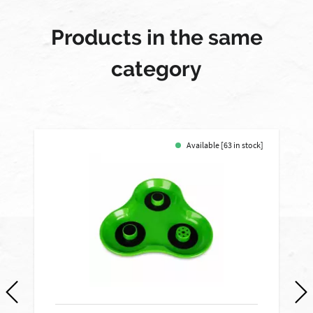
Products in the same
category
Available [63 in stock]