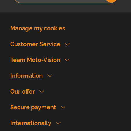
Manage my cookies
Customer Service
Team Moto-Vision
Information
Our offer
Secure payment
Internationally