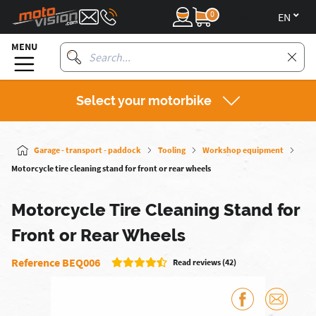
0
en
MENU
Select your motorbike
Garage - transport - paddock
Tooling
Workshop equipment
Motorcycle tire cleaning stand for front or rear wheels
Motorcycle Tire Cleaning Stand for
Front or Rear Wheels
Reference BEQ006
Read reviews (42)