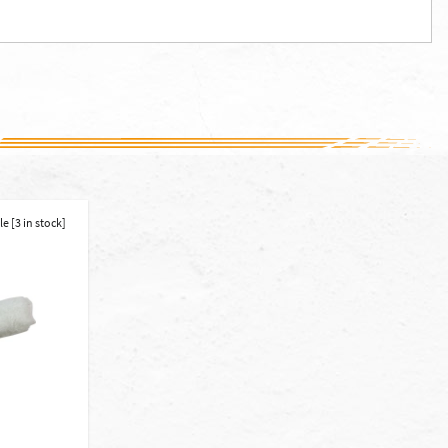
e [3 in stock]