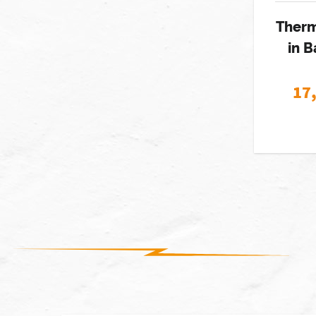
Therm
in B
17