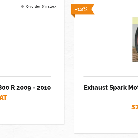
On order [0 in stock]
-12%
800 R 2009 - 2010
Exhaust Spark Mo
VAT
5