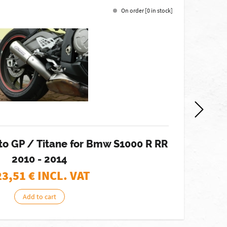
On order [0 in stock]
-12%
to GP / Titane for Bmw S1000 R RR
E
2010 - 2014
23,51
€ INCL. VAT
Add to cart