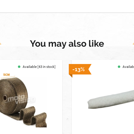
You may also like
Available [43 in stock]
Availabl
-13%