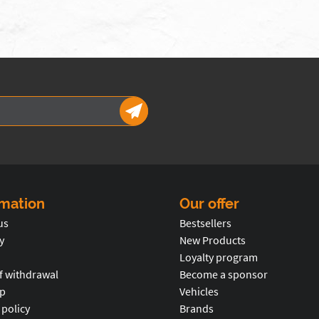
rmation
Our offer
us
Bestsellers
y
New Products
Loyalty program
f withdrawal
Become a sponsor
p
Vehicles
 policy
Brands