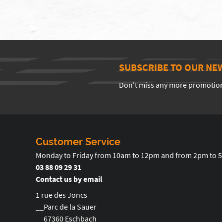
SUBSCRIBE TO OUR NE
Don't miss any more promotio
Customer Service
Monday to Friday from 10am to 12pm and from 2pm to 
03 88 09 29 31
Contact us by email
1 rue des Joncs
__Parc de la Sauer
__67360 Eschbach