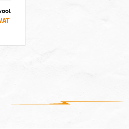
wool
 VAT