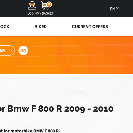
0
en
LOGIN
MY BASKET
DOCK
BIKER
CURRENT OFFERS
or Bmw F 800 R 2009 - 2010
st for motorbike BMW F 800 R.