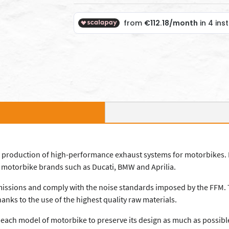
and production of high-performance exhaust systems for motorbikes. 
ng motorbike brands such as Ducati, BMW and Aprilia.
emissions and comply with the noise standards imposed by the FFM. T
anks to the use of the highest quality raw materials.
r each model of motorbike to preserve its design as much as possibl