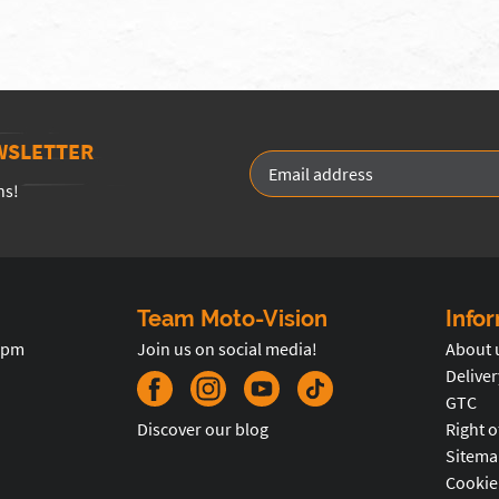
WSLETTER
ns!
Team Moto-Vision
Info
5pm
Join us on social media!
About 
Deliver
GTC
Discover our blog
Right o
Sitema
Cookie