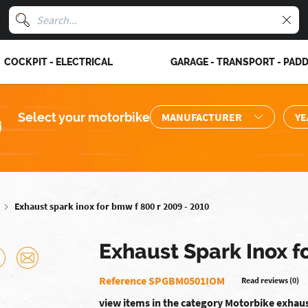
COCKPIT - ELECTRICAL
GARAGE - TRANSPORT - PAD
Select your motorbike
Exhaust spark inox for bmw f 800 r 2009 - 2010
Exhaust Spark Inox f
Reference SPGBM0501IOM
Read reviews (0)
view items in the category Motorbike exhau