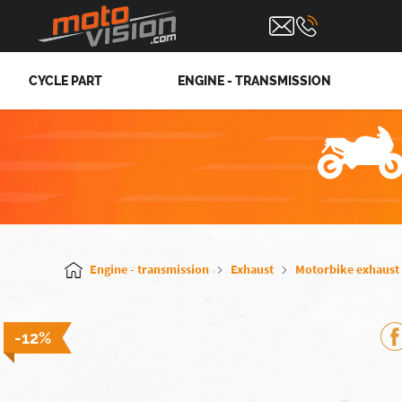
CYCLE PART
ENGINE - TRANSMISSION
Engine - transmission
Exhaust
Motorbike exhaust
-12%