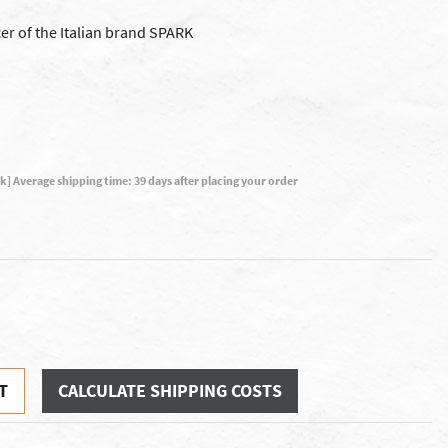
er of the Italian brand SPARK
ck] Average shipping time: 39 days after placing your order
T
CALCULATE SHIPPING COSTS