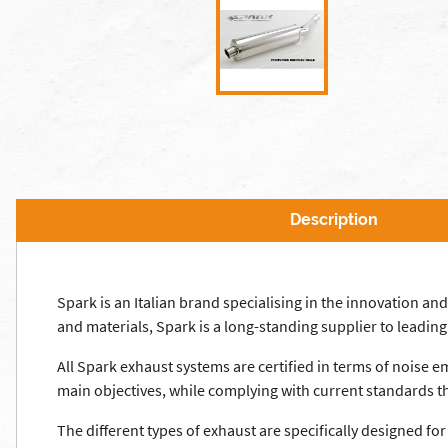
Description
Spark is an Italian brand specialising in the innovation 
and materials, Spark is a long-standing supplier to leadi
All Spark exhaust systems are certified in terms of noise 
main objectives, while complying with current standards th
The different types of exhaust are specifically designed fo