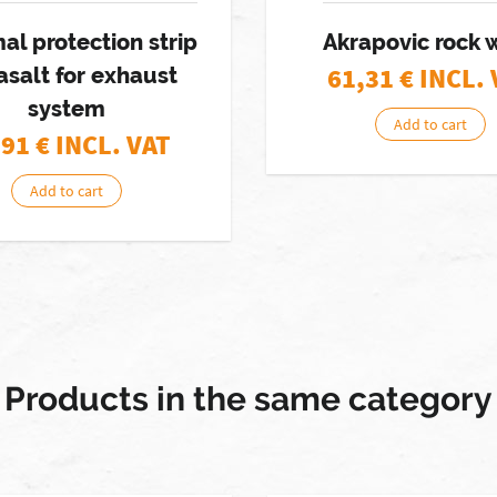
al protection strip
Akrapovic rock 
61,31
€ INCL.
asalt for exhaust
system
Add to cart
,91
€ INCL. VAT
Add to cart
Products in the same category