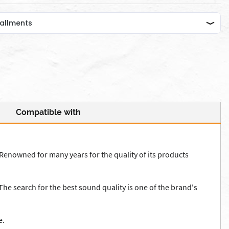
Compatible with
Renowned for many years for the quality of its products
he search for the best sound quality is one of the brand's
e.