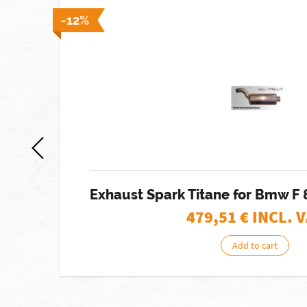
 stock]
-12%
RO
Exhaust Spark Titane for Bmw F 
479,51
€ INCL. 
Add to cart