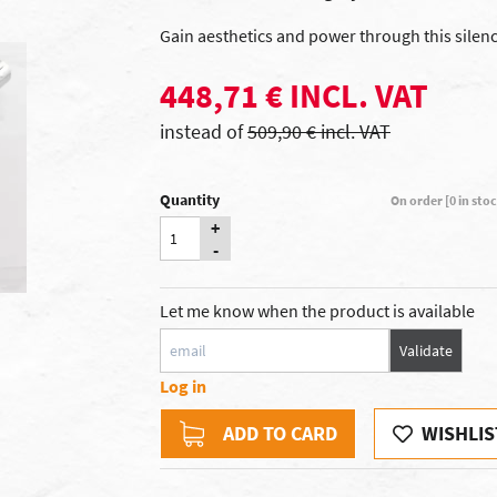
Gain aesthetics and power through this silenc
448,71 € INCL. VAT
instead of
509,90 € incl. VAT
Quantity
On order [0 in sto
+
-
Let me know when the product is available
Validate
Log in
ADD TO CARD
WISHLIS