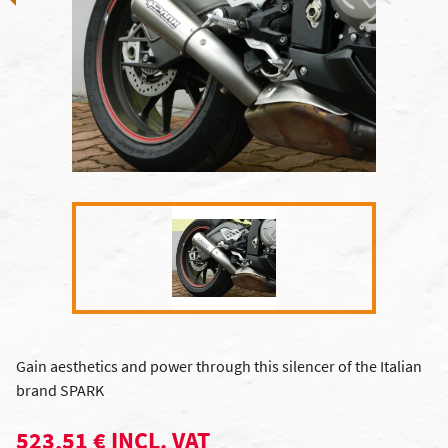
Gain aesthetics and power through this silencer of the Italian
brand SPARK
523,51 € INCL. VAT