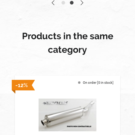
Products in the same
category
On order [0 in stock]
-12%
-