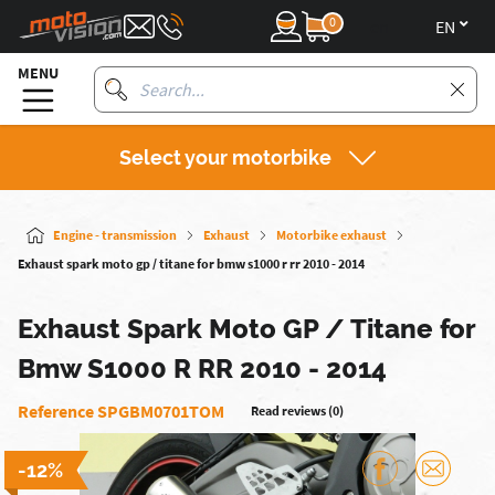
0
en
MENU
Select your motorbike
Engine - transmission
Exhaust
Motorbike exhaust
Exhaust spark moto gp / titane for bmw s1000 r rr 2010 - 2014
Exhaust Spark Moto GP / Titane for
Bmw S1000 R RR 2010 - 2014
Reference SPGBM0701TOM
Read reviews (0)
-12%