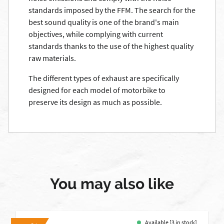
standards imposed by the FFM. The search for the
best sound quality is one of the brand's main
objectives, while complying with current
standards thanks to the use of the highest quality
raw materials.
The different types of exhaust are specifically
designed for each model of motorbike to
preserve its design as much as possible.
You may also like
Available [3 in stock]