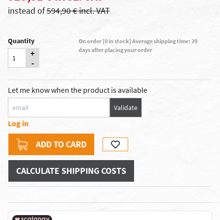
instead of
594,90 € incl. VAT
Quantity
On order [0 in stock] Average shipping time: 39
days after placing your order
+
-
Let me know when the product is available
Validate
Log in
ADD TO CARD
CALCULATE SHIPPING COSTS