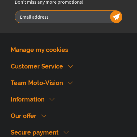
Don't miss any more promotions!
Manage my cookies
Customer Service
Team Moto-Vision
Information
Our offer
Secure payment