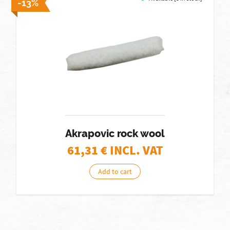
-13%
Akrapovic rock wool
61,31
€ INCL. VAT
Add to cart