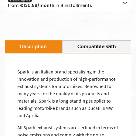
Description
Compatible with
Spark is an Italian brand specialising in the
innovation and production of high-performance
exhaust systems for motorbikes. Renowned for
many years for the quality of its products and
materials, Spark is a long-standing supplier to
leading motorbike brands such as Ducati, BMW
and Aprilia.
All Spark exhaust systems are certified in terms of
noise emissions and comply with the noise