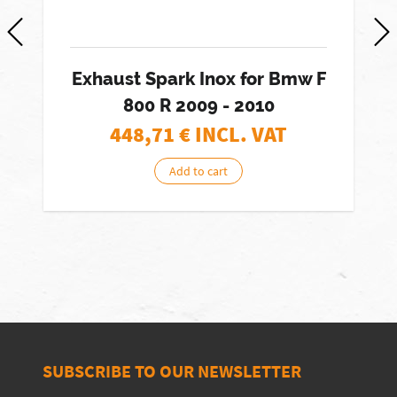
Exhaust Spark Inox for Bmw F
800 R 2009 - 2010
448,71
€ INCL. VAT
Add to cart
SUBSCRIBE TO OUR NEWSLETTER