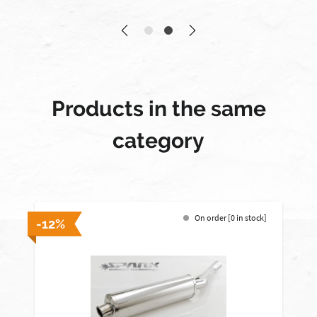
Products in the same
category
On order [0 in stock]
-12%
-