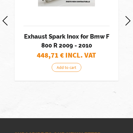
Exhaust Spark Inox for Bmw F
800 R 2009 - 2010
448,71
€ INCL. VAT
Add to cart