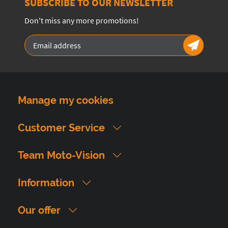
SUBSCRIBE TO OUR NEWSLETTER
Don't miss any more promotions!
Manage my cookies
Customer Service
Team Moto-Vision
Information
Our offer