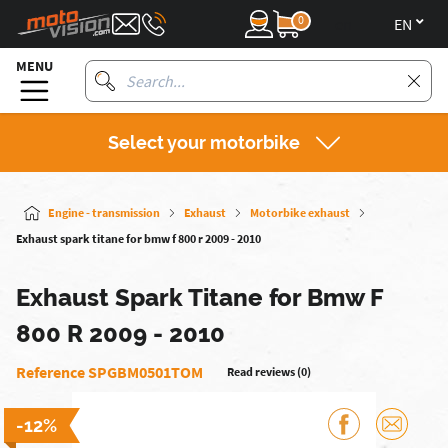
0
en
MENU
Select your motorbike
Engine - transmission
Exhaust
Motorbike exhaust
Exhaust spark titane for bmw f 800 r 2009 - 2010
Exhaust Spark Titane for Bmw F
800 R 2009 - 2010
Reference SPGBM0501TOM
Read reviews (0)
-12%