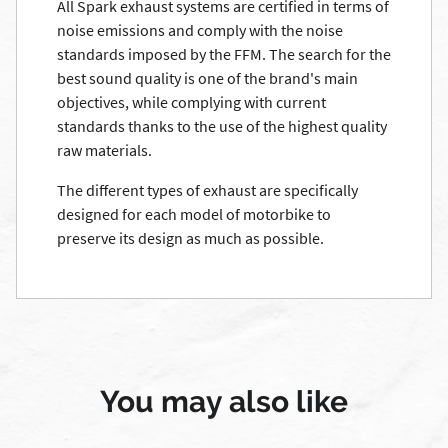
All Spark exhaust systems are certified in terms of
noise emissions and comply with the noise
standards imposed by the FFM. The search for the
best sound quality is one of the brand's main
objectives, while complying with current
standards thanks to the use of the highest quality
raw materials.
The different types of exhaust are specifically
designed for each model of motorbike to
preserve its design as much as possible.
You may also like