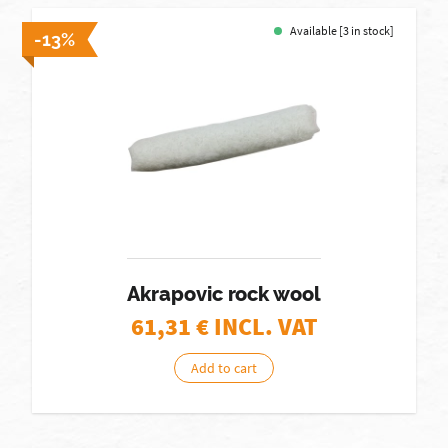
Available [3 in stock]
-13%
Akrapovic rock wool
61,31
€ INCL. VAT
Add to cart