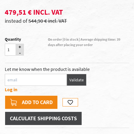
479,51 € INCL. VAT
instead of
544,90 € incl. VAT
Quantity
On order [0 in stock] Average shipping time: 39
days after placing your order
+
-
Let me know when the product is available
Validate
Log in
ADD TO CARD
CALCULATE SHIPPING COSTS