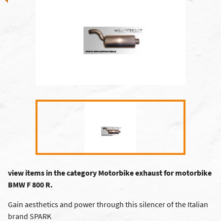
view items in the category Motorbike exhaust for motorbike
BMW F 800 R.
Gain aesthetics and power through this silencer of the Italian
brand SPARK