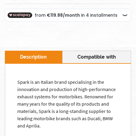
Description
Compatible with
Spark is an Italian brand specialising in the
innovation and production of high-performance
exhaust systems for motorbikes. Renowned for
many years for the quality of its products and
materials, Spark is a long-standing supplier to
leading motorbike brands such as Ducati, BMW
and Aprilia.