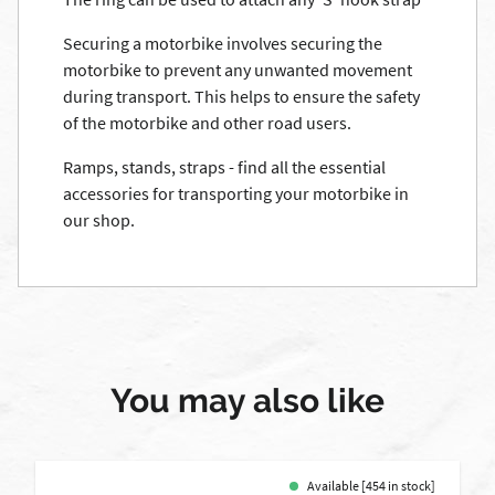
Securing a motorbike involves securing the
motorbike to prevent any unwanted movement
during transport. This helps to ensure the safety
of the motorbike and other road users.
Ramps, stands, straps - find all the essential
accessories for transporting your motorbike in
our shop.
You may also like
Available [454 in stock]