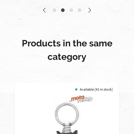
Products in the same
category
Available [41 in stock]