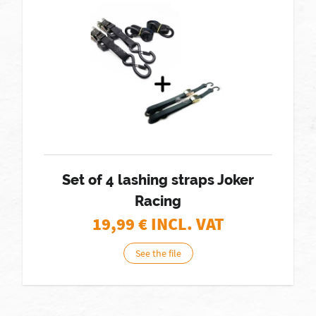
Set of 4 lashing straps Joker
Racing
19,99
€ INCL. VAT
See the file