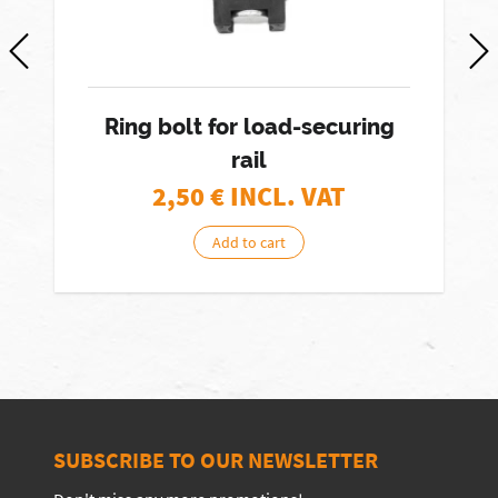
Ring bolt for load-securing
rail
2,50
€ INCL. VAT
Add to cart
SUBSCRIBE TO OUR NEWSLETTER