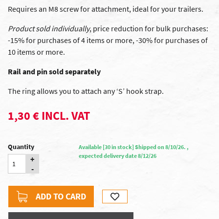
Requires an M8 screw for attachment, ideal for your trailers.
Product sold individually
, price reduction for bulk purchases:
-15% for purchases of 4 items or more, -30% for purchases of
10 items or more.
Rail and pin sold separately
The ring allows you to attach any ‘S’ hook strap.
1,30 € INCL. VAT
Quantity
Available [30 in stock] Shipped on 8/10/26. ,
expected delivery date 8/12/26
+
-
ADD TO CARD