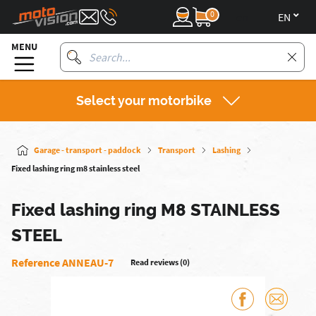
0
en
MENU
Select your motorbike
Garage - transport - paddock
Transport
Lashing
Fixed lashing ring m8 stainless steel
Fixed lashing ring M8 STAINLESS
STEEL
Reference ANNEAU-7
Read reviews (0)