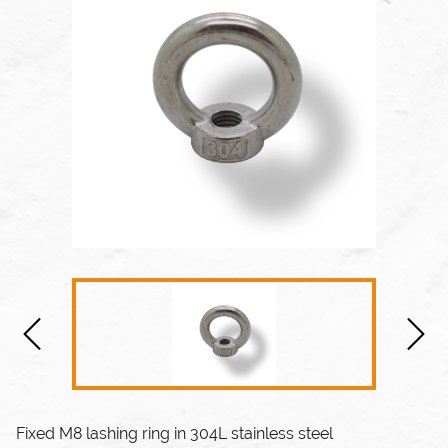
Fixed M8 lashing ring in 304L stainless steel