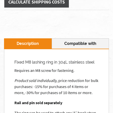
CALCULATE SHIPPING COSTS
Description
Compatible with
Fixed M8 lashing ring in 304L stainless steel
Requires an M8 screw for fastening.
Product sold individually
, price reduction for bulk
purchases: -15% for purchases of 4 items or
more, -30% for purchases of 10 items or more.
Rail and pin sold separately
The ring can be used to attach any ‘S’ hook strap