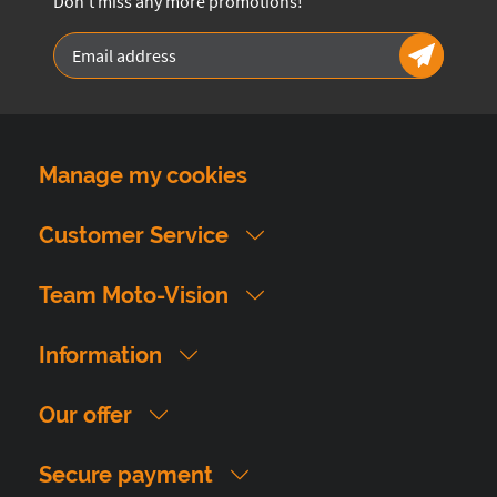
Don't miss any more promotions!
Manage my cookies
Customer Service
Team Moto-Vision
Information
Our offer
Secure payment