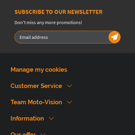
SUBSCRIBE TO OUR NEWSLETTER
Don't miss any more promotions!
Manage my cookies
Customer Service
Team Moto-Vision
Information
Our offer