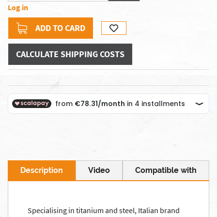
Log in
ADD TO CARD
CALCULATE SHIPPING COSTS
Description
Video
Compatible with
Specialising in titanium and steel, Italian brand