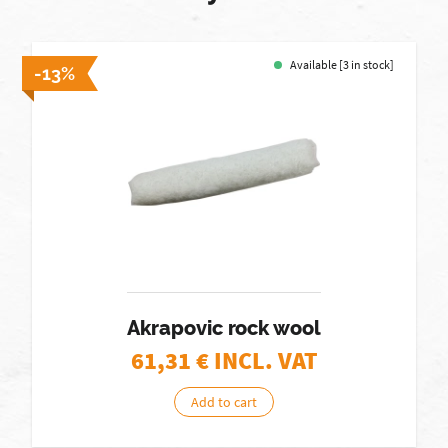
Available [3 in stock]
-13%
Akrapovic rock wool
61,31
€ INCL. VAT
Add to cart