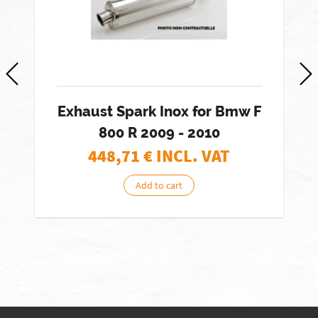
Exhaust Spark Inox for Bmw F
800 R 2009 - 2010
448,71
€ INCL. VAT
Add to cart