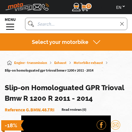
0
en
MENU
Select your motorbike
Engine - transmission
Exhaust
Motorbike exhaust
Slip-on homologuated gpr trioval bmw r 1200 r 2011 - 2014
Slip-on Homologuated GPR Trioval
Bmw R 1200 R 2011 - 2014
Reference G.BMW.48.TRI
Read reviews (0)
-18%