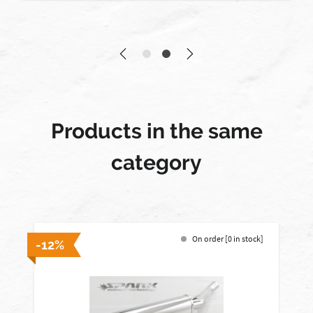
Products in the same
category
On order [0 in stock]
-12%
-