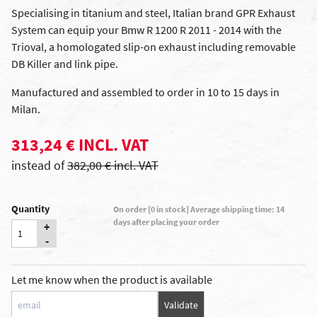
Specialising in titanium and steel, Italian brand GPR Exhaust
System can equip your Bmw R 1200 R 2011 - 2014 with the
Trioval, a homologated slip-on exhaust including removable
DB Killer and link pipe.
Manufactured and assembled to order in 10 to 15 days in
Milan.
313,24 € INCL. VAT
instead of
382,00 € incl. VAT
Quantity
On order [0 in stock] Average shipping time: 14
days after placing your order
+
-
Let me know when the product is available
Validate