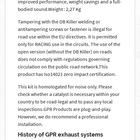
improved performance, weight savings and a full-
bodied sound.Weight : 2,27 Kg
Tampering with the DB Killer welding or
antitampering screws or fastener is illegal for
road use within the EU directives. It is permitted
only for RACING use in the circuits. The use of the
open version (without the DB Killer) on roads
does not comply with regulations governing
circulation on the public road network.This
product has Iso14021 zero impact certification.
This kit is homologated for noise only. Please
check whether a catalyst is necessary within your
country to be road-legal and to pass any local
inspections.GPR Products are plug-and-play.
However, we do recommend a professional
installation.
History of GPR exhaust systems