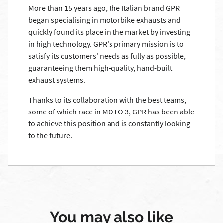
More than 15 years ago, the Italian brand GPR
began specialising in motorbike exhausts and
quickly found its place in the market by investing
in high technology. GPR's primary mission is to
satisfy its customers' needs as fully as possible,
guaranteeing them high-quality, hand-built
exhaust systems.
Thanks to its collaboration with the best teams,
some of which race in MOTO 3, GPR has been able
to achieve this position and is constantly looking
to the future.
You may also like