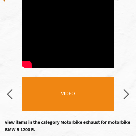
VIDEO
view items in the category Motorbike exhaust for motorbike
BMW R 1200 R.