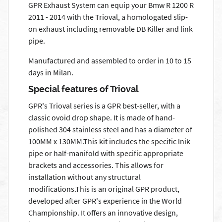
GPR Exhaust System can equip your Bmw R 1200 R
2011 - 2014 with the Trioval, a homologated slip-
on exhaust including removable DB Killer and link
pipe.
Manufactured and assembled to order in 10 to 15
days in Milan.
Special features of Trioval
GPR's Trioval series is a GPR best-seller, with a
classic ovoid drop shape. It is made of hand-
polished 304 stainless steel and has a diameter of
100MM x 130MM.This kit includes the specific lnik
pipe or half-manifold with specific appropriate
brackets and accessories. This allows for
installation without any structural
modifications.This is an original GPR product,
developed after GPR's experience in the World
Championship. It offers an innovative design,